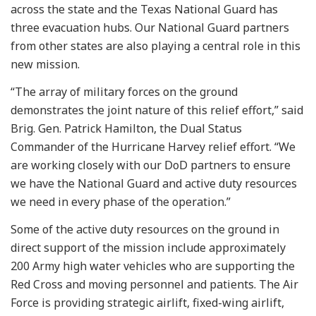
across the state and the Texas National Guard has
three evacuation hubs. Our National Guard partners
from other states are also playing a central role in this
new mission.
“The array of military forces on the ground
demonstrates the joint nature of this relief effort,” said
Brig. Gen. Patrick Hamilton, the Dual Status
Commander of the Hurricane Harvey relief effort. “We
are working closely with our DoD partners to ensure
we have the National Guard and active duty resources
we need in every phase of the operation.”
Some of the active duty resources on the ground in
direct support of the mission include approximately
200 Army high water vehicles who are supporting the
Red Cross and moving personnel and patients. The Air
Force is providing strategic airlift, fixed-wing airlift,