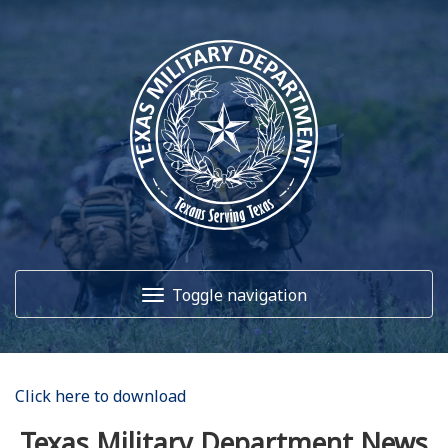
Toggle navigation
Home
Click here to download
About Us
Texas Military Department News