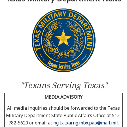
Resources
News
Contact Us
Get Crisis Support Now
"Texans Serving Texas"
MEDIA ADVISORY
All media inquiries should be forwarded to the Texas
Military Department State Public Affairs Office at 512-
782-5620 or email at
ng.tx.txarng.mbx.pao@mail.mil
.