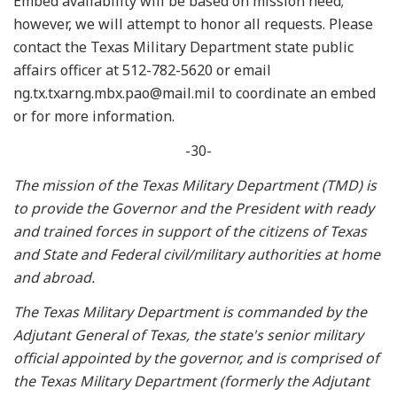
Embed availability will be based on mission need;
however, we will attempt to honor all requests. Please
contact the Texas Military Department state public
affairs officer at 512-782-5620 or email
ng.tx.txarng.mbx.pao@mail.mil to coordinate an embed
or for more information.
-30-
The mission of the Texas Military Department (TMD) is
to provide the Governor and the President with ready
and trained forces in support of the citizens of Texas
and State and Federal civil/military authorities at home
and abroad.
The Texas Military Department is commanded by the
Adjutant General of Texas, the state's senior military
official appointed by the governor, and is comprised of
the Texas Military Department (formerly the Adjutant