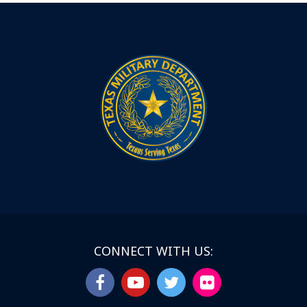
CONNECT WITH US: