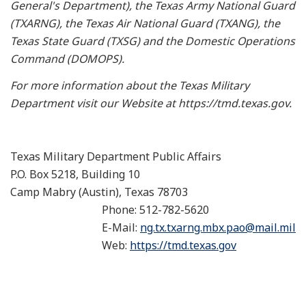
General's Department), the Texas Army National Guard
(TXARNG), the Texas Air National Guard (TXANG), the
Texas State Guard (TXSG) and the Domestic Operations
Command (DOMOPS).
For more information about the Texas Military
Department visit our Website at https://tmd.texas.gov.
Texas Military Department Public Affairs
P.O. Box 5218, Building 10
Camp Mabry (Austin), Texas 78703
Phone: 512-782-5620
E-Mail:
ng.tx.txarng.mbx.pao@mail.mil
Web:
https://tmd.texas.gov