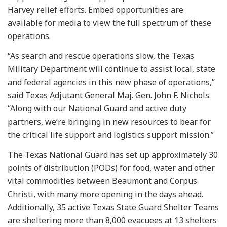
Harvey relief efforts. Embed opportunities are
available for media to view the full spectrum of these
operations.
“As search and rescue operations slow, the Texas
Military Department will continue to assist local, state
and federal agencies in this new phase of operations,”
said Texas Adjutant General Maj. Gen. John F. Nichols.
“Along with our National Guard and active duty
partners, we’re bringing in new resources to bear for
the critical life support and logistics support mission.”
The Texas National Guard has set up approximately 30
points of distribution (PODs) for food, water and other
vital commodities between Beaumont and Corpus
Christi, with many more opening in the days ahead.
Additionally, 35 active Texas State Guard Shelter Teams
are sheltering more than 8,000 evacuees at 13 shelters