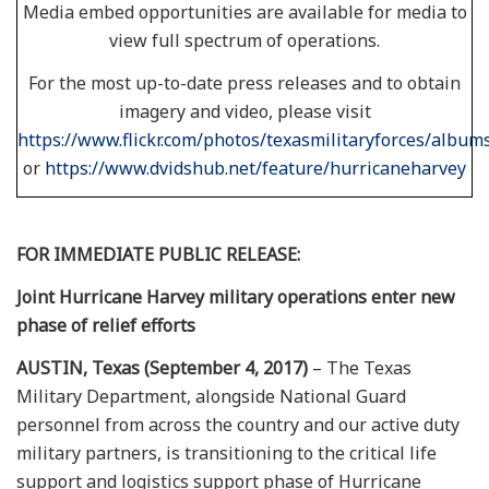
Media embed opportunities are available for media to
view full spectrum of operations.
For the most up-to-date press releases and to obtain
imagery and video, please visit
https://www.flickr.com/photos/texasmilitaryforces/album
or
https://www.dvidshub.net/feature/hurricaneharvey
FOR IMMEDIATE PUBLIC RELEASE:
Joint Hurricane Harvey military operations enter new
phase of relief efforts
AUSTIN, Texas (September 4, 2017)
– The Texas
Military Department, alongside National Guard
personnel from across the country and our active duty
military partners, is transitioning to the critical life
support and logistics support phase of Hurricane