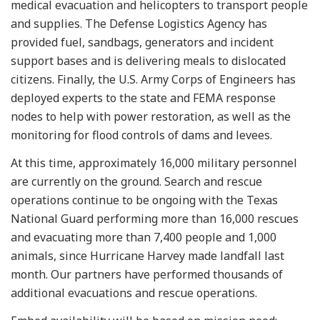
medical evacuation and helicopters to transport people
and supplies. The Defense Logistics Agency has
provided fuel, sandbags, generators and incident
support bases and is delivering meals to dislocated
citizens. Finally, the U.S. Army Corps of Engineers has
deployed experts to the state and FEMA response
nodes to help with power restoration, as well as the
monitoring for flood controls of dams and levees.
At this time, approximately 16,000 military personnel
are currently on the ground. Search and rescue
operations continue to be ongoing with the Texas
National Guard performing more than 16,000 rescues
and evacuating more than 7,400 people and 1,000
animals, since Hurricane Harvey made landfall last
month. Our partners have performed thousands of
additional evacuations and rescue operations.