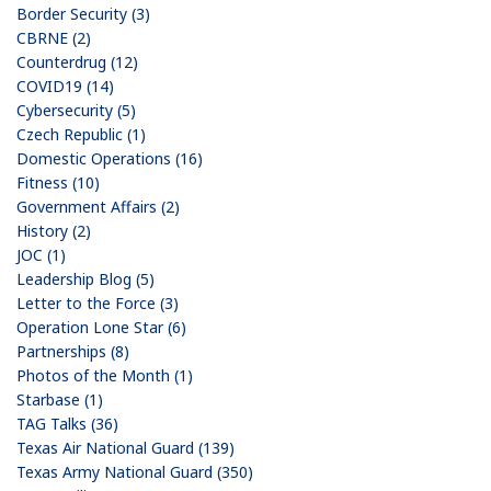
Border Security (3)
CBRNE (2)
Counterdrug (12)
COVID19 (14)
Cybersecurity (5)
Czech Republic (1)
Domestic Operations (16)
Fitness (10)
Government Affairs (2)
History (2)
JOC (1)
Leadership Blog (5)
Letter to the Force (3)
Operation Lone Star (6)
Partnerships (8)
Photos of the Month (1)
Starbase (1)
TAG Talks (36)
Texas Air National Guard (139)
Texas Army National Guard (350)