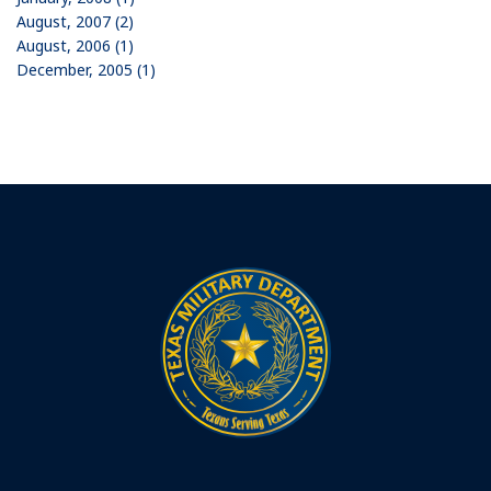
August, 2007 (2)
August, 2006 (1)
December, 2005 (1)