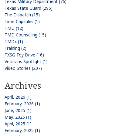
Texas Military Department (76)
Texas State Guard (295)
The Dispatch (15)
Time Capsules (1)
TMD (12)
TMD Counseling (15)
TMDx (1)
Training (2)
TXSG Toy Drive (16)
Veterans Spotlight (1)
Video Stories (207)
Archives
April, 2026 (1)
February, 2026 (1)
June, 2025 (1)
May, 2025 (1)
April, 2025 (1)
February, 2025 (1)