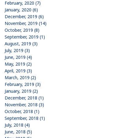
February, 2020 (7)
January, 2020 (6)
December, 2019 (6)
November, 2019 (14)
October, 2019 (8)
September, 2019 (1)
August, 2019 (3)
July, 2019 (3)
June, 2019 (4)
May, 2019 (2)
April, 2019 (3)
March, 2019 (2)
February, 2019 (3)
January, 2019 (2)
December, 2018 (1)
November, 2018 (3)
October, 2018 (1)
September, 2018 (1)
July, 2018 (4)
June, 2018 (5)