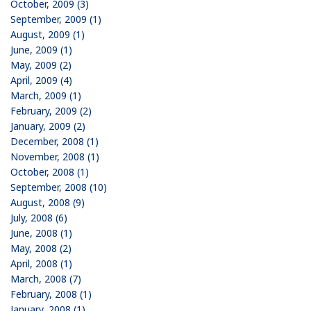
October, 2009 (3)
September, 2009 (1)
August, 2009 (1)
June, 2009 (1)
May, 2009 (2)
April, 2009 (4)
March, 2009 (1)
February, 2009 (2)
January, 2009 (2)
December, 2008 (1)
November, 2008 (1)
October, 2008 (1)
September, 2008 (10)
August, 2008 (9)
July, 2008 (6)
June, 2008 (1)
May, 2008 (2)
April, 2008 (1)
March, 2008 (7)
February, 2008 (1)
January, 2008 (1)