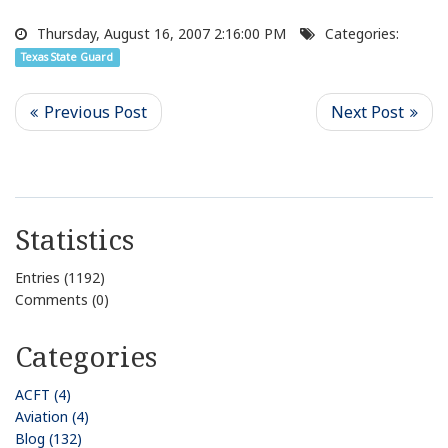
Thursday, August 16, 2007 2:16:00 PM
Categories:
Texas State Guard
Statistics
Entries (1192)
Comments (0)
Categories
ACFT (4)
Aviation (4)
Blog (132)