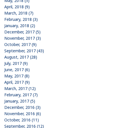
May, 2018 (5)
April, 2018 (9)
March, 2018 (7)
February, 2018 (3)
January, 2018 (2)
December, 2017 (5)
November, 2017 (3)
October, 2017 (9)
September, 2017 (43)
August, 2017 (28)
July, 2017 (9)
June, 2017 (6)
May, 2017 (8)
April, 2017 (9)
March, 2017 (12)
February, 2017 (7)
January, 2017 (5)
December, 2016 (3)
November, 2016 (6)
October, 2016 (11)
September, 2016 (12)