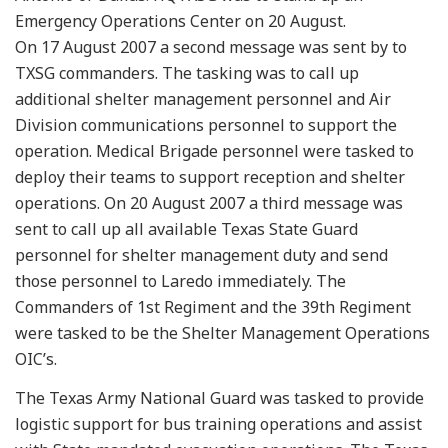
Emergency Operations Center on 20 August.
On 17 August 2007 a second message was sent by to
TXSG commanders. The tasking was to call up
additional shelter management personnel and Air
Division communications personnel to support the
operation. Medical Brigade personnel were tasked to
deploy their teams to support reception and shelter
operations. On 20 August 2007 a third message was
sent to call up all available Texas State Guard
personnel for shelter management duty and send
those personnel to Laredo immediately. The
Commanders of 1st Regiment and the 39th Regiment
were tasked to be the Shelter Management Operations
OIC’s.
The Texas Army National Guard was tasked to provide
logistic support for bus training operations and assist