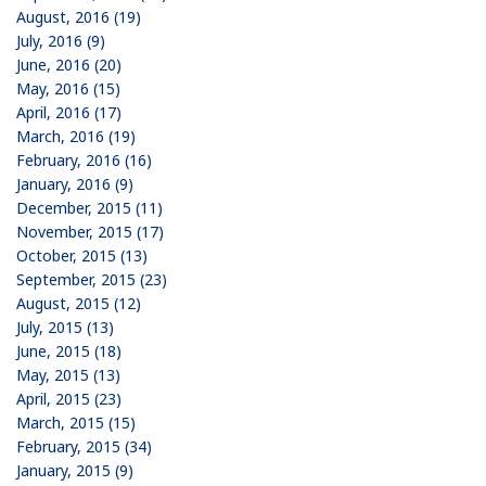
August, 2016 (19)
July, 2016 (9)
June, 2016 (20)
May, 2016 (15)
April, 2016 (17)
March, 2016 (19)
February, 2016 (16)
January, 2016 (9)
December, 2015 (11)
November, 2015 (17)
October, 2015 (13)
September, 2015 (23)
August, 2015 (12)
July, 2015 (13)
June, 2015 (18)
May, 2015 (13)
April, 2015 (23)
March, 2015 (15)
February, 2015 (34)
January, 2015 (9)