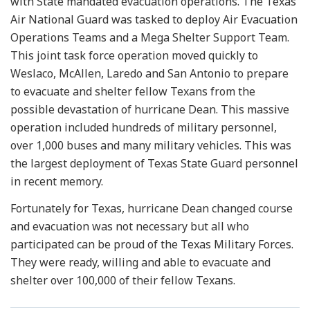
with State mandated evacuation operations. The Texas
Air National Guard was tasked to deploy Air Evacuation
Operations Teams and a Mega Shelter Support Team.
This joint task force operation moved quickly to
Weslaco, McAllen, Laredo and San Antonio to prepare
to evacuate and shelter fellow Texans from the
possible devastation of hurricane Dean. This massive
operation included hundreds of military personnel,
over 1,000 buses and many military vehicles. This was
the largest deployment of Texas State Guard personnel
in recent memory.
Fortunately for Texas, hurricane Dean changed course
and evacuation was not necessary but all who
participated can be proud of the Texas Military Forces.
They were ready, willing and able to evacuate and
shelter over 100,000 of their fellow Texans.