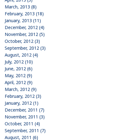
March, 2013 (8)
February, 2013 (18)
January, 2013 (11)
December, 2012 (4)
November, 2012 (5)
October, 2012 (3)
September, 2012 (3)
August, 2012 (4)
July, 2012 (10)
June, 2012 (6)
May, 2012 (9)
April, 2012 (9)
March, 2012 (9)
February, 2012 (3)
January, 2012 (1)
December, 2011 (7)
November, 2011 (3)
October, 2011 (4)
September, 2011 (7)
August, 2011 (6)