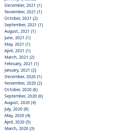
December, 2021 (1)
November, 2021 (1)
October, 2021 (2)
September, 2021 (1)
August, 2021 (1)
June, 2021 (1)
May, 2021 (1)
April, 2021 (1)
March, 2021 (2)
February, 2021 (1)
January, 2021 (2)
December, 2020 (1)
November, 2020 (2)
October, 2020 (6)
September, 2020 (6)
August, 2020 (4)
July, 2020 (8)
May, 2020 (4)
April, 2020 (5)
March, 2020 (3)