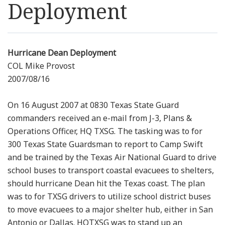
Deployment
Resources
News
Hurricane Dean Deployment
COL Mike Provost
Contact Us
2007/08/16
Get Crisis Support Now
On 16 August 2007 at 0830 Texas State Guard
commanders received an e-mail from J-3, Plans &
Operations Officer, HQ TXSG. The tasking was to for
300 Texas State Guardsman to report to Camp Swift
and be trained by the Texas Air National Guard to drive
school buses to transport coastal evacuees to shelters,
should hurricane Dean hit the Texas coast. The plan
was to for TXSG drivers to utilize school district buses
to move evacuees to a major shelter hub, either in San
Antonio or Dallas. HQTXSG was to stand up an