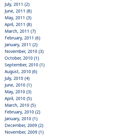
July, 2011 (2)
June, 2011 (8)
May, 2011 (3)
April, 2011 (8)
March, 2011 (7)
February, 2011 (6)
January, 2011 (2)
November, 2010 (3)
October, 2010 (1)
September, 2010 (1)
August, 2010 (6)
July, 2010 (4)
June, 2010 (1)
May, 2010 (3)
April, 2010 (5)
March, 2010 (5)
February, 2010 (2)
January, 2010 (1)
December, 2009 (2)
November, 2009 (1)