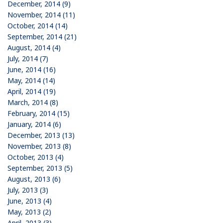
December, 2014 (9)
November, 2014 (11)
October, 2014 (14)
September, 2014 (21)
August, 2014 (4)
July, 2014 (7)
June, 2014 (16)
May, 2014 (14)
April, 2014 (19)
March, 2014 (8)
February, 2014 (15)
January, 2014 (6)
December, 2013 (13)
November, 2013 (8)
October, 2013 (4)
September, 2013 (5)
August, 2013 (6)
July, 2013 (3)
June, 2013 (4)
May, 2013 (2)
April, 2013 (3)