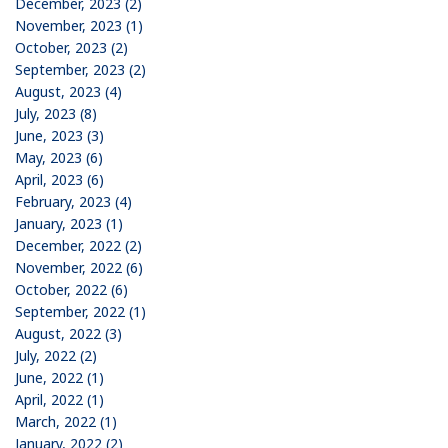
December, 2023 (2)
November, 2023 (1)
October, 2023 (2)
September, 2023 (2)
August, 2023 (4)
July, 2023 (8)
June, 2023 (3)
May, 2023 (6)
April, 2023 (6)
February, 2023 (4)
January, 2023 (1)
December, 2022 (2)
November, 2022 (6)
October, 2022 (6)
September, 2022 (1)
August, 2022 (3)
July, 2022 (2)
June, 2022 (1)
April, 2022 (1)
March, 2022 (1)
January, 2022 (2)