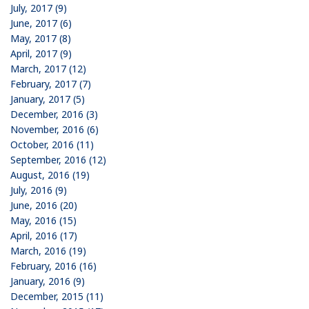
July, 2017 (9)
June, 2017 (6)
May, 2017 (8)
April, 2017 (9)
March, 2017 (12)
February, 2017 (7)
January, 2017 (5)
December, 2016 (3)
November, 2016 (6)
October, 2016 (11)
September, 2016 (12)
August, 2016 (19)
July, 2016 (9)
June, 2016 (20)
May, 2016 (15)
April, 2016 (17)
March, 2016 (19)
February, 2016 (16)
January, 2016 (9)
December, 2015 (11)