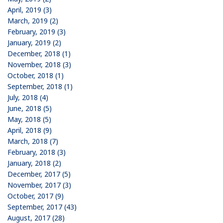
April, 2019 (3)
March, 2019 (2)
February, 2019 (3)
January, 2019 (2)
December, 2018 (1)
November, 2018 (3)
October, 2018 (1)
September, 2018 (1)
July, 2018 (4)
June, 2018 (5)
May, 2018 (5)
April, 2018 (9)
March, 2018 (7)
February, 2018 (3)
January, 2018 (2)
December, 2017 (5)
November, 2017 (3)
October, 2017 (9)
September, 2017 (43)
August, 2017 (28)