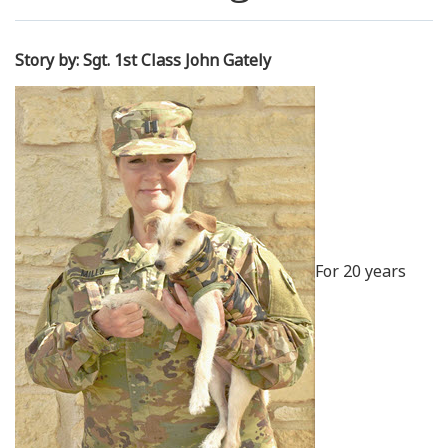
Resources
Story by: Sgt. 1st Class John Gately
News
Contact Us
Get Crisis Support Now
For 20 years