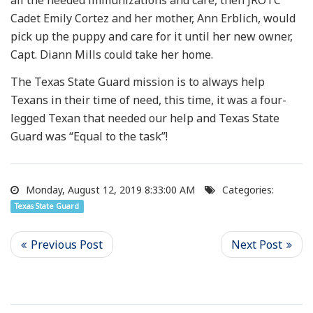
Cadet Emily Cortez and her mother, Ann Erblich, would
pick up the puppy and care for it until her new owner,
Capt. Diann Mills could take her home.
The Texas State Guard mission is to always help
Texans in their time of need, this time, it was a four-
legged Texan that needed our help and Texas State
Guard was “Equal to the task”!
Monday, August 12, 2019 8:33:00 AM
Categories:
Texas State Guard