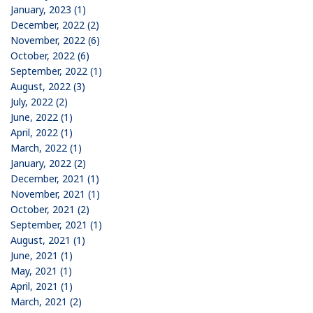
January, 2023 (1)
December, 2022 (2)
November, 2022 (6)
October, 2022 (6)
September, 2022 (1)
August, 2022 (3)
July, 2022 (2)
June, 2022 (1)
April, 2022 (1)
March, 2022 (1)
January, 2022 (2)
December, 2021 (1)
November, 2021 (1)
October, 2021 (2)
September, 2021 (1)
August, 2021 (1)
June, 2021 (1)
May, 2021 (1)
April, 2021 (1)
March, 2021 (2)