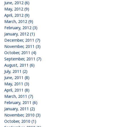
June, 2012 (6)
May, 2012 (9)
April, 2012 (9)
March, 2012 (9)
February, 2012 (3)
January, 2012 (1)
December, 2011 (7)
November, 2011 (3)
October, 2011 (4)
September, 2011 (7)
August, 2011 (6)
July, 2011 (2)
June, 2011 (8)
May, 2011 (3)
April, 2011 (8)
March, 2011 (7)
February, 2011 (6)
January, 2011 (2)
November, 2010 (3)
October, 2010 (1)