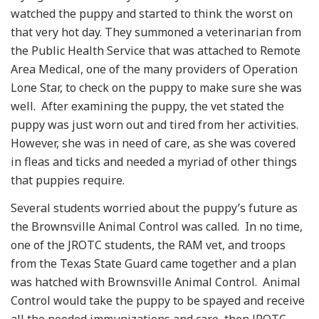
watched the puppy and started to think the worst on
that very hot day. They summoned a veterinarian from
the Public Health Service that was attached to Remote
Area Medical, one of the many providers of Operation
Lone Star, to check on the puppy to make sure she was
well. After examining the puppy, the vet stated the
puppy was just worn out and tired from her activities.
However, she was in need of care, as she was covered
in fleas and ticks and needed a myriad of other things
that puppies require.
Several students worried about the puppy’s future as
the Brownsville Animal Control was called. In no time,
one of the JROTC students, the RAM vet, and troops
from the Texas State Guard came together and a plan
was hatched with Brownsville Animal Control. Animal
Control would take the puppy to be spayed and receive
all the needed immunizations and care, then JROTC