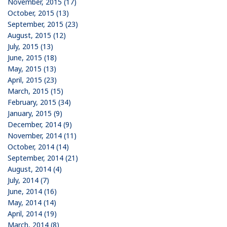
November, 2015 (17)
October, 2015 (13)
September, 2015 (23)
August, 2015 (12)
July, 2015 (13)
June, 2015 (18)
May, 2015 (13)
April, 2015 (23)
March, 2015 (15)
February, 2015 (34)
January, 2015 (9)
December, 2014 (9)
November, 2014 (11)
October, 2014 (14)
September, 2014 (21)
August, 2014 (4)
July, 2014 (7)
June, 2014 (16)
May, 2014 (14)
April, 2014 (19)
March, 2014 (8)