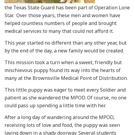
the Texas State Guard has been part of Operation Lone
Star. Over those years, these men and women have
helped countless numbers of people and brought
medical services to many that could not afford it.
This year started no different than any other year, but
by the end of the day, a new family would be created.
This mission took a turn when a sweet, friendly but
mischievous puppy found its way into the hearts of
many at the Brownsville Medical Point of Distribution.
This little puppy was eager to meet every Soldier and
patient as she wandered the MPOD. Of course, no one
could pass up spending a little time with her.
After a long day of wandering around the MPOD,
receiving lots of love and food, the puppy was seen
laying down in a shady doorway. Several students