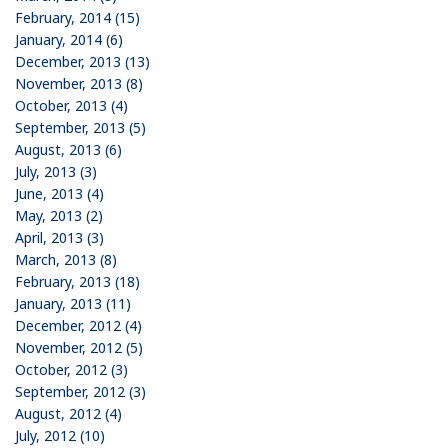
February, 2014 (15)
January, 2014 (6)
December, 2013 (13)
November, 2013 (8)
October, 2013 (4)
September, 2013 (5)
August, 2013 (6)
July, 2013 (3)
June, 2013 (4)
May, 2013 (2)
April, 2013 (3)
March, 2013 (8)
February, 2013 (18)
January, 2013 (11)
December, 2012 (4)
November, 2012 (5)
October, 2012 (3)
September, 2012 (3)
August, 2012 (4)
July, 2012 (10)