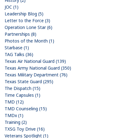
History (2)
JOC (1)
Leadership Blog (5)
Letter to the Force (3)
Operation Lone Star (6)
Partnerships (8)
Photos of the Month (1)
Starbase (1)
TAG Talks (36)
Texas Air National Guard (139)
Texas Army National Guard (350)
Texas Military Department (76)
Texas State Guard (295)
The Dispatch (15)
Time Capsules (1)
TMD (12)
TMD Counseling (15)
TMDx (1)
Training (2)
TXSG Toy Drive (16)
Veterans Spotlight (1)