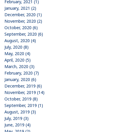
February, 2021 (1)
January, 2021 (2)
December, 2020 (1)
November, 2020 (2)
October, 2020 (6)
September, 2020 (6)
August, 2020 (4)
July, 2020 (8)
May, 2020 (4)
April, 2020 (5)
March, 2020 (3)
February, 2020 (7)
January, 2020 (6)
December, 2019 (6)
November, 2019 (14)
October, 2019 (8)
September, 2019 (1)
August, 2019 (3)
July, 2019 (3)
June, 2019 (4)
May, 2019 (2)