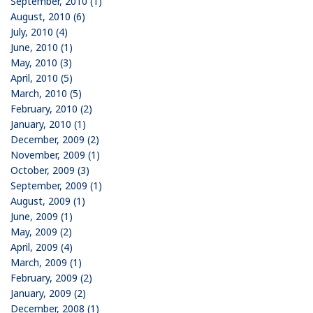
September, 2010 (1)
August, 2010 (6)
July, 2010 (4)
June, 2010 (1)
May, 2010 (3)
April, 2010 (5)
March, 2010 (5)
February, 2010 (2)
January, 2010 (1)
December, 2009 (2)
November, 2009 (1)
October, 2009 (3)
September, 2009 (1)
August, 2009 (1)
June, 2009 (1)
May, 2009 (2)
April, 2009 (4)
March, 2009 (1)
February, 2009 (2)
January, 2009 (2)
December, 2008 (1)