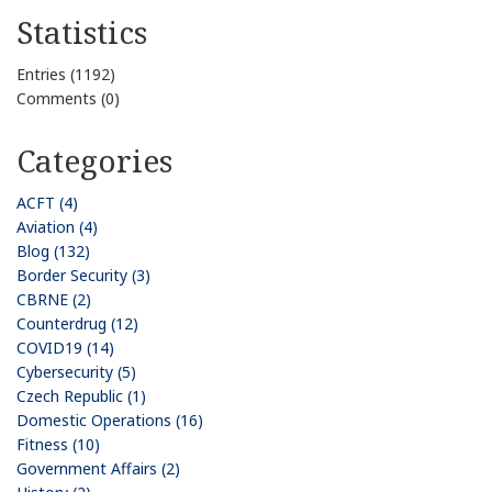
Statistics
Entries (1192)
Comments (0)
Categories
ACFT (4)
Aviation (4)
Blog (132)
Border Security (3)
CBRNE (2)
Counterdrug (12)
COVID19 (14)
Cybersecurity (5)
Czech Republic (1)
Domestic Operations (16)
Fitness (10)
Government Affairs (2)