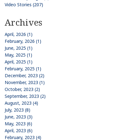
Video Stories (207)
Archives
April, 2026 (1)
February, 2026 (1)
June, 2025 (1)
May, 2025 (1)
April, 2025 (1)
February, 2025 (1)
December, 2023 (2)
November, 2023 (1)
October, 2023 (2)
September, 2023 (2)
August, 2023 (4)
July, 2023 (8)
June, 2023 (3)
May, 2023 (6)
April, 2023 (6)
February, 2023 (4)