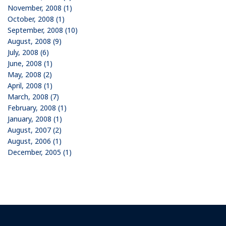
November, 2008 (1)
October, 2008 (1)
September, 2008 (10)
August, 2008 (9)
July, 2008 (6)
June, 2008 (1)
May, 2008 (2)
April, 2008 (1)
March, 2008 (7)
February, 2008 (1)
January, 2008 (1)
August, 2007 (2)
August, 2006 (1)
December, 2005 (1)