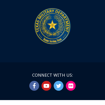
CONNECT WITH US: