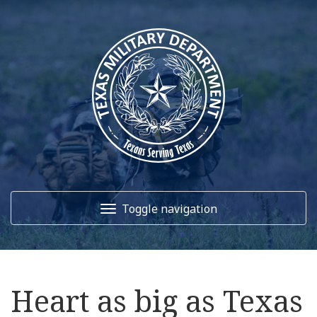
Toggle navigation
Home
Heart as big as Texas
About Us