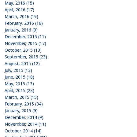
May, 2016 (15)
April, 2016 (17)
March, 2016 (19)
February, 2016 (16)
January, 2016 (9)
December, 2015 (11)
November, 2015 (17)
October, 2015 (13)
September, 2015 (23)
August, 2015 (12)
July, 2015 (13)
June, 2015 (18)
May, 2015 (13)
April, 2015 (23)
March, 2015 (15)
February, 2015 (34)
January, 2015 (9)
December, 2014 (9)
November, 2014 (11)
October, 2014 (14)