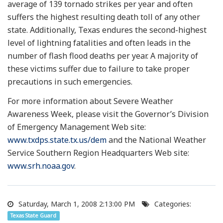
average of 139 tornado strikes per year and often
suffers the highest resulting death toll of any other
state. Additionally, Texas endures the second-highest
level of lightning fatalities and often leads in the
number of flash flood deaths per year. A majority of
these victims suffer due to failure to take proper
precautions in such emergencies.
For more information about Severe Weather
Awareness Week, please visit the Governor’s Division
of Emergency Management Web site:
www.txdps.state.tx.us/dem
and the National Weather
Service Southern Region Headquarters Web site:
www.srh.noaa.gov
.
Saturday, March 1, 2008 2:13:00 PM
Categories:
Texas State Guard