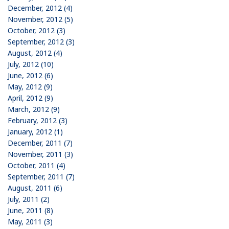
December, 2012 (4)
November, 2012 (5)
October, 2012 (3)
September, 2012 (3)
August, 2012 (4)
July, 2012 (10)
June, 2012 (6)
May, 2012 (9)
April, 2012 (9)
March, 2012 (9)
February, 2012 (3)
January, 2012 (1)
December, 2011 (7)
November, 2011 (3)
October, 2011 (4)
September, 2011 (7)
August, 2011 (6)
July, 2011 (2)
June, 2011 (8)
May, 2011 (3)