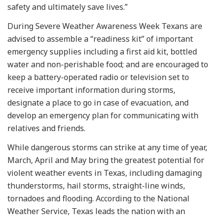
safety and ultimately save lives.”
During Severe Weather Awareness Week Texans are
advised to assemble a “readiness kit” of important
emergency supplies including a first aid kit, bottled
water and non-perishable food; and are encouraged to
keep a battery-operated radio or television set to
receive important information during storms,
designate a place to go in case of evacuation, and
develop an emergency plan for communicating with
relatives and friends.
While dangerous storms can strike at any time of year,
March, April and May bring the greatest potential for
violent weather events in Texas, including damaging
thunderstorms, hail storms, straight-line winds,
tornadoes and flooding. According to the National
Weather Service, Texas leads the nation with an