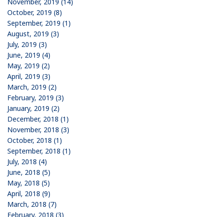
November, 2019 (14)
October, 2019 (8)
September, 2019 (1)
August, 2019 (3)
July, 2019 (3)
June, 2019 (4)
May, 2019 (2)
April, 2019 (3)
March, 2019 (2)
February, 2019 (3)
January, 2019 (2)
December, 2018 (1)
November, 2018 (3)
October, 2018 (1)
September, 2018 (1)
July, 2018 (4)
June, 2018 (5)
May, 2018 (5)
April, 2018 (9)
March, 2018 (7)
February, 2018 (3)