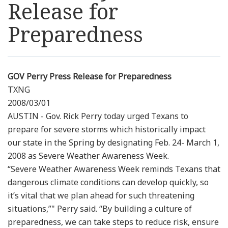
Release for
Resources
Preparedness
News
Contact Us
GOV Perry Press Release for Preparedness
TXNG
2008/03/01
Get Crisis Support Now
AUSTIN - Gov. Rick Perry today urged Texans to
prepare for severe storms which historically impact
our state in the Spring by designating Feb. 24- March 1,
2008 as Severe Weather Awareness Week.
“Severe Weather Awareness Week reminds Texans that
dangerous climate conditions can develop quickly, so
it’s vital that we plan ahead for such threatening
situations,”" Perry said. “By building a culture of
preparedness, we can take steps to reduce risk, ensure