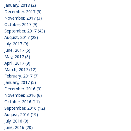
January, 2018 (2)
December, 2017 (5)
November, 2017 (3)
October, 2017 (9)
September, 2017 (43)
August, 2017 (28)
July, 2017 (9)
June, 2017 (6)
May, 2017 (8)
April, 2017 (9)
March, 2017 (12)
February, 2017 (7)
January, 2017 (5)
December, 2016 (3)
November, 2016 (6)
October, 2016 (11)
September, 2016 (12)
August, 2016 (19)
July, 2016 (9)
June, 2016 (20)