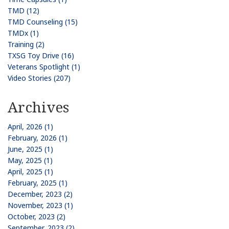
TMD (12)
TMD Counseling (15)
TMDx (1)
Training (2)
TXSG Toy Drive (16)
Veterans Spotlight (1)
Video Stories (207)
Archives
April, 2026 (1)
February, 2026 (1)
June, 2025 (1)
May, 2025 (1)
April, 2025 (1)
February, 2025 (1)
December, 2023 (2)
November, 2023 (1)
October, 2023 (2)
September, 2023 (2)