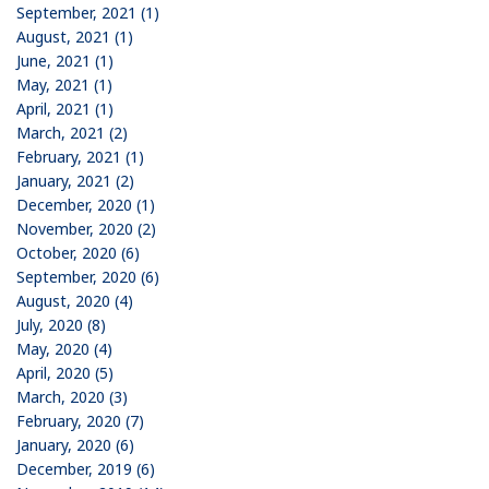
September, 2021 (1)
August, 2021 (1)
June, 2021 (1)
May, 2021 (1)
April, 2021 (1)
March, 2021 (2)
February, 2021 (1)
January, 2021 (2)
December, 2020 (1)
November, 2020 (2)
October, 2020 (6)
September, 2020 (6)
August, 2020 (4)
July, 2020 (8)
May, 2020 (4)
April, 2020 (5)
March, 2020 (3)
February, 2020 (7)
January, 2020 (6)
December, 2019 (6)