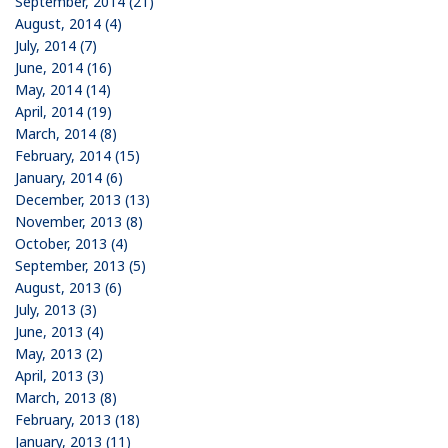
September, 2014 (21)
August, 2014 (4)
July, 2014 (7)
June, 2014 (16)
May, 2014 (14)
April, 2014 (19)
March, 2014 (8)
February, 2014 (15)
January, 2014 (6)
December, 2013 (13)
November, 2013 (8)
October, 2013 (4)
September, 2013 (5)
August, 2013 (6)
July, 2013 (3)
June, 2013 (4)
May, 2013 (2)
April, 2013 (3)
March, 2013 (8)
February, 2013 (18)
January, 2013 (11)