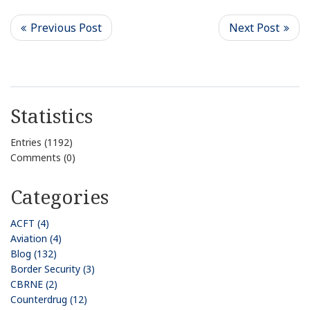
Statistics
Entries (1192)
Comments (0)
Categories
ACFT (4)
Aviation (4)
Blog (132)
Border Security (3)
CBRNE (2)
Counterdrug (12)