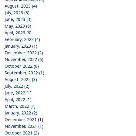
August, 2023 (4)
July, 2023 (8)
June, 2023 (3)
May, 2023 (6)
April, 2023 (6)
February, 2023 (4)
January, 2023 (1)
December, 2022 (2)
November, 2022 (6)
October, 2022 (6)
September, 2022 (1)
August, 2022 (3)
July, 2022 (2)
June, 2022 (1)
April, 2022 (1)
March, 2022 (1)
January, 2022 (2)
December, 2021 (1)
November, 2021 (1)
October, 2021 (2)