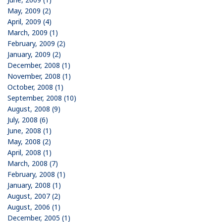
May, 2009 (2)
April, 2009 (4)
March, 2009 (1)
February, 2009 (2)
January, 2009 (2)
December, 2008 (1)
November, 2008 (1)
October, 2008 (1)
September, 2008 (10)
August, 2008 (9)
July, 2008 (6)
June, 2008 (1)
May, 2008 (2)
April, 2008 (1)
March, 2008 (7)
February, 2008 (1)
January, 2008 (1)
August, 2007 (2)
August, 2006 (1)
December, 2005 (1)