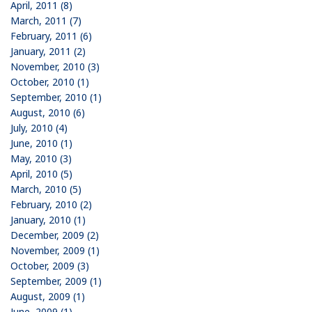
April, 2011 (8)
March, 2011 (7)
February, 2011 (6)
January, 2011 (2)
November, 2010 (3)
October, 2010 (1)
September, 2010 (1)
August, 2010 (6)
July, 2010 (4)
June, 2010 (1)
May, 2010 (3)
April, 2010 (5)
March, 2010 (5)
February, 2010 (2)
January, 2010 (1)
December, 2009 (2)
November, 2009 (1)
October, 2009 (3)
September, 2009 (1)
August, 2009 (1)
June, 2009 (1)