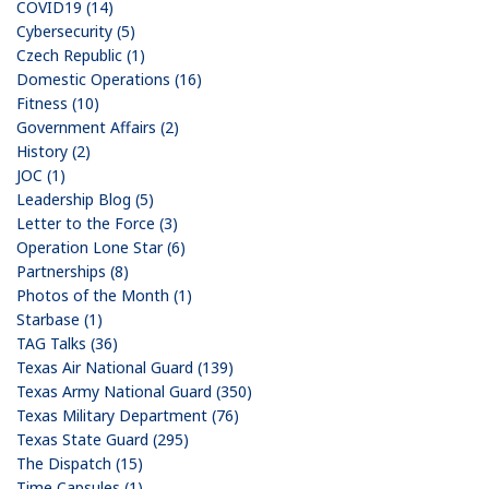
COVID19 (14)
Cybersecurity (5)
Czech Republic (1)
Domestic Operations (16)
Fitness (10)
Government Affairs (2)
History (2)
JOC (1)
Leadership Blog (5)
Letter to the Force (3)
Operation Lone Star (6)
Partnerships (8)
Photos of the Month (1)
Starbase (1)
TAG Talks (36)
Texas Air National Guard (139)
Texas Army National Guard (350)
Texas Military Department (76)
Texas State Guard (295)
The Dispatch (15)
Time Capsules (1)