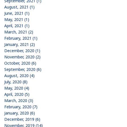
September, 2021 (1)
August, 2021 (1)
June, 2021 (1)
May, 2021 (1)
April, 2021 (1)
March, 2021 (2)
February, 2021 (1)
January, 2021 (2)
December, 2020 (1)
November, 2020 (2)
October, 2020 (6)
September, 2020 (6)
August, 2020 (4)
July, 2020 (8)
May, 2020 (4)
April, 2020 (5)
March, 2020 (3)
February, 2020 (7)
January, 2020 (6)
December, 2019 (6)
November, 2019 (14)