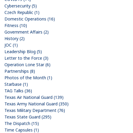
Cybersecurity (5)
Czech Republic (1)
Domestic Operations (16)
Fitness (10)
Government Affairs (2)
History (2)
JOC (1)
Leadership Blog (5)
Letter to the Force (3)
Operation Lone Star (6)
Partnerships (8)
Photos of the Month (1)
Starbase (1)
TAG Talks (36)
Texas Air National Guard (139)
Texas Army National Guard (350)
Texas Military Department (76)
Texas State Guard (295)
The Dispatch (15)
Time Capsules (1)