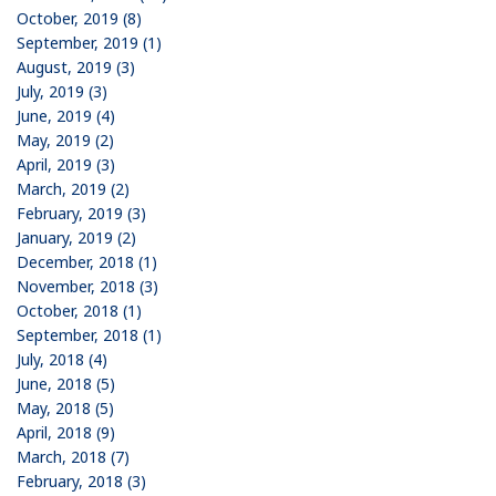
October, 2019 (8)
September, 2019 (1)
August, 2019 (3)
July, 2019 (3)
June, 2019 (4)
May, 2019 (2)
April, 2019 (3)
March, 2019 (2)
February, 2019 (3)
January, 2019 (2)
December, 2018 (1)
November, 2018 (3)
October, 2018 (1)
September, 2018 (1)
July, 2018 (4)
June, 2018 (5)
May, 2018 (5)
April, 2018 (9)
March, 2018 (7)
February, 2018 (3)