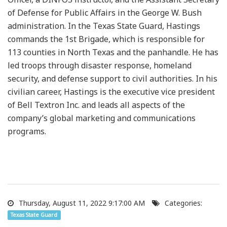
of Defense for Public Affairs in the George W. Bush
administration. In the Texas State Guard, Hastings
commands the 1st Brigade, which is responsible for
113 counties in North Texas and the panhandle. He has
led troops through disaster response, homeland
security, and defense support to civil authorities. In his
civilian career, Hastings is the executive vice president
of Bell Textron Inc. and leads all aspects of the
company’s global marketing and communications
programs.
Thursday, August 11, 2022 9:17:00 AM
Categories:
Texas State Guard