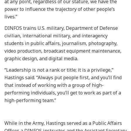
at any point, regardless of our stature, we have the
power to influence the trajectory of other people’s
lives.”
DINFOS trains U.S. military, Department of Defense
civilian, international military, and interagency
students in public affairs, journalism, photography,
video production, broadcast equipment maintenance,
graphic design, and digital media.
“Leadership is not a rank or title; it is a privilege,”
Hastings said. “Always put people first, and you’ll find
that instead of working with a group of high-
performing individuals, you’ll get to work as part of a
high-performing team.”
While in the Army, Hastings served as a Public Affairs
Officer, a DINFOS instructor, and the Assistant Secretary