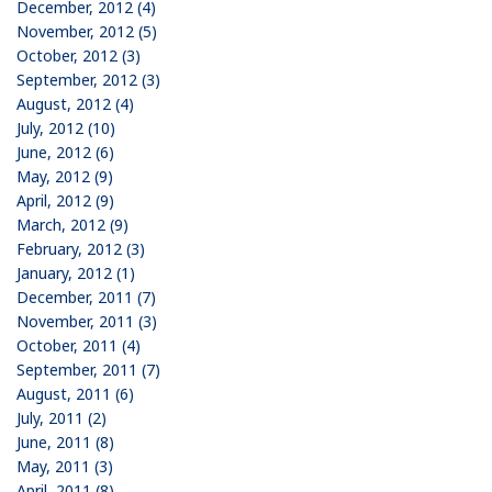
December, 2012 (4)
November, 2012 (5)
October, 2012 (3)
September, 2012 (3)
August, 2012 (4)
July, 2012 (10)
June, 2012 (6)
May, 2012 (9)
April, 2012 (9)
March, 2012 (9)
February, 2012 (3)
January, 2012 (1)
December, 2011 (7)
November, 2011 (3)
October, 2011 (4)
September, 2011 (7)
August, 2011 (6)
July, 2011 (2)
June, 2011 (8)
May, 2011 (3)
April, 2011 (8)