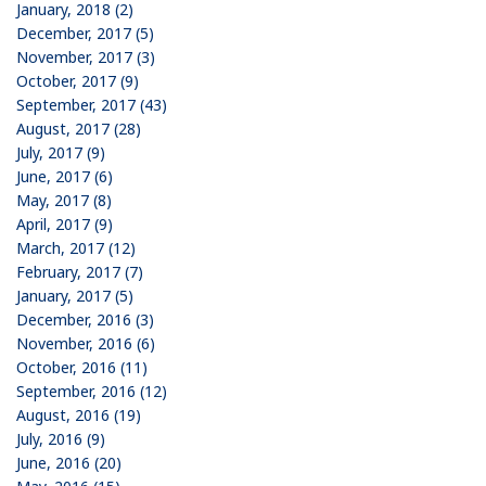
January, 2018 (2)
December, 2017 (5)
November, 2017 (3)
October, 2017 (9)
September, 2017 (43)
August, 2017 (28)
July, 2017 (9)
June, 2017 (6)
May, 2017 (8)
April, 2017 (9)
March, 2017 (12)
February, 2017 (7)
January, 2017 (5)
December, 2016 (3)
November, 2016 (6)
October, 2016 (11)
September, 2016 (12)
August, 2016 (19)
July, 2016 (9)
June, 2016 (20)