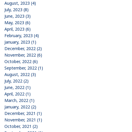
August, 2023 (4)
July, 2023 (8)
June, 2023 (3)
May, 2023 (6)
April, 2023 (6)
February, 2023 (4)
January, 2023 (1)
December, 2022 (2)
November, 2022 (6)
October, 2022 (6)
September, 2022 (1)
August, 2022 (3)
July, 2022 (2)
June, 2022 (1)
April, 2022 (1)
March, 2022 (1)
January, 2022 (2)
December, 2021 (1)
November, 2021 (1)
October, 2021 (2)