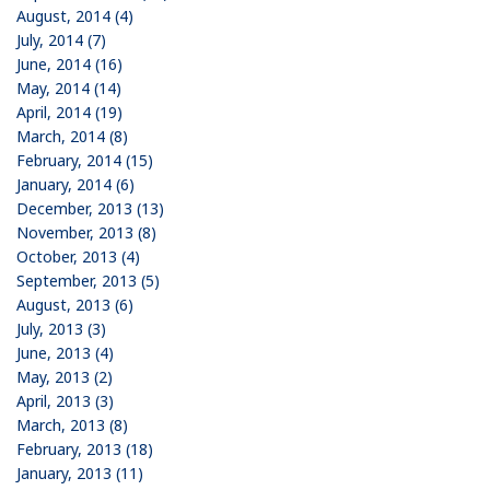
August, 2014 (4)
July, 2014 (7)
June, 2014 (16)
May, 2014 (14)
April, 2014 (19)
March, 2014 (8)
February, 2014 (15)
January, 2014 (6)
December, 2013 (13)
November, 2013 (8)
October, 2013 (4)
September, 2013 (5)
August, 2013 (6)
July, 2013 (3)
June, 2013 (4)
May, 2013 (2)
April, 2013 (3)
March, 2013 (8)
February, 2013 (18)
January, 2013 (11)