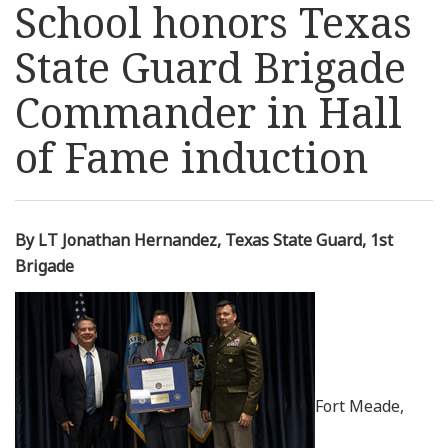
School honors Texas
Resources
State Guard Brigade
News
Commander in Hall
of Fame induction
Contact Us
Get Crisis Support Now
By LT Jonathan Hernandez, Texas State Guard, 1st
Brigade
Fort Meade,