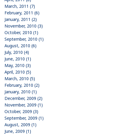
March, 2011 (7)
February, 2011 (6)
January, 2011 (2)
November, 2010 (3)
October, 2010 (1)
September, 2010 (1)
August, 2010 (6)
July, 2010 (4)
June, 2010 (1)
May, 2010 (3)
April, 2010 (5)
March, 2010 (5)
February, 2010 (2)
January, 2010 (1)
December, 2009 (2)
November, 2009 (1)
October, 2009 (3)
September, 2009 (1)
August, 2009 (1)
June, 2009 (1)