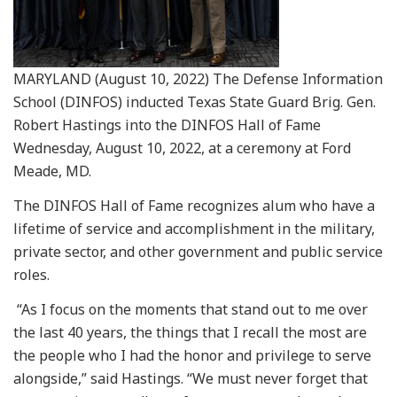
MARYLAND (August 10, 2022) The Defense Information
School (DINFOS) inducted Texas State Guard Brig. Gen.
Robert Hastings into the DINFOS Hall of Fame
Wednesday, August 10, 2022, at a ceremony at Ford
Meade, MD.
The DINFOS Hall of Fame recognizes alum who have a
lifetime of service and accomplishment in the military,
private sector, and other government and public service
roles.
“As I focus on the moments that stand out to me over
the last 40 years, the things that I recall the most are
the people who I had the honor and privilege to serve
alongside,” said Hastings. “We must never forget that