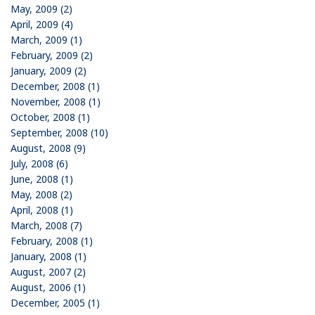
May, 2009 (2)
April, 2009 (4)
March, 2009 (1)
February, 2009 (2)
January, 2009 (2)
December, 2008 (1)
November, 2008 (1)
October, 2008 (1)
September, 2008 (10)
August, 2008 (9)
July, 2008 (6)
June, 2008 (1)
May, 2008 (2)
April, 2008 (1)
March, 2008 (7)
February, 2008 (1)
January, 2008 (1)
August, 2007 (2)
August, 2006 (1)
December, 2005 (1)