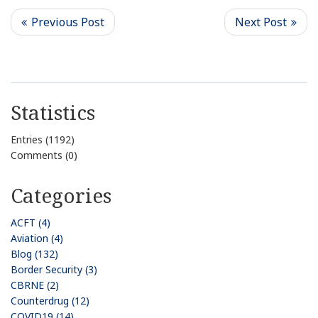
Statistics
Entries (1192)
Comments (0)
Categories
ACFT (4)
Aviation (4)
Blog (132)
Border Security (3)
CBRNE (2)
Counterdrug (12)
COVID19 (14)