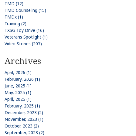
TMD (12)
TMD Counseling (15)
TMDx (1)
Training (2)
TXSG Toy Drive (16)
Veterans Spotlight (1)
Video Stories (207)
Archives
April, 2026 (1)
February, 2026 (1)
June, 2025 (1)
May, 2025 (1)
April, 2025 (1)
February, 2025 (1)
December, 2023 (2)
November, 2023 (1)
October, 2023 (2)
September, 2023 (2)