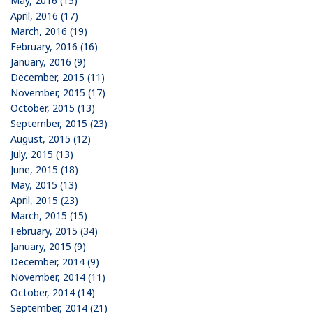
May, 2016 (15)
April, 2016 (17)
March, 2016 (19)
February, 2016 (16)
January, 2016 (9)
December, 2015 (11)
November, 2015 (17)
October, 2015 (13)
September, 2015 (23)
August, 2015 (12)
July, 2015 (13)
June, 2015 (18)
May, 2015 (13)
April, 2015 (23)
March, 2015 (15)
February, 2015 (34)
January, 2015 (9)
December, 2014 (9)
November, 2014 (11)
October, 2014 (14)
September, 2014 (21)