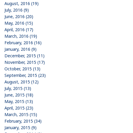
August, 2016 (19)
July, 2016 (9)
June, 2016 (20)
May, 2016 (15)
April, 2016 (17)
March, 2016 (19)
February, 2016 (16)
January, 2016 (9)
December, 2015 (11)
November, 2015 (17)
October, 2015 (13)
September, 2015 (23)
August, 2015 (12)
July, 2015 (13)
June, 2015 (18)
May, 2015 (13)
April, 2015 (23)
March, 2015 (15)
February, 2015 (34)
January, 2015 (9)