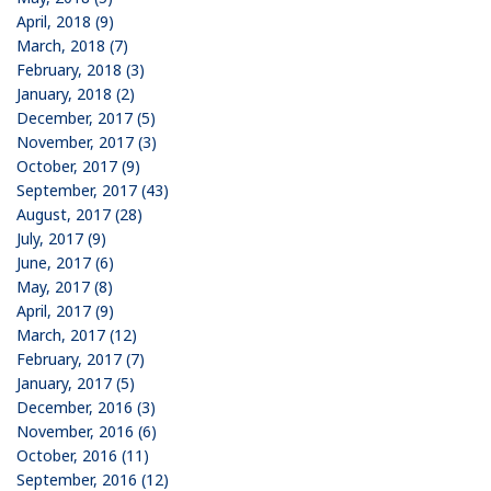
April, 2018 (9)
March, 2018 (7)
February, 2018 (3)
January, 2018 (2)
December, 2017 (5)
November, 2017 (3)
October, 2017 (9)
September, 2017 (43)
August, 2017 (28)
July, 2017 (9)
June, 2017 (6)
May, 2017 (8)
April, 2017 (9)
March, 2017 (12)
February, 2017 (7)
January, 2017 (5)
December, 2016 (3)
November, 2016 (6)
October, 2016 (11)
September, 2016 (12)