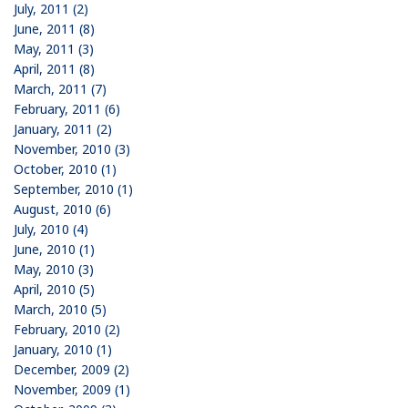
July, 2011 (2)
June, 2011 (8)
May, 2011 (3)
April, 2011 (8)
March, 2011 (7)
February, 2011 (6)
January, 2011 (2)
November, 2010 (3)
October, 2010 (1)
September, 2010 (1)
August, 2010 (6)
July, 2010 (4)
June, 2010 (1)
May, 2010 (3)
April, 2010 (5)
March, 2010 (5)
February, 2010 (2)
January, 2010 (1)
December, 2009 (2)
November, 2009 (1)