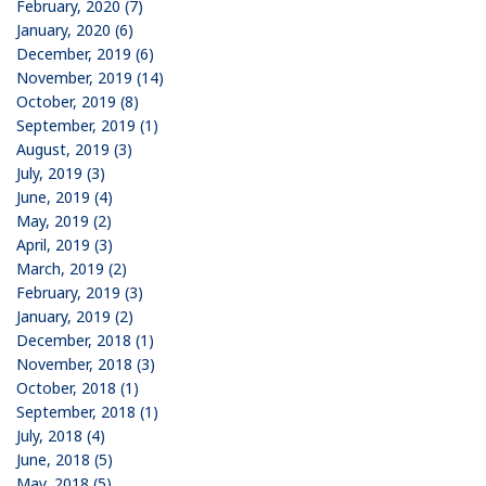
February, 2020 (7)
January, 2020 (6)
December, 2019 (6)
November, 2019 (14)
October, 2019 (8)
September, 2019 (1)
August, 2019 (3)
July, 2019 (3)
June, 2019 (4)
May, 2019 (2)
April, 2019 (3)
March, 2019 (2)
February, 2019 (3)
January, 2019 (2)
December, 2018 (1)
November, 2018 (3)
October, 2018 (1)
September, 2018 (1)
July, 2018 (4)
June, 2018 (5)
May, 2018 (5)