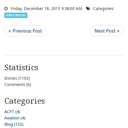
Friday, December 18, 2015 9:38:00 AM
Categories:
Video Stories
Statistics
Entries (1192)
Comments (0)
Categories
ACFT (4)
Aviation (4)
Blog (132)