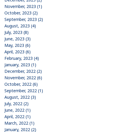
November, 2023 (1)
October, 2023 (2)
September, 2023 (2)
August, 2023 (4)
July, 2023 (8)
June, 2023 (3)
May, 2023 (6)
April, 2023 (6)
February, 2023 (4)
January, 2023 (1)
December, 2022 (2)
November, 2022 (6)
October, 2022 (6)
September, 2022 (1)
August, 2022 (3)
July, 2022 (2)
June, 2022 (1)
April, 2022 (1)
March, 2022 (1)
January, 2022 (2)