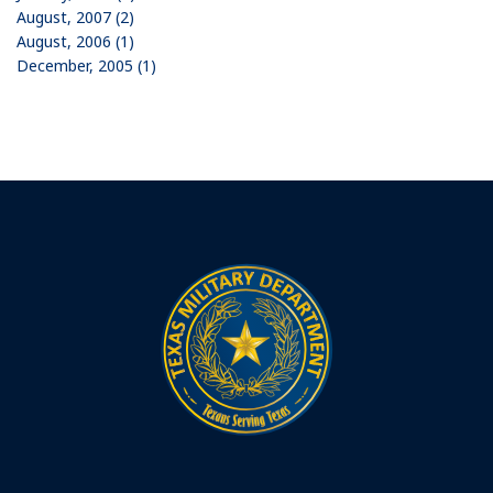
August, 2007 (2)
August, 2006 (1)
December, 2005 (1)