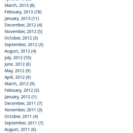
March, 2013 (8)
February, 2013 (18)
January, 2013 (11)
December, 2012 (4)
November, 2012 (5)
October, 2012 (3)
September, 2012 (3)
August, 2012 (4)
July, 2012 (10)
June, 2012 (6)
May, 2012 (9)
April, 2012 (9)
March, 2012 (9)
February, 2012 (3)
January, 2012 (1)
December, 2011 (7)
November, 2011 (3)
October, 2011 (4)
September, 2011 (7)
August, 2011 (6)