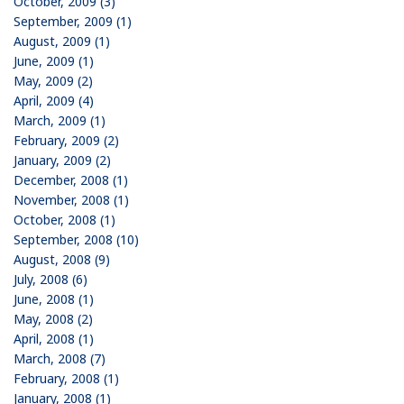
October, 2009 (3)
September, 2009 (1)
August, 2009 (1)
June, 2009 (1)
May, 2009 (2)
April, 2009 (4)
March, 2009 (1)
February, 2009 (2)
January, 2009 (2)
December, 2008 (1)
November, 2008 (1)
October, 2008 (1)
September, 2008 (10)
August, 2008 (9)
July, 2008 (6)
June, 2008 (1)
May, 2008 (2)
April, 2008 (1)
March, 2008 (7)
February, 2008 (1)
January, 2008 (1)