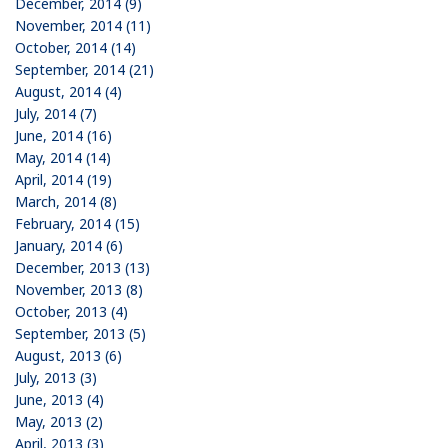
December, 2014 (9)
November, 2014 (11)
October, 2014 (14)
September, 2014 (21)
August, 2014 (4)
July, 2014 (7)
June, 2014 (16)
May, 2014 (14)
April, 2014 (19)
March, 2014 (8)
February, 2014 (15)
January, 2014 (6)
December, 2013 (13)
November, 2013 (8)
October, 2013 (4)
September, 2013 (5)
August, 2013 (6)
July, 2013 (3)
June, 2013 (4)
May, 2013 (2)
April, 2013 (3)