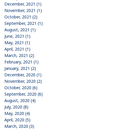
December, 2021 (1)
November, 2021 (1)
October, 2021 (2)
September, 2021 (1)
August, 2021 (1)
June, 2021 (1)
May, 2021 (1)
April, 2021 (1)
March, 2021 (2)
February, 2021 (1)
January, 2021 (2)
December, 2020 (1)
November, 2020 (2)
October, 2020 (6)
September, 2020 (6)
August, 2020 (4)
July, 2020 (8)
May, 2020 (4)
April, 2020 (5)
March, 2020 (3)