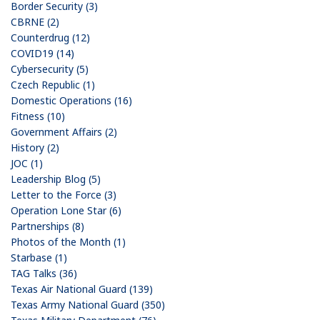
Border Security (3)
CBRNE (2)
Counterdrug (12)
COVID19 (14)
Cybersecurity (5)
Czech Republic (1)
Domestic Operations (16)
Fitness (10)
Government Affairs (2)
History (2)
JOC (1)
Leadership Blog (5)
Letter to the Force (3)
Operation Lone Star (6)
Partnerships (8)
Photos of the Month (1)
Starbase (1)
TAG Talks (36)
Texas Air National Guard (139)
Texas Army National Guard (350)