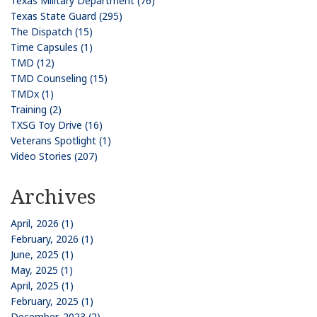
Texas Military Department (76)
Texas State Guard (295)
The Dispatch (15)
Time Capsules (1)
TMD (12)
TMD Counseling (15)
TMDx (1)
Training (2)
TXSG Toy Drive (16)
Veterans Spotlight (1)
Video Stories (207)
Archives
April, 2026 (1)
February, 2026 (1)
June, 2025 (1)
May, 2025 (1)
April, 2025 (1)
February, 2025 (1)
December, 2023 (2)