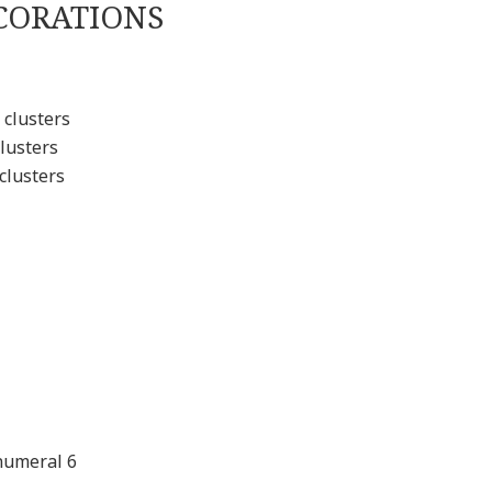
CORATIONS
 clusters
lusters
clusters
numeral 6