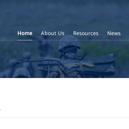
Home
About Us
Resources
News
d