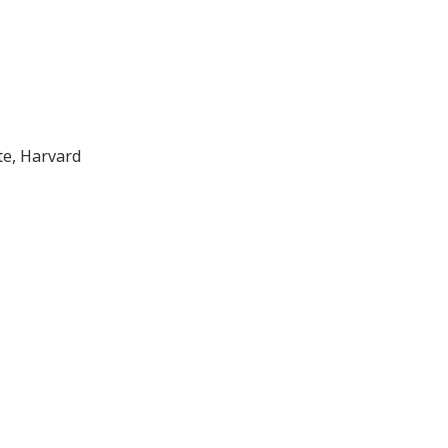
, TX
te, Harvard