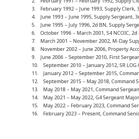
2. February 1991 – February 1992, Supply C
3. February 1992 – June 1993, Supply Clerk, 3
4. June 1993 – June 1995, Supply Sergeant, 3d 
5. June 1995 – July 1996, 2d BN, Supply Serge
6. October 1996 – March 2001, S4 NCOIC, 2d B
7. March 2001 – November 2002, M-Day Suppl
8. November 2002 – June 2006, Property Acc
9. June 2006 – September 2010, First Sergean
10. September 2010 – January 2012, SR LOG 
11. January 2012 – September 2015, Command
12. September 2015 – May 2018, Command Ser
13. May 2018 – May 2021, Command Sergeant
14. May 2021 – May 2022, G4 Sergeant Majo
15. May 2022 – February 2023, Command Ser
16. February 2023 – Present, Command Senior