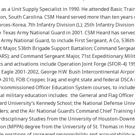
as a Unit Supply Specialist in 1990. He attended Basic Trai
kson, South Carolina. CSM Heard served more than ten years
rces-Korea; 7th Infantry Division (L); 25th Infantry Division 
he Texas Army National Guard in 2001. CSM Heard has served
 Army National Guard, to include First Sergeant, A Co, 536th
t Major, 536th Brigade Support Battalion; Command Sergea
IMARS); and Command Sergeant Major, 71st Expeditionary Mili
 and activations include Operation Joint Forge (SFOR-4) 19
Eagle 2001-2002, George H.W. Bush Intercontinental Airpor
2010, FOB Cropper, Iraq; and eight state and federal DSCA 
oncommissioned Officer Education System courses, to include
 military education includes: the General and Flag Officer
rd University’s Kennedy School; the National Defense Unive
aders; and the Air National Guard’s Command Chief Training 
erdisciplinary Studies from the University of Houston-Down
ion (MPPA) degree from the University of St. Thomas in Hous
le positions of increased responsibility and accountability 