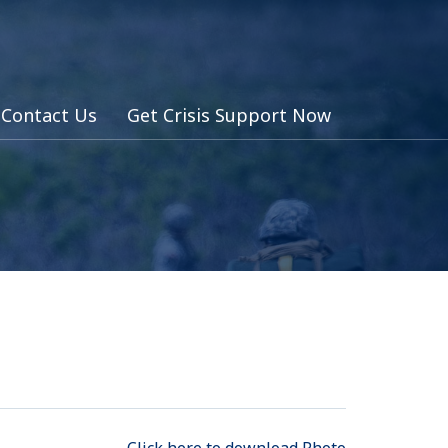
Contact Us
Get Crisis Support Now