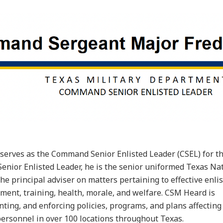
erves as the Command Senior Enlisted Leader (CSEL) for t
nior Enlisted Leader, he is the senior uniformed Texas Na
e principal adviser on matters pertaining to effective enli
nt, training, health, morale, and welfare. CSM Heard is
ting, and enforcing policies, programs, and plans affectin
personnel in over 100 locations throughout Texas.