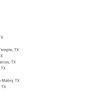
TX
Temple, TX
TX
arcos, TX
 TX
 Mabry. TX
 TX