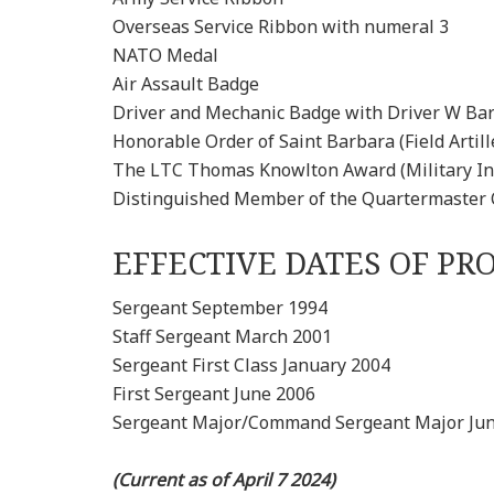
Overseas Service Ribbon with numeral 3
NATO Medal
Air Assault Badge
Driver and Mechanic Badge with Driver W Ba
Honorable Order of Saint Barbara (Field Artill
The LTC Thomas Knowlton Award (Military Int
Distinguished Member of the Quartermaster 
EFFECTIVE DATES OF P
Sergeant September 1994
Staff Sergeant March 2001
Sergeant First Class January 2004
First Sergeant June 2006
Sergeant Major/Command Sergeant Major Ju
(Current as of April 7 2024)