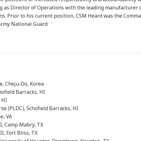
g as Director of Operations with the leading manufacturer 
ns. Prior to his current position, CSM Heard was the Comm
Army National Guard.
ng Course, Cheju-Do, Korea
urse, Schofield Barracks, HI
eld Barracks, HI
 (PLDC), Schofield Barracks, HI
 Fort Lee, VA
) Phase I, Camp Mabry, TX
 Phase II, Fort Bliss, TX