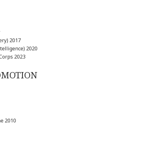
r
ery) 2017
elligence) 2020
Corps 2023
ROMOTION
ne 2010