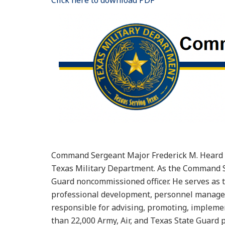
Click here to download PDF
Command Sergeant Major Frederick M. Heard s
Texas Military Department. As the Command Se
Guard noncommissioned officer. He serves as th
professional development, personnel manageme
responsible for advising, promoting, implemen
than 22,000 Army, Air, and Texas State Guard 