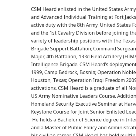
CSM Heard enlisted in the United States Army 
and Advanced Individual Training at Fort Jac
active duty with the 8th Army, United States Fo
and the 1st Cavalry Division before joining t
variety of leadership positions with the Texas
Brigade Support Battalion; Command Sergean
Major, 4th Battalion, 133d Field Artillery (H
Intelligence Brigade. CSM Heard’s deployments
1999, Camp Bedrock, Bosnia; Operation Noble 
Houston, Texas; Operation Iraqi Freedom 2009-
activations. CSM Heard is a graduate of all N
US Army Nominative Leaders Course. Additional
Homeland Security Executive Seminar at Harva
Keystone Course for Joint Senior Enlisted Le
He holds a Bachelor of Science degree in Int
and a Master of Public Policy and Administrat
his civilian career, CSM Heard has held multip