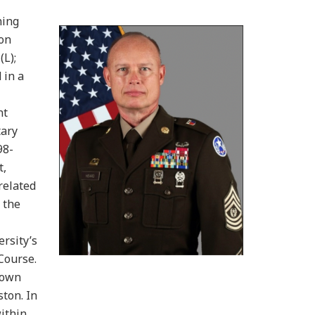
ning
 on
(L);
 in a
nt
tary
98-
t,
related
 the
rsity’s
Course.
town
ton. In
within