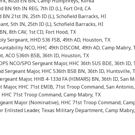
lerk, 802d EN BN, Camp Humphreys, Korea
d BN 9th IN REG, 7th ID (L), Fort Ord, CA
BN 21st IN, 25th ID (L), Schofield Barracks, HI
ant, 5th IN, 25th ID (L), Schofield Barracks, HI
N, 8th CAV, 1st CD, Fort Hood, TX
y Sergeant, HHD 536 FSB, 49th AD, Houston, TX
ountability NCO, HHC 49th DISCOM, 49th AD, Camp Mabry, 
t, ACO 536th BSB, 36th ID, Houston, TX
OPS NCO/SPO Sergeant Major, HHC 36th SUS BDE, 36th ID, 
 Sergeant Major, HHC 536th BSB BN, 36th ID, Huntsville, 
geant Major, HHB 4-133d FA (HIMARS) BN, 36th ID, San M
 Major, HHC 71st EMIB, 71st Troop Command, San Antonio,
r HHC 71st Troop Command, Camp Mabry, TX
geant Major (Nominative), HHC 71st Troop Command, Camp
 Enlisted Leader, Texas Military Department, Camp Mabry,