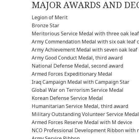
MAJOR AWARDS AND DE
Legion of Merit
Bronze Star
Meritorious Service Medal with three oak leaf
Army Commendation Medal with six oak leaf c
Army Achievement Medal with seven oak leaf 
Army Good Conduct Medal, third award
National Defense Medal, second award
Armed Forces Expeditionary Medal
Iraq Campaign Medal with Campaign Star
Global War on Terrorism Service Medal
Korean Defense Service Medal
Humanitarian Service Medal, third award
Military Outstanding Volunteer Service Medal
Armed Forces Reserve Medal with M device
NCO Professional Development Ribbon with 
Army Service Ribbon