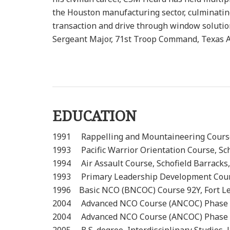
the Houston manufacturing sector, culminatin
transaction and drive through window solutio
Sergeant Major, 71st Troop Command, Texas 
EDUCATION
1991 Rappelling and Mountaineeri
1993 Pacific Warrior Orientation Co
1994 Air Assault Course, Schofi
1993 Primary Leadership Development Course
1996 Basic NCO (BNCOC) Course 92Y,
2004 Advanced NCO Course (ANCOC
2004 Advanced NCO Course (ANCOC)