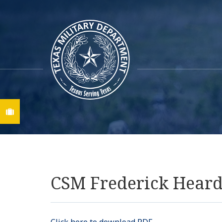
Find A Job
CSM Frederick Hear