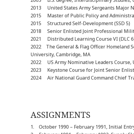
2005 B.S. degree, Interdisciplinary Stud
2013 United States Army Sergeants Major 
2015 Master of Public Policy and Administr
2015 Structured Self-Developm
2018 Senior Enlisted Joint Professional 
2021 Distributed Learning Cour
2022 The General & Flag Officer Homeland Se
University, Cambridge, MA
2022 US Army Nominative Leaders Course, U
2023 Keystone Course for Joint Senior Enlis
2024 Air National Guard Command Chief Tra
ASSIGNMENTS
1. October 1990 – February 1991, Initial Entr