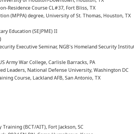
ies, University of Houston-Downtown, Houston, TX
Non-Residence Course CL#37, Fort Bliss, TX
ation (MPPA) degree, University of St. Thomas, Houston
ent (SSD 5)
Military Education (SEJPME) II
se VI (DLC 6)
curity Executive Seminar, NGB's Homeland Security Institu
S Army War College, Carlisle Barracks, PA
ted Leaders, National Defense University, Washington DC
ining Course, Lackland AFB, San Antonio, TX
y Training (BCT/AIT), Fort Jackson, SC