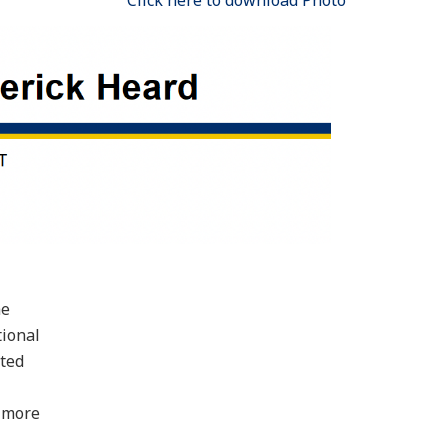
Click here to download Photo
he
tional
sted
g more