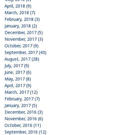
April, 2018 (9)
March, 2018 (7)
February, 2018 (3)
January, 2018 (2)
December, 2017 (5)
November, 2017 (3)
October, 2017 (9)
September, 2017 (43)
August, 2017 (28)
July, 2017 (9)
June, 2017 (6)
May, 2017 (8)
April, 2017 (9)
March, 2017 (12)
February, 2017 (7)
January, 2017 (5)
December, 2016 (3)
November, 2016 (6)
October, 2016 (11)
September, 2016 (12)