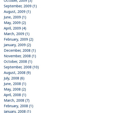
October, 2009 (3)
September, 2009 (1)
August, 2009 (1)
June, 2009 (1)
May, 2009 (2)
April, 2009 (4)
March, 2009 (1)
February, 2009 (2)
January, 2009 (2)
December, 2008 (1)
November, 2008 (1)
October, 2008 (1)
September, 2008 (10)
August, 2008 (9)
July, 2008 (6)
June, 2008 (1)
May, 2008 (2)
April, 2008 (1)
March, 2008 (7)
February, 2008 (1)
January, 2008 (1)