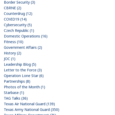
Border Security (3)
CBRNE (2)
Counterdrug (12)
COVID19 (14)
Cybersecurity (5)
Czech Republic (1)
Domestic Operations (16)
Fitness (10)
Government Affairs (2)
History (2)
JOC (1)
Leadership Blog (5)
Letter to the Force (3)
Operation Lone Star (6)
Partnerships (8)
Photos of the Month (1)
Starbase (1)
TAG Talks (36)
Texas Air National Guard (139)
Texas Army National Guard (350)