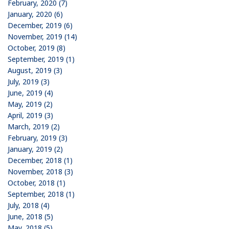
February, 2020 (7)
January, 2020 (6)
December, 2019 (6)
November, 2019 (14)
October, 2019 (8)
September, 2019 (1)
August, 2019 (3)
July, 2019 (3)
June, 2019 (4)
May, 2019 (2)
April, 2019 (3)
March, 2019 (2)
February, 2019 (3)
January, 2019 (2)
December, 2018 (1)
November, 2018 (3)
October, 2018 (1)
September, 2018 (1)
July, 2018 (4)
June, 2018 (5)
May, 2018 (5)