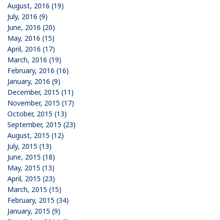
August, 2016 (19)
July, 2016 (9)
June, 2016 (20)
May, 2016 (15)
April, 2016 (17)
March, 2016 (19)
February, 2016 (16)
January, 2016 (9)
December, 2015 (11)
November, 2015 (17)
October, 2015 (13)
September, 2015 (23)
August, 2015 (12)
July, 2015 (13)
June, 2015 (18)
May, 2015 (13)
April, 2015 (23)
March, 2015 (15)
February, 2015 (34)
January, 2015 (9)