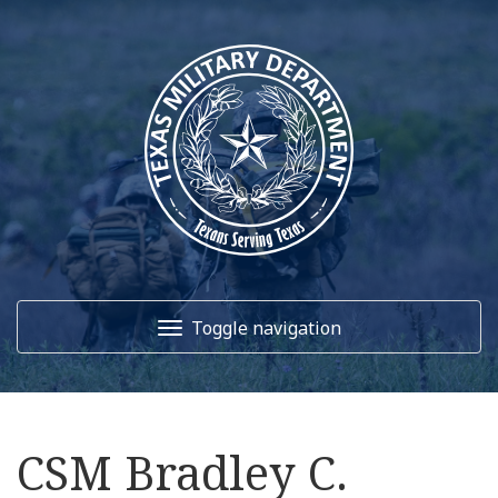
Toggle navigation
Home
CSM Bradley C.
About Us