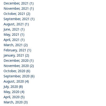
December, 2021 (1)
November, 2021 (1)
October, 2021 (2)
September, 2021 (1)
August, 2021 (1)
June, 2021 (1)
May, 2021 (1)
April, 2021 (1)
March, 2021 (2)
February, 2021 (1)
January, 2021 (2)
December, 2020 (1)
November, 2020 (2)
October, 2020 (6)
September, 2020 (6)
August, 2020 (4)
July, 2020 (8)
May, 2020 (4)
April, 2020 (5)
March, 2020 (3)