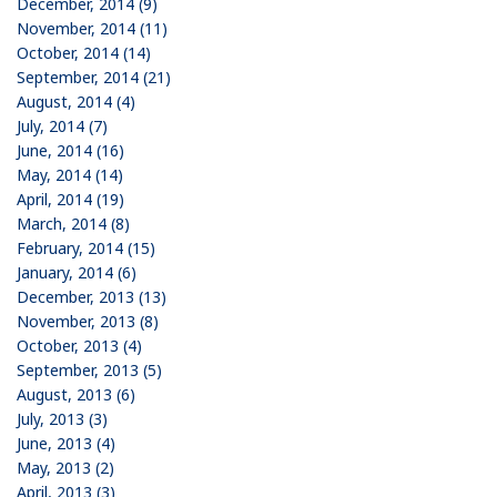
December, 2014 (9)
November, 2014 (11)
October, 2014 (14)
September, 2014 (21)
August, 2014 (4)
July, 2014 (7)
June, 2014 (16)
May, 2014 (14)
April, 2014 (19)
March, 2014 (8)
February, 2014 (15)
January, 2014 (6)
December, 2013 (13)
November, 2013 (8)
October, 2013 (4)
September, 2013 (5)
August, 2013 (6)
July, 2013 (3)
June, 2013 (4)
May, 2013 (2)
April, 2013 (3)