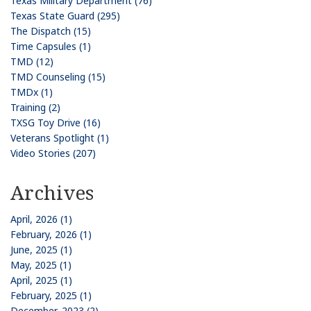
Texas Military Department (76)
Texas State Guard (295)
The Dispatch (15)
Time Capsules (1)
TMD (12)
TMD Counseling (15)
TMDx (1)
Training (2)
TXSG Toy Drive (16)
Veterans Spotlight (1)
Video Stories (207)
Archives
April, 2026 (1)
February, 2026 (1)
June, 2025 (1)
May, 2025 (1)
April, 2025 (1)
February, 2025 (1)
December, 2023 (2)