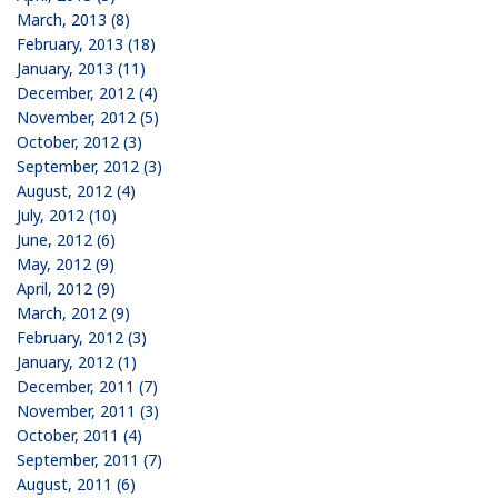
March, 2013 (8)
February, 2013 (18)
January, 2013 (11)
December, 2012 (4)
November, 2012 (5)
October, 2012 (3)
September, 2012 (3)
August, 2012 (4)
July, 2012 (10)
June, 2012 (6)
May, 2012 (9)
April, 2012 (9)
March, 2012 (9)
February, 2012 (3)
January, 2012 (1)
December, 2011 (7)
November, 2011 (3)
October, 2011 (4)
September, 2011 (7)
August, 2011 (6)