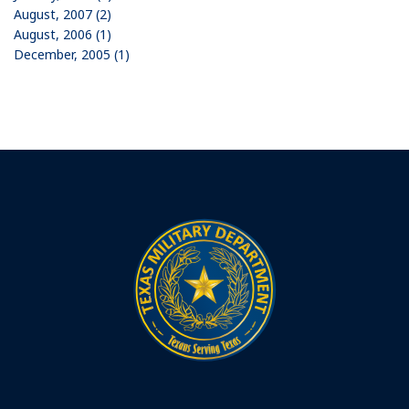
August, 2007 (2)
August, 2006 (1)
December, 2005 (1)