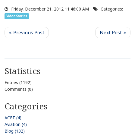
Friday, December 21, 2012 11:46:00 AM
Categories:
Video Stories
Statistics
Entries (1192)
Comments (0)
Categories
ACFT (4)
Aviation (4)
Blog (132)