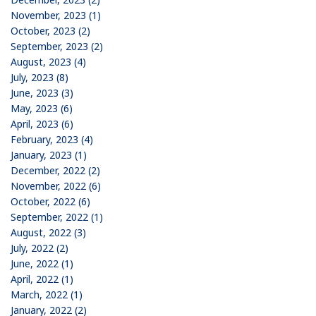
November, 2023 (1)
October, 2023 (2)
September, 2023 (2)
August, 2023 (4)
July, 2023 (8)
June, 2023 (3)
May, 2023 (6)
April, 2023 (6)
February, 2023 (4)
January, 2023 (1)
December, 2022 (2)
November, 2022 (6)
October, 2022 (6)
September, 2022 (1)
August, 2022 (3)
July, 2022 (2)
June, 2022 (1)
April, 2022 (1)
March, 2022 (1)
January, 2022 (2)