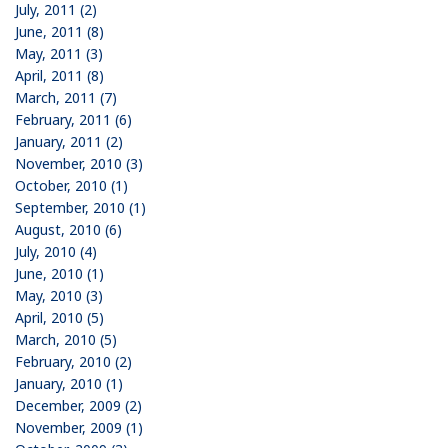
July, 2011 (2)
June, 2011 (8)
May, 2011 (3)
April, 2011 (8)
March, 2011 (7)
February, 2011 (6)
January, 2011 (2)
November, 2010 (3)
October, 2010 (1)
September, 2010 (1)
August, 2010 (6)
July, 2010 (4)
June, 2010 (1)
May, 2010 (3)
April, 2010 (5)
March, 2010 (5)
February, 2010 (2)
January, 2010 (1)
December, 2009 (2)
November, 2009 (1)