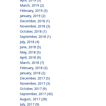
April, 2019 (3)
March, 2019 (2)
February, 2019 (3)
January, 2019 (2)
December, 2018 (1)
November, 2018 (3)
October, 2018 (1)
September, 2018 (1)
July, 2018 (4)
June, 2018 (5)
May, 2018 (5)
April, 2018 (9)
March, 2018 (7)
February, 2018 (3)
January, 2018 (2)
December, 2017 (5)
November, 2017 (3)
October, 2017 (9)
September, 2017 (43)
August, 2017 (28)
July, 2017 (9)