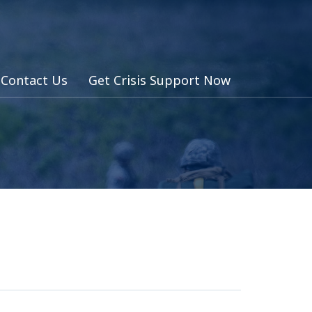
Contact Us
Get Crisis Support Now