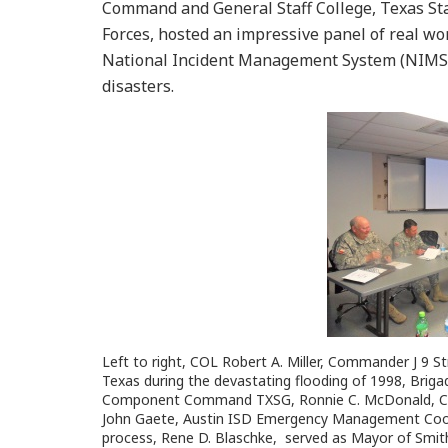
Command and General Staff College, Texas Sta
Forces, hosted an impressive panel of real wor
National Incident Management System (NIMS)
disasters.
Left to right, COL Robert A. Miller, Commander J 9 S
Texas during the devastating flooding of 1998, Brig
Component Command TXSG, Ronnie C. McDonald, Coun
John Gaete, Austin ISD Emergency Management Coor
process, Rene D. Blaschke, served as Mayor of Smithvi