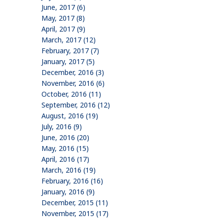
June, 2017 (6)
May, 2017 (8)
April, 2017 (9)
March, 2017 (12)
February, 2017 (7)
January, 2017 (5)
December, 2016 (3)
November, 2016 (6)
October, 2016 (11)
September, 2016 (12)
August, 2016 (19)
July, 2016 (9)
June, 2016 (20)
May, 2016 (15)
April, 2016 (17)
March, 2016 (19)
February, 2016 (16)
January, 2016 (9)
December, 2015 (11)
November, 2015 (17)