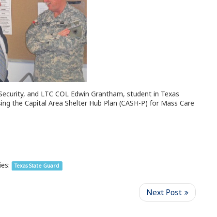
Security, and LTC COL Edwin Grantham, student in Texas
ing the Capital Area Shelter Hub Plan (CASH-P) for Mass Care
es:
Texas State Guard