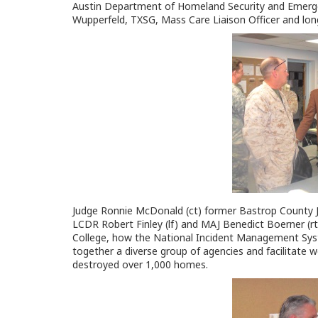
Austin Department of Homeland Security and Emerg
Wupperfeld, TXSG, Mass Care Liaison Officer and l
Judge Ronnie McDonald (ct) former Bastrop County J
LCDR Robert Finley (lf) and MAJ Benedict Boerner (r
College, how the National Incident Management Sy
together a diverse group of agencies and facilitate w
destroyed over 1,000 homes.