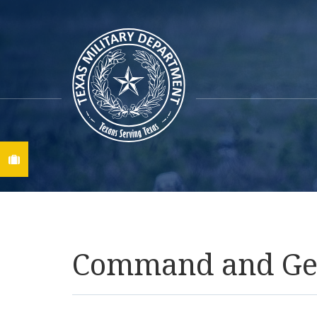
Find A Job
Command and Gene