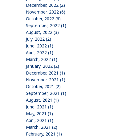
December, 2022 (2)
November, 2022 (6)
October, 2022 (6)
September, 2022 (1)
August, 2022 (3)
July, 2022 (2)
June, 2022 (1)
April, 2022 (1)
March, 2022 (1)
January, 2022 (2)
December, 2021 (1)
November, 2021 (1)
October, 2021 (2)
September, 2021 (1)
August, 2021 (1)
June, 2021 (1)
May, 2021 (1)
April, 2021 (1)
March, 2021 (2)
February, 2021 (1)