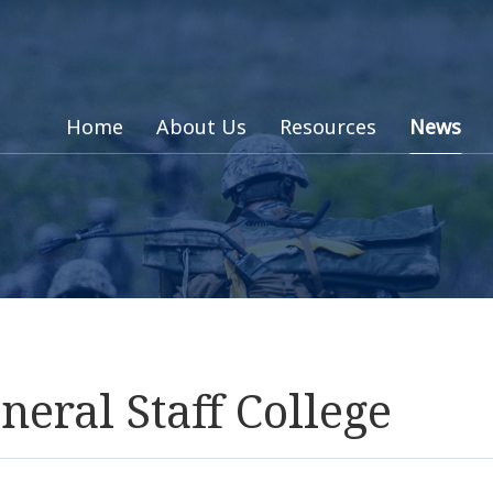
Home
About Us
Resources
News
ral Staff College