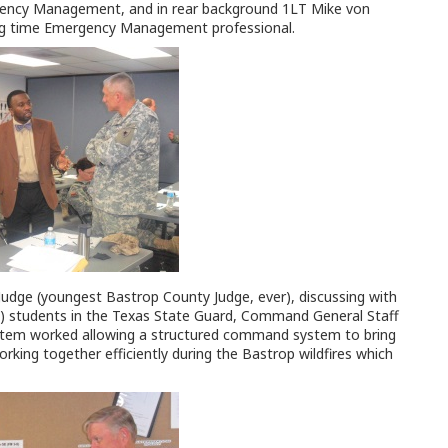
ency Management, and in rear background 1LT Mike von
ong time Emergency Management professional.
udge (youngest Bastrop County Judge, ever), discussing with
t) students in the Texas State Guard, Command General Staff
stem worked allowing a structured command system to bring
orking together efficiently during the Bastrop wildfires which