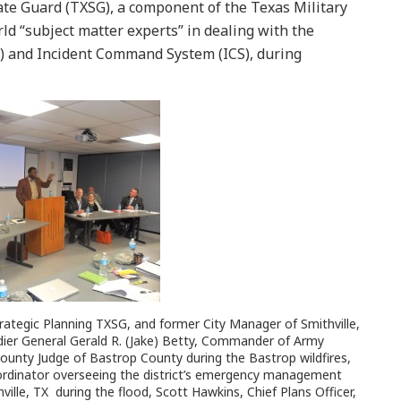
te Guard (TXSG), a component of the Texas Military
ld “subject matter experts” in dealing with the
 and Incident Command System (ICS), during
trategic Planning TXSG, and former City Manager of Smithville,
adier General Gerald R. (Jake) Betty, Commander of Army
ty Judge of Bastrop County during the Bastrop wildfires,
dinator overseeing the district’s emergency management
lle, TX during the flood, Scott Hawkins, Chief Plans Officer,