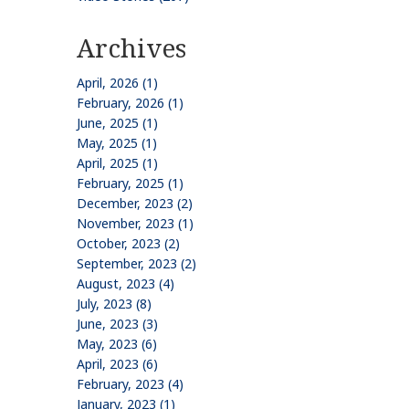
Archives
April, 2026 (1)
February, 2026 (1)
June, 2025 (1)
May, 2025 (1)
April, 2025 (1)
February, 2025 (1)
December, 2023 (2)
November, 2023 (1)
October, 2023 (2)
September, 2023 (2)
August, 2023 (4)
July, 2023 (8)
June, 2023 (3)
May, 2023 (6)
April, 2023 (6)
February, 2023 (4)
January, 2023 (1)