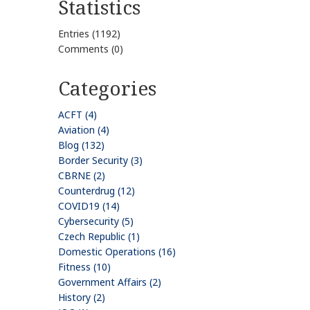
Statistics
Entries (1192)
Comments (0)
Categories
ACFT (4)
Aviation (4)
Blog (132)
Border Security (3)
CBRNE (2)
Counterdrug (12)
COVID19 (14)
Cybersecurity (5)
Czech Republic (1)
Domestic Operations (16)
Fitness (10)
Government Affairs (2)
History (2)