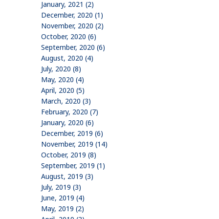
January, 2021 (2)
December, 2020 (1)
November, 2020 (2)
October, 2020 (6)
September, 2020 (6)
August, 2020 (4)
July, 2020 (8)
May, 2020 (4)
April, 2020 (5)
March, 2020 (3)
February, 2020 (7)
January, 2020 (6)
December, 2019 (6)
November, 2019 (14)
October, 2019 (8)
September, 2019 (1)
August, 2019 (3)
July, 2019 (3)
June, 2019 (4)
May, 2019 (2)