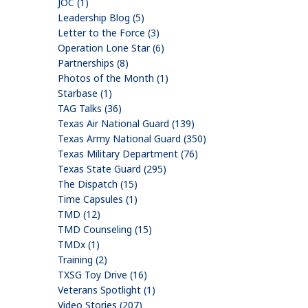
JOC (1)
Leadership Blog (5)
Letter to the Force (3)
Operation Lone Star (6)
Partnerships (8)
Photos of the Month (1)
Starbase (1)
TAG Talks (36)
Texas Air National Guard (139)
Texas Army National Guard (350)
Texas Military Department (76)
Texas State Guard (295)
The Dispatch (15)
Time Capsules (1)
TMD (12)
TMD Counseling (15)
TMDx (1)
Training (2)
TXSG Toy Drive (16)
Veterans Spotlight (1)
Video Stories (207)