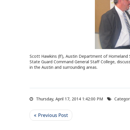
Scott Hawkins (lf), Austin Department of Homeland 
State Guard Command General Staff College, discuss
in the Austin and surrounding areas.
Thursday, April 17, 2014 1:42:00 PM
Categori