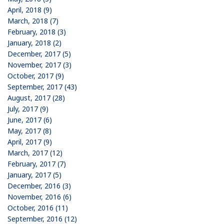
April, 2018 (9)
March, 2018 (7)
February, 2018 (3)
January, 2018 (2)
December, 2017 (5)
November, 2017 (3)
October, 2017 (9)
September, 2017 (43)
August, 2017 (28)
July, 2017 (9)
June, 2017 (6)
May, 2017 (8)
April, 2017 (9)
March, 2017 (12)
February, 2017 (7)
January, 2017 (5)
December, 2016 (3)
November, 2016 (6)
October, 2016 (11)
September, 2016 (12)