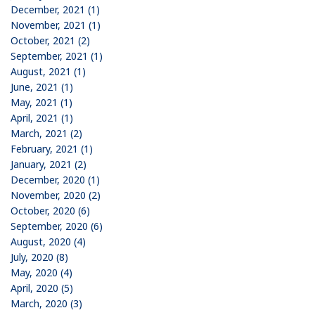
December, 2021 (1)
November, 2021 (1)
October, 2021 (2)
September, 2021 (1)
August, 2021 (1)
June, 2021 (1)
May, 2021 (1)
April, 2021 (1)
March, 2021 (2)
February, 2021 (1)
January, 2021 (2)
December, 2020 (1)
November, 2020 (2)
October, 2020 (6)
September, 2020 (6)
August, 2020 (4)
July, 2020 (8)
May, 2020 (4)
April, 2020 (5)
March, 2020 (3)