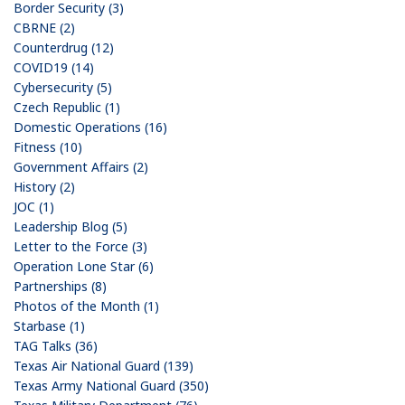
Border Security (3)
CBRNE (2)
Counterdrug (12)
COVID19 (14)
Cybersecurity (5)
Czech Republic (1)
Domestic Operations (16)
Fitness (10)
Government Affairs (2)
History (2)
JOC (1)
Leadership Blog (5)
Letter to the Force (3)
Operation Lone Star (6)
Partnerships (8)
Photos of the Month (1)
Starbase (1)
TAG Talks (36)
Texas Air National Guard (139)
Texas Army National Guard (350)