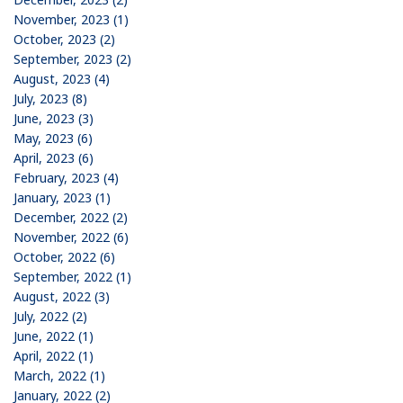
November, 2023 (1)
October, 2023 (2)
September, 2023 (2)
August, 2023 (4)
July, 2023 (8)
June, 2023 (3)
May, 2023 (6)
April, 2023 (6)
February, 2023 (4)
January, 2023 (1)
December, 2022 (2)
November, 2022 (6)
October, 2022 (6)
September, 2022 (1)
August, 2022 (3)
July, 2022 (2)
June, 2022 (1)
April, 2022 (1)
March, 2022 (1)
January, 2022 (2)