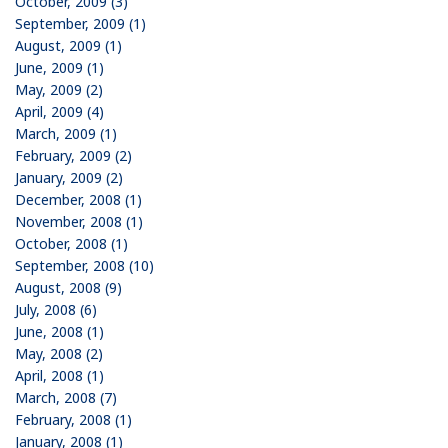
October, 2009 (3)
September, 2009 (1)
August, 2009 (1)
June, 2009 (1)
May, 2009 (2)
April, 2009 (4)
March, 2009 (1)
February, 2009 (2)
January, 2009 (2)
December, 2008 (1)
November, 2008 (1)
October, 2008 (1)
September, 2008 (10)
August, 2008 (9)
July, 2008 (6)
June, 2008 (1)
May, 2008 (2)
April, 2008 (1)
March, 2008 (7)
February, 2008 (1)
January, 2008 (1)