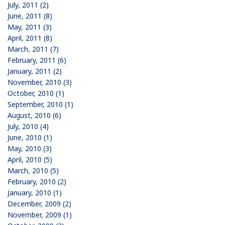
July, 2011 (2)
June, 2011 (8)
May, 2011 (3)
April, 2011 (8)
March, 2011 (7)
February, 2011 (6)
January, 2011 (2)
November, 2010 (3)
October, 2010 (1)
September, 2010 (1)
August, 2010 (6)
July, 2010 (4)
June, 2010 (1)
May, 2010 (3)
April, 2010 (5)
March, 2010 (5)
February, 2010 (2)
January, 2010 (1)
December, 2009 (2)
November, 2009 (1)