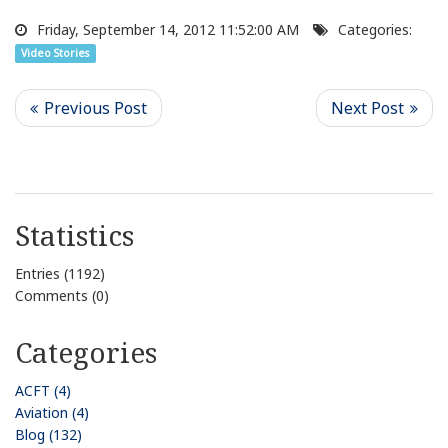
Friday, September 14, 2012 11:52:00 AM
Categories:
Video Stories
Statistics
Entries (1192)
Comments (0)
Categories
ACFT (4)
Aviation (4)
Blog (132)