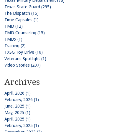
Texas Military Department (76)
Texas State Guard (295)
The Dispatch (15)
Time Capsules (1)
TMD (12)
TMD Counseling (15)
TMDx (1)
Training (2)
TXSG Toy Drive (16)
Veterans Spotlight (1)
Video Stories (207)
Archives
April, 2026 (1)
February, 2026 (1)
June, 2025 (1)
May, 2025 (1)
April, 2025 (1)
February, 2025 (1)
December, 2023 (2)