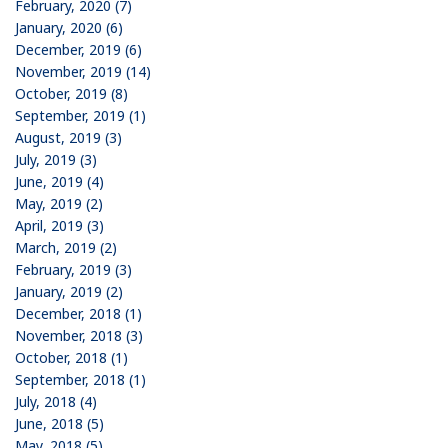
February, 2020 (7)
January, 2020 (6)
December, 2019 (6)
November, 2019 (14)
October, 2019 (8)
September, 2019 (1)
August, 2019 (3)
July, 2019 (3)
June, 2019 (4)
May, 2019 (2)
April, 2019 (3)
March, 2019 (2)
February, 2019 (3)
January, 2019 (2)
December, 2018 (1)
November, 2018 (3)
October, 2018 (1)
September, 2018 (1)
July, 2018 (4)
June, 2018 (5)
May, 2018 (5)