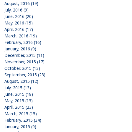
August, 2016 (19)
July, 2016 (9)
June, 2016 (20)
May, 2016 (15)
April, 2016 (17)
March, 2016 (19)
February, 2016 (16)
January, 2016 (9)
December, 2015 (11)
November, 2015 (17)
October, 2015 (13)
September, 2015 (23)
August, 2015 (12)
July, 2015 (13)
June, 2015 (18)
May, 2015 (13)
April, 2015 (23)
March, 2015 (15)
February, 2015 (34)
January, 2015 (9)