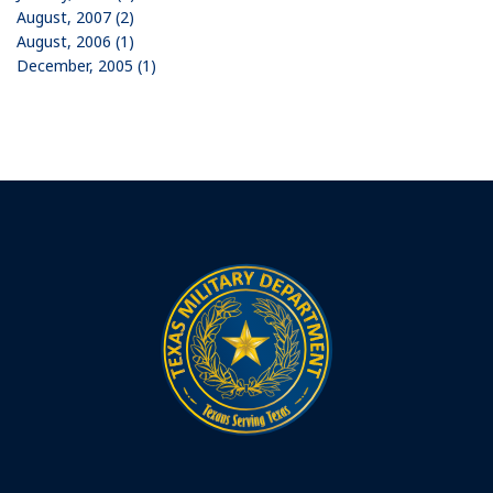
August, 2007 (2)
August, 2006 (1)
December, 2005 (1)