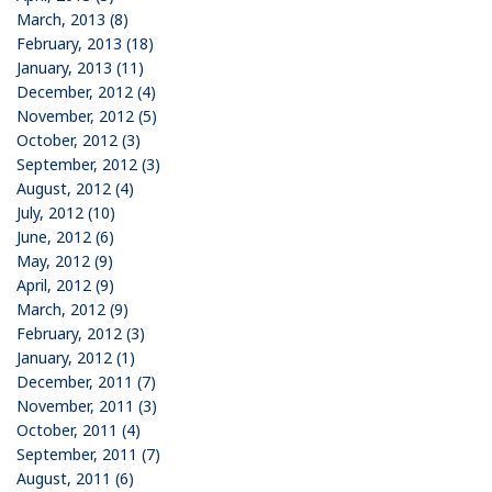
March, 2013 (8)
February, 2013 (18)
January, 2013 (11)
December, 2012 (4)
November, 2012 (5)
October, 2012 (3)
September, 2012 (3)
August, 2012 (4)
July, 2012 (10)
June, 2012 (6)
May, 2012 (9)
April, 2012 (9)
March, 2012 (9)
February, 2012 (3)
January, 2012 (1)
December, 2011 (7)
November, 2011 (3)
October, 2011 (4)
September, 2011 (7)
August, 2011 (6)