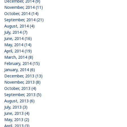
December, 2014 (9)
November, 2014 (11)
October, 2014 (14)
September, 2014 (21)
August, 2014 (4)
July, 2014 (7)
June, 2014 (16)
May, 2014 (14)
April, 2014 (19)
March, 2014 (8)
February, 2014 (15)
January, 2014 (6)
December, 2013 (13)
November, 2013 (8)
October, 2013 (4)
September, 2013 (5)
August, 2013 (6)
July, 2013 (3)
June, 2013 (4)
May, 2013 (2)
April, 2013 (3)