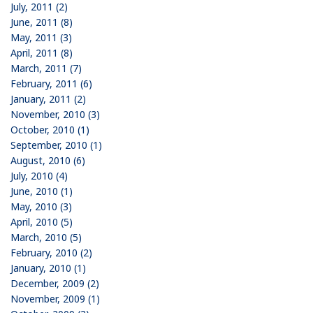
July, 2011 (2)
June, 2011 (8)
May, 2011 (3)
April, 2011 (8)
March, 2011 (7)
February, 2011 (6)
January, 2011 (2)
November, 2010 (3)
October, 2010 (1)
September, 2010 (1)
August, 2010 (6)
July, 2010 (4)
June, 2010 (1)
May, 2010 (3)
April, 2010 (5)
March, 2010 (5)
February, 2010 (2)
January, 2010 (1)
December, 2009 (2)
November, 2009 (1)