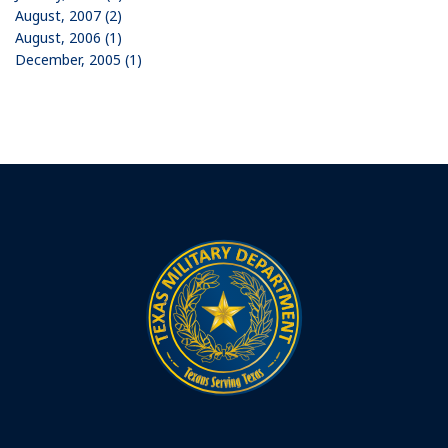
August, 2007 (2)
August, 2006 (1)
December, 2005 (1)