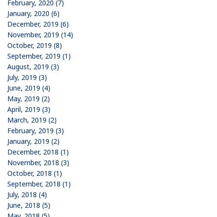
February, 2020 (7)
January, 2020 (6)
December, 2019 (6)
November, 2019 (14)
October, 2019 (8)
September, 2019 (1)
August, 2019 (3)
July, 2019 (3)
June, 2019 (4)
May, 2019 (2)
April, 2019 (3)
March, 2019 (2)
February, 2019 (3)
January, 2019 (2)
December, 2018 (1)
November, 2018 (3)
October, 2018 (1)
September, 2018 (1)
July, 2018 (4)
June, 2018 (5)
May, 2018 (5)