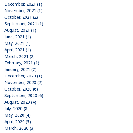
December, 2021 (1)
November, 2021 (1)
October, 2021 (2)
September, 2021 (1)
August, 2021 (1)
June, 2021 (1)
May, 2021 (1)
April, 2021 (1)
March, 2021 (2)
February, 2021 (1)
January, 2021 (2)
December, 2020 (1)
November, 2020 (2)
October, 2020 (6)
September, 2020 (6)
August, 2020 (4)
July, 2020 (8)
May, 2020 (4)
April, 2020 (5)
March, 2020 (3)