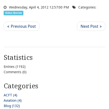
Wednesday, April 4, 2012 12:57:00 PM
Categories:
Video Stories
Statistics
Entries (1192)
Comments (0)
Categories
ACFT (4)
Aviation (4)
Blog (132)