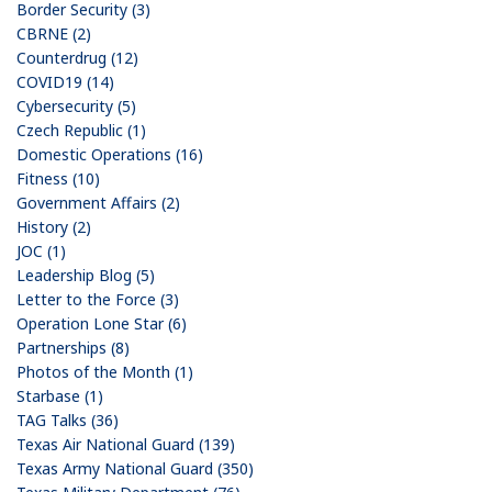
Border Security (3)
CBRNE (2)
Counterdrug (12)
COVID19 (14)
Cybersecurity (5)
Czech Republic (1)
Domestic Operations (16)
Fitness (10)
Government Affairs (2)
History (2)
JOC (1)
Leadership Blog (5)
Letter to the Force (3)
Operation Lone Star (6)
Partnerships (8)
Photos of the Month (1)
Starbase (1)
TAG Talks (36)
Texas Air National Guard (139)
Texas Army National Guard (350)