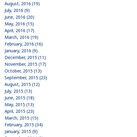
August, 2016 (19)
July, 2016 (9)
June, 2016 (20)
May, 2016 (15)
April, 2016 (17)
March, 2016 (19)
February, 2016 (16)
January, 2016 (9)
December, 2015 (11)
November, 2015 (17)
October, 2015 (13)
September, 2015 (23)
August, 2015 (12)
July, 2015 (13)
June, 2015 (18)
May, 2015 (13)
April, 2015 (23)
March, 2015 (15)
February, 2015 (34)
January, 2015 (9)