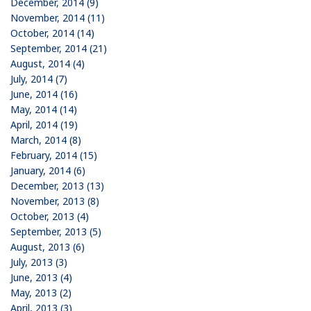
December, 2014 (9)
November, 2014 (11)
October, 2014 (14)
September, 2014 (21)
August, 2014 (4)
July, 2014 (7)
June, 2014 (16)
May, 2014 (14)
April, 2014 (19)
March, 2014 (8)
February, 2014 (15)
January, 2014 (6)
December, 2013 (13)
November, 2013 (8)
October, 2013 (4)
September, 2013 (5)
August, 2013 (6)
July, 2013 (3)
June, 2013 (4)
May, 2013 (2)
April, 2013 (3)