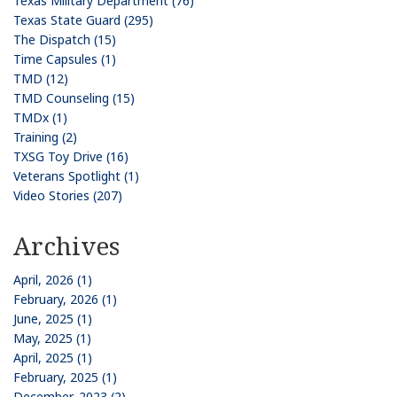
Texas Military Department (76)
Texas State Guard (295)
The Dispatch (15)
Time Capsules (1)
TMD (12)
TMD Counseling (15)
TMDx (1)
Training (2)
TXSG Toy Drive (16)
Veterans Spotlight (1)
Video Stories (207)
Archives
April, 2026 (1)
February, 2026 (1)
June, 2025 (1)
May, 2025 (1)
April, 2025 (1)
February, 2025 (1)
December, 2023 (2)