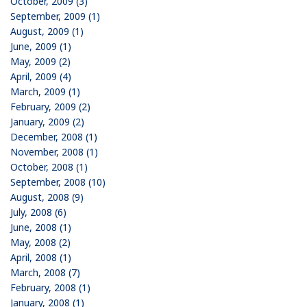
October, 2009 (3)
September, 2009 (1)
August, 2009 (1)
June, 2009 (1)
May, 2009 (2)
April, 2009 (4)
March, 2009 (1)
February, 2009 (2)
January, 2009 (2)
December, 2008 (1)
November, 2008 (1)
October, 2008 (1)
September, 2008 (10)
August, 2008 (9)
July, 2008 (6)
June, 2008 (1)
May, 2008 (2)
April, 2008 (1)
March, 2008 (7)
February, 2008 (1)
January, 2008 (1)