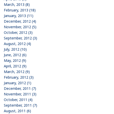
March, 2013 (8)
February, 2013 (18)
January, 2013 (11)
December, 2012 (4)
November, 2012 (5)
October, 2012 (3)
September, 2012 (3)
August, 2012 (4)
July, 2012 (10)
June, 2012 (6)
May, 2012 (9)
April, 2012 (9)
March, 2012 (9)
February, 2012 (3)
January, 2012 (1)
December, 2011 (7)
November, 2011 (3)
October, 2011 (4)
September, 2011 (7)
August, 2011 (6)