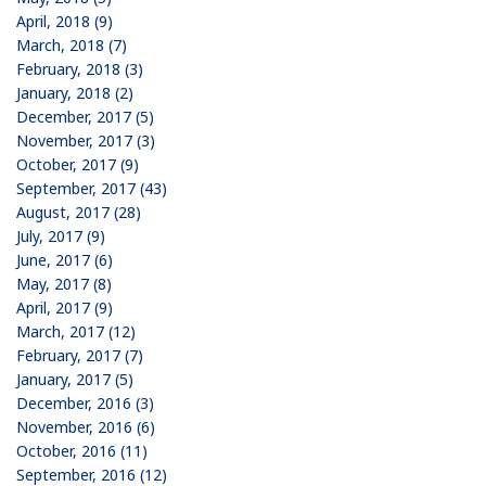
April, 2018 (9)
March, 2018 (7)
February, 2018 (3)
January, 2018 (2)
December, 2017 (5)
November, 2017 (3)
October, 2017 (9)
September, 2017 (43)
August, 2017 (28)
July, 2017 (9)
June, 2017 (6)
May, 2017 (8)
April, 2017 (9)
March, 2017 (12)
February, 2017 (7)
January, 2017 (5)
December, 2016 (3)
November, 2016 (6)
October, 2016 (11)
September, 2016 (12)