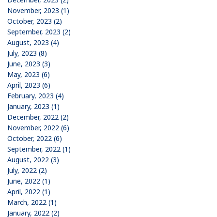
November, 2023 (1)
October, 2023 (2)
September, 2023 (2)
August, 2023 (4)
July, 2023 (8)
June, 2023 (3)
May, 2023 (6)
April, 2023 (6)
February, 2023 (4)
January, 2023 (1)
December, 2022 (2)
November, 2022 (6)
October, 2022 (6)
September, 2022 (1)
August, 2022 (3)
July, 2022 (2)
June, 2022 (1)
April, 2022 (1)
March, 2022 (1)
January, 2022 (2)