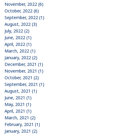
November, 2022 (6)
October, 2022 (6)
September, 2022 (1)
August, 2022 (3)
July, 2022 (2)
June, 2022 (1)
April, 2022 (1)
March, 2022 (1)
January, 2022 (2)
December, 2021 (1)
November, 2021 (1)
October, 2021 (2)
September, 2021 (1)
August, 2021 (1)
June, 2021 (1)
May, 2021 (1)
April, 2021 (1)
March, 2021 (2)
February, 2021 (1)
January, 2021 (2)