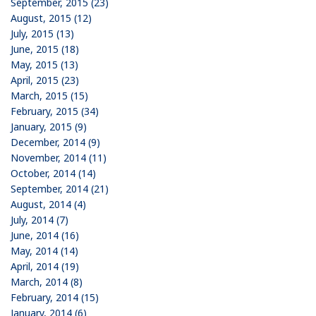
September, 2015 (23)
August, 2015 (12)
July, 2015 (13)
June, 2015 (18)
May, 2015 (13)
April, 2015 (23)
March, 2015 (15)
February, 2015 (34)
January, 2015 (9)
December, 2014 (9)
November, 2014 (11)
October, 2014 (14)
September, 2014 (21)
August, 2014 (4)
July, 2014 (7)
June, 2014 (16)
May, 2014 (14)
April, 2014 (19)
March, 2014 (8)
February, 2014 (15)
January, 2014 (6)