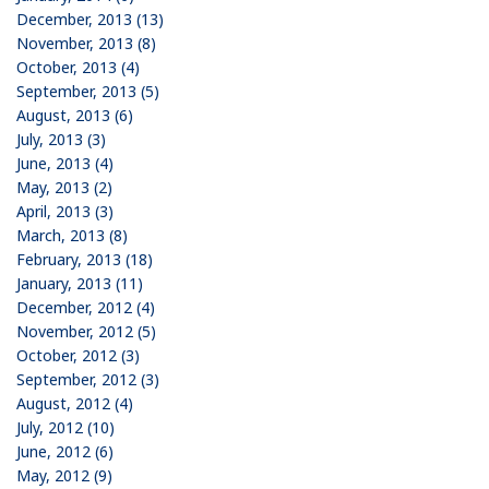
December, 2013 (13)
November, 2013 (8)
October, 2013 (4)
September, 2013 (5)
August, 2013 (6)
July, 2013 (3)
June, 2013 (4)
May, 2013 (2)
April, 2013 (3)
March, 2013 (8)
February, 2013 (18)
January, 2013 (11)
December, 2012 (4)
November, 2012 (5)
October, 2012 (3)
September, 2012 (3)
August, 2012 (4)
July, 2012 (10)
June, 2012 (6)
May, 2012 (9)