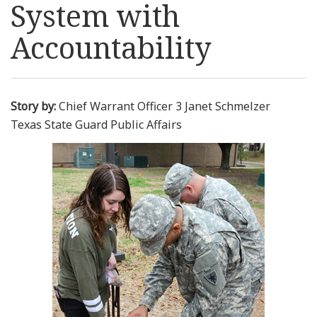
System with
Resources
Accountability
News
Contact Us
Story by:
Chief Warrant Officer 3 Janet Schmelzer
Texas State Guard Public Affairs
Get Crisis Support Now