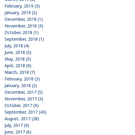
February, 2019 (3)
January, 2019 (2)
December, 2018 (1)
November, 2018 (3)
October, 2018 (1)
September, 2018 (1)
July, 2018 (4)
June, 2018 (5)
May, 2018 (5)
April, 2018 (9)
March, 2018 (7)
February, 2018 (3)
January, 2018 (2)
December, 2017 (5)
November, 2017 (3)
October, 2017 (9)
September, 2017 (43)
August, 2017 (28)
July, 2017 (9)
June, 2017 (6)