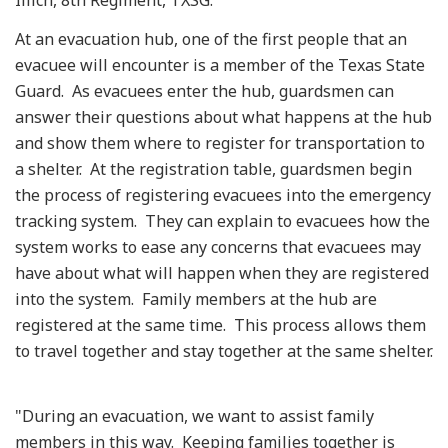
At an evacuation hub, one of the first people that an
evacuee will encounter is a member of the Texas State
Guard. As evacuees enter the hub, guardsmen can
answer their questions about what happens at the hub
and show them where to register for transportation to
a shelter. At the registration table, guardsmen begin
the process of registering evacuees into the emergency
tracking system. They can explain to evacuees how the
system works to ease any concerns that evacuees may
have about what will happen when they are registered
into the system. Family members at the hub are
registered at the same time. This process allows them
to travel together and stay together at the same shelter.
"During an evacuation, we want to assist family
members in this way. Keeping families together is