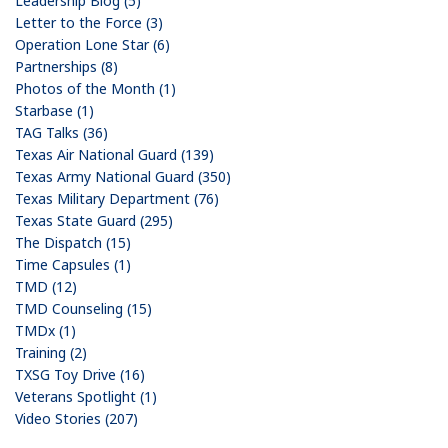
Leadership Blog (5)
Letter to the Force (3)
Operation Lone Star (6)
Partnerships (8)
Photos of the Month (1)
Starbase (1)
TAG Talks (36)
Texas Air National Guard (139)
Texas Army National Guard (350)
Texas Military Department (76)
Texas State Guard (295)
The Dispatch (15)
Time Capsules (1)
TMD (12)
TMD Counseling (15)
TMDx (1)
Training (2)
TXSG Toy Drive (16)
Veterans Spotlight (1)
Video Stories (207)