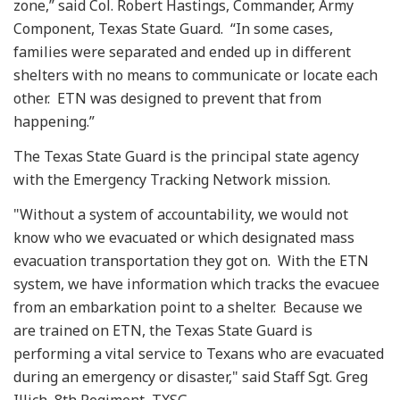
zone,” said Col. Robert Hastings, Commander, Army
Component, Texas State Guard. “In some cases,
families were separated and ended up in different
shelters with no means to communicate or locate each
other. ETN was designed to prevent that from
happening.”
The Texas State Guard is the principal state agency
with the Emergency Tracking Network mission.
"Without a system of accountability, we would not
know who we evacuated or which designated mass
evacuation transportation they got on. With the ETN
system, we have information which tracks the evacuee
from an embarkation point to a shelter. Because we
are trained on ETN, the Texas State Guard is
performing a vital service to Texans who are evacuated
during an emergency or disaster," said Staff Sgt. Greg
Illich, 8th Regiment, TXSG.