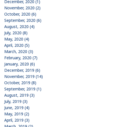
December, 2020 (1)
November, 2020 (2)
October, 2020 (6)
September, 2020 (6)
August, 2020 (4)
July, 2020 (8)
May, 2020 (4)
April, 2020 (5)
March, 2020 (3)
February, 2020 (7)
January, 2020 (6)
December, 2019 (6)
November, 2019 (14)
October, 2019 (8)
September, 2019 (1)
August, 2019 (3)
July, 2019 (3)
June, 2019 (4)
May, 2019 (2)
April, 2019 (3)
March, 2019 (2)