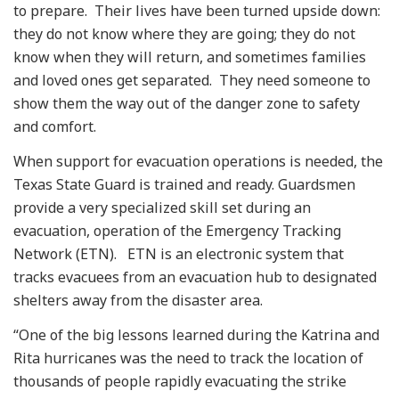
to prepare. Their lives have been turned upside down:
they do not know where they are going; they do not
know when they will return, and sometimes families
and loved ones get separated. They need someone to
show them the way out of the danger zone to safety
and comfort.
When support for evacuation operations is needed, the
Texas State Guard is trained and ready. Guardsmen
provide a very specialized skill set during an
evacuation, operation of the Emergency Tracking
Network (ETN). ETN is an electronic system that
tracks evacuees from an evacuation hub to designated
shelters away from the disaster area.
“One of the big lessons learned during the Katrina and
Rita hurricanes was the need to track the location of
thousands of people rapidly evacuating the strike