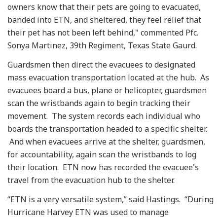
owners know that their pets are going to evacuated,
banded into ETN, and sheltered, they feel relief that
their pet has not been left behind," commented Pfc.
Sonya Martinez, 39th Regiment, Texas State Gaurd.
Guardsmen then direct the evacuees to designated
mass evacuation transportation located at the hub. As
evacuees board a bus, plane or helicopter, guardsmen
scan the wristbands again to begin tracking their
movement. The system records each individual who
boards the transportation headed to a specific shelter.
And when evacuees arrive at the shelter, guardsmen,
for accountability, again scan the wristbands to log
their location. ETN now has recorded the evacuee's
travel from the evacuation hub to the shelter.
“ETN is a very versatile system,” said Hastings. “During
Hurricane Harvey ETN was used to manage