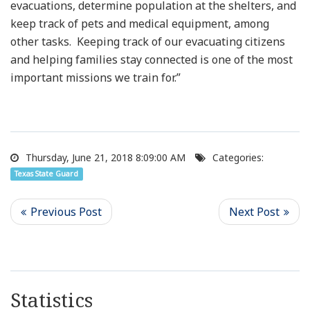
evacuations, determine population at the shelters, and
keep track of pets and medical equipment, among
other tasks. Keeping track of our evacuating citizens
and helping families stay connected is one of the most
important missions we train for.”
Thursday, June 21, 2018 8:09:00 AM
Categories:
Texas State Guard
Statistics