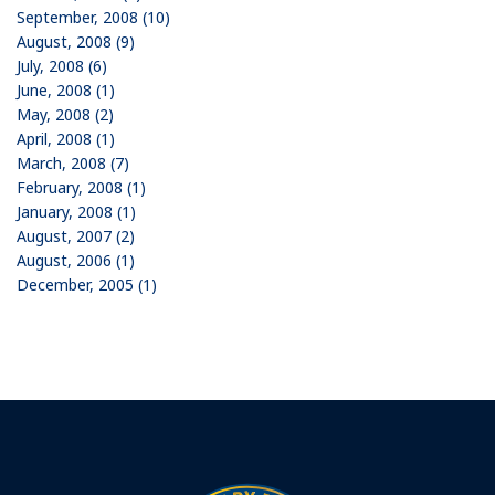
September, 2008 (10)
August, 2008 (9)
July, 2008 (6)
June, 2008 (1)
May, 2008 (2)
April, 2008 (1)
March, 2008 (7)
February, 2008 (1)
January, 2008 (1)
August, 2007 (2)
August, 2006 (1)
December, 2005 (1)