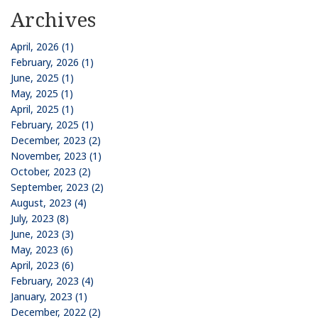
Archives
April, 2026 (1)
February, 2026 (1)
June, 2025 (1)
May, 2025 (1)
April, 2025 (1)
February, 2025 (1)
December, 2023 (2)
November, 2023 (1)
October, 2023 (2)
September, 2023 (2)
August, 2023 (4)
July, 2023 (8)
June, 2023 (3)
May, 2023 (6)
April, 2023 (6)
February, 2023 (4)
January, 2023 (1)
December, 2022 (2)