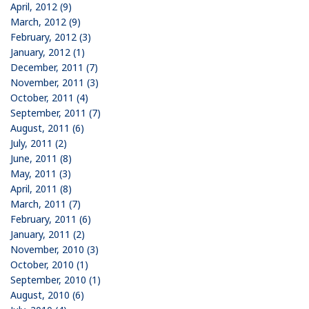
April, 2012 (9)
March, 2012 (9)
February, 2012 (3)
January, 2012 (1)
December, 2011 (7)
November, 2011 (3)
October, 2011 (4)
September, 2011 (7)
August, 2011 (6)
July, 2011 (2)
June, 2011 (8)
May, 2011 (3)
April, 2011 (8)
March, 2011 (7)
February, 2011 (6)
January, 2011 (2)
November, 2010 (3)
October, 2010 (1)
September, 2010 (1)
August, 2010 (6)