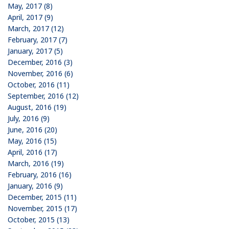
May, 2017 (8)
April, 2017 (9)
March, 2017 (12)
February, 2017 (7)
January, 2017 (5)
December, 2016 (3)
November, 2016 (6)
October, 2016 (11)
September, 2016 (12)
August, 2016 (19)
July, 2016 (9)
June, 2016 (20)
May, 2016 (15)
April, 2016 (17)
March, 2016 (19)
February, 2016 (16)
January, 2016 (9)
December, 2015 (11)
November, 2015 (17)
October, 2015 (13)