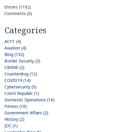
Entries (1192)
Comments (0)
Categories
ACFT (4)
Aviation (4)
Blog (132)
Border Security (3)
CBRNE (2)
Counterdrug (12)
COVID19 (14)
Cybersecurity (5)
Czech Republic (1)
Domestic Operations (16)
Fitness (10)
Government Affairs (2)
History (2)
JOC (1)