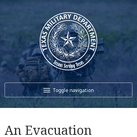
Toggle navigation
Home
An Evacuation
About Us