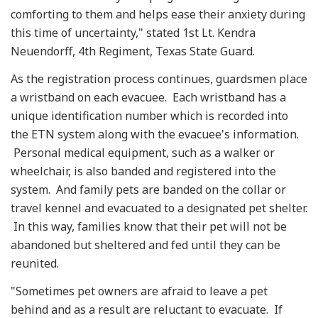
comforting to them and helps ease their anxiety during
this time of uncertainty," stated 1st Lt. Kendra
Neuendorff, 4th Regiment, Texas State Guard.
As the registration process continues, guardsmen place
a wristband on each evacuee. Each wristband has a
unique identification number which is recorded into
the ETN system along with the evacuee's information.
Personal medical equipment, such as a walker or
wheelchair, is also banded and registered into the
system. And family pets are banded on the collar or
travel kennel and evacuated to a designated pet shelter.
In this way, families know that their pet will not be
abandoned but sheltered and fed until they can be
reunited.
"Sometimes pet owners are afraid to leave a pet
behind and as a result are reluctant to evacuate. If