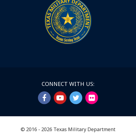
CONNECT WITH US:
© 2016 - 2026 Texas Military Department