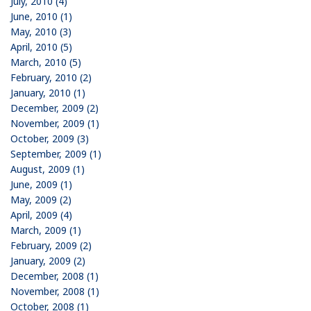
July, 2010 (4)
June, 2010 (1)
May, 2010 (3)
April, 2010 (5)
March, 2010 (5)
February, 2010 (2)
January, 2010 (1)
December, 2009 (2)
November, 2009 (1)
October, 2009 (3)
September, 2009 (1)
August, 2009 (1)
June, 2009 (1)
May, 2009 (2)
April, 2009 (4)
March, 2009 (1)
February, 2009 (2)
January, 2009 (2)
December, 2008 (1)
November, 2008 (1)
October, 2008 (1)