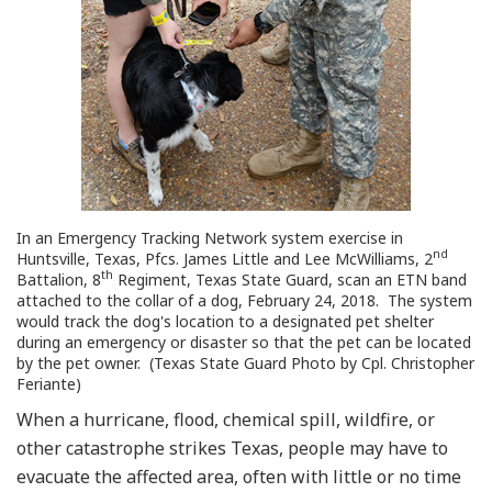
In an Emergency Tracking Network system exercise in
nd
Huntsville, Texas, Pfcs. James Little and Lee McWilliams, 2
th
Battalion, 8
Regiment, Texas State Guard, scan an ETN band
attached to the collar of a dog, February 24, 2018. The system
would track the dog's location to a designated pet shelter
during an emergency or disaster so that the pet can be located
by the pet owner. (Texas State Guard Photo by Cpl. Christopher
Feriante)
When a hurricane, flood, chemical spill, wildfire, or
other catastrophe strikes Texas, people may have to
evacuate the affected area, often with little or no time