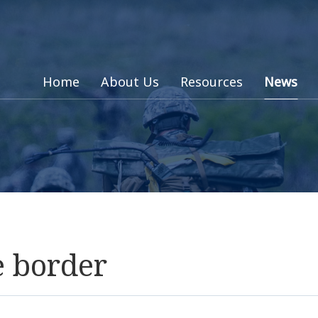
Home
About Us
Resources
News
e border