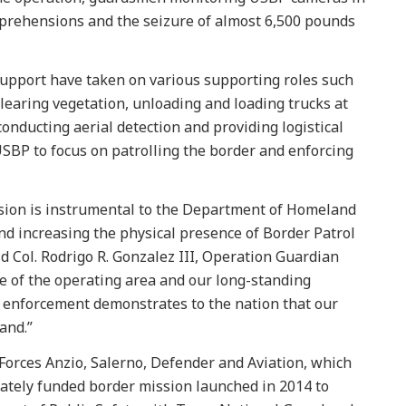
pprehensions and the seizure of almost 6,500 pounds
pport have taken on various supporting roles such
clearing vegetation, unloading and loading trucks at
onducting aerial detection and providing logistical
USBP to focus on patrolling the border and enforcing
sion is instrumental to the Department of Homeland
and increasing the physical presence of Border Patrol
d Col. Rodrigo R. Gonzalez III, Operation Guardian
 of the operating area and our long-standing
aw enforcement demonstrates to the nation that our
and.”
Forces Anzio, Salerno, Defender and Aviation, which
rately funded border mission launched in 2014 to