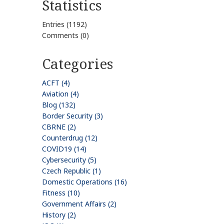
Statistics
Entries (1192)
Comments (0)
Categories
ACFT (4)
Aviation (4)
Blog (132)
Border Security (3)
CBRNE (2)
Counterdrug (12)
COVID19 (14)
Cybersecurity (5)
Czech Republic (1)
Domestic Operations (16)
Fitness (10)
Government Affairs (2)
History (2)