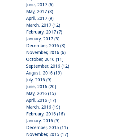
June, 2017 (6)
May, 2017 (8)
April, 2017 (9)
March, 2017 (12)
February, 2017 (7)
January, 2017 (5)
December, 2016 (3)
November, 2016 (6)
October, 2016 (11)
September, 2016 (12)
August, 2016 (19)
July, 2016 (9)
June, 2016 (20)
May, 2016 (15)
April, 2016 (17)
March, 2016 (19)
February, 2016 (16)
January, 2016 (9)
December, 2015 (11)
November, 2015 (17)