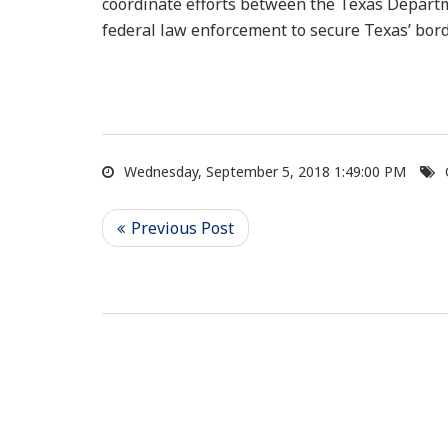
coordinate efforts between the Texas Departm
federal law enforcement to secure Texas’ bor
Wednesday, September 5, 2018 1:49:00 PM