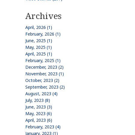
Archives
April, 2026 (1)
February, 2026 (1)
June, 2025 (1)
May, 2025 (1)
April, 2025 (1)
February, 2025 (1)
December, 2023 (2)
November, 2023 (1)
October, 2023 (2)
September, 2023 (2)
August, 2023 (4)
July, 2023 (8)
June, 2023 (3)
May, 2023 (6)
April, 2023 (6)
February, 2023 (4)
January, 2023 (1)