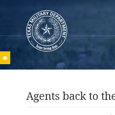
Find A Job
Agents back to th