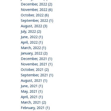
December, 2022 (2)
November, 2022 (6)
October, 2022 (6)
September, 2022 (1)
August, 2022 (3)
July, 2022 (2)
June, 2022 (1)
April, 2022 (1)
March, 2022 (1)
January, 2022 (2)
December, 2021 (1)
November, 2021 (1)
October, 2021 (2)
September, 2021 (1)
August, 2021 (1)
June, 2021 (1)
May, 2021 (1)
April, 2021 (1)
March, 2021 (2)
February, 2021 (1)