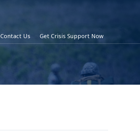
Contact Us
Get Crisis Support Now