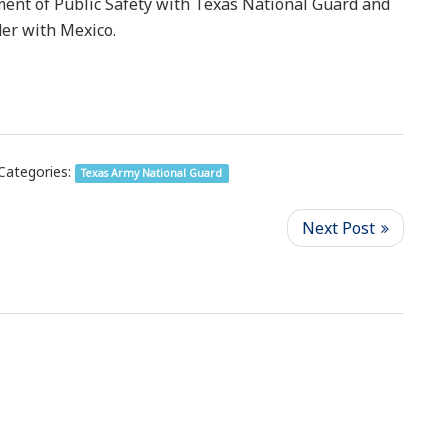
ent of Public Safety with Texas National Guard and
der with Mexico.
Categories:
Texas Army National Guard