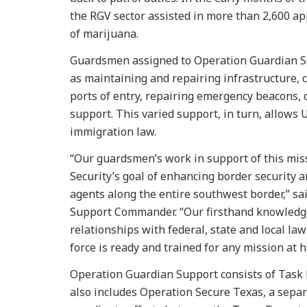
the RGV sector assisted in more than 2,600 a
of marijuana.
Guardsmen assigned to Operation Guardian Su
as maintaining and repairing infrastructure, 
ports of entry, repairing emergency beacons, c
support. This varied support, in turn, allows 
immigration law.
“Our guardsmen’s work in support of this mis
Security’s goal of enhancing border security 
agents along the entire southwest border,” sai
Support Commander. “Our firsthand knowledge
relationships with federal, state and local l
force is ready and trained for any mission at h
Operation Guardian Support consists of Task 
also includes Operation Secure Texas, a sepa