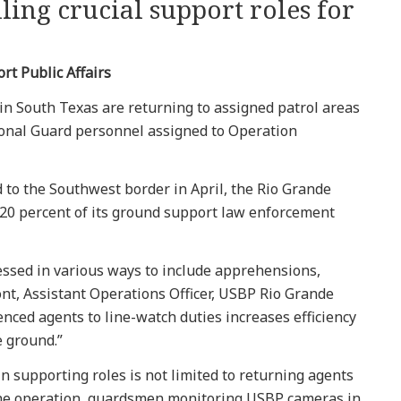
ling crucial support roles for
rt Public Affairs
 in South Texas are returning to assigned patrol areas
ional Guard personnel assigned to Operation
 to the Southwest border in April, the Rio Grande
 20 percent of its ground support law enforcement
essed in various ways to include apprehensions,
nt, Assistant Operations Officer, USBP Rio Grande
ienced agents to line-watch duties increases efficiency
 ground.”
 supporting roles is not limited to returning agents
f the operation, guardsmen monitoring USBP cameras in