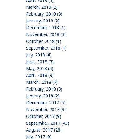
April, 2019 (3)
March, 2019 (2)
February, 2019 (3)
January, 2019 (2)
December, 2018 (1)
November, 2018 (3)
October, 2018 (1)
September, 2018 (1)
July, 2018 (4)
June, 2018 (5)
May, 2018 (5)
April, 2018 (9)
March, 2018 (7)
February, 2018 (3)
January, 2018 (2)
December, 2017 (5)
November, 2017 (3)
October, 2017 (9)
September, 2017 (43)
August, 2017 (28)
July, 2017 (9)