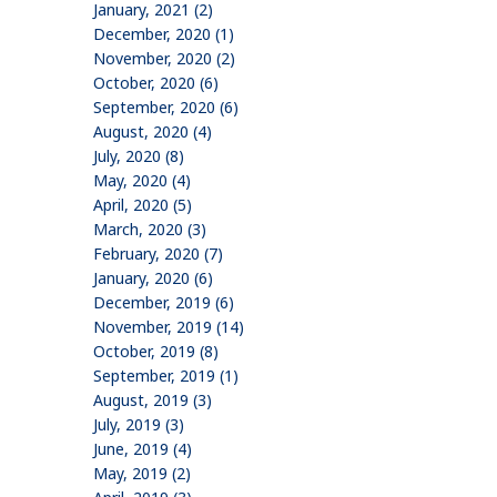
January, 2021 (2)
December, 2020 (1)
November, 2020 (2)
October, 2020 (6)
September, 2020 (6)
August, 2020 (4)
July, 2020 (8)
May, 2020 (4)
April, 2020 (5)
March, 2020 (3)
February, 2020 (7)
January, 2020 (6)
December, 2019 (6)
November, 2019 (14)
October, 2019 (8)
September, 2019 (1)
August, 2019 (3)
July, 2019 (3)
June, 2019 (4)
May, 2019 (2)