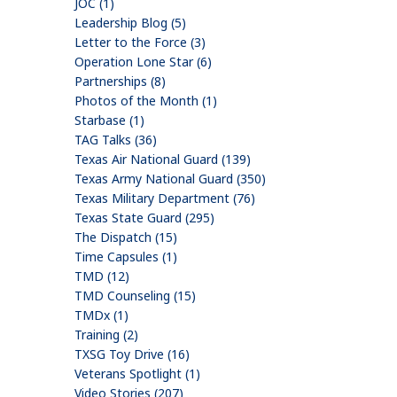
JOC (1)
Leadership Blog (5)
Letter to the Force (3)
Operation Lone Star (6)
Partnerships (8)
Photos of the Month (1)
Starbase (1)
TAG Talks (36)
Texas Air National Guard (139)
Texas Army National Guard (350)
Texas Military Department (76)
Texas State Guard (295)
The Dispatch (15)
Time Capsules (1)
TMD (12)
TMD Counseling (15)
TMDx (1)
Training (2)
TXSG Toy Drive (16)
Veterans Spotlight (1)
Video Stories (207)