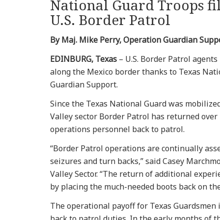
National Guard Troops fil
U.S. Border Patrol
By Maj. Mike Perry, Operation Guardian Suppo
EDINBURG, Texas
– U.S. Border Patrol agents
along the Mexico border thanks to Texas Nat
Guardian Support.
Since the Texas National Guard was mobilized
Valley sector Border Patrol has returned over
operations personnel back to patrol.
“Border Patrol operations are continually ass
seizures and turn backs,” said Casey Marchmo
Valley Sector. “The return of additional exper
by placing the much-needed boots back on the
The operational payoff for Texas Guardsmen in
back to patrol duties. In the early months o