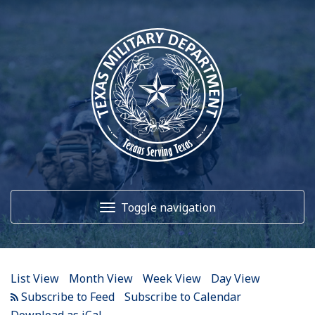
12
AM
1
AM
Toggle navigation
2
AM
3
AM
Home
4
AM
List View
Month View
Week View
Day View
5
AM
About Us
Subscribe to Calendar
Download as iCal