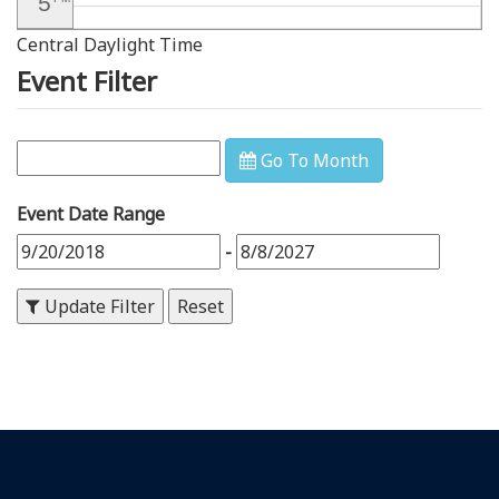
5
Central Daylight Time
6
PM
Event Filter
7
PM
8
PM
Go To Month
9
PM
Event Date Range
10
PM
-
11
PM
Update Filter