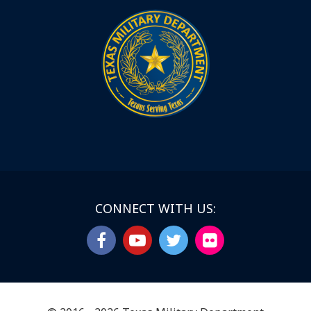
CONNECT WITH US: