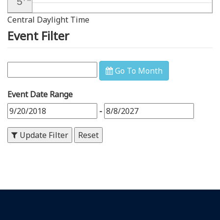
5
Central Daylight Time
6
PM
Event Filter
7
PM
8
PM
Go To Month
9
PM
Event Date Range
10
PM
-
11
PM
Update Filter