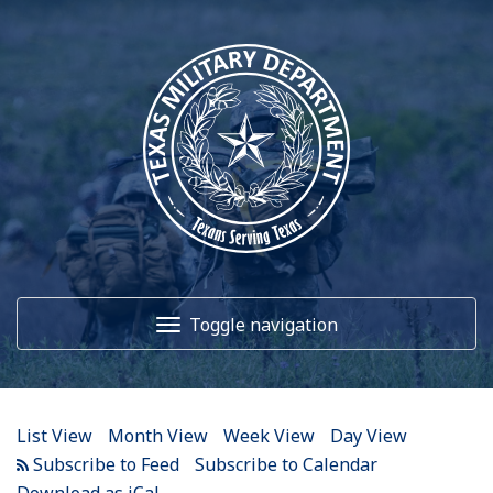
12
AM
1
AM
Toggle navigation
2
AM
3
AM
Home
4
AM
List View
Month View
Week View
Day View
5
AM
About Us
Subscribe to Calendar
Download as iCal