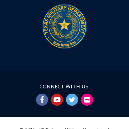
CONNECT WITH US: