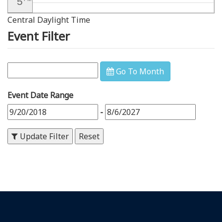
5
Central Daylight Time
6
PM
Event Filter
7
PM
8
PM
Go To Month
9
PM
Event Date Range
10
PM
-
11
PM
Update Filter