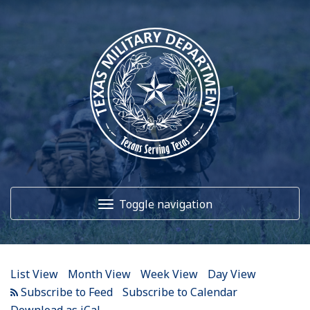
12
AM
1
AM
Toggle navigation
2
AM
3
AM
Home
4
AM
List View
Month View
Week View
Day View
5
AM
About Us
Subscribe to Calendar
Download as iCal