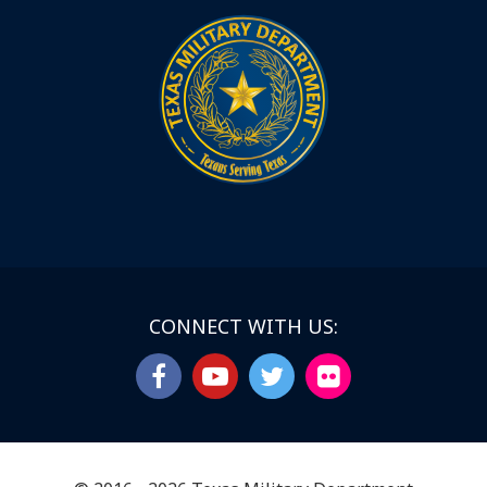
CONNECT WITH US: