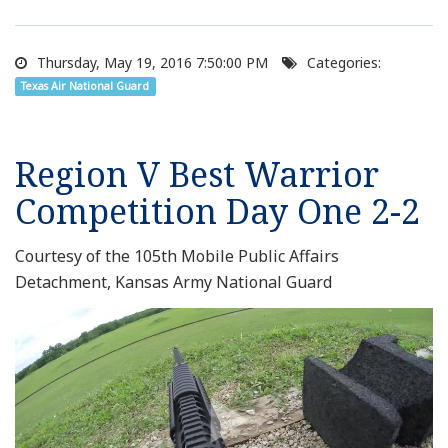
Thursday, May 19, 2016 7:50:00 PM
Categories:
Texas Air National Guard
Region V Best Warrior
Competition Day One 2-2
Courtesy of the 105th Mobile Public Affairs
Detachment, Kansas Army National Guard