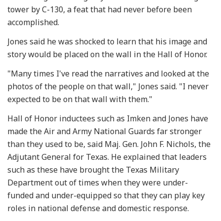
tower by C-130, a feat that had never before been
accomplished.
Jones said he was shocked to learn that his image and
story would be placed on the wall in the Hall of Honor.
"Many times I've read the narratives and looked at the
photos of the people on that wall," Jones said. "I never
expected to be on that wall with them."
Hall of Honor inductees such as Imken and Jones have
made the Air and Army National Guards far stronger
than they used to be, said Maj. Gen. John F. Nichols, the
Adjutant General for Texas. He explained that leaders
such as these have brought the Texas Military
Department out of times when they were under-
funded and under-equipped so that they can play key
roles in national defense and domestic response.