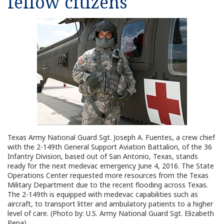
fellow citizens
Texas Army National Guard Sgt. Joseph A. Fuentes, a crew chief
with the 2-149th General Support Aviation Battalion, of the 36
Infantry Division, based out of San Antonio, Texas, stands
ready for the next medevac emergency June 4, 2016. The State
Operations Center requested more resources from the Texas
Military Department due to the recent flooding across Texas.
The 2-149th is equipped with medevac capabilities such as
aircraft, to transport litter and ambulatory patients to a higher
level of care. (Photo by: U.S. Army National Guard Sgt. Elizabeth
Pena)