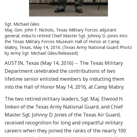
Sgt. Michael Giles
Maj. Gen. John F. Nichols, Texas Military Forces adjutant
general, inducts retired Chief Master Sgt. Johnny D. Jones into
the Texas Military Forces Museum Hall of Honor at Camp
Mabry, Texas, May 14, 2016. (Texas Army National Guard Photo
by Army Sgt. Michael Giles/Released)
AUSTIN, Texas (May 14, 2016) -- The Texas Military
Department celebrated the contributions of two
lifetime senior enlisted members by inducting them
into the Hall of Honor May 14, 2016, at Camp Mabry.
The two retired military leaders, Sgt. Maj. Elwood H.
Imken of the Texas Army National Guard, and Chief
Master Sgt. Johnny D. Jones of the Texas Air Guard,
received recognition for long and impactful military
careers when they joined the ranks of the nearly 100