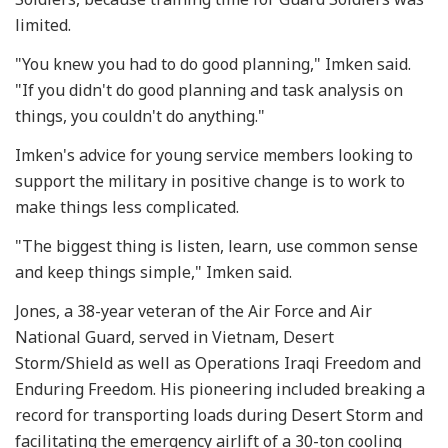
limited.
"You knew you had to do good planning," Imken said.
"If you didn't do good planning and task analysis on
things, you couldn't do anything."
Imken's advice for young service members looking to
support the military in positive change is to work to
make things less complicated.
"The biggest thing is listen, learn, use common sense
and keep things simple," Imken said.
Jones, a 38-year veteran of the Air Force and Air
National Guard, served in Vietnam, Desert
Storm/Shield as well as Operations Iraqi Freedom and
Enduring Freedom. His pioneering included breaking a
record for transporting loads during Desert Storm and
facilitating the emergency airlift of a 30-ton cooling