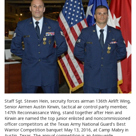
Staff Sgt. Steven Hein, secruity forces airman 136th Airlift Wing,
Senior Airmen Austin Kirwin, tactical air control party member,
147th Reconnaissance Wing, stand together after Hein and
Kirwin are named the top junior enlisted and noncommissioned
officer competitors at the Texas Army National Guard's Best
Warrior Competition banquet May 13, 2016, at Camp Mabry in
Austin, Texas. The annual competition is an Army-wide