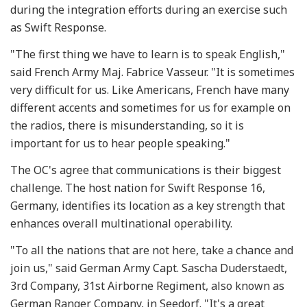
during the integration efforts during an exercise such
as Swift Response.
"The first thing we have to learn is to speak English,"
said French Army Maj. Fabrice Vasseur. "It is sometimes
very difficult for us. Like Americans, French have many
different accents and sometimes for us for example on
the radios, there is misunderstanding, so it is
important for us to hear people speaking."
The OC's agree that communications is their biggest
challenge. The host nation for Swift Response 16,
Germany, identifies its location as a key strength that
enhances overall multinational operability.
"To all the nations that are not here, take a chance and
join us," said German Army Capt. Sascha Duderstaedt,
3rd Company, 31st Airborne Regiment, also known as
German Ranger Company, in Seedorf. "It's a great