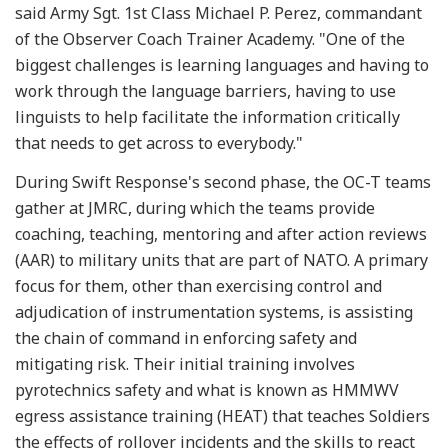
said Army Sgt. 1st Class Michael P. Perez, commandant
of the Observer Coach Trainer Academy. "One of the
biggest challenges is learning languages and having to
work through the language barriers, having to use
linguists to help facilitate the information critically
that needs to get across to everybody."
During Swift Response's second phase, the OC-T teams
gather at JMRC, during which the teams provide
coaching, teaching, mentoring and after action reviews
(AAR) to military units that are part of NATO. A primary
focus for them, other than exercising control and
adjudication of instrumentation systems, is assisting
the chain of command in enforcing safety and
mitigating risk. Their initial training involves
pyrotechnics safety and what is known as HMMWV
egress assistance training (HEAT) that teaches Soldiers
the effects of rollover incidents and the skills to react