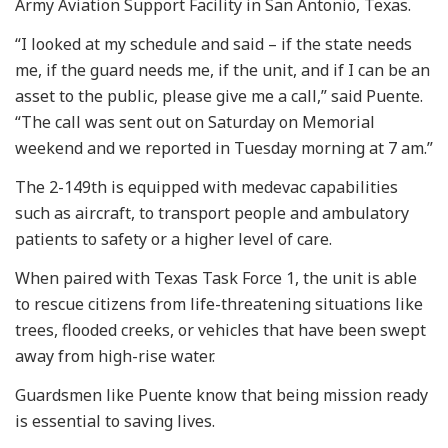
Army Aviation Support Facility in San Antonio, Texas.
“I looked at my schedule and said – if the state needs
me, if the guard needs me, if the unit, and if I can be an
asset to the public, please give me a call,” said Puente.
“The call was sent out on Saturday on Memorial
weekend and we reported in Tuesday morning at 7 am.”
The 2-149th is equipped with medevac capabilities
such as aircraft, to transport people and ambulatory
patients to safety or a higher level of care.
When paired with Texas Task Force 1, the unit is able
to rescue citizens from life-threatening situations like
trees, flooded creeks, or vehicles that have been swept
away from high-rise water.
Guardsmen like Puente know that being mission ready
is essential to saving lives.