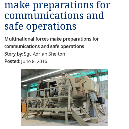
make preparations for
Resources
communications and
safe operations
News
Multinational forces make preparations for
Contact Us
communications and safe operations
Story by:
Sgt. Adrian Shelton
Get Crisis Support Now
Posted
: June 8, 2016