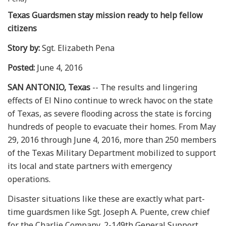
Texas Guardsmen stay mission ready to help fellow
citizens
Story by:
Sgt. Elizabeth Pena
Posted:
June 4, 2016
SAN ANTONIO, Texas
-- The results and lingering
effects of El Nino continue to wreck havoc on the state
of Texas, as severe flooding across the state is forcing
hundreds of people to evacuate their homes. From May
29, 2016 through June 4, 2016, more than 250 members
of the Texas Military Department mobilized to support
its local and state partners with emergency
operations.
Disaster situations like these are exactly what part-
time guardsmen like Sgt. Joseph A. Puente, crew chief
for the Charlie Company, 2-149th General Support