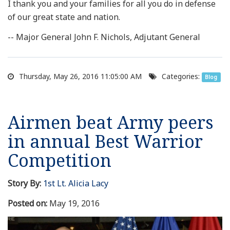
I thank you and your families for all you do in defense
of our great state and nation.
-- Major General John F. Nichols, Adjutant General
Thursday, May 26, 2016 11:05:00 AM
Categories:
Blog
Airmen beat Army peers
in annual Best Warrior
Competition
Story By:
1st Lt. Alicia Lacy
Posted on:
May 19, 2016