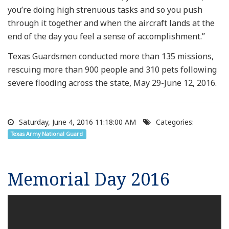
you’re doing high strenuous tasks and so you push
through it together and when the aircraft lands at the
end of the day you feel a sense of accomplishment.”
Texas Guardsmen conducted more than 135 missions,
rescuing more than 900 people and 310 pets following
severe flooding across the state, May 29-June 12, 2016.
Saturday, June 4, 2016 11:18:00 AM
Categories:
Texas Army National Guard
Memorial Day 2016