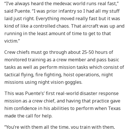
“I’ve always heard the medevac world runs real fast,”
said Puente. “I was prior infantry so I had all my stuff
laid just right. Everything moved really fast but it was
kind of like a controlled chaos. That aircraft was up and
running in the least amount of time to get to that
victim.”
Crew chiefs must go through about 25-50 hours of
monitored training as a crew member and pass basic
tasks as well as perform mission tasks which consist of
tactical flying, fire fighting, hoist operations, night
missions using night vision goggles.
This was Puente’s’ first real-world disaster response
mission as a crew chief, and having that practice gave
him confidence in his abilities to perform when Texas
made the call for help.
“You’re with them all the time, you train with them,