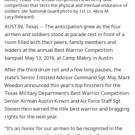
competition that tests the physical and mentual endurance of
soldiers. (Air National Guard photo by 1st Lt. Alicia M.
Lacy/Released)
AUSTIN, Texas -- The anticipation grew as the four
airmen and soldiers stood at parade rest in front of a
room filled with their peers, family members and
leaders at the annual Best Warrior Competition
banquet May 13, 2016, at Camp Mabry in Austin.
After the third drum roll and a few long pauses, the
state’s Senior Enlisted Advisor Command Sgt. Maj. Mark
Weedon announced this year’s top finishers for the
Texas Military Department’s Best Warrior Competition.
Senior Airman Austin Kirwin and Air Force Staff Sgt.
Steven Hein earned the title best warrior and bragging
rights for the next year.
“It’s an honor for our airmen to be recognized in the