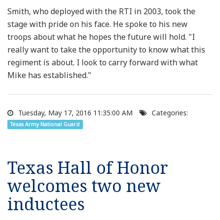
Smith, who deployed with the RTI in 2003, took the
stage with pride on his face. He spoke to his new
troops about what he hopes the future will hold. "I
really want to take the opportunity to know what this
regiment is about. I look to carry forward with what
Mike has established."
Tuesday, May 17, 2016 11:35:00 AM
Categories:
Texas Army National Guard
Texas Hall of Honor
welcomes two new
inductees