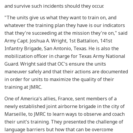
and survive such incidents should they occur.
"The units give us what they want to train on, and
whatever the training plan they have is our indicators
that they're succeeding at the mission they're on," said
Army Capt. Joshua A. Wright, 1st Battalion, 141st
Infantry Brigade, San Antonio, Texas. He is also the
mobilization officer in charge for Texas Army National
Guard. Wright said that OC's ensure the units
maneuver safely and that their actions are documented
in order for units to maximize the quality of their
training at JMRC.
One of America's allies, France, sent members of a
newly established joint airborne brigade in the city of
Marseille, to JMRC to learn ways to observe and coach
their unit's training. They presented the challenge of
language barriers but how that can be overcome