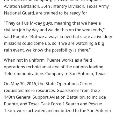
Aviation Battalion, 36th Infantry Division, Texas Army
National Guard, are trained to be ready for.
“They call us M-day guys, meaning that we have a
civilian job by day and we do this on the weekends,”
said Puente. “But we always know that state active duty
missions could come up, so if we are watching a big
rain event, we know the possibility is there.”
When not in uniform, Puente works as a field
operations technician at one of the nations leading
Telecommunications Company in San Antonio, Texas.
On May 30, 2016, the State Operations Center
requested more resources. Guardsmen from the 2-
149th General Support Aviation Battalion, to include
Puente, and Texas Task Force 1 Search and Rescue
Team, were activated and mobilized to the San Antonio