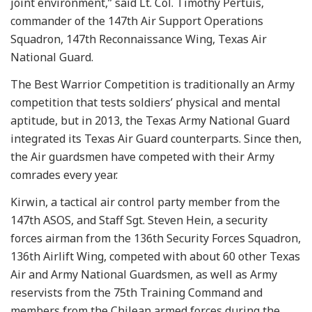
joint environment,” said Lt. Col. Timothy Pertuis,
commander of the 147th Air Support Operations
Squadron, 147th Reconnaissance Wing, Texas Air
National Guard.
The Best Warrior Competition is traditionally an Army
competition that tests soldiers’ physical and mental
aptitude, but in 2013, the Texas Army National Guard
integrated its Texas Air Guard counterparts. Since then,
the Air guardsmen have competed with their Army
comrades every year.
Kirwin, a tactical air control party member from the
147th ASOS, and Staff Sgt. Steven Hein, a security
forces airman from the 136th Security Forces Squadron,
136th Airlift Wing, competed with about 60 other Texas
Air and Army National Guardsmen, as well as Army
reservists from the 75th Training Command and
members from the Chilean armed forces during the