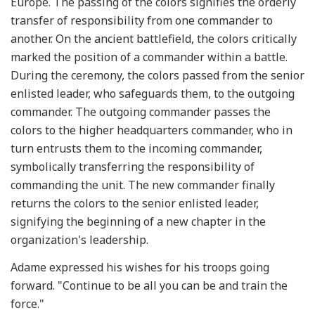
Europe. The passing of the colors signifies the orderly
transfer of responsibility from one commander to
another. On the ancient battlefield, the colors critically
marked the position of a commander within a battle.
During the ceremony, the colors passed from the senior
enlisted leader, who safeguards them, to the outgoing
commander. The outgoing commander passes the
colors to the higher headquarters commander, who in
turn entrusts them to the incoming commander,
symbolically transferring the responsibility of
commanding the unit. The new commander finally
returns the colors to the senior enlisted leader,
signifying the beginning of a new chapter in the
organization's leadership.
Adame expressed his wishes for his troops going
forward. "Continue to be all you can be and train the
force."