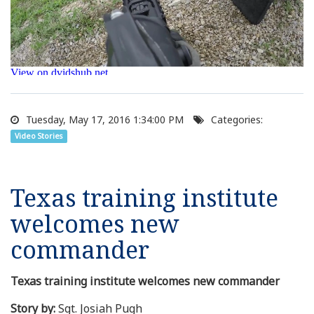
Tuesday, May 17, 2016 1:34:00 PM
Categories:
Video Stories
Texas training institute
welcomes new
commander
Texas training institute welcomes new commander
Story by:
Sgt. Josiah Pugh