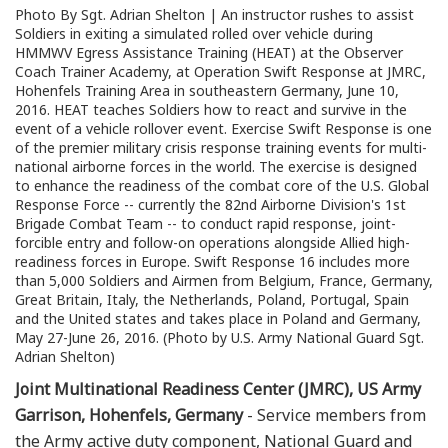
Photo By Sgt. Adrian Shelton | An instructor rushes to assist
Soldiers in exiting a simulated rolled over vehicle during
HMMWV Egress Assistance Training (HEAT) at the Observer
Coach Trainer Academy, at Operation Swift Response at JMRC,
Hohenfels Training Area in southeastern Germany, June 10,
2016. HEAT teaches Soldiers how to react and survive in the
event of a vehicle rollover event. Exercise Swift Response is one
of the premier military crisis response training events for multi-
national airborne forces in the world. The exercise is designed
to enhance the readiness of the combat core of the U.S. Global
Response Force -- currently the 82nd Airborne Division's 1st
Brigade Combat Team -- to conduct rapid response, joint-
forcible entry and follow-on operations alongside Allied high-
readiness forces in Europe. Swift Response 16 includes more
than 5,000 Soldiers and Airmen from Belgium, France, Germany,
Great Britain, Italy, the Netherlands, Poland, Portugal, Spain
and the United states and takes place in Poland and Germany,
May 27-June 26, 2016. (Photo by U.S. Army National Guard Sgt.
Adrian Shelton)
Joint Multinational Readiness Center (JMRC), US Army
Garrison, Hohenfels, Germany
- Service members from
the Army active duty component, National Guard and