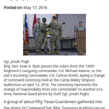
Posted on:
May 17, 2016
Sgt. Josiah Pugh
Brig. Gen. Sean A. Ryan passes the colors from the 136th
Regiment's outgoing commander, Col. Michael Adame, to the
unit's incoming commander, Col. Carlton Smith, during a change
of command ceremony held at the Camp Mabry Simpson
Auditorium on April 14, 2016. The ceremony represents the
change of responsibility from one commander to another. (U.S.
Army National Guard photo by Staff Sgt. Josiah Pugh)
A group of about fifty Texas Guardsmen gathered into
the dimly lit Command Sgt. Maj. Simpson Auditorium on