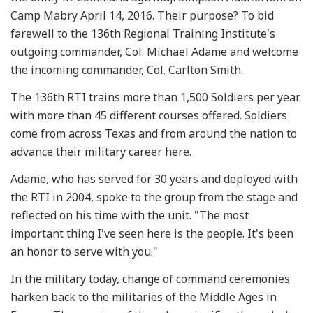
Camp Mabry April 14, 2016. Their purpose? To bid
farewell to the 136th Regional Training Institute's
outgoing commander, Col. Michael Adame and welcome
the incoming commander, Col. Carlton Smith.
The 136th RTI trains more than 1,500 Soldiers per year
with more than 45 different courses offered. Soldiers
come from across Texas and from around the nation to
advance their military career here.
Adame, who has served for 30 years and deployed with
the RTI in 2004, spoke to the group from the stage and
reflected on his time with the unit. "The most
important thing I've seen here is the people. It's been
an honor to serve with you."
In the military today, change of command ceremonies
harken back to the militaries of the Middle Ages in