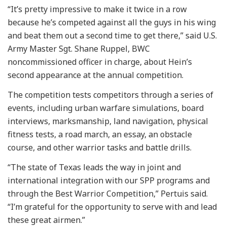
“It’s pretty impressive to make it twice in a row
because he’s competed against all the guys in his wing
and beat them out a second time to get there,” said U.S.
Army Master Sgt. Shane Ruppel, BWC
noncommissioned officer in charge, about Hein’s
second appearance at the annual competition.
The competition tests competitors through a series of
events, including urban warfare simulations, board
interviews, marksmanship, land navigation, physical
fitness tests, a road march, an essay, an obstacle
course, and other warrior tasks and battle drills.
“The state of Texas leads the way in joint and
international integration with our SPP programs and
through the Best Warrior Competition,” Pertuis said.
“I’m grateful for the opportunity to serve with and lead
these great airmen.”