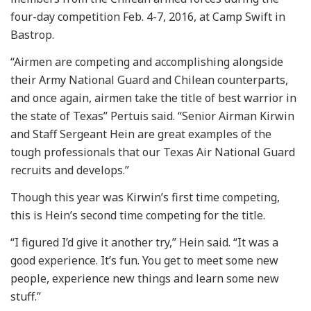
four-day competition Feb. 4-7, 2016, at Camp Swift in
Bastrop.
“Airmen are competing and accomplishing alongside
their Army National Guard and Chilean counterparts,
and once again, airmen take the title of best warrior in
the state of Texas” Pertuis said. “Senior Airman Kirwin
and Staff Sergeant Hein are great examples of the
tough professionals that our Texas Air National Guard
recruits and develops.”
Though this year was Kirwin’s first time competing,
this is Hein’s second time competing for the title.
“I figured I’d give it another try,” Hein said. “It was a
good experience. It’s fun. You get to meet some new
people, experience new things and learn some new
stuff.”