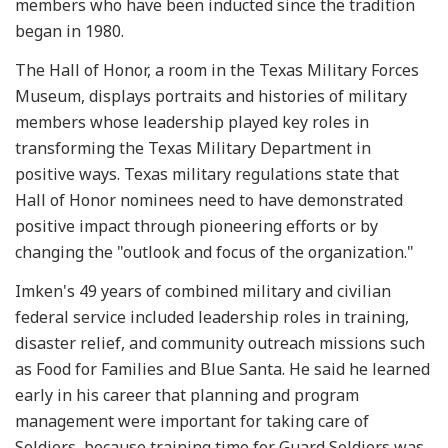
members who have been inducted since the tradition
began in 1980.
The Hall of Honor, a room in the Texas Military Forces
Museum, displays portraits and histories of military
members whose leadership played key roles in
transforming the Texas Military Department in
positive ways. Texas military regulations state that
Hall of Honor nominees need to have demonstrated
positive impact through pioneering efforts or by
changing the "outlook and focus of the organization."
Imken's 49 years of combined military and civilian
federal service included leadership roles in training,
disaster relief, and community outreach missions such
as Food for Families and Blue Santa. He said he learned
early in his career that planning and program
management were important for taking care of
Soldiers, because training time for Guard Soldiers was