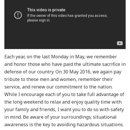
Each year, on the last Monday in May, we remember
and honor those who have paid the ultimate sacrifice in
defense of our country. On 30 May 2016, we again pay
tribute to these men and women, remember their
service, and renew our commitment to the nation.
While I encourage each of you to take full advantage of
the long weekend to relax and enjoy quality time with
your family and friends, I want you to do so with safety
in mind. Be aware of your surroundings; situational
awareness is the key to avoiding hazardous situations.