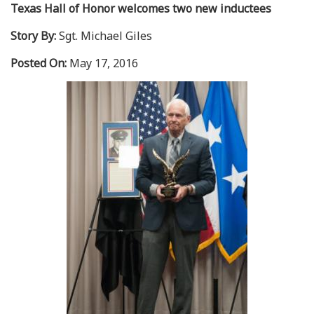
Texas Hall of Honor welcomes two new inductees
Story By:
Sgt. Michael Giles
Posted On:
May 17, 2016