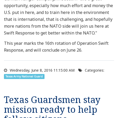
opportunity, especially how much effort and money the
U.S. put in here, and to train here in the environment
that is international, that is challenging, and hopefully
more nations from the NATO side will join us here at
Swift Response to get better within the NATO."
This year marks the 16th rotation of Operation Swift
Response, and will conclude on June 26.
Wednesday, June 8, 2016 11:15:00 AM
Categories:
Texas Army National Guard
Texas Guardsmen stay
mission ready to help