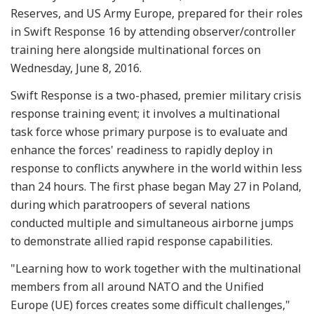
Reserves, and US Army Europe, prepared for their roles
in Swift Response 16 by attending observer/controller
training here alongside multinational forces on
Wednesday, June 8, 2016.
Swift Response is a two-phased, premier military crisis
response training event; it involves a multinational
task force whose primary purpose is to evaluate and
enhance the forces' readiness to rapidly deploy in
response to conflicts anywhere in the world within less
than 24 hours. The first phase began May 27 in Poland,
during which paratroopers of several nations
conducted multiple and simultaneous airborne jumps
to demonstrate allied rapid response capabilities.
"Learning how to work together with the multinational
members from all around NATO and the Unified
Europe (UE) forces creates some difficult challenges,"