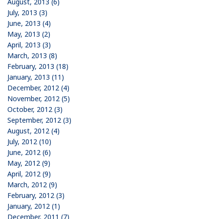
August, 2013 (6)
July, 2013 (3)
June, 2013 (4)
May, 2013 (2)
April, 2013 (3)
March, 2013 (8)
February, 2013 (18)
January, 2013 (11)
December, 2012 (4)
November, 2012 (5)
October, 2012 (3)
September, 2012 (3)
August, 2012 (4)
July, 2012 (10)
June, 2012 (6)
May, 2012 (9)
April, 2012 (9)
March, 2012 (9)
February, 2012 (3)
January, 2012 (1)
December, 2011 (7)