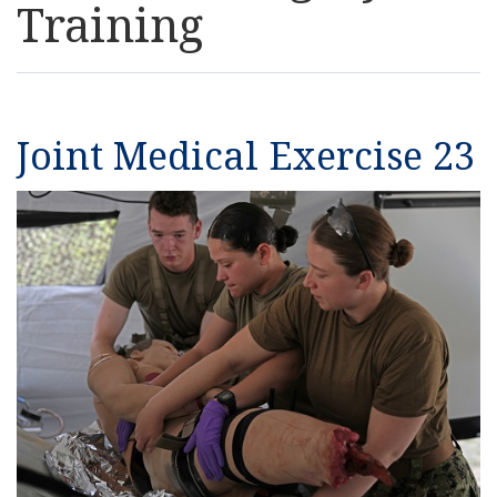
Training
Resources
News
Joint Medical Exercise 23
Contact Us
Get Crisis Support Now