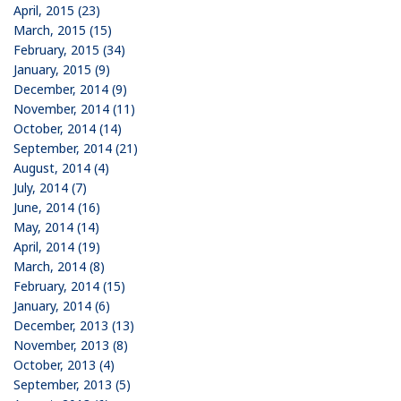
April, 2015 (23)
March, 2015 (15)
February, 2015 (34)
January, 2015 (9)
December, 2014 (9)
November, 2014 (11)
October, 2014 (14)
September, 2014 (21)
August, 2014 (4)
July, 2014 (7)
June, 2014 (16)
May, 2014 (14)
April, 2014 (19)
March, 2014 (8)
February, 2014 (15)
January, 2014 (6)
December, 2013 (13)
November, 2013 (8)
October, 2013 (4)
September, 2013 (5)