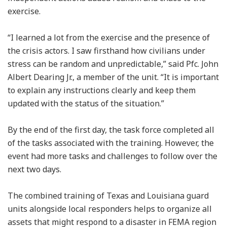
exercise.
“I learned a lot from the exercise and the presence of
the crisis actors. I saw firsthand how civilians under
stress can be random and unpredictable,” said Pfc. John
Albert Dearing Jr., a member of the unit. “It is important
to explain any instructions clearly and keep them
updated with the status of the situation.”
By the end of the first day, the task force completed all
of the tasks associated with the training. However, the
event had more tasks and challenges to follow over the
next two days.
The combined training of Texas and Louisiana guard
units alongside local responders helps to organize all
assets that might respond to a disaster in FEMA region