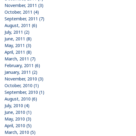
November, 2011 (3)
October, 2011 (4)
September, 2011 (7)
August, 2011 (6)
July, 2011 (2)
June, 2011 (8)
May, 2011 (3)
April, 2011 (8)
March, 2011 (7)
February, 2011 (6)
January, 2011 (2)
November, 2010 (3)
October, 2010 (1)
September, 2010 (1)
August, 2010 (6)
July, 2010 (4)
June, 2010 (1)
May, 2010 (3)
April, 2010 (5)
March, 2010 (5)