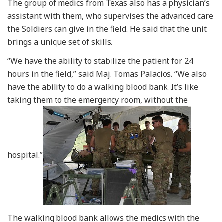
The group of medics from Texas also has a physician’s
assistant with them, who supervises the advanced care
the Soldiers can give in the field. He said that the unit
brings a unique set of skills.
“We have the ability to stabilize the patient for 24
hours in the field,” said Maj. Tomas Palacios. “We also
have the ability to do a walking blood bank. It’s like
taking them to the emergency room, without the
hospital.”
The walking blood bank allows the medics with the