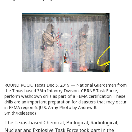
ROUND ROCK, Texas Dec 5, 2019 — National Guardsmen from
the Texas based 36th Infantry Division, CBRNE Task Force,
perform washdown drills as part of a FEMA certification. These
drills are an important preparation for disasters that may occur
in FEMA region 6. (U.S. Army Photo by Andrew R.
Smith/Released)
The Texas-based Chemical, Biological, Radiological,
Nuclear and Explosive Task Force took part in the