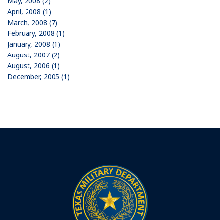
May, 2008 (2)
April, 2008 (1)
March, 2008 (7)
February, 2008 (1)
January, 2008 (1)
August, 2007 (2)
August, 2006 (1)
December, 2005 (1)