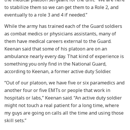
to stabilize them so we can get them to a Role 2, and
eventually to a role 3 and 4 if needed.”
While the army has trained each of the Guard soldiers
as combat medics or physicians assistants, many of
them have medical careers external to the Guard.
Keenan said that some of his platoon are on an
ambulance nearly every day. That kind of experience is
something you only find in the National Guard,
according to Keenan, a former active duty Soldier.
“Out of our platoon, we have five or six paramedics and
another four or five EMTs or people that work in
hospitals or labs,” Keenan said. “An active duty soldier
might not touch a real patient for a long time, where
my guys are going on calls all the time and using those
skill sets.”