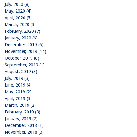
July, 2020 (8)
May, 2020 (4)
April, 2020 (5)
March, 2020 (3)
February, 2020 (7)
January, 2020 (6)
December, 2019 (6)
November, 2019 (14)
October, 2019 (8)
September, 2019 (1)
August, 2019 (3)
July, 2019 (3)
June, 2019 (4)
May, 2019 (2)
April, 2019 (3)
March, 2019 (2)
February, 2019 (3)
January, 2019 (2)
December, 2018 (1)
November, 2018 (3)