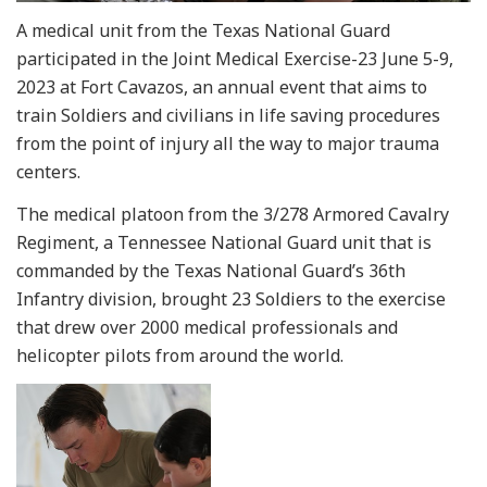
A medical unit from the Texas National Guard
participated in the Joint Medical Exercise-23 June 5-9,
2023 at Fort Cavazos, an annual event that aims to
train Soldiers and civilians in life saving procedures
from the point of injury all the way to major trauma
centers.
The medical platoon from the 3/278 Armored Cavalry
Regiment, a Tennessee National Guard unit that is
commanded by the Texas National Guard’s 36th
Infantry division, brought 23 Soldiers to the exercise
that drew over 2000 medical professionals and
helicopter pilots from around the world.