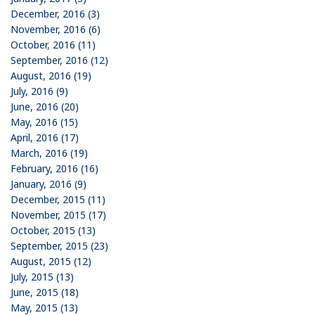
December, 2016 (3)
November, 2016 (6)
October, 2016 (11)
September, 2016 (12)
August, 2016 (19)
July, 2016 (9)
June, 2016 (20)
May, 2016 (15)
April, 2016 (17)
March, 2016 (19)
February, 2016 (16)
January, 2016 (9)
December, 2015 (11)
November, 2015 (17)
October, 2015 (13)
September, 2015 (23)
August, 2015 (12)
July, 2015 (13)
June, 2015 (18)
May, 2015 (13)