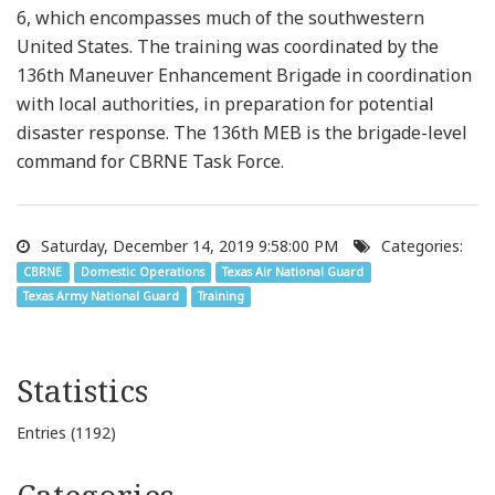
6, which encompasses much of the southwestern
United States. The training was coordinated by the
136th Maneuver Enhancement Brigade in coordination
with local authorities, in preparation for potential
disaster response. The 136th MEB is the brigade-level
command for CBRNE Task Force.
Saturday, December 14, 2019 9:58:00 PM
Categories:
CBRNE
Domestic Operations
Texas Air National Guard
Texas Army National Guard
Training
Statistics
Entries (1192)
Categories