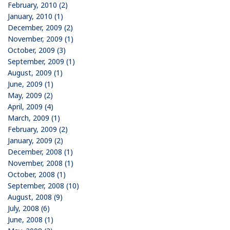
February, 2010 (2)
January, 2010 (1)
December, 2009 (2)
November, 2009 (1)
October, 2009 (3)
September, 2009 (1)
August, 2009 (1)
June, 2009 (1)
May, 2009 (2)
April, 2009 (4)
March, 2009 (1)
February, 2009 (2)
January, 2009 (2)
December, 2008 (1)
November, 2008 (1)
October, 2008 (1)
September, 2008 (10)
August, 2008 (9)
July, 2008 (6)
June, 2008 (1)