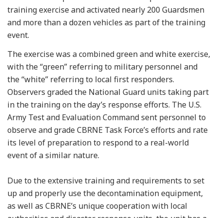
training exercise and activated nearly 200 Guardsmen
and more than a dozen vehicles as part of the training
event.
The exercise was a combined green and white exercise,
with the “green” referring to military personnel and
the “white” referring to local first responders.
Observers graded the National Guard units taking part
in the training on the day’s response efforts. The U.S.
Army Test and Evaluation Command sent personnel to
observe and grade CBRNE Task Force’s efforts and rate
its level of preparation to respond to a real-world
event of a similar nature.
Due to the extensive training and requirements to set
up and properly use the decontamination equipment,
as well as CBRNE’s unique cooperation with local