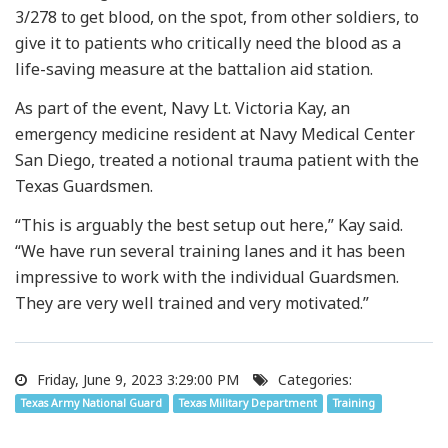
3/278 to get blood, on the spot, from other soldiers, to
give it to patients who critically need the blood as a
life-saving measure at the battalion aid station.
As part of the event, Navy Lt. Victoria Kay, an
emergency medicine resident at Navy Medical Center
San Diego, treated a notional trauma patient with the
Texas Guardsmen.
“This is arguably the best setup out here,” Kay said.
“We have run several training lanes and it has been
impressive to work with the individual Guardsmen.
They are very well trained and very motivated.”
Friday, June 9, 2023 3:29:00 PM
Categories:
Texas Army National Guard
Texas Military Department
Training