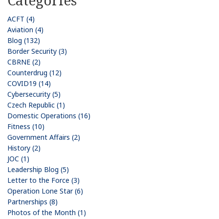
ACFT (4)
Aviation (4)
Blog (132)
Border Security (3)
CBRNE (2)
Counterdrug (12)
COVID19 (14)
Cybersecurity (5)
Czech Republic (1)
Domestic Operations (16)
Fitness (10)
Government Affairs (2)
History (2)
JOC (1)
Leadership Blog (5)
Letter to the Force (3)
Operation Lone Star (6)
Partnerships (8)
Photos of the Month (1)