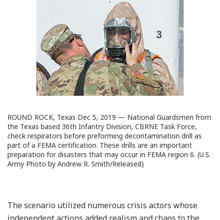
ROUND ROCK, Texas Dec 5, 2019 — National Guardsmen from
the Texas based 36th Infantry Division, CBRNE Task Force,
check respirators before preforming decontamination drill as
part of a FEMA certification. These drills are an important
preparation for disasters that may occur in FEMA region 6. (U.S.
Army Photo by Andrew R. Smith/Released)
The scenario utilized numerous crisis actors whose
independent actions added realism and chaos to the