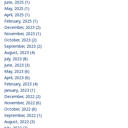
June, 2025 (1)
May, 2025 (1)
April, 2025 (1)
February, 2025 (1)
December, 2023 (2)
November, 2023 (1)
October, 2023 (2)
September, 2023 (2)
August, 2023 (4)
July, 2023 (8)
June, 2023 (3)
May, 2023 (6)
April, 2023 (6)
February, 2023 (4)
January, 2023 (1)
December, 2022 (2)
November, 2022 (6)
October, 2022 (6)
September, 2022 (1)
August, 2022 (3)
July, 2022 (2)