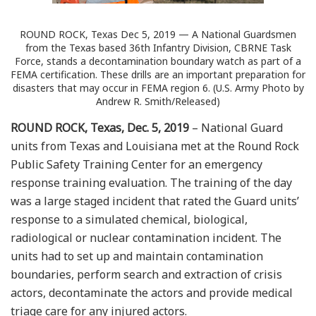
ROUND ROCK, Texas Dec 5, 2019 — A National Guardsmen
from the Texas based 36th Infantry Division, CBRNE Task
Force, stands a decontamination boundary watch as part of a
FEMA certification. These drills are an important preparation for
disasters that may occur in FEMA region 6. (U.S. Army Photo by
Andrew R. Smith/Released)
ROUND ROCK, Texas, Dec. 5, 2019
– National Guard
units from Texas and Louisiana met at the Round Rock
Public Safety Training Center for an emergency
response training evaluation. The training of the day
was a large staged incident that rated the Guard units’
response to a simulated chemical, biological,
radiological or nuclear contamination incident. The
units had to set up and maintain contamination
boundaries, perform search and extraction of crisis
actors, decontaminate the actors and provide medical
triage care for any injured actors.