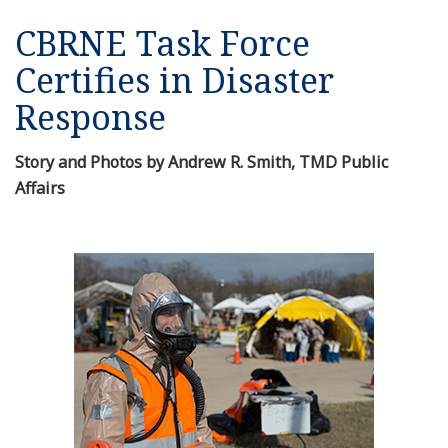
CBRNE Task Force
Certifies in Disaster
Response
Story and Photos by Andrew R. Smith, TMD Public
Affairs