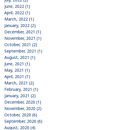
June, 2022 (1)
April, 2022 (1)
March, 2022 (1)
January, 2022 (2)
December, 2021 (1)
November, 2021 (1)
October, 2021 (2)
September, 2021 (1)
August, 2021 (1)
June, 2021 (1)
May, 2021 (1)
April, 2021 (1)
March, 2021 (2)
February, 2021 (1)
January, 2021 (2)
December, 2020 (1)
November, 2020 (2)
October, 2020 (6)
September, 2020 (6)
August, 2020 (4)