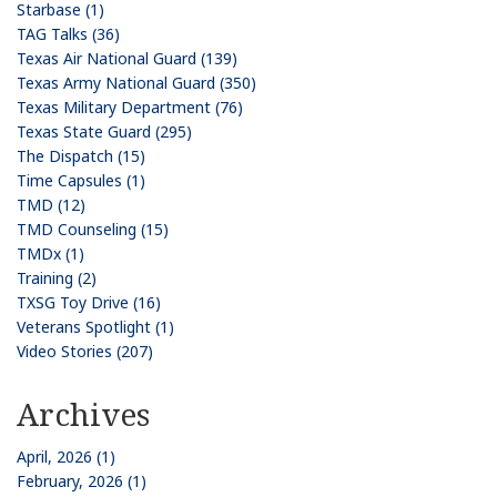
Starbase (1)
TAG Talks (36)
Texas Air National Guard (139)
Texas Army National Guard (350)
Texas Military Department (76)
Texas State Guard (295)
The Dispatch (15)
Time Capsules (1)
TMD (12)
TMD Counseling (15)
TMDx (1)
Training (2)
TXSG Toy Drive (16)
Veterans Spotlight (1)
Video Stories (207)
Archives
April, 2026 (1)
February, 2026 (1)