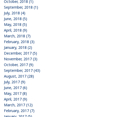
October, 2018 (1)
September, 2018 (1)
July, 2018 (4)
June, 2018 (5)
May, 2018 (5)
April, 2018 (9)
March, 2018 (7)
February, 2018 (3)
January, 2018 (2)
December, 2017 (5)
November, 2017 (3)
October, 2017 (9)
September, 2017 (43)
August, 2017 (28)
July, 2017 (9)
June, 2017 (6)
May, 2017 (8)
April, 2017 (9)
March, 2017 (12)
February, 2017 (7)
January, 2017 (5)