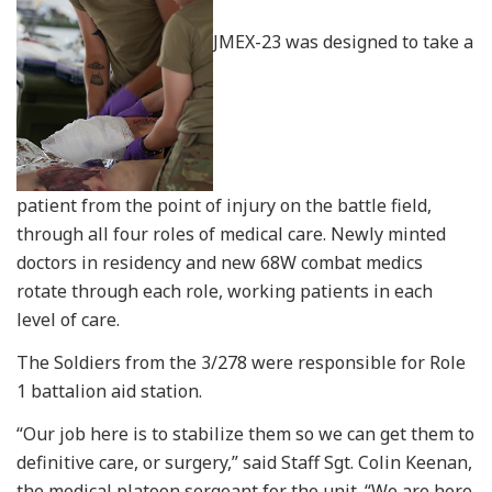
JMEX-23 was designed to take a
patient from the point of injury on the battle field,
through all four roles of medical care. Newly minted
doctors in residency and new 68W combat medics
rotate through each role, working patients in each
level of care.
The Soldiers from the 3/278 were responsible for Role
1 battalion aid station.
“Our job here is to stabilize them so we can get them to
definitive care, or surgery,” said Staff Sgt. Colin Keenan,
the medical platoon sergeant for the unit. “We are here