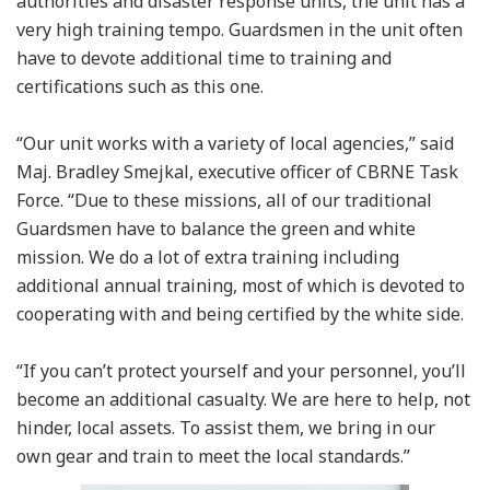
authorities and disaster response units, the unit has a
very high training tempo. Guardsmen in the unit often
have to devote additional time to training and
certifications such as this one.
“Our unit works with a variety of local agencies,” said
Maj. Bradley Smejkal, executive officer of CBRNE Task
Force. “Due to these missions, all of our traditional
Guardsmen have to balance the green and white
mission. We do a lot of extra training including
additional annual training, most of which is devoted to
cooperating with and being certified by the white side.
“If you can’t protect yourself and your personnel, you’ll
become an additional casualty. We are here to help, not
hinder, local assets. To assist them, we bring in our
own gear and train to meet the local standards.”