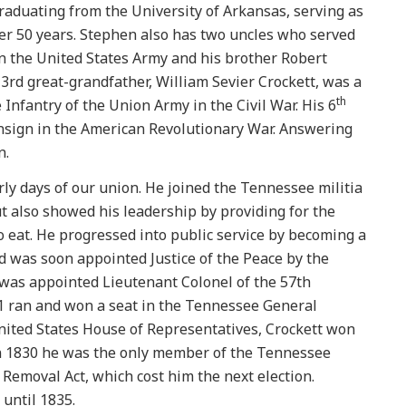
graduating from the University of Arkansas, serving as
over 50 years. Stephen also has two uncles who served
in the United States Army and his brother Robert
 3rd great-grandfather, William Sevier Crockett, was a
th
 Infantry of the Union Army in the Civil War. His 6
Ensign in the American Revolutionary War. Answering
n.
rly days of our union. He joined the Tennessee militia
ut also showed his leadership by providing for the
o eat. He progressed into public service by becoming a
 was soon appointed Justice of the Peace by the
e was appointed Lieutenant Colonel of the 57th
1 ran and won a seat in the Tennessee General
nited States House of Representatives, Crockett won
 In 1830 he was the only member of the Tennessee
Removal Act, which cost him the next election.
 until 1835.