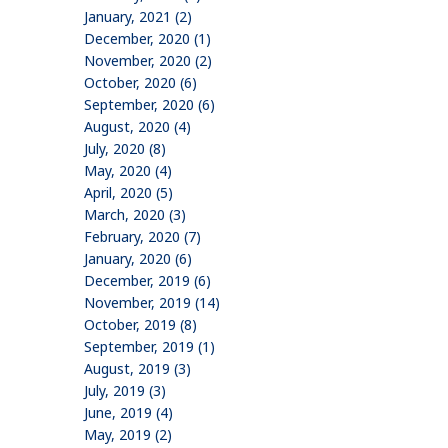
January, 2021 (2)
December, 2020 (1)
November, 2020 (2)
October, 2020 (6)
September, 2020 (6)
August, 2020 (4)
July, 2020 (8)
May, 2020 (4)
April, 2020 (5)
March, 2020 (3)
February, 2020 (7)
January, 2020 (6)
December, 2019 (6)
November, 2019 (14)
October, 2019 (8)
September, 2019 (1)
August, 2019 (3)
July, 2019 (3)
June, 2019 (4)
May, 2019 (2)