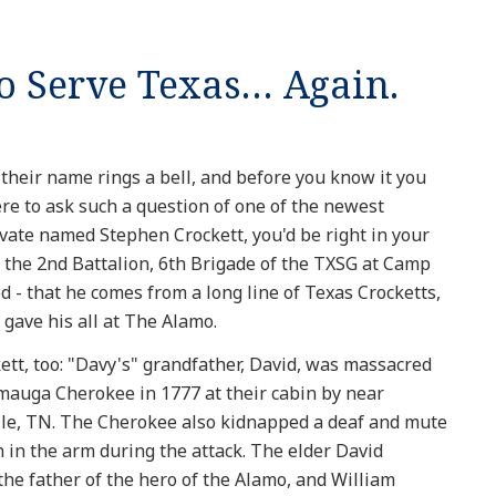
to Serve Texas… Again.
eir name rings a bell, and before you know it you
ere to ask such a question of one of the newest
ivate named Stephen Crockett, you'd be right in your
 the 2nd Battalion, 6th Brigade of the TXSG at Camp
 - that he comes from a long line of Texas Crocketts,
 gave his all at The Alamo.
tt, too: "Davy's" grandfather, David, was massacred
amauga Cherokee in 1777 at their cabin by near
ille, TN. The Cherokee also kidnapped a deaf and mute
in the arm during the attack. The elder David
 the father of the hero of the Alamo, and William