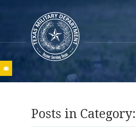
Find A Job
Posts in Category