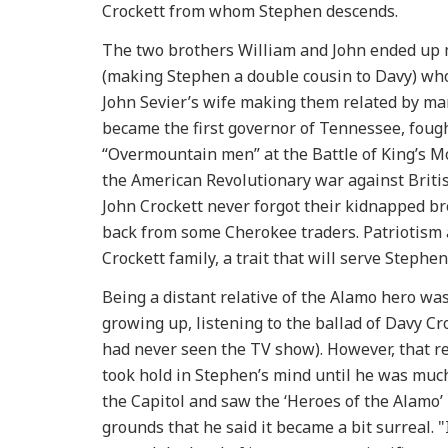
Crockett from whom Stephen descends.
The two brothers William and John ended up
(making Stephen a double cousin to Davy) who
John Sevier’s wife making them related by marr
became the first governor of Tennessee, fough
“Overmountain men” at the Battle of King’s Mo
the American Revolutionary war against British
John Crockett never forgot their kidnapped b
back from some Cherokee traders. Patriotism 
Crockett family, a trait that will serve Stephe
Being a distant relative of the Alamo hero was
growing up, listening to the ballad of Davy Cr
had never seen the TV show). However, that rel
took hold in Stephen’s mind until he was much
the Capitol and saw the ‘Heroes of the Alamo
grounds that he said it became a bit surreal.