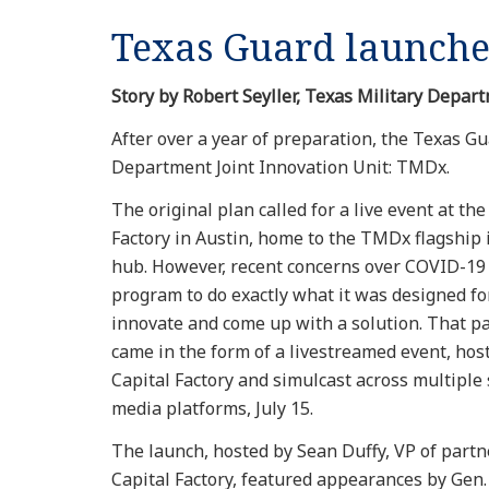
Texas Guard launche
Story by Robert Seyller, Texas Military Depart
After over a year of preparation, the Texas Gua
Department Joint Innovation Unit: TMDx.
The original plan called for a live event at the
Factory in Austin, home to the TMDx flagship
hub. However, recent concerns over COVID-19 
program to do exactly what it was designed for
innovate and come up with a solution. That p
came in the form of a livestreamed event, hos
Capital Factory and simulcast across multiple 
media platforms, July 15.
The launch, hosted by Sean Duffy, VP of partn
Capital Factory, featured appearances by Gen.