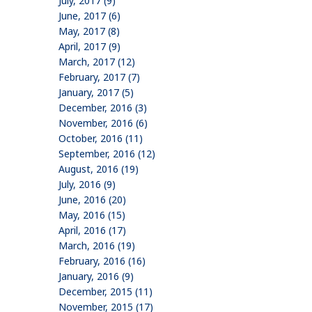
July, 2017 (9)
June, 2017 (6)
May, 2017 (8)
April, 2017 (9)
March, 2017 (12)
February, 2017 (7)
January, 2017 (5)
December, 2016 (3)
November, 2016 (6)
October, 2016 (11)
September, 2016 (12)
August, 2016 (19)
July, 2016 (9)
June, 2016 (20)
May, 2016 (15)
April, 2016 (17)
March, 2016 (19)
February, 2016 (16)
January, 2016 (9)
December, 2015 (11)
November, 2015 (17)