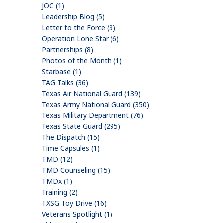
JOC (1)
Leadership Blog (5)
Letter to the Force (3)
Operation Lone Star (6)
Partnerships (8)
Photos of the Month (1)
Starbase (1)
TAG Talks (36)
Texas Air National Guard (139)
Texas Army National Guard (350)
Texas Military Department (76)
Texas State Guard (295)
The Dispatch (15)
Time Capsules (1)
TMD (12)
TMD Counseling (15)
TMDx (1)
Training (2)
TXSG Toy Drive (16)
Veterans Spotlight (1)