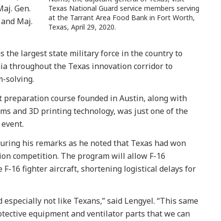
Maj. Gen.
Texas National Guard service members serving
at the Tarrant Area Food Bank in Fort Worth,
 and Maj.
Texas, April 29, 2020.
 the largest state military force in the country to
ia throughout the Texas innovation corridor to
-solving.
ot preparation course founded in Austin, along with
ms and 3D printing technology, was just one of the
 event.
uring his remarks as he noted that Texas had won
ion competition. The program will allow F-16
F-16 fighter aircraft, shortening logistical delays for
 especially not like Texans,” said Lengyel. “This same
otective equipment and ventilator parts that we can