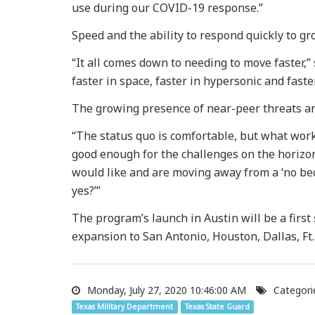
use during our COVID-19 response.”
Speed and the ability to respond quickly to gr
“It all comes down to needing to move faster,”
faster in space, faster in hypersonic and faste
The growing presence of near-peer threats are
“The status quo is comfortable, but what work
good enough for the challenges on the horizon
would like and are moving away from a ‘no bec
yes?’”
The program’s launch in Austin will be a first
expansion to San Antonio, Houston, Dallas, Ft
Monday, July 27, 2020 10:46:00 AM
Categori
Texas Military Department
Texas State Guard