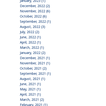
January, 2023 (1)
December, 2022 (2)
November, 2022 (6)
October, 2022 (6)
September, 2022 (1)
August, 2022 (3)
July, 2022 (2)
June, 2022 (1)
April, 2022 (1)
March, 2022 (1)
January, 2022 (2)
December, 2021 (1)
November, 2021 (1)
October, 2021 (2)
September, 2021 (1)
August, 2021 (1)
June, 2021 (1)
May, 2021 (1)
April, 2021 (1)
March, 2021 (2)
February, 2021 (1)