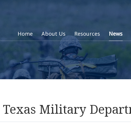
Home
About Us
Resources
News
: Texas Military Depar