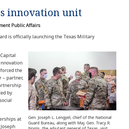
s innovation unit
ment Public Affairs
rd is officially launching the Texas Military
 Capital
 innovation
forced the
 – partner,
artnership
ted by
social
Gen. Joseph L. Lengyel, chief of the National
erships at
Guard Bureau, along with Maj. Gen. Tracy R.
 Joseph
Norris, the adjutant general of Texas, visit