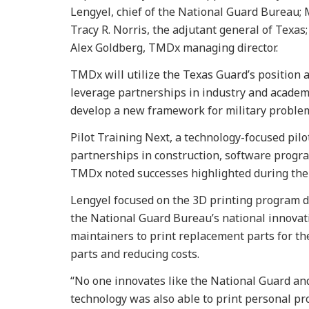
Lengyel, chief of the National Guard Bureau; 
Tracy R. Norris, the adjutant general of Texas;
Alex Goldberg, TMDx managing director.
TMDx will utilize the Texas Guard’s position as
leverage partnerships in industry and academ
develop a new framework for military problem
Pilot Training Next, a technology-focused pil
partnerships in construction, software progra
TMDx noted successes highlighted during the
Lengyel focused on the 3D printing program d
the National Guard Bureau’s national innovat
maintainers to print replacement parts for the 
parts and reducing costs.
“No one innovates like the National Guard and
technology was also able to print personal pr