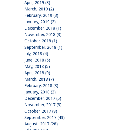
April, 2019 (3)
March, 2019 (2)
February, 2019 (3)
January, 2019 (2)
December, 2018 (1)
November, 2018 (3)
October, 2018 (1)
September, 2018 (1)
July, 2018 (4)
June, 2018 (5)
May, 2018 (5)
April, 2018 (9)
March, 2018 (7)
February, 2018 (3)
January, 2018 (2)
December, 2017 (5)
November, 2017 (3)
October, 2017 (9)
September, 2017 (43)
August, 2017 (28)