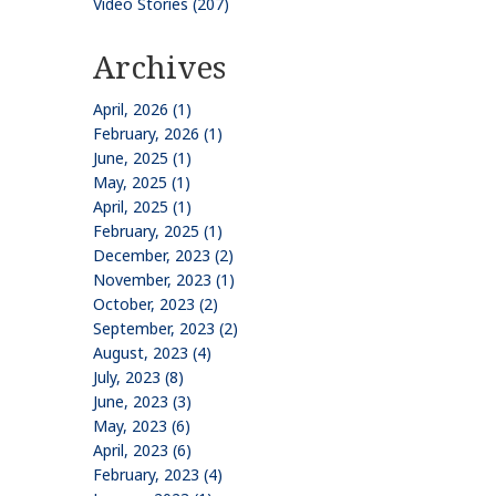
Video Stories (207)
Archives
April, 2026 (1)
February, 2026 (1)
June, 2025 (1)
May, 2025 (1)
April, 2025 (1)
February, 2025 (1)
December, 2023 (2)
November, 2023 (1)
October, 2023 (2)
September, 2023 (2)
August, 2023 (4)
July, 2023 (8)
June, 2023 (3)
May, 2023 (6)
April, 2023 (6)
February, 2023 (4)