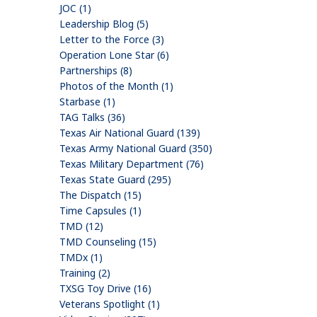
JOC (1)
Leadership Blog (5)
Letter to the Force (3)
Operation Lone Star (6)
Partnerships (8)
Photos of the Month (1)
Starbase (1)
TAG Talks (36)
Texas Air National Guard (139)
Texas Army National Guard (350)
Texas Military Department (76)
Texas State Guard (295)
The Dispatch (15)
Time Capsules (1)
TMD (12)
TMD Counseling (15)
TMDx (1)
Training (2)
TXSG Toy Drive (16)
Veterans Spotlight (1)