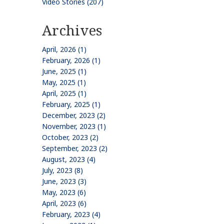
Video Stories (207)
Archives
April, 2026 (1)
February, 2026 (1)
June, 2025 (1)
May, 2025 (1)
April, 2025 (1)
February, 2025 (1)
December, 2023 (2)
November, 2023 (1)
October, 2023 (2)
September, 2023 (2)
August, 2023 (4)
July, 2023 (8)
June, 2023 (3)
May, 2023 (6)
April, 2023 (6)
February, 2023 (4)