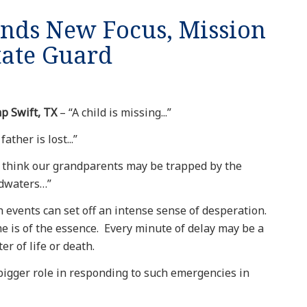
inds New Focus, Mission
tate Guard
p Swift, TX
– “A child is missing...”
father is lost...”
 think our grandparents may be trapped by the
odwaters…”
 events can set off an intense sense of desperation.
 is of the essence. Every minute of delay may be a
er of life or death.
bigger role in responding to such emergencies in