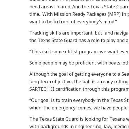
need areas cleared. And the Texas State Guard i
time. With Mission Ready Packages (MRP) in 
want to be in front of everybody’s mind.”
Tracking skills are important, but land navigat
the Texas State Guard has a role to play and a
“This isn’t some elitist program, we want eve
Some people may be proficient with boats, oth
Although the goal of getting everyone to a Sea
long-term objective, the ball is already rollin
SARTECH II certification through this program
“Our goal is to train everybody in the Texas S
when ‘the emergency’ comes, we have people r
The Texas State Guard is looking for Texans w
with backgrounds in engineering, law, medicine