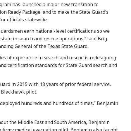
gram has launched a major new transition to
ssion Ready Package, and to make the State Guard’s
or officials statewide.
Guardsmen earn national-level certifications so we
 state in search and rescue operations,” said Brig.
nding General of the Texas State Guard.
des of experience in search and rescue is redesigning
nd certification standards for State Guard search and
ard in 2015 with 18 years of prior federal service,
d Blackhawk pilot.
e, deployed hundreds and hundreds of times,” Benjamin
ughout the Middle East and South America, Benjamin
 Army medical evacuation pilot. Benjamin also taught