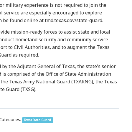
or military experience is not required to join the
l service are especially encouraged to explore
 be found online at tmd.texas.gov/state-guard.
vide mission-ready forces to assist state and local
 conduct homeland security and community service
ort to Civil Authorities, and to augment the Texas
uard as required.
y the Adjutant General of Texas, the state's senior
d is comprised of the Office of State Administration
r), the Texas Army National Guard (TXARNG), the Texas
te Guard (TXSG).
Categories:
Texas State Guard