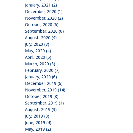
January, 2021 (2)
December, 2020 (1)
November, 2020 (2)
October, 2020 (6)
September, 2020 (6)
August, 2020 (4)
July, 2020 (8)
May, 2020 (4)
April, 2020 (5)
March, 2020 (3)
February, 2020 (7)
January, 2020 (6)
December, 2019 (6)
November, 2019 (14)
October, 2019 (8)
September, 2019 (1)
August, 2019 (3)
July, 2019 (3)
June, 2019 (4)
May, 2019 (2)