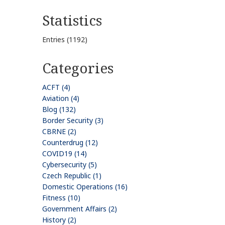
Statistics
Entries (1192)
Categories
ACFT (4)
Aviation (4)
Blog (132)
Border Security (3)
CBRNE (2)
Counterdrug (12)
COVID19 (14)
Cybersecurity (5)
Czech Republic (1)
Domestic Operations (16)
Fitness (10)
Government Affairs (2)
History (2)