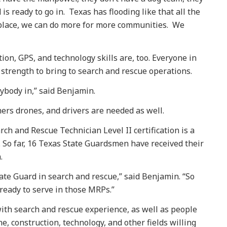
s ready to go in. Texas has flooding like that all the
place, we can do more for more communities. We
ion, GPS, and technology skills are, too. Everyone in
 strength to bring to search and rescue operations.
rybody in,” said Benjamin.
ers drones, and drivers are needed as well.
rch and Rescue Technician Level II certification is a
g. So far, 16 Texas State Guardsmen have received their
.
tate Guard in search and rescue,” said Benjamin. “So
eady to serve in those MRPs.”
ith search and rescue experience, as well as people
, construction, technology, and other fields willing