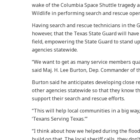
wake of the Columbia Space Shuttle tragedy an
Wildlife in performing search and rescue ope
Having search and rescue technicians in the Gu
however, that the Texas State Guard will have
field, empowering the State Guard to stand u
agencies statewide.
“We want to get as many service members quali
said Maj. H. Lee Burton, Dep. Commander of t
Burton said he anticipates developing close re
other agencies statewide so that they know the
support their search and rescue efforts.
“This will help local communities in a big way
‘Texans Serving Texas.’”
“I think about how we helped during the flood
build on that. The local sheriff calls, they do