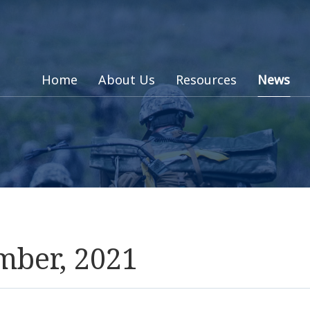
Home
About Us
Resources
News
mber, 2021