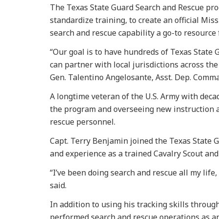
The Texas State Guard Search and Rescue pro
standardize training, to create an official Mi
search and rescue capability a go-to resource f
“Our goal is to have hundreds of Texas State 
can partner with local jurisdictions across the
Gen. Talentino Angelosante, Asst. Dep. Comma
A longtime veteran of the U.S. Army with deca
the program and overseeing new instruction a
rescue personnel.
Capt. Terry Benjamin joined the Texas State Gu
and experience as a trained Cavalry Scout an
“I’ve been doing search and rescue all my lif
said.
In addition to using his tracking skills thro
performed search and rescue operations as an