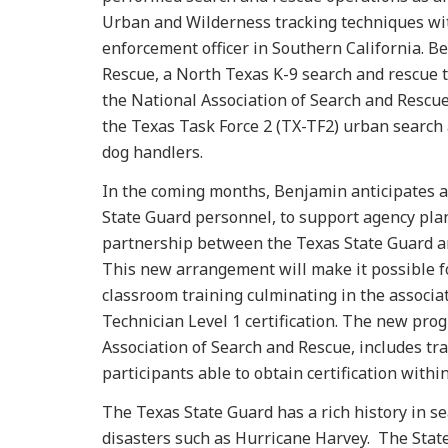
Urban and Wilderness tracking techniques with
enforcement officer in Southern California. Be
Rescue, a North Texas K-9 search and rescue 
the National Association of Search and Rescue
the Texas Task Force 2 (TX-TF2) urban search 
dog handlers.
In the coming months, Benjamin anticipates as
State Guard personnel, to support agency pla
partnership between the Texas State Guard an
This new arrangement will make it possible fo
classroom training culminating in the associa
Technician Level 1 certification. The new pro
Association of Search and Rescue, includes tra
participants able to obtain certification withi
The Texas State Guard has a rich history in s
disasters such as Hurricane Harvey. The State