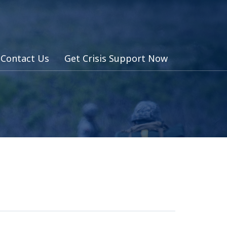
Contact Us
Get Crisis Support Now