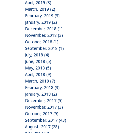
April, 2019 (3)
March, 2019 (2)
February, 2019 (3)
January, 2019 (2)
December, 2018 (1)
November, 2018 (3)
October, 2018 (1)
September, 2018 (1)
July, 2018 (4)
June, 2018 (5)
May, 2018 (5)
April, 2018 (9)
March, 2018 (7)
February, 2018 (3)
January, 2018 (2)
December, 2017 (5)
November, 2017 (3)
October, 2017 (9)
September, 2017 (43)
August, 2017 (28)