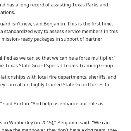
d has a long record of assisting Texas Parks and
rations.
ard isn’t new, said Benjamin. This is the first time,
 a standardized way to assess service members in this
p mission-ready packages in support of partner
fied as we can so that we can be a force multiplier,”
he Texas State Guard Special Teams Training Group.
lationships with local fire departments, sheriffs, and
y can call on highly trained State Guard forces to
,” said Burton. “And help us enhance our role as
s in Wimberley (in 2015),” Benjamin said. “We can
n’t have the manpower, they don’t have a dog team, they