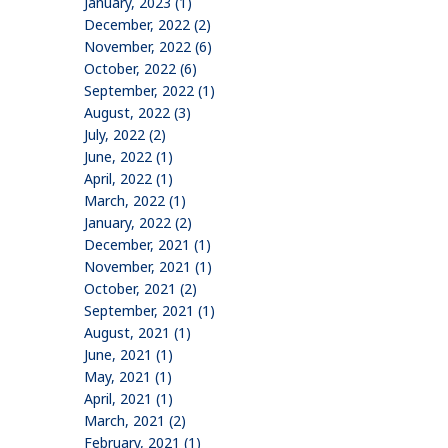
January, 2023 (1)
December, 2022 (2)
November, 2022 (6)
October, 2022 (6)
September, 2022 (1)
August, 2022 (3)
July, 2022 (2)
June, 2022 (1)
April, 2022 (1)
March, 2022 (1)
January, 2022 (2)
December, 2021 (1)
November, 2021 (1)
October, 2021 (2)
September, 2021 (1)
August, 2021 (1)
June, 2021 (1)
May, 2021 (1)
April, 2021 (1)
March, 2021 (2)
February, 2021 (1)