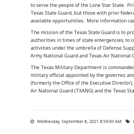
to serve the people of the Lone Star State. Pri
Texas State Guard, but those with prior federa
available opportunities. More information can
The mission of the Texas State Guard is to pro
authorities in times of state emergencies; to
activities under the umbrella of Defense Supp
Army National Guard and Texas Air National G
The Texas Military Department is commanded b
military official appointed by the governor, an
(formerly the Office of the Executive Directo
Air National Guard (TXANG) and the Texas Sta
Wednesday, September 8, 2021 8:59:00 AM