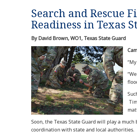
Search and Rescue F
Readiness in Texas S
By David Brown, WO1, Texas State Guard
Cam
“My 
“We
flo
Such
Time
matt
Soon, the Texas State Guard will play a much 
coordination with state and local authorities.