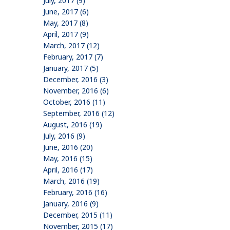
July, 2017 (9)
June, 2017 (6)
May, 2017 (8)
April, 2017 (9)
March, 2017 (12)
February, 2017 (7)
January, 2017 (5)
December, 2016 (3)
November, 2016 (6)
October, 2016 (11)
September, 2016 (12)
August, 2016 (19)
July, 2016 (9)
June, 2016 (20)
May, 2016 (15)
April, 2016 (17)
March, 2016 (19)
February, 2016 (16)
January, 2016 (9)
December, 2015 (11)
November, 2015 (17)