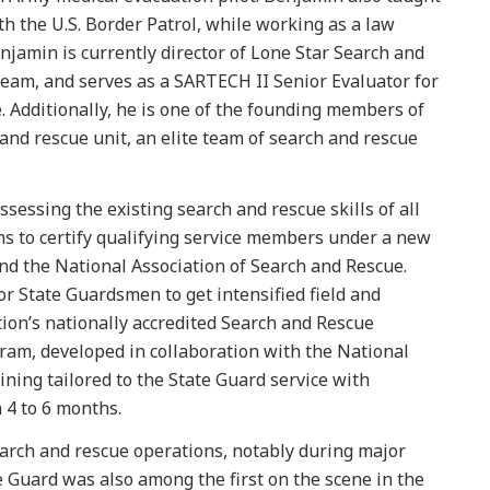
 the U.S. Border Patrol, while working as a law
njamin is currently director of Lone Star Search and
team, and serves as a SARTECH II Senior Evaluator for
. Additionally, he is one of the founding members of
and rescue unit, an elite team of search and rescue
sessing the existing search and rescue skills of all
ns to certify qualifying service members under a new
d the National Association of Search and Rescue.
r State Guardsmen to get intensified field and
tion’s nationally accredited Search and Rescue
gram, developed in collaboration with the National
ining tailored to the State Guard service with
n 4 to 6 months.
earch and rescue operations, notably during major
 Guard was also among the first on the scene in the