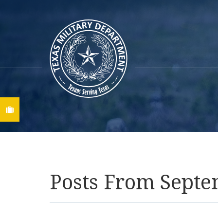
Find A Job
Posts From Septe