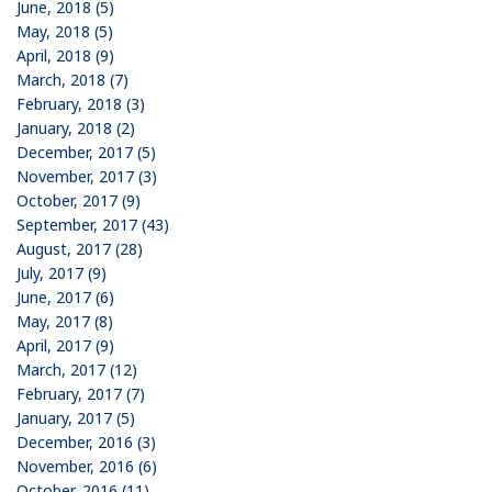
June, 2018 (5)
May, 2018 (5)
April, 2018 (9)
March, 2018 (7)
February, 2018 (3)
January, 2018 (2)
December, 2017 (5)
November, 2017 (3)
October, 2017 (9)
September, 2017 (43)
August, 2017 (28)
July, 2017 (9)
June, 2017 (6)
May, 2017 (8)
April, 2017 (9)
March, 2017 (12)
February, 2017 (7)
January, 2017 (5)
December, 2016 (3)
November, 2016 (6)
October, 2016 (11)