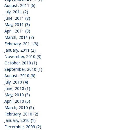
August, 2011 (6)
July, 2011 (2)
June, 2011 (8)
May, 2011 (3)
April, 2011 (8)
March, 2011 (7)
February, 2011 (6)
January, 2011 (2)
November, 2010 (3)
October, 2010 (1)
September, 2010 (1)
August, 2010 (6)
July, 2010 (4)
June, 2010 (1)
May, 2010 (3)
April, 2010 (5)
March, 2010 (5)
February, 2010 (2)
January, 2010 (1)
December, 2009 (2)