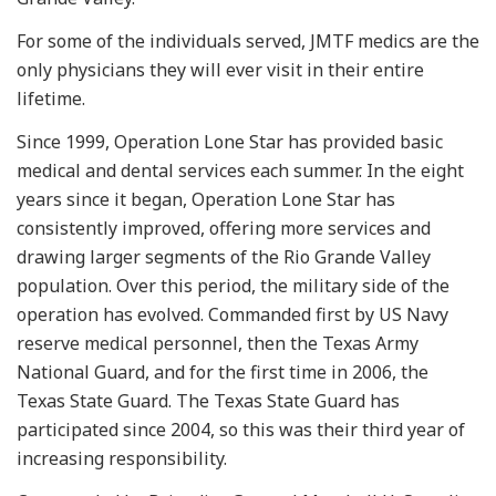
For some of the individuals served, JMTF medics are the
only physicians they will ever visit in their entire
lifetime.
Since 1999, Operation Lone Star has provided basic
medical and dental services each summer. In the eight
years since it began, Operation Lone Star has
consistently improved, offering more services and
drawing larger segments of the Rio Grande Valley
population. Over this period, the military side of the
operation has evolved. Commanded first by US Navy
reserve medical personnel, then the Texas Army
National Guard, and for the first time in 2006, the
Texas State Guard. The Texas State Guard has
participated since 2004, so this was their third year of
increasing responsibility.