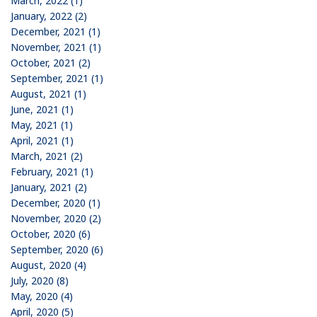
March, 2022 (1)
January, 2022 (2)
December, 2021 (1)
November, 2021 (1)
October, 2021 (2)
September, 2021 (1)
August, 2021 (1)
June, 2021 (1)
May, 2021 (1)
April, 2021 (1)
March, 2021 (2)
February, 2021 (1)
January, 2021 (2)
December, 2020 (1)
November, 2020 (2)
October, 2020 (6)
September, 2020 (6)
August, 2020 (4)
July, 2020 (8)
May, 2020 (4)
April, 2020 (5)