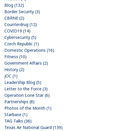
Blog (132)
Border Security (3)
CBRNE (2)
Counterdrug (12)
COVID19 (14)
Cybersecurity (5)
Czech Republic (1)
Domestic Operations (16)
Fitness (10)
Government Affairs (2)
History (2)
JOC (1)
Leadership Blog (5)
Letter to the Force (3)
Operation Lone Star (6)
Partnerships (8)
Photos of the Month (1)
Starbase (1)
TAG Talks (36)
Texas Air National Guard (139)