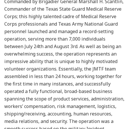
Commanded by Brigadier General Marshall H. Scantlin,
Commander of the Texas State Guard Medical Reserve
Corps; this highly talented cadre of Medical Reserve
Corps professionals and Texas Army National Guard
personnel launched and managed a record-setting
operation, serving more than 7,000 individuals
between July 24th and August 3rd. As well as being an
overwhelming success, the operation represents an
impressive ability that is unique to highly motivated
volunteer organizations. Essentially, the JMTF team
assembled in less than 24 hours, working together for
the first time in many instances, and successfully
operated a fully functional, broad-based business
spanning the scope of product services, administration,
workers’ compensation, risk management, logistics,
shipping/receiving, accounting, human resources,
media relations, and security. The operation was a
smooth success based on the military Incident