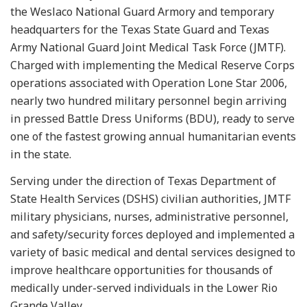
the Weslaco National Guard Armory and temporary
headquarters for the Texas State Guard and Texas
Army National Guard Joint Medical Task Force (JMTF).
Charged with implementing the Medical Reserve Corps
operations associated with Operation Lone Star 2006,
nearly two hundred military personnel begin arriving
in pressed Battle Dress Uniforms (BDU), ready to serve
one of the fastest growing annual humanitarian events
in the state.
Serving under the direction of Texas Department of
State Health Services (DSHS) civilian authorities, JMTF
military physicians, nurses, administrative personnel,
and safety/security forces deployed and implemented a
variety of basic medical and dental services designed to
improve healthcare opportunities for thousands of
medically under-served individuals in the Lower Rio
Grande Valley.