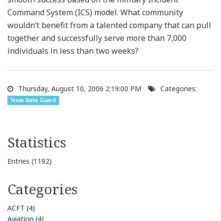
Command System (ICS) model. What community
wouldn’t benefit from a talented company that can pull
together and successfully serve more than 7,000
individuals in less than two weeks?
Thursday, August 10, 2006 2:19:00 PM
Categories:
Texas State Guard
Statistics
Entries (1192)
Categories
ACFT (4)
Aviation (4)