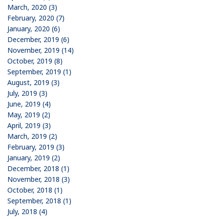
March, 2020 (3)
February, 2020 (7)
January, 2020 (6)
December, 2019 (6)
November, 2019 (14)
October, 2019 (8)
September, 2019 (1)
August, 2019 (3)
July, 2019 (3)
June, 2019 (4)
May, 2019 (2)
April, 2019 (3)
March, 2019 (2)
February, 2019 (3)
January, 2019 (2)
December, 2018 (1)
November, 2018 (3)
October, 2018 (1)
September, 2018 (1)
July, 2018 (4)