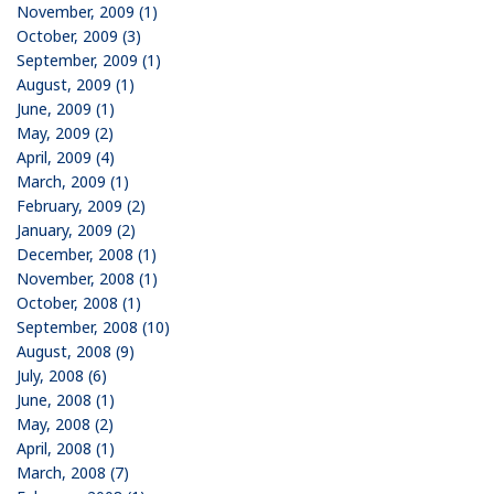
November, 2009 (1)
October, 2009 (3)
September, 2009 (1)
August, 2009 (1)
June, 2009 (1)
May, 2009 (2)
April, 2009 (4)
March, 2009 (1)
February, 2009 (2)
January, 2009 (2)
December, 2008 (1)
November, 2008 (1)
October, 2008 (1)
September, 2008 (10)
August, 2008 (9)
July, 2008 (6)
June, 2008 (1)
May, 2008 (2)
April, 2008 (1)
March, 2008 (7)