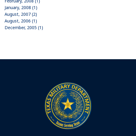
February, 2008 (1)
January, 2008 (1)
August, 2007 (2)
August, 2006 (1)
December, 2005 (1)