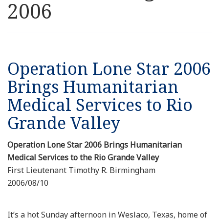
2006
Resources
News
Operation Lone Star 2006
Contact Us
Brings Humanitarian
Medical Services to Rio
Get Crisis Support Now
Grande Valley
Operation Lone Star 2006 Brings Humanitarian
Medical Services to the Rio Grande Valley
First Lieutenant Timothy R. Birmingham
2006/08/10
It’s a hot Sunday afternoon in Weslaco, Texas, home of