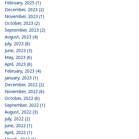
February, 2025 (1)
December, 2023 (2)
November, 2023 (1)
October, 2023 (2)
September, 2023 (2)
August, 2023 (4)
July, 2023 (8)
June, 2023 (3)
May, 2023 (6)
April, 2023 (6)
February, 2023 (4)
January, 2023 (1)
December, 2022 (2)
November, 2022 (6)
October, 2022 (6)
September, 2022 (1)
August, 2022 (3)
July, 2022 (2)
June, 2022 (1)
April, 2022 (1)