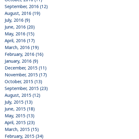
September, 2016 (12)
August, 2016 (19)
July, 2016 (9)
June, 2016 (20)
May, 2016 (15)
April, 2016 (17)
March, 2016 (19)
February, 2016 (16)
January, 2016 (9)
December, 2015 (11)
November, 2015 (17)
October, 2015 (13)
September, 2015 (23)
August, 2015 (12)
July, 2015 (13)
June, 2015 (18)
May, 2015 (13)
April, 2015 (23)
March, 2015 (15)
February, 2015 (34)