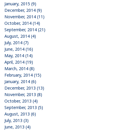
January, 2015 (9)
December, 2014 (9)
November, 2014 (11)
October, 2014 (14)
September, 2014 (21)
August, 2014 (4)
July, 2014 (7)
June, 2014 (16)
May, 2014 (14)
April, 2014 (19)
March, 2014 (8)
February, 2014 (15)
January, 2014 (6)
December, 2013 (13)
November, 2013 (8)
October, 2013 (4)
September, 2013 (5)
August, 2013 (6)
July, 2013 (3)
June, 2013 (4)