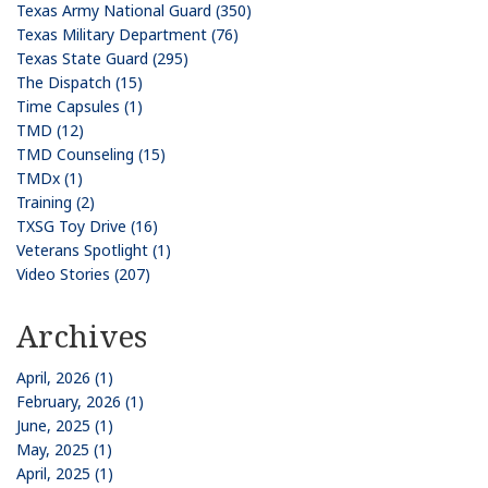
Texas Army National Guard (350)
Texas Military Department (76)
Texas State Guard (295)
The Dispatch (15)
Time Capsules (1)
TMD (12)
TMD Counseling (15)
TMDx (1)
Training (2)
TXSG Toy Drive (16)
Veterans Spotlight (1)
Video Stories (207)
Archives
April, 2026 (1)
February, 2026 (1)
June, 2025 (1)
May, 2025 (1)
April, 2025 (1)