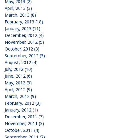
May, 2013 (2)
April, 2013 (3)
March, 2013 (8)
February, 2013 (18)
January, 2013 (11)
December, 2012 (4)
November, 2012 (5)
October, 2012 (3)
September, 2012 (3)
August, 2012 (4)
July, 2012 (10)
June, 2012 (6)
May, 2012 (9)
April, 2012 (9)
March, 2012 (9)
February, 2012 (3)
January, 2012 (1)
December, 2011 (7)
November, 2011 (3)
October, 2011 (4)
September, 2011 (7)