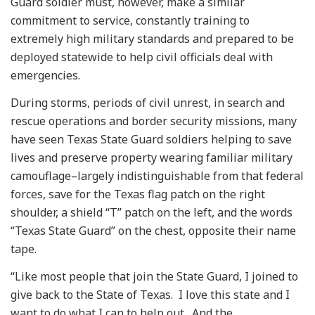
Guard soldier must, however, make a similar
commitment to service, constantly training to
extremely high military standards and prepared to be
deployed statewide to help civil officials deal with
emergencies.
During storms, periods of civil unrest, in search and
rescue operations and border security missions, many
have seen Texas State Guard soldiers helping to save
lives and preserve property wearing familiar military
camouflage–largely indistinguishable from that federal
forces, save for the Texas flag patch on the right
shoulder, a shield “T” patch on the left, and the words
“Texas State Guard” on the chest, opposite their name
tape.
“Like most people that join the State Guard, I joined to
give back to the State of Texas. I love this state and I
want to do what I can to help out. And the