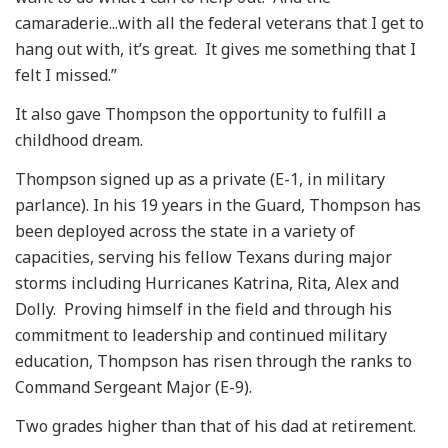
camaraderie...with all the federal veterans that I get to
hang out with, it’s great. It gives me something that I
felt I missed.”
It also gave Thompson the opportunity to fulfill a
childhood dream.
Thompson signed up as a private (E-1, in military
parlance). In his 19 years in the Guard, Thompson has
been deployed across the state in a variety of
capacities, serving his fellow Texans during major
storms including Hurricanes Katrina, Rita, Alex and
Dolly. Proving himself in the field and through his
commitment to leadership and continued military
education, Thompson has risen through the ranks to
Command Sergeant Major (E-9).
Two grades higher than that of his dad at retirement.