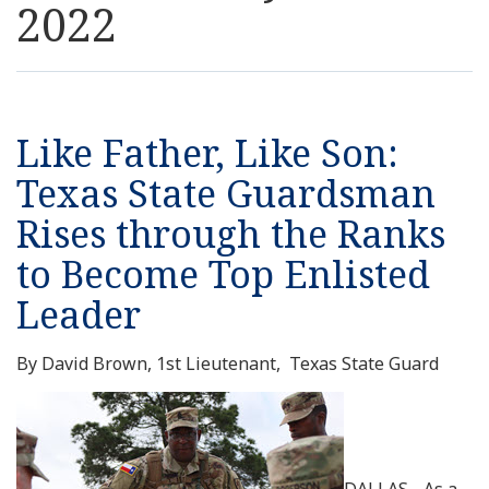
2022
Resources
News
Like Father, Like Son:
Contact Us
Texas State Guardsman
Rises through the Ranks
Get Crisis Support Now
to Become Top Enlisted
Leader
By David Brown, 1st Lieutenant, Texas State Guard