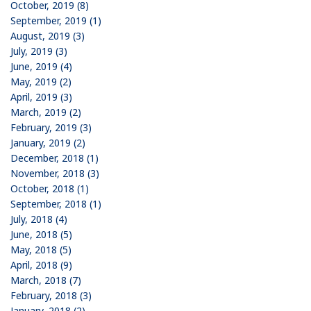
October, 2019 (8)
September, 2019 (1)
August, 2019 (3)
July, 2019 (3)
June, 2019 (4)
May, 2019 (2)
April, 2019 (3)
March, 2019 (2)
February, 2019 (3)
January, 2019 (2)
December, 2018 (1)
November, 2018 (3)
October, 2018 (1)
September, 2018 (1)
July, 2018 (4)
June, 2018 (5)
May, 2018 (5)
April, 2018 (9)
March, 2018 (7)
February, 2018 (3)
January, 2018 (2)