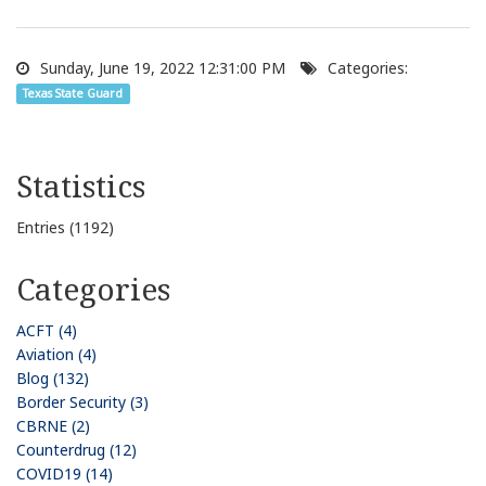
Sunday, June 19, 2022 12:31:00 PM
Categories:
Texas State Guard
Statistics
Entries (1192)
Categories
ACFT (4)
Aviation (4)
Blog (132)
Border Security (3)
CBRNE (2)
Counterdrug (12)
COVID19 (14)