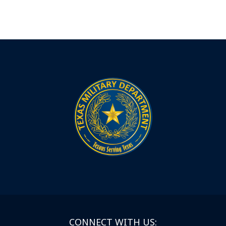
CONNECT WITH US: