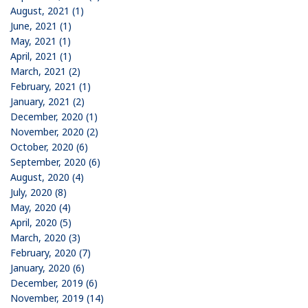
August, 2021 (1)
June, 2021 (1)
May, 2021 (1)
April, 2021 (1)
March, 2021 (2)
February, 2021 (1)
January, 2021 (2)
December, 2020 (1)
November, 2020 (2)
October, 2020 (6)
September, 2020 (6)
August, 2020 (4)
July, 2020 (8)
May, 2020 (4)
April, 2020 (5)
March, 2020 (3)
February, 2020 (7)
January, 2020 (6)
December, 2019 (6)
November, 2019 (14)