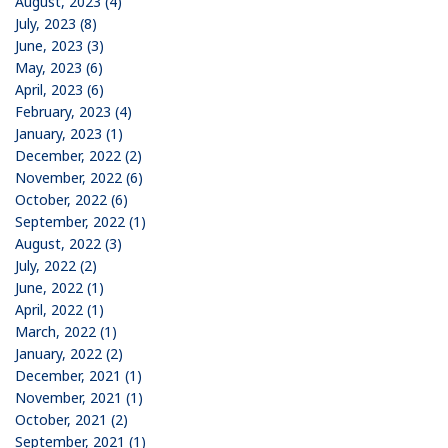
August, 2023 (4)
July, 2023 (8)
June, 2023 (3)
May, 2023 (6)
April, 2023 (6)
February, 2023 (4)
January, 2023 (1)
December, 2022 (2)
November, 2022 (6)
October, 2022 (6)
September, 2022 (1)
August, 2022 (3)
July, 2022 (2)
June, 2022 (1)
April, 2022 (1)
March, 2022 (1)
January, 2022 (2)
December, 2021 (1)
November, 2021 (1)
October, 2021 (2)
September, 2021 (1)