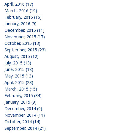
April, 2016 (17)
March, 2016 (19)
February, 2016 (16)
January, 2016 (9)
December, 2015 (11)
November, 2015 (17)
October, 2015 (13)
September, 2015 (23)
August, 2015 (12)
July, 2015 (13)
June, 2015 (18)
May, 2015 (13)
April, 2015 (23)
March, 2015 (15)
February, 2015 (34)
January, 2015 (9)
December, 2014 (9)
November, 2014 (11)
October, 2014 (14)
September, 2014 (21)