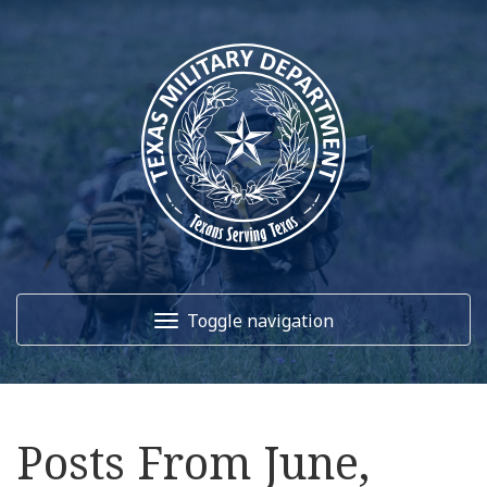
Toggle navigation
Home
Posts From June,
About Us