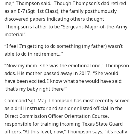
me,” Thompson said. Though Thompson’s dad retired
as an E-7 (Sgt. 1st Class), the family posthumously
discovered papers indicating others thought
Thompson’s father to be “Sergeant-Major-of-the-Army
material”.
“I feel I’m getting to do something (my father) wasn’t
able to do in retirement…”
“Now my mom…she was the emotional one,” Thompson
adds. His mother passed away in 2017. “She would
have been excited. I know what she would have said:
‘that’s my baby right there!’”
Command Sgt. Maj. Thompson has most recently served
as a drill instructor and senior enlisted official in the
Direct Commission Officer Orientation Course,
responsible for training incoming Texas State Guard
officers. “At this level, now,” Thompson says, “it’s really