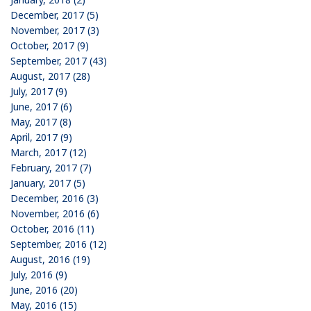
December, 2017 (5)
November, 2017 (3)
October, 2017 (9)
September, 2017 (43)
August, 2017 (28)
July, 2017 (9)
June, 2017 (6)
May, 2017 (8)
April, 2017 (9)
March, 2017 (12)
February, 2017 (7)
January, 2017 (5)
December, 2016 (3)
November, 2016 (6)
October, 2016 (11)
September, 2016 (12)
August, 2016 (19)
July, 2016 (9)
June, 2016 (20)
May, 2016 (15)