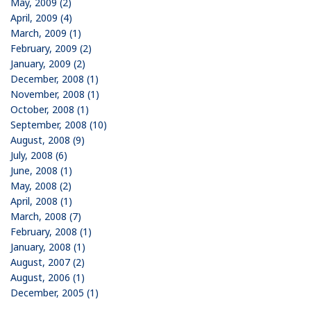
May, 2009 (2)
April, 2009 (4)
March, 2009 (1)
February, 2009 (2)
January, 2009 (2)
December, 2008 (1)
November, 2008 (1)
October, 2008 (1)
September, 2008 (10)
August, 2008 (9)
July, 2008 (6)
June, 2008 (1)
May, 2008 (2)
April, 2008 (1)
March, 2008 (7)
February, 2008 (1)
January, 2008 (1)
August, 2007 (2)
August, 2006 (1)
December, 2005 (1)