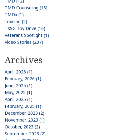
TMD (12)
TMD Counseling (15)
TMDx (1)
Training (2)
TXSG Toy Drive (16)
Veterans Spotlight (1)
Video Stories (207)
Archives
April, 2026 (1)
February, 2026 (1)
June, 2025 (1)
May, 2025 (1)
April, 2025 (1)
February, 2025 (1)
December, 2023 (2)
November, 2023 (1)
October, 2023 (2)
September, 2023 (2)