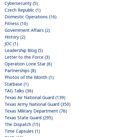
Cybersecurity (5)
Czech Republic (1)
Domestic Operations (16)
Fitness (10)
Government Affairs (2)
History (2)
JOC (1)
Leadership Blog (5)
Letter to the Force (3)
Operation Lone Star (6)
Partnerships (8)
Photos of the Month (1)
Starbase (1)
TAG Talks (36)
Texas Air National Guard (139)
Texas Army National Guard (350)
Texas Military Department (76)
Texas State Guard (295)
The Dispatch (15)
Time Capsules (1)