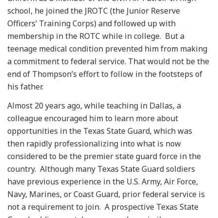
school, he joined the JROTC (the Junior Reserve
Officers’ Training Corps) and followed up with
membership in the ROTC while in college. But a
teenage medical condition prevented him from making
a commitment to federal service. That would not be the
end of Thompson’s effort to follow in the footsteps of
his father.
Almost 20 years ago, while teaching in Dallas, a
colleague encouraged him to learn more about
opportunities in the Texas State Guard, which was
then rapidly professionalizing into what is now
considered to be the premier state guard force in the
country. Although many Texas State Guard soldiers
have previous experience in the U.S. Army, Air Force,
Navy, Marines, or Coast Guard, prior federal service is
not a requirement to join. A prospective Texas State