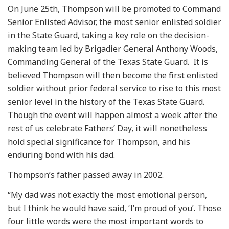
On June 25th, Thompson will be promoted to Command
Senior Enlisted Advisor, the most senior enlisted soldier
in the State Guard, taking a key role on the decision-
making team led by Brigadier General Anthony Woods,
Commanding General of the Texas State Guard. It is
believed Thompson will then become the first enlisted
soldier without prior federal service to rise to this most
senior level in the history of the Texas State Guard.
Though the event will happen almost a week after the
rest of us celebrate Fathers’ Day, it will nonetheless
hold special significance for Thompson, and his
enduring bond with his dad.
Thompson’s father passed away in 2002.
“My dad was not exactly the most emotional person,
but I think he would have said, ‘I’m proud of you’. Those
four little words were the most important words to