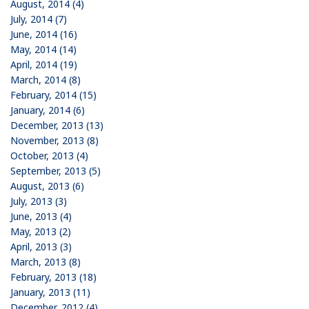
August, 2014 (4)
July, 2014 (7)
June, 2014 (16)
May, 2014 (14)
April, 2014 (19)
March, 2014 (8)
February, 2014 (15)
January, 2014 (6)
December, 2013 (13)
November, 2013 (8)
October, 2013 (4)
September, 2013 (5)
August, 2013 (6)
July, 2013 (3)
June, 2013 (4)
May, 2013 (2)
April, 2013 (3)
March, 2013 (8)
February, 2013 (18)
January, 2013 (11)
December, 2012 (4)