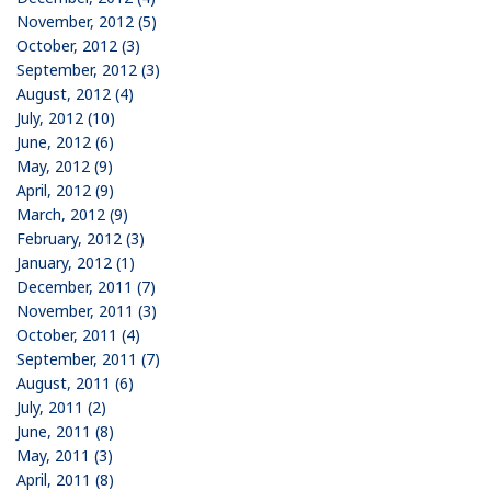
November, 2012 (5)
October, 2012 (3)
September, 2012 (3)
August, 2012 (4)
July, 2012 (10)
June, 2012 (6)
May, 2012 (9)
April, 2012 (9)
March, 2012 (9)
February, 2012 (3)
January, 2012 (1)
December, 2011 (7)
November, 2011 (3)
October, 2011 (4)
September, 2011 (7)
August, 2011 (6)
July, 2011 (2)
June, 2011 (8)
May, 2011 (3)
April, 2011 (8)