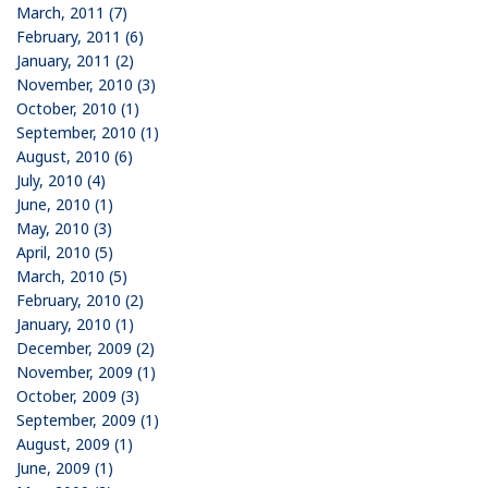
March, 2011 (7)
February, 2011 (6)
January, 2011 (2)
November, 2010 (3)
October, 2010 (1)
September, 2010 (1)
August, 2010 (6)
July, 2010 (4)
June, 2010 (1)
May, 2010 (3)
April, 2010 (5)
March, 2010 (5)
February, 2010 (2)
January, 2010 (1)
December, 2009 (2)
November, 2009 (1)
October, 2009 (3)
September, 2009 (1)
August, 2009 (1)
June, 2009 (1)