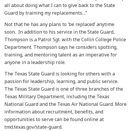
all about doing what I can to give back to the State
Guard by training my replacements…”
Not that he has any plans to ‘be replaced’ anytime
soon. In addition to his service in the State Guard,
Thompson is a Patrol Sgt. with the Collin College Police
Department. Thompson says he considers spotting,
training, and mentoring talent as an imperative for
anyone in a leadership role.
The Texas State Guard is looking for others with a
passion for leadership, learning, and public service.
The Texas State Guard is one of three branches of the
Texas Military Department, including the Texas
National Guard and the Texas Air National Guard. More
information about recruitment, benefits, and
opportunities to serve can be found online at
tmd.texas.gov/state-guard.