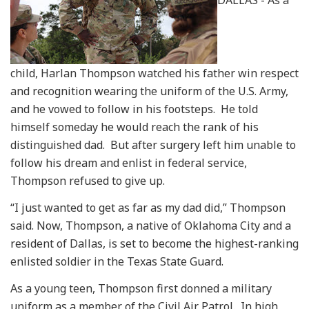
DALLAS - As a
child, Harlan Thompson watched his father win respect
and recognition wearing the uniform of the U.S. Army,
and he vowed to follow in his footsteps. He told
himself someday he would reach the rank of his
distinguished dad. But after surgery left him unable to
follow his dream and enlist in federal service,
Thompson refused to give up.
“I just wanted to get as far as my dad did,” Thompson
said. Now, Thompson, a native of Oklahoma City and a
resident of Dallas, is set to become the highest-ranking
enlisted soldier in the Texas State Guard.
As a young teen, Thompson first donned a military
uniform as a member of the Civil Air Patrol. In high