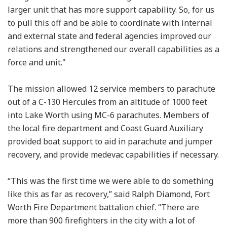
larger unit that has more support capability. So, for us
to pull this off and be able to coordinate with internal
and external state and federal agencies improved our
relations and strengthened our overall capabilities as a
force and unit."
The mission allowed 12 service members to parachute
out of a C-130 Hercules from an altitude of 1000 feet
into Lake Worth using MC-6 parachutes. Members of
the local fire department and Coast Guard Auxiliary
provided boat support to aid in parachute and jumper
recovery, and provide medevac capabilities if necessary.
“This was the first time we were able to do something
like this as far as recovery,” said Ralph Diamond, Fort
Worth Fire Department battalion chief. “There are
more than 900 firefighters in the city with a lot of