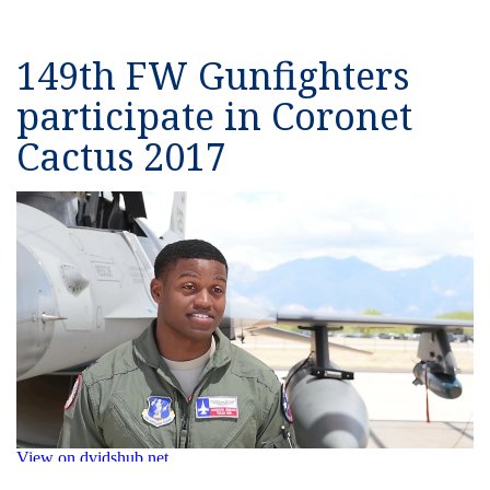
149th FW Gunfighters
participate in Coronet
Cactus 2017