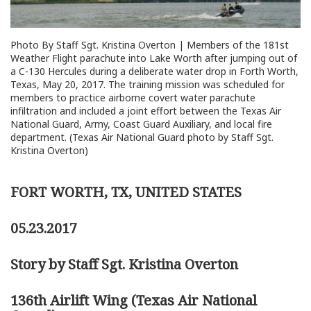
Photo By Staff Sgt. Kristina Overton | Members of the 181st
Weather Flight parachute into Lake Worth after jumping out of
a C-130 Hercules during a deliberate water drop in Forth Worth,
Texas, May 20, 2017. The training mission was scheduled for
members to practice airborne covert water parachute
infiltration and included a joint effort between the Texas Air
National Guard, Army, Coast Guard Auxiliary, and local fire
department. (Texas Air National Guard photo by Staff Sgt.
Kristina Overton)
FORT WORTH, TX, UNITED STATES
05.23.2017
Story by Staff Sgt. Kristina Overton
136th Airlift Wing (Texas Air National