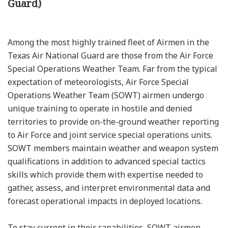
Guard)
Among the most highly trained fleet of Airmen in the
Texas Air National Guard are those from the Air Force
Special Operations Weather Team. Far from the typical
expectation of meteorologists, Air Force Special
Operations Weather Team (SOWT) airmen undergo
unique training to operate in hostile and denied
territories to provide on-the-ground weather reporting
to Air Force and joint service special operations units.
SOWT members maintain weather and weapon system
qualifications in addition to advanced special tactics
skills which provide them with expertise needed to
gather, assess, and interpret environmental data and
forecast operational impacts in deployed locations.
To stay current in their capabilities, SOWT airmen