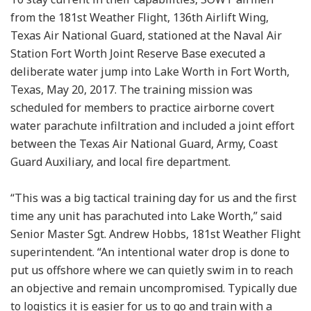
from the 181st Weather Flight, 136th Airlift Wing,
Texas Air National Guard, stationed at the Naval Air
Station Fort Worth Joint Reserve Base executed a
deliberate water jump into Lake Worth in Fort Worth,
Texas, May 20, 2017. The training mission was
scheduled for members to practice airborne covert
water parachute infiltration and included a joint effort
between the Texas Air National Guard, Army, Coast
Guard Auxiliary, and local fire department.
“This was a big tactical training day for us and the first
time any unit has parachuted into Lake Worth,” said
Senior Master Sgt. Andrew Hobbs, 181st Weather Flight
superintendent. “An intentional water drop is done to
put us offshore where we can quietly swim in to reach
an objective and remain uncompromised. Typically due
to logistics it is easier for us to go and train with a