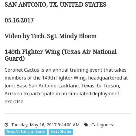
SAN ANTONIO, TX, UNITED STATES
05.16.2017
Video by Tech. Sgt. Mindy Bloem
149th Fighter Wing (Texas Air National
Guard)
Coronet Cactus is an annual training event that takes
members of the 149th Fighter Wing, headquartered at
Joint Base San Antonio-Lackland, Texas, to Tucson,
Arizona to participate in an simulated deployment
exercise.
Tuesday, May 16, 2017 9:44:00 AM
Categories:
Texas Air National Guard
Video Stories