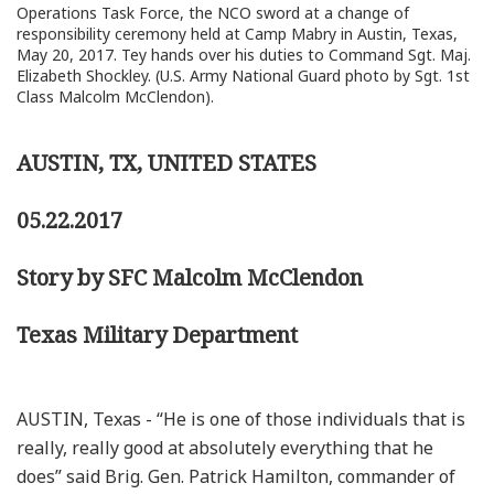
Operations Task Force, the NCO sword at a change of
responsibility ceremony held at Camp Mabry in Austin, Texas,
May 20, 2017. Tey hands over his duties to Command Sgt. Maj.
Elizabeth Shockley. (U.S. Army National Guard photo by Sgt. 1st
Class Malcolm McClendon).
AUSTIN, TX, UNITED STATES
05.22.2017
Story by SFC Malcolm McClendon
Texas Military Department
AUSTIN, Texas - “He is one of those individuals that is
really, really good at absolutely everything that he
does” said Brig. Gen. Patrick Hamilton, commander of