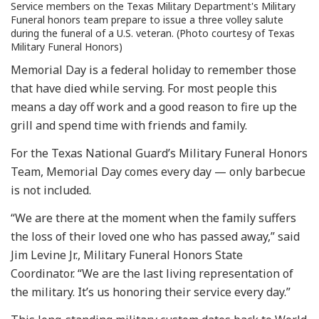
Service members on the Texas Military Department's Military
Funeral honors team prepare to issue a three volley salute
during the funeral of a U.S. veteran. (Photo courtesy of Texas
Military Funeral Honors)
Memorial Day is a federal holiday to remember those
that have died while serving. For most people this
means a day off work and a good reason to fire up the
grill and spend time with friends and family.
For the Texas National Guard’s Military Funeral Honors
Team, Memorial Day comes every day — only barbecue
is not included.
“We are there at the moment when the family suffers
the loss of their loved one who has passed away,” said
Jim Levine Jr., Military Funeral Honors State
Coordinator. “We are the last living representation of
the military. It’s us honoring their service every day.”