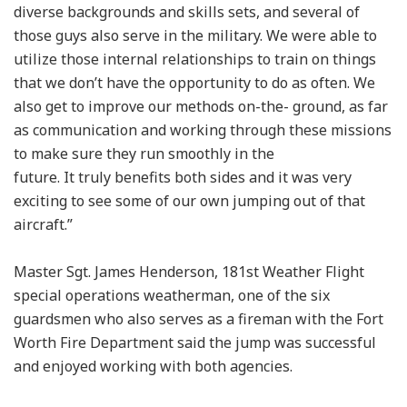
diverse backgrounds and skills sets, and several of
those guys also serve in the military. We were able to
utilize those internal relationships to train on things
that we don’t have the opportunity to do as often. We
also get to improve our methods on-the- ground, as far
as communication and working through these missions
to make sure they run smoothly in the
future. It truly benefits both sides and it was very
exciting to see some of our own jumping out of that
aircraft.”
Master Sgt. James Henderson, 181st Weather Flight
special operations weatherman, one of the six
guardsmen who also serves as a fireman with the Fort
Worth Fire Department said the jump was successful
and enjoyed working with both agencies.