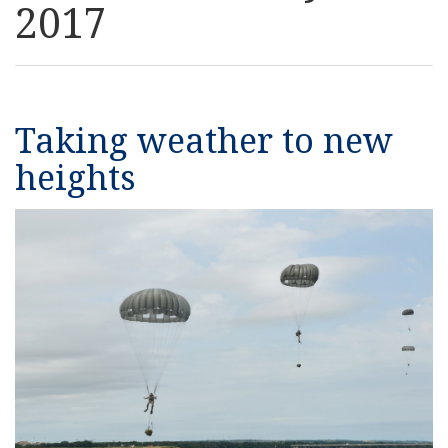
2017
Resources
News
Taking weather to new
Contact Us
heights
Get Crisis Support Now