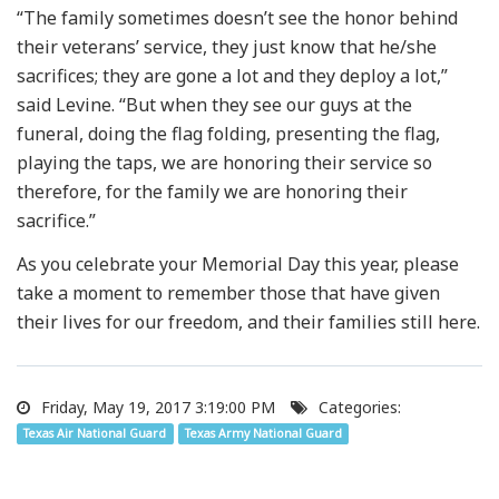
“The family sometimes doesn’t see the honor behind
their veterans’ service, they just know that he/she
sacrifices; they are gone a lot and they deploy a lot,”
said Levine. “But when they see our guys at the
funeral, doing the flag folding, presenting the flag,
playing the taps, we are honoring their service so
therefore, for the family we are honoring their
sacrifice.”
As you celebrate your Memorial Day this year, please
take a moment to remember those that have given
their lives for our freedom, and their families still here.
Friday, May 19, 2017 3:19:00 PM
Categories:
Texas Air National Guard
Texas Army National Guard