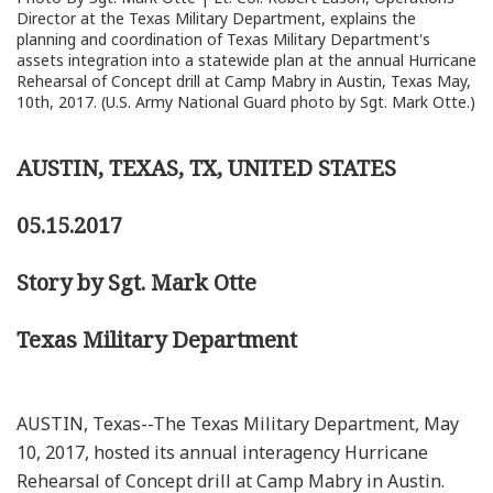
Director at the Texas Military Department, explains the
planning and coordination of Texas Military Department's
assets integration into a statewide plan at the annual Hurricane
Rehearsal of Concept drill at Camp Mabry in Austin, Texas May,
10th, 2017. (U.S. Army National Guard photo by Sgt. Mark Otte.)
AUSTIN, TEXAS, TX, UNITED STATES
05.15.2017
Story by Sgt. Mark Otte
Texas Military Department
AUSTIN, Texas--The Texas Military Department, May
10, 2017, hosted its annual interagency Hurricane
Rehearsal of Concept drill at Camp Mabry in Austin.