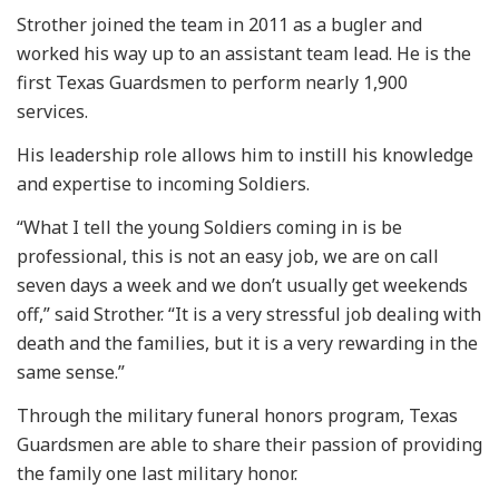
Strother joined the team in 2011 as a bugler and
worked his way up to an assistant team lead. He is the
first Texas Guardsmen to perform nearly 1,900
services.
His leadership role allows him to instill his knowledge
and expertise to incoming Soldiers.
“What I tell the young Soldiers coming in is be
professional, this is not an easy job, we are on call
seven days a week and we don’t usually get weekends
off,” said Strother. “It is a very stressful job dealing with
death and the families, but it is a very rewarding in the
same sense.”
Through the military funeral honors program, Texas
Guardsmen are able to share their passion of providing
the family one last military honor.