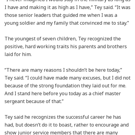
I have and making it as high as I have,” Tey said. “It was
those senior leaders that guided me when I was a
young soldier and my family that convinced me to stay.”
The youngest of seven children, Tey recognized the
positive, hard working traits his parents and brothers
laid for him.
“There are many reasons I shouldn’t be here today,”
Tey said. “I could have made many excuses, but I did not
because of the strong foundation they laid out for me.
And I stand here before you today as a chief master
sergeant because of that.”
Tey said he recognizes the successful career he has
had, but doesn’t do it to boast, rather to encourage and
show junior service members that there are many