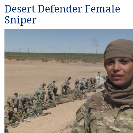
Desert Defender Female
Sniper