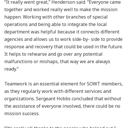
“It really went great,” Henderson said. “Everyone came
together and worked really well to make the mission
happen. Working with other branches of special
operations and being able to integrate the local
department was helpful because it connects different
agencies and allows us to work side-by- side to provide
response and recovery that could be used in the future.
It helps to rehearse and go over any potential
malfunctions or mishaps, that way we are always
ready.”
Teamwork is an essential element for SOWT members,
as they regularly work with different services and
organizations. Sergeant Hobbs concluded that without
the assistance of everyone involved, there could be no
mission success.