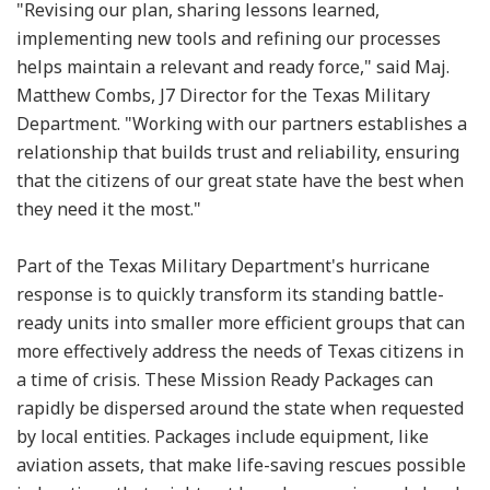
"Revising our plan, sharing lessons learned,
implementing new tools and refining our processes
helps maintain a relevant and ready force," said Maj.
Matthew Combs, J7 Director for the Texas Military
Department. "Working with our partners establishes a
relationship that builds trust and reliability, ensuring
that the citizens of our great state have the best when
they need it the most."
Part of the Texas Military Department's hurricane
response is to quickly transform its standing battle-
ready units into smaller more efficient groups that can
more effectively address the needs of Texas citizens in
a time of crisis. These Mission Ready Packages can
rapidly be dispersed around the state when requested
by local entities. Packages include equipment, like
aviation assets, that make life-saving rescues possible