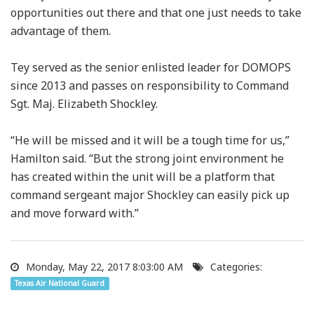
opportunities out there and that one just needs to take
advantage of them.
Tey served as the senior enlisted leader for DOMOPS
since 2013 and passes on responsibility to Command
Sgt. Maj. Elizabeth Shockley.
“He will be missed and it will be a tough time for us,”
Hamilton said. “But the strong joint environment he
has created within the unit will be a platform that
command sergeant major Shockley can easily pick up
and move forward with.”
Monday, May 22, 2017 8:03:00 AM
Categories:
Texas Air National Guard