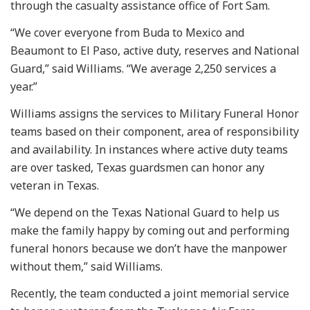
through the casualty assistance office of Fort Sam.
“We cover everyone from Buda to Mexico and
Beaumont to El Paso, active duty, reserves and National
Guard,” said Williams. “We average 2,250 services a
year.”
Williams assigns the services to Military Funeral Honor
teams based on their component, area of responsibility
and availability. In instances where active duty teams
are over tasked, Texas guardsmen can honor any
veteran in Texas.
“We depend on the Texas National Guard to help us
make the family happy by coming out and performing
funeral honors because we don’t have the manpower
without them,” said Williams.
Recently, the team conducted a joint memorial service