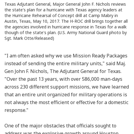
Texas Adjutant General, Major General John F. Nichols reviews
the state's plan for a hurricane with Texas agency leaders at
the Hurricane Rehearsal of Concept drill at Camp Mabry in
Austin, Texas, May 10, 2017. The H-ROC drill brings together all
the agencies involved in hurricane response in Texas for a walk
though of the state's plan. (U.S. Army National Guard photo by
Sgt. Mark Otte/Released)
"I am often asked why we use Mission Ready Packages
instead of sending the entire military units," said Maj.
Gen John F. Nichols, The Adjutant General for Texas.
"Over the past 13 years, with over 586,000 man-days
across 230 different support missions, we have learned
that an entire unit organized for military operations is
not always the most efficient or effective for a domestic
response."
One of the major obstacles that officials sought to
address was the explosive growth around Houston.