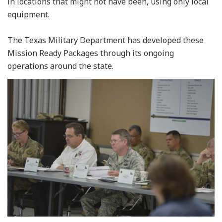
in locations that might not have been, using only local
equipment.
The Texas Military Department has developed these
Mission Ready Packages through its ongoing
operations around the state.