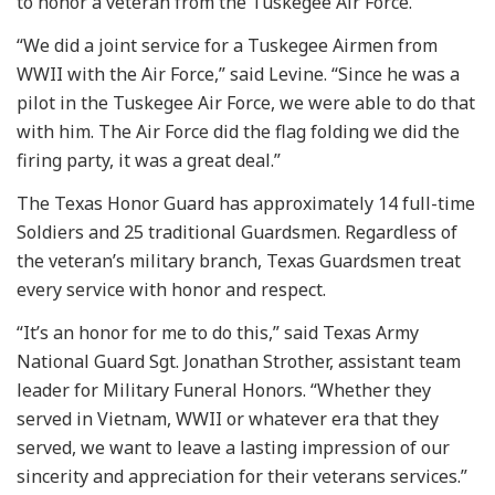
to honor a veteran from the Tuskegee Air Force.
“We did a joint service for a Tuskegee Airmen from
WWII with the Air Force,” said Levine. “Since he was a
pilot in the Tuskegee Air Force, we were able to do that
with him. The Air Force did the flag folding we did the
firing party, it was a great deal.”
The Texas Honor Guard has approximately 14 full-time
Soldiers and 25 traditional Guardsmen. Regardless of
the veteran’s military branch, Texas Guardsmen treat
every service with honor and respect.
“It’s an honor for me to do this,” said Texas Army
National Guard Sgt. Jonathan Strother, assistant team
leader for Military Funeral Honors. “Whether they
served in Vietnam, WWII or whatever era that they
served, we want to leave a lasting impression of our
sincerity and appreciation for their veterans services.”