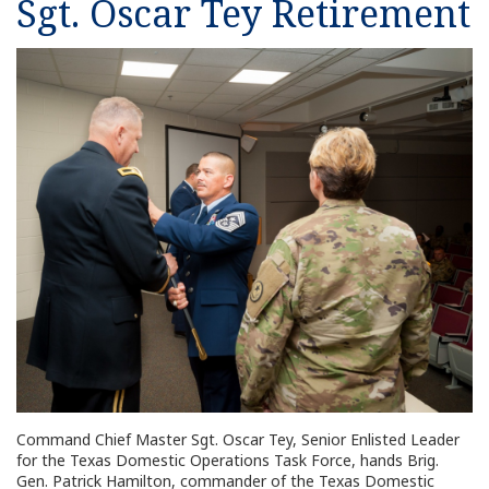
Sgt. Oscar Tey Retirement
Command Chief Master Sgt. Oscar Tey, Senior Enlisted Leader
for the Texas Domestic Operations Task Force, hands Brig.
Gen. Patrick Hamilton, commander of the Texas Domestic