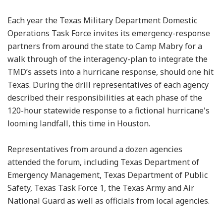
Each year the Texas Military Department Domestic
Operations Task Force invites its emergency-response
partners from around the state to Camp Mabry for a
walk through of the interagency-plan to integrate the
TMD’s assets into a hurricane response, should one hit
Texas. During the drill representatives of each agency
described their responsibilities at each phase of the
120-hour statewide response to a fictional hurricane's
looming landfall, this time in Houston.
Representatives from around a dozen agencies
attended the forum, including Texas Department of
Emergency Management, Texas Department of Public
Safety, Texas Task Force 1, the Texas Army and Air
National Guard as well as officials from local agencies.