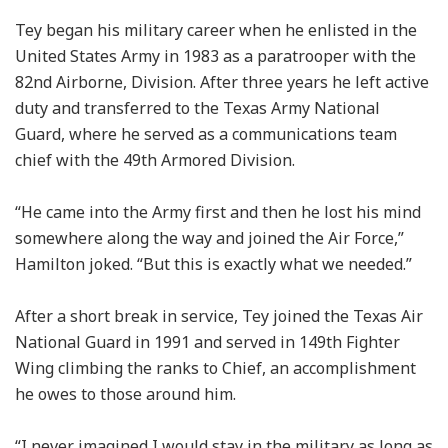
Tey began his military career when he enlisted in the
United States Army in 1983 as a paratrooper with the
82nd Airborne, Division. After three years he left active
duty and transferred to the Texas Army National
Guard, where he served as a communications team
chief with the 49th Armored Division.
“He came into the Army first and then he lost his mind
somewhere along the way and joined the Air Force,”
Hamilton joked. “But this is exactly what we needed.”
After a short break in service, Tey joined the Texas Air
National Guard in 1991 and served in 149th Fighter
Wing climbing the ranks to Chief, an accomplishment
he owes to those around him.
“I never imagined I would stay in the military as long as