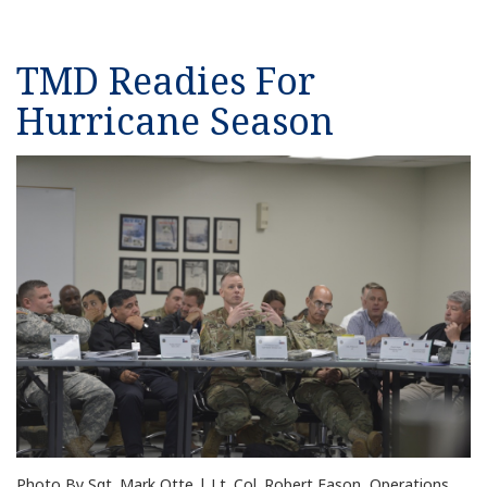
TMD Readies For
Hurricane Season
Photo By Sgt. Mark Otte | Lt. Col. Robert Eason, Operations