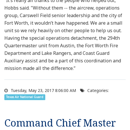
“It’s really all thanks to the people who helped out,"
Hobbs said. "Without them -- the aircrew, operations
group, Carswell Field senior leadership and the city of
Fort Worth, it wouldn’t have happened. We are a small
unit so we rely heavily on other people to help us out.
Having the special operations detachment, the 294th
Quartermaster unit from Austin, the Fort Worth Fire
Department and Lake Rangers, and Coast Guard
Auxiliary assist and be a part of this coordination and
mission made all the difference.”
Tuesday, May 23, 2017 8:06:00 AM
Categories:
Texas Air National Guard
Command Chief Master