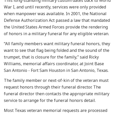
This long-standing military custom dates back to World
War I, and until recently, services were only provided
when manpower was available. In 2001, the National
Defense Authorization Act passed a law that mandated
the United States Armed Forces provide the rendering
of honors in a military funeral for any eligible veteran.
“All family members want military funeral honors, they
want to see that flag being folded and the sound of the
trumpet, that is closure for the family,” said Ricky
Williams, memorial affairs coordinator, at Joint Base
San Antonio - Fort Sam Houston in San Antonio, Texas.
The family member or next-of-kin of the veteran must
request honors through their funeral director. The
funeral director then contacts the appropriate military
service to arrange for the funeral honors detail.
Most Texas veteran memorial requests are processed