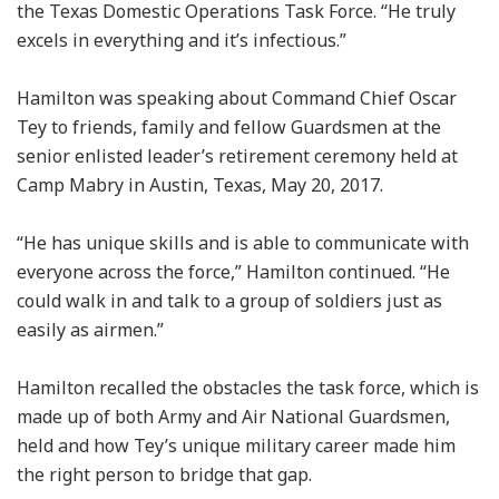
the Texas Domestic Operations Task Force. “He truly
excels in everything and it’s infectious.”
Hamilton was speaking about Command Chief Oscar
Tey to friends, family and fellow Guardsmen at the
senior enlisted leader’s retirement ceremony held at
Camp Mabry in Austin, Texas, May 20, 2017.
“He has unique skills and is able to communicate with
everyone across the force,” Hamilton continued. “He
could walk in and talk to a group of soldiers just as
easily as airmen.”
Hamilton recalled the obstacles the task force, which is
made up of both Army and Air National Guardsmen,
held and how Tey’s unique military career made him
the right person to bridge that gap.