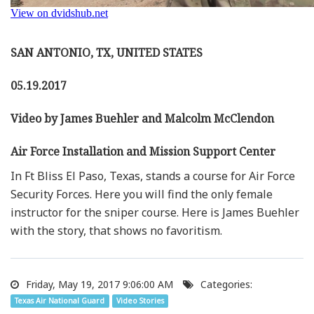
SAN ANTONIO, TX, UNITED STATES
05.19.2017
Video by James Buehler and Malcolm McClendon
Air Force Installation and Mission Support Center
In Ft Bliss El Paso, Texas, stands a course for Air Force
Security Forces. Here you will find the only female
instructor for the sniper course. Here is James Buehler
with the story, that shows no favoritism.
Friday, May 19, 2017 9:06:00 AM
Categories:
Texas Air National Guard
Video Stories