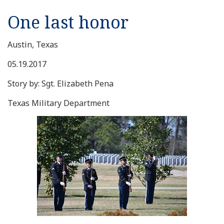
One last honor
Austin, Texas
05.19.2017
Story by: Sgt. Elizabeth Pena
Texas Military Department