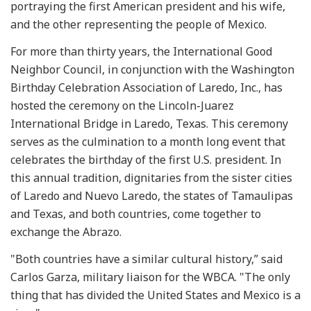
portraying the first American president and his wife,
and the other representing the people of Mexico.
For more than thirty years, the International Good
Neighbor Council, in conjunction with the Washington
Birthday Celebration Association of Laredo, Inc., has
hosted the ceremony on the Lincoln-Juarez
International Bridge in Laredo, Texas. This ceremony
serves as the culmination to a month long event that
celebrates the birthday of the first U.S. president. In
this annual tradition, dignitaries from the sister cities
of Laredo and Nuevo Laredo, the states of Tamaulipas
and Texas, and both countries, come together to
exchange the Abrazo.
"Both countries have a similar cultural history,” said
Carlos Garza, military liaison for the WBCA. "The only
thing that has divided the United States and Mexico is a