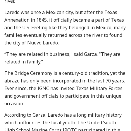
river."
Laredo was once a Mexican city, but after the Texas
Annexation in 1845, it officially became a part of Texas
and the U.S. Feeling like they belonged in Mexico, many
families eventually returned across the river to found
the city of Nuevo Laredo.
“They are related in business," said Garza. "They are
related in family.”
The Bridge Ceremony is a century-old tradition, yet the
abrazo has only been incorporated in the last 70 years.
Ever since, the IGNC has invited Texas Military Forces
and government officials to participate in this unique
occasion.
According to Garza, Laredo has a long military history,
which influences the local youth. The United South
High School Marine Corps JROTC participated in this