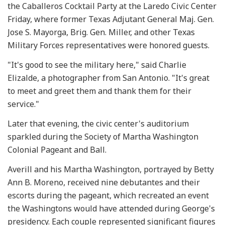
the Caballeros Cocktail Party at the Laredo Civic Center
Friday, where former Texas Adjutant General Maj. Gen.
Jose S. Mayorga, Brig. Gen. Miller, and other Texas
Military Forces representatives were honored guests.
"It's good to see the military here," said Charlie
Elizalde, a photographer from San Antonio. "It's great
to meet and greet them and thank them for their
service."
Later that evening, the civic center's auditorium
sparkled during the Society of Martha Washington
Colonial Pageant and Ball.
Averill and his Martha Washington, portrayed by Betty
Ann B. Moreno, received nine debutantes and their
escorts during the pageant, which recreated an event
the Washingtons would have attended during George's
presidency. Each couple represented significant figures