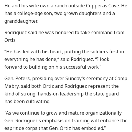
He and his wife own a ranch outside Copperas Cove. He
has a college-age son, two grown daughters and a
granddaughter.
Rodriguez said he was honored to take command from
Ortiz.
“He has led with his heart, putting the soldiers first in
everything he has done,” said Rodriguez. “I look
forward to building on his successful work.”
Gen. Peters, presiding over Sunday’s ceremony at Camp
Mabry, said both Ortiz and Rodriguez represent the
kind of strong, hands-on leadership the state guard
has been cultivating.
“As we continue to grow and mature organizationally,
Gen. Rodriguez’s emphasis on training will enhance the
esprit de corps that Gen. Ortiz has embodied.”