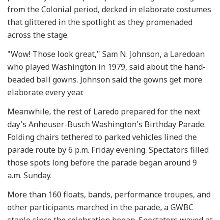
from the Colonial period, decked in elaborate costumes
that glittered in the spotlight as they promenaded
across the stage.
"Wow! Those look great," Sam N. Johnson, a Laredoan
who played Washington in 1979, said about the hand-
beaded ball gowns. Johnson said the gowns get more
elaborate every year.
Meanwhile, the rest of Laredo prepared for the next
day's Anheuser-Busch Washington's Birthday Parade.
Folding chairs tethered to parked vehicles lined the
parade route by 6 p.m. Friday evening. Spectators filled
those spots long before the parade began around 9
a.m. Sunday.
More than 160 floats, bands, performance troupes, and
other participants marched in the parade, a GWBC
staple since the celebration began. Spectators waved at