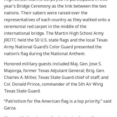
year’s Bridge Ceremony as the link between the two
nations. Their sabers were raised over the
representatives of each country as they walked onto a
ceremonial red carpet in the middle of the
international bridge. The Martin High School Army
JROTC held the 50 U.S. state flags and the local Texas
Army National Guard’s Color Guard presented the
nation’s flag during the National Anthem.
Honored military guests included Maj. Gen. Jose S.
Mayorga, former Texas Adjutant General; Brig. Gen.
Charles A. Miller, Texas State Guard chief of staff; and
Col. Donald Prince, commander of the 5th Air Wing
Texas State Guard.
“Patriotism for the American flag is a top priority,” said
Garza.