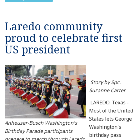
Laredo community
proud to celebrate first
US president
Story by Spc.
Suzanne Carter
LAREDO, Texas -
Most of the United
States lets George
Anheuser-Busch Washington's
Washington's
Birthday Parade participants
birthday pass
prepare to march through Laredo,