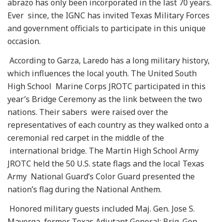
abrazo has only been incorporated in the last 70 years.
Ever since, the IGNC has invited Texas Military Forces
and government officials to participate in this unique
occasion.
According to Garza, Laredo has a long military history,
which influences the local youth. The United South
High School Marine Corps JROTC participated in this
year’s Bridge Ceremony as the link between the two
nations. Their sabers were raised over the
representatives of each country as they walked onto a
ceremonial red carpet in the middle of the
international bridge. The Martin High School Army
JROTC held the 50 U.S. state flags and the local Texas
Army National Guard’s Color Guard presented the
nation’s flag during the National Anthem.
Honored military guests included Maj. Gen. Jose S.
Mayorga, former Texas Adjutant General; Brig. Gen.