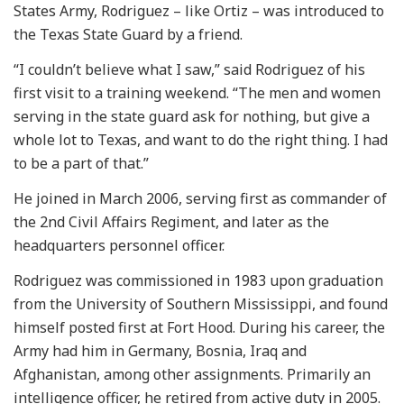
States Army, Rodriguez – like Ortiz – was introduced to
the Texas State Guard by a friend.
“I couldn’t believe what I saw,” said Rodriguez of his
first visit to a training weekend. “The men and women
serving in the state guard ask for nothing, but give a
whole lot to Texas, and want to do the right thing. I had
to be a part of that.”
He joined in March 2006, serving first as commander of
the 2nd Civil Affairs Regiment, and later as the
headquarters personnel officer.
Rodriguez was commissioned in 1983 upon graduation
from the University of Southern Mississippi, and found
himself posted first at Fort Hood. During his career, the
Army had him in Germany, Bosnia, Iraq and
Afghanistan, among other assignments. Primarily an
intelligence officer, he retired from active duty in 2005.