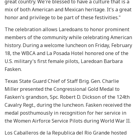
great country. We're blessed to have a culture that is a
mix of both American and Mexican heritage. It's a great
honor and privilege to be part of these festivities."
The celebration allows Laredoans to honor prominent
members of the community while celebrating American
history. During a welcome luncheon on Friday, February
18, the WBCA and La Posada Hotel honored one of the
U.S. military's first female pilots, Laredoan Barbara
Fasken.
Texas State Guard Chief of Staff Brig. Gen. Charlie
Miller presented the Congressional Gold Medal to
Fasken's grandson, Spc. Robert D. Dickson of the 124th
Cavalry Regt., during the luncheon. Fasken received the
medal posthumously in recognition for her service in
the Women Airforce Service Pilots during World War II.
Los Caballeros de la Republica del Rio Grande hosted