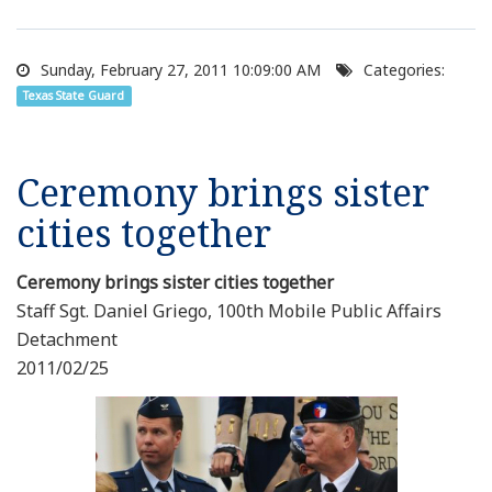
Sunday, February 27, 2011 10:09:00 AM
Categories:
Texas State Guard
Ceremony brings sister
cities together
Ceremony brings sister cities together
Staff Sgt. Daniel Griego, 100th Mobile Public Affairs
Detachment
2011/02/25