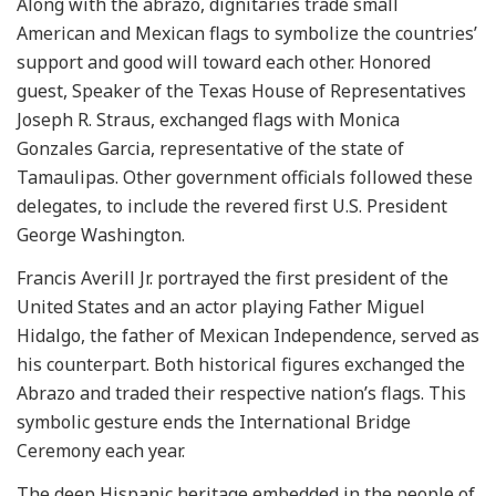
Along with the abrazo, dignitaries trade small
American and Mexican flags to symbolize the countries’
support and good will toward each other. Honored
guest, Speaker of the Texas House of Representatives
Joseph R. Straus, exchanged flags with Monica
Gonzales Garcia, representative of the state of
Tamaulipas. Other government officials followed these
delegates, to include the revered first U.S. President
George Washington.
Francis Averill Jr. portrayed the first president of the
United States and an actor playing Father Miguel
Hidalgo, the father of Mexican Independence, served as
his counterpart. Both historical figures exchanged the
Abrazo and traded their respective nation’s flags. This
symbolic gesture ends the International Bridge
Ceremony each year.
The deep Hispanic heritage embedded in the people of