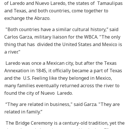
of Laredo and Nuevo Laredo, the states of Tamaulipas
and Texas, and both countries, come together to
exchange the Abrazo.
"Both countries have a similar cultural history,” said
Carlos Garza, military liaison for the WBCA. "The only
thing that has divided the United States and Mexico is
a river."
Laredo was once a Mexican city, but after the Texas
Annexation in 1845, it officially became a part of Texas
and the U.S. Feeling like they belonged in Mexico,
many families eventually returned across the river to
found the city of Nuevo Laredo.
“They are related in business," said Garza. "They are
related in family.”
The Bridge Ceremony is a century-old tradition, yet the