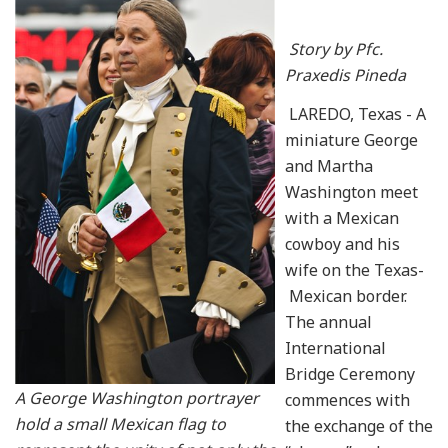
Story by Pfc.
Praxedis Pineda
LAREDO, Texas - A
miniature George
and Martha
Washington meet
with a Mexican
cowboy and his
wife on the Texas-
Mexican border.
The annual
International
Bridge Ceremony
A George Washington portrayer
commences with
hold a small Mexican flag to
the exchange of the