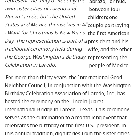
represent the unity of not only the
“abrazo,” or hug,
twin sister cities of Laredo and
between four
Nuevo Laredo, but The United
children; one
States and Mexico themselves in All
couple portraying
I Want for Christmas Is New Year's
the first American
Day. The representation is part of a
president and his
traditional ceremony held during
wife, and the other
the George Washington's Birthday
representing the
Celebration in Laredo.
people of Mexico.
For more than thirty years, the International Good
Neighbor Council, in conjunction with the Washington
Birthday Celebration Association of Laredo, Inc., has
hosted the ceremony on the Lincoln-Juarez
International Bridge in Laredo, Texas. This ceremony
serves as the culmination to a month long event that
celebrates the birthday of the first U.S. president. In
this annual tradition, dignitaries from the sister cities