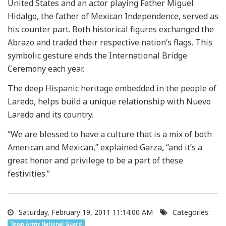
United States and an actor playing Father Miguel
Hidalgo, the father of Mexican Independence, served as
his counter part. Both historical figures exchanged the
Abrazo and traded their respective nation’s flags. This
symbolic gesture ends the International Bridge
Ceremony each year.
The deep Hispanic heritage embedded in the people of
Laredo, helps build a unique relationship with Nuevo
Laredo and its country.
“We are blessed to have a culture that is a mix of both
American and Mexican,” explained Garza, “and it’s a
great honor and privilege to be a part of these
festivities.”
Saturday, February 19, 2011 11:14:00 AM
Categories:
Texas Army National Guard