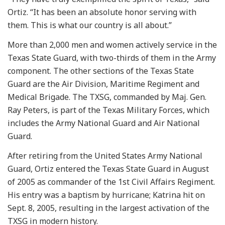
Ortiz. “It has been an absolute honor serving with
them. This is what our country is all about.”
More than 2,000 men and women actively service in the
Texas State Guard, with two-thirds of them in the Army
component. The other sections of the Texas State
Guard are the Air Division, Maritime Regiment and
Medical Brigade. The TXSG, commanded by Maj. Gen.
Ray Peters, is part of the Texas Military Forces, which
includes the Army National Guard and Air National
Guard.
After retiring from the United States Army National
Guard, Ortiz entered the Texas State Guard in August
of 2005 as commander of the 1st Civil Affairs Regiment.
His entry was a baptism by hurricane; Katrina hit on
Sept. 8, 2005, resulting in the largest activation of the
TXSG in modern history.