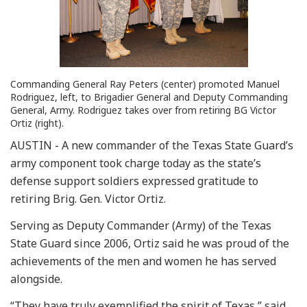
Commanding General Ray Peters (center) promoted Manuel
Rodriguez, left, to Brigadier General and Deputy Commanding
General, Army. Rodriguez takes over from retiring BG Victor
Ortiz (right).
AUSTIN - A new commander of the Texas State Guard’s
army component took charge today as the state’s
defense support soldiers expressed gratitude to
retiring Brig. Gen. Victor Ortiz.
Serving as Deputy Commander (Army) of the Texas
State Guard since 2006, Ortiz said he was proud of the
achievements of the men and women he has served
alongside.
“They have truly exemplified the spirit of Texas,” said