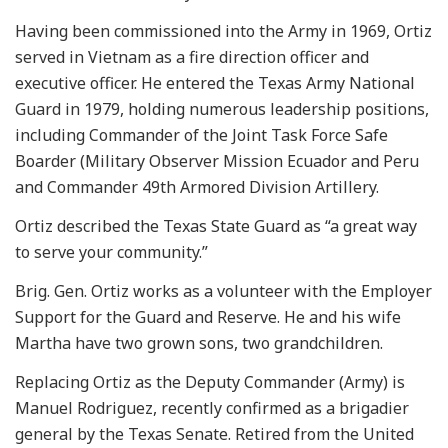
Having been commissioned into the Army in 1969, Ortiz
served in Vietnam as a fire direction officer and
executive officer. He entered the Texas Army National
Guard in 1979, holding numerous leadership positions,
including Commander of the Joint Task Force Safe
Boarder (Military Observer Mission Ecuador and Peru
and Commander 49th Armored Division Artillery.
Ortiz described the Texas State Guard as “a great way
to serve your community.”
Brig. Gen. Ortiz works as a volunteer with the Employer
Support for the Guard and Reserve. He and his wife
Martha have two grown sons, two grandchildren.
Replacing Ortiz as the Deputy Commander (Army) is
Manuel Rodriguez, recently confirmed as a brigadier
general by the Texas Senate. Retired from the United