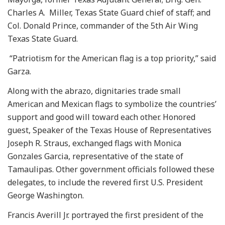
Charles A. Miller, Texas State Guard chief of staff; and
Col. Donald Prince, commander of the 5th Air Wing
Texas State Guard.
“Patriotism for the American flag is a top priority,” said
Garza.
Along with the abrazo, dignitaries trade small
American and Mexican flags to symbolize the countries’
support and good will toward each other. Honored
guest, Speaker of the Texas House of Representatives
Joseph R. Straus, exchanged flags with Monica
Gonzales Garcia, representative of the state of
Tamaulipas. Other government officials followed these
delegates, to include the revered first U.S. President
George Washington.
Francis Averill Jr. portrayed the first president of the