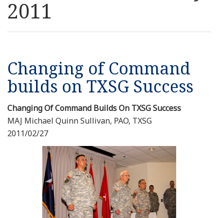
2011
Resources
News
Changing of Command
Contact Us
builds on TXSG Success
Get Crisis Support Now
Changing Of Command Builds On TXSG Success
MAJ Michael Quinn Sullivan, PAO, TXSG
2011/02/27