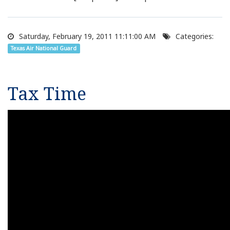
Saturday, February 19, 2011 11:11:00 AM
Categories:
Texas Air National Guard
Tax Time