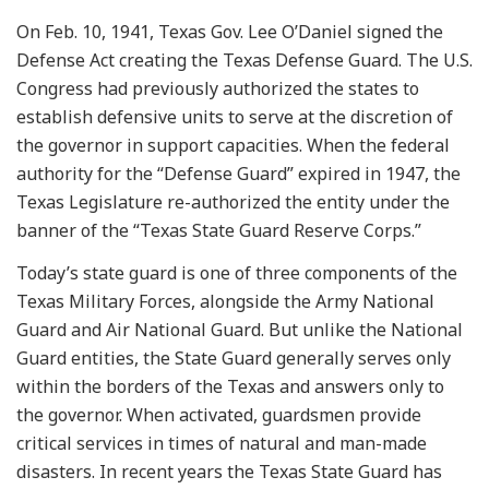
On Feb. 10, 1941, Texas Gov. Lee O’Daniel signed the
Defense Act creating the Texas Defense Guard. The U.S.
Congress had previously authorized the states to
establish defensive units to serve at the discretion of
the governor in support capacities. When the federal
authority for the “Defense Guard” expired in 1947, the
Texas Legislature re-authorized the entity under the
banner of the “Texas State Guard Reserve Corps.”
Today’s state guard is one of three components of the
Texas Military Forces, alongside the Army National
Guard and Air National Guard. But unlike the National
Guard entities, the State Guard generally serves only
within the borders of the Texas and answers only to
the governor. When activated, guardsmen provide
critical services in times of natural and man-made
disasters. In recent years the Texas State Guard has