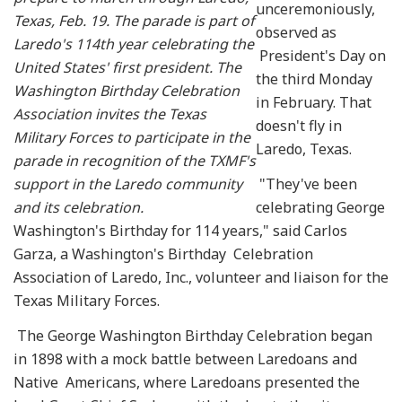
unceremoniously,
Texas, Feb. 19. The parade is part of
observed as
Laredo's 114th year celebrating the
President's Day on
United States' first president. The
the third Monday
Washington Birthday Celebration
in February. That
Association invites the Texas
doesn't fly in
Military Forces to participate in the
Laredo, Texas.
parade in recognition of the TXMF's
support in the Laredo community
"They've been
and its celebration.
celebrating George
Washington's Birthday for 114 years," said Carlos
Garza, a Washington's Birthday Celebration
Association of Laredo, Inc., volunteer and liaison for the
Texas Military Forces.
The George Washington Birthday Celebration began
in 1898 with a mock battle between Laredoans and
Native Americans, where Laredoans presented the