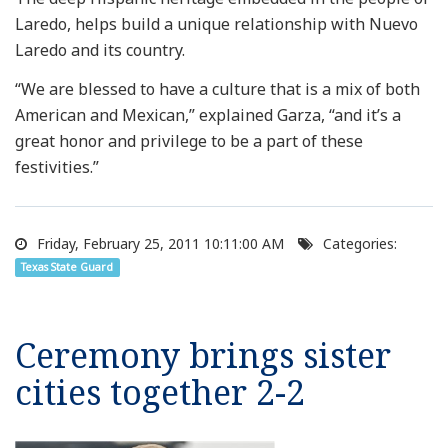
Laredo, helps build a unique relationship with Nuevo
Laredo and its country.
“We are blessed to have a culture that is a mix of both
American and Mexican,” explained Garza, “and it’s a
great honor and privilege to be a part of these
festivities.”
Friday, February 25, 2011 10:11:00 AM
Categories:
Texas State Guard
Ceremony brings sister
cities together 2-2