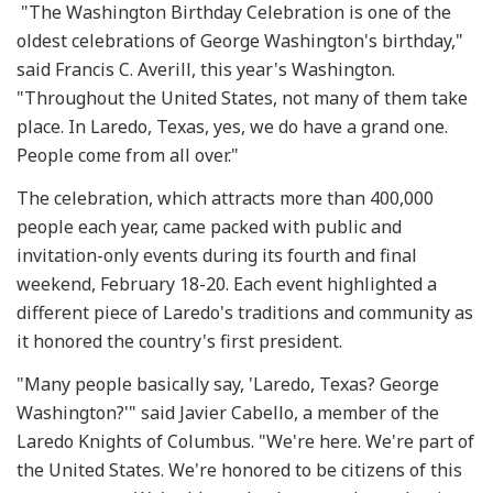
"The Washington Birthday Celebration is one of the
oldest celebrations of George Washington's birthday,"
said Francis C. Averill, this year's Washington.
"Throughout the United States, not many of them take
place. In Laredo, Texas, yes, we do have a grand one.
People come from all over."
The celebration, which attracts more than 400,000
people each year, came packed with public and
invitation-only events during its fourth and final
weekend, February 18-20. Each event highlighted a
different piece of Laredo's traditions and community as
it honored the country's first president.
"Many people basically say, 'Laredo, Texas? George
Washington?'" said Javier Cabello, a member of the
Laredo Knights of Columbus. "We're here. We're part of
the United States. We're honored to be citizens of this