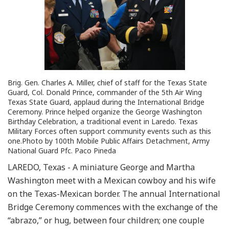
Brig. Gen. Charles A. Miller, chief of staff for the Texas State
Guard, Col. Donald Prince, commander of the 5th Air Wing
Texas State Guard, applaud during the International Bridge
Ceremony. Prince helped organize the George Washington
Birthday Celebration, a traditional event in Laredo. Texas
Military Forces often support community events such as this
one.Photo by 100th Mobile Public Affairs Detachment, Army
National Guard Pfc. Paco Pineda
LAREDO, Texas - A miniature George and Martha
Washington meet with a Mexican cowboy and his wife
on the Texas-Mexican border. The annual International
Bridge Ceremony commences with the exchange of the
“abrazo,” or hug, between four children; one couple