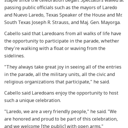
passing public officials such as the mayors of Laredo
and Nuevo Laredo, Texas Speaker of the House and Mr.
South Texas Joseph R. Strauss, and Maj. Gen. Mayorga.
Cabello said that Laredoans from all walks of life have
the opportunity to participate in the parade, whether
they're walking with a float or waving from the
sidelines.
"They always take great joy in seeing all of the entries
in the parade, all the military units, all the civic and
religious organizations that participate," he said.
Cabello said Laredoans enjoy the opportunity to host
such a unique celebration.
"Laredo, we are a very friendly people," he said. "We
are honored and proud to be part of this celebration,
and we welcome [the public] with open arms."