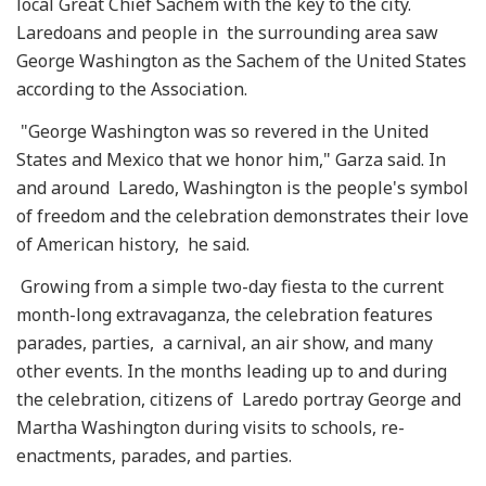
local Great Chief Sachem with the key to the city.
Laredoans and people in the surrounding area saw
George Washington as the Sachem of the United States
according to the Association.
"George Washington was so revered in the United
States and Mexico that we honor him," Garza said. In
and around Laredo, Washington is the people's symbol
of freedom and the celebration demonstrates their love
of American history, he said.
Growing from a simple two-day fiesta to the current
month-long extravaganza, the celebration features
parades, parties, a carnival, an air show, and many
other events. In the months leading up to and during
the celebration, citizens of Laredo portray George and
Martha Washington during visits to schools, re-
enactments, parades, and parties.