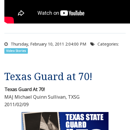
Thursday, February 10, 2011 2:04:00 PM
Categories:
Video Stories
Texas Guard at 70!
Texas Guard At 70!
MAJ Michael Quinn Sullivan, TXSG
2011/02/09