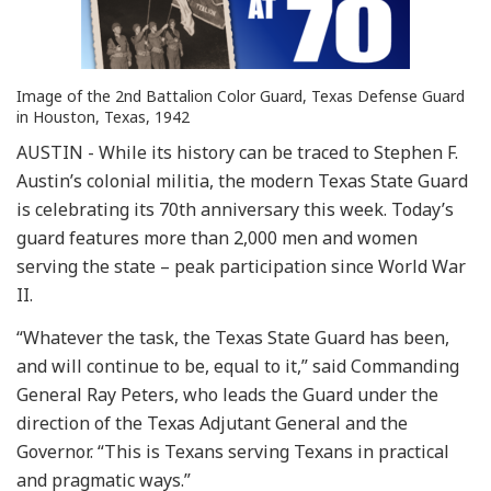
Image of the 2nd Battalion Color Guard, Texas Defense Guard
in Houston, Texas, 1942
AUSTIN - While its history can be traced to Stephen F.
Austin’s colonial militia, the modern Texas State Guard
is celebrating its 70th anniversary this week. Today’s
guard features more than 2,000 men and women
serving the state – peak participation since World War
II.
“Whatever the task, the Texas State Guard has been,
and will continue to be, equal to it,” said Commanding
General Ray Peters, who leads the Guard under the
direction of the Texas Adjutant General and the
Governor. “This is Texans serving Texans in practical
and pragmatic ways.”