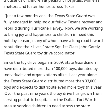
thousands of children at pediatric hospitals, women’s
shelters and foster homes across Texas.
“Just a few months ago, the Texas State Guard was
fully engaged in helping our fellow Texans recover and
rebuild during Hurricane Harvey. Now, we are working
to bring joy and happiness to children in need this
holiday season, many of whom have a long road toward
rebuilding their lives,” state Sgt. 1st Class John Gately,
Texas State Guard toy drive coordinator.
Since the toy drive began in 2009, State Guardsmen
have distributed more than 100,000 toys, donated by
individuals and organizations alike. Last year alone,
the Texas State Guard distributed more than 33,000
toys and expects to distribute even more toys this year.
Over the past nine years the toy drive has grown from
serving pediatric hospitals in the Dallas-Fort Worth
area to serving children in need across the state.