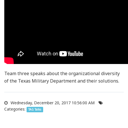
Team three speaks about the organizational diversity
of the Texas Military Department and their solutions.
Wednesday, December 20, 2017 10:56:00 AM
Categories:
TAG Talks