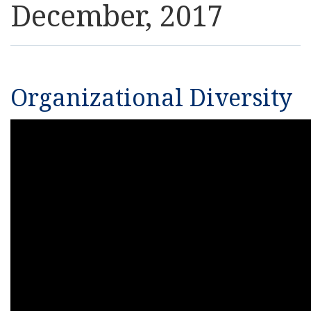
December, 2017
Resources
News
Organizational Diversity
Contact Us
Get Crisis Support Now