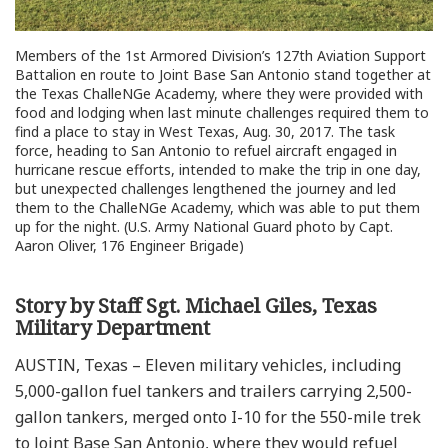
Members of the 1st Armored Division’s 127th Aviation Support
Battalion en route to Joint Base San Antonio stand together at
the Texas ChalleNGe Academy, where they were provided with
food and lodging when last minute challenges required them to
find a place to stay in West Texas, Aug. 30, 2017. The task
force, heading to San Antonio to refuel aircraft engaged in
hurricane rescue efforts, intended to make the trip in one day,
but unexpected challenges lengthened the journey and led
them to the ChalleNGe Academy, which was able to put them
up for the night. (U.S. Army National Guard photo by Capt.
Aaron Oliver, 176 Engineer Brigade)
Story by Staff Sgt. Michael Giles, Texas
Military Department
AUSTIN, Texas – Eleven military vehicles, including
5,000-gallon fuel tankers and trailers carrying 2,500-
gallon tankers, merged onto I-10 for the 550-mile trek
to Joint Base San Antonio, where they would refuel