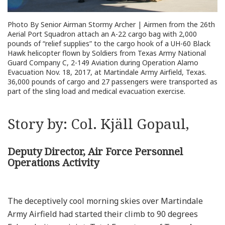
Photo By Senior Airman Stormy Archer | Airmen from the 26th
Aerial Port Squadron attach an A-22 cargo bag with 2,000
pounds of “relief supplies” to the cargo hook of a UH-60 Black
Hawk helicopter flown by Soldiers from Texas Army National
Guard Company C, 2-149 Aviation during Operation Alamo
Evacuation Nov. 18, 2017, at Martindale Army Airfield, Texas.
36,000 pounds of cargo and 27 passengers were transported as
part of the sling load and medical evacuation exercise.
Story by: Col. Kjäll Gopaul,
Deputy Director, Air Force Personnel
Operations Activity
The deceptively cool morning skies over Martindale
Army Airfield had started their climb to 90 degrees