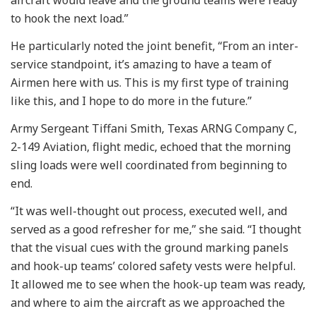
to hook the next load.”
He particularly noted the joint benefit, “From an inter-
service standpoint, it’s amazing to have a team of
Airmen here with us. This is my first type of training
like this, and I hope to do more in the future.”
Army Sergeant Tiffani Smith, Texas ARNG Company C,
2-149 Aviation, flight medic, echoed that the morning
sling loads were well coordinated from beginning to
end.
“It was well-thought out process, executed well, and
served as a good refresher for me,” she said. “I thought
that the visual cues with the ground marking panels
and hook-up teams’ colored safety vests were helpful.
It allowed me to see when the hook-up team was ready,
and where to aim the aircraft as we approached the