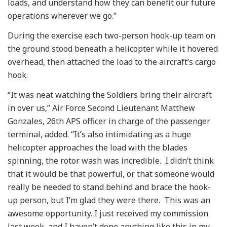
loads, and understand how they can benefit our future
operations wherever we go.”
During the exercise each two-person hook-up team on
the ground stood beneath a helicopter while it hovered
overhead, then attached the load to the aircraft’s cargo
hook.
“It was neat watching the Soldiers bring their aircraft
in over us,” Air Force Second Lieutenant Matthew
Gonzales, 26th APS officer in charge of the passenger
terminal, added. “It’s also intimidating as a huge
helicopter approaches the load with the blades
spinning, the rotor wash was incredible. I didn’t think
that it would be that powerful, or that someone would
really be needed to stand behind and brace the hook-
up person, but I’m glad they were there. This was an
awesome opportunity. I just received my commission
last week, and I haven’t done anything like this in my