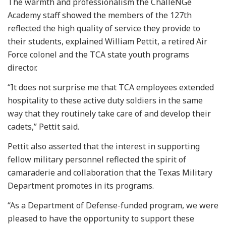
The warmth and professionalism the ChalleNGe
Academy staff showed the members of the 127th
reflected the high quality of service they provide to
their students, explained William Pettit, a retired Air
Force colonel and the TCA state youth programs
director.
“It does not surprise me that TCA employees extended
hospitality to these active duty soldiers in the same
way that they routinely take care of and develop their
cadets,” Pettit said.
Pettit also asserted that the interest in supporting
fellow military personnel reflected the spirit of
camaraderie and collaboration that the Texas Military
Department promotes in its programs.
“As a Department of Defense-funded program, we were
pleased to have the opportunity to support these