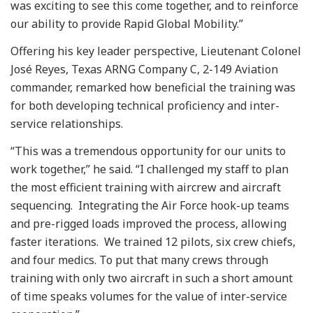
was exciting to see this come together, and to reinforce
our ability to provide Rapid Global Mobility.”
Offering his key leader perspective, Lieutenant Colonel
José Reyes, Texas ARNG Company C, 2-149 Aviation
commander, remarked how beneficial the training was
for both developing technical proficiency and inter-
service relationships.
“This was a tremendous opportunity for our units to
work together,” he said. “I challenged my staff to plan
the most efficient training with aircrew and aircraft
sequencing. Integrating the Air Force hook-up teams
and pre-rigged loads improved the process, allowing
faster iterations. We trained 12 pilots, six crew chiefs,
and four medics. To put that many crews through
training with only two aircraft in such a short amount
of time speaks volumes for the value of inter-service