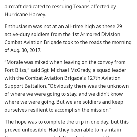
aircraft dedicated to rescuing Texans affected by
Hurricane Harvey.
Enthusiasm was not at an all-time high as these 29
active-duty soldiers from the 1st Armored Division
Combat Aviation Brigade took to the roads the morning
of Aug. 30, 2017.
“Morale was mixed when leaving on the convoy from
Fort Bliss,” said Sgt. Michael McGrady, a squad leader
with the Combat Aviation Brigade's 127th Aviation
Support Battalion. “Obviously there was the unknown
of where we were going to stay, and we didn’t know
where we were going. But we are soldiers and keep
ourselves resilient to accomplish the mission.”
The hope was to complete the trip in one day, but this
proved unfeasible. Had they been able to maintain