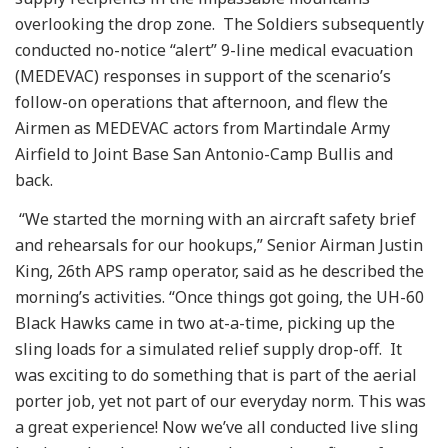
overlooking the drop zone. The Soldiers subsequently
conducted no-notice “alert” 9-line medical evacuation
(MEDEVAC) responses in support of the scenario’s
follow-on operations that afternoon, and flew the
Airmen as MEDEVAC actors from Martindale Army
Airfield to Joint Base San Antonio-Camp Bullis and
back.
“We started the morning with an aircraft safety brief
and rehearsals for our hookups,” Senior Airman Justin
King, 26th APS ramp operator, said as he described the
morning’s activities. “Once things got going, the UH-60
Black Hawks came in two at-a-time, picking up the
sling loads for a simulated relief supply drop-off. It
was exciting to do something that is part of the aerial
porter job, yet not part of our everyday norm. This was
a great experience! Now we’ve all conducted live sling