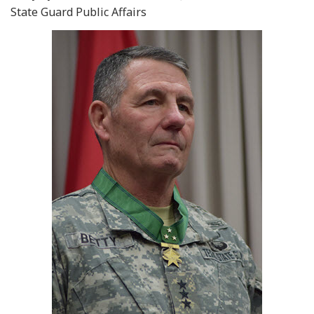
State Guard Public Affairs