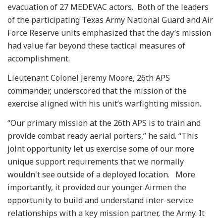
evacuation of 27 MEDEVAC actors. Both of the leaders
of the participating Texas Army National Guard and Air
Force Reserve units emphasized that the day’s mission
had value far beyond these tactical measures of
accomplishment.
Lieutenant Colonel Jeremy Moore, 26th APS
commander, underscored that the mission of the
exercise aligned with his unit’s warfighting mission.
“Our primary mission at the 26th APS is to train and
provide combat ready aerial porters,” he said. “This
joint opportunity let us exercise some of our more
unique support requirements that we normally
wouldn't see outside of a deployed location. More
importantly, it provided our younger Airmen the
opportunity to build and understand inter-service
relationships with a key mission partner, the Army. It