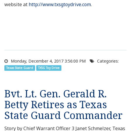
website at
http://www.txsgtoydrive.com
.
Monday, December 4, 2017 3:56:00 PM
Categories:
Texas State Guard
TXSG Toy Drive
Bvt. Lt. Gen. Gerald R.
Betty Retires as Texas
State Guard Commander
Story by Chief Warrant Officer 3 Janet Schmelzer, Texas