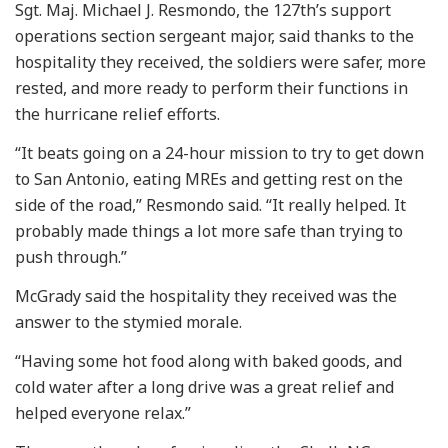
Sgt. Maj. Michael J. Resmondo, the 127th’s support
operations section sergeant major, said thanks to the
hospitality they received, the soldiers were safer, more
rested, and more ready to perform their functions in
the hurricane relief efforts.
“It beats going on a 24-hour mission to try to get down
to San Antonio, eating MREs and getting rest on the
side of the road,” Resmondo said. “It really helped. It
probably made things a lot more safe than trying to
push through.”
McGrady said the hospitality they received was the
answer to the stymied morale.
“Having some hot food along with baked goods, and
cold water after a long drive was a great relief and
helped everyone relax.”