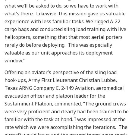
what we’ll be asked to do; so we have to work with
what’s there. Likewise, this mission gave us valuable
experience with less familiar tasks. We rigged A-22
cargo bags and conducted sling load training with live
helicopters, something that that most aerial porters
rarely do before deploying. This was especially
valuable as our unit approaches its deployment
window.”
Offering an aviator’s perspective of the sling load
hook-ups, Army First Lieutenant Christian Lubbe,
Texas ARNG Company C, 2-149 Aviation, aeromedical
evacuation officer and platoon leader for the
Sustainment Platoon, commented, “The ground crews
were very proficient and clearly had been trained to be
familiar with the task at hand. I was impressed at the
rate which we were accomplishing the iterations. The
aircraft would leave and the ground teams were ready