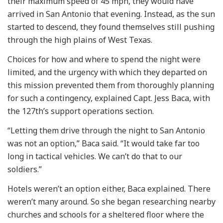
their maximum speed of 45 mph, they would have
arrived in San Antonio that evening. Instead, as the sun
started to descend, they found themselves still pushing
through the high plains of West Texas.
Choices for how and where to spend the night were
limited, and the urgency with which they departed on
this mission prevented them from thoroughly planning
for such a contingency, explained Capt. Jess Baca, with
the 127th’s support operations section.
“Letting them drive through the night to San Antonio
was not an option,” Baca said. “It would take far too
long in tactical vehicles. We can’t do that to our
soldiers.”
Hotels weren’t an option either, Baca explained. There
weren’t many around. So she began researching nearby
churches and schools for a sheltered floor where the