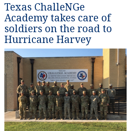
Texas ChalleNGe
Academy takes care of
soldiers on the road to
Hurricane Harvey