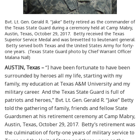
Bvt. Lt. Gen. Gerald R. “Jake” Betty retired as the commander of
the Texas State Guard during a ceremony held at Camp Mabry,
Austin, Texas, October 29, 2017. Betty received the Texas
Superior Service Medal and was brevetted to lieutenant general.
Betty served both Texas and the United States Army for forty-
one years. (Texas State Guard photo by Chief Warrant Officer
Malana Nall)
AUSTIN, Texas –
“I have been fortunate to have been
surrounded by heroes all my life, starting with my
family, my education at Texas A&M University and my
military career. And the Texas State Guard is full of
patriots and heroes,” Bvt. Lt. Gen. Gerald R. “Jake” Betty
told the gathering of family, friends and fellow State
Guardsmen at his retirement ceremony at Camp Mabry,
Austin, Texas, October 29, 2017. Betty’s retirement was
the culmination of forty-one years of military service to