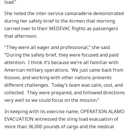
load.”
She noted the inter-service camaraderie demonstrated
during her safety brief to the Airmen that morning
carried over to their MEDEVAC flights as passengers
that afternoon.
“They were all eager and professional,” she said.
“During the safety brief, they were focused and paid
attention. I think it’s because we’re all familiar with
American military operations. We just came back from
Kosovo, and working with other nations presents
different challenges. Today’s team was calm, cool, and
collected. They were prepared, and followed directions
very well so we could focus on the mission.”
In keeping with its exercise name, OPERATION ALAMO
EVACUATION witnessed the sling load evacuation of
more than 36,000 pounds of cargo and the medical