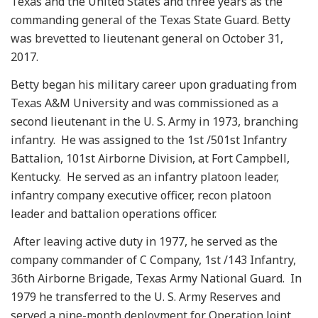
Texas and the United States and three years as the
commanding general of the Texas State Guard. Betty
was brevetted to lieutenant general on October 31,
2017.
Betty began his military career upon graduating from
Texas A&M University and was commissioned as a
second lieutenant in the U. S. Army in 1973, branching
infantry. He was assigned to the 1st /501st Infantry
Battalion, 101st Airborne Division, at Fort Campbell,
Kentucky. He served as an infantry platoon leader,
infantry company executive officer, recon platoon
leader and battalion operations officer.
After leaving active duty in 1977, he served as the
company commander of C Company, 1st /143 Infantry,
36th Airborne Brigade, Texas Army National Guard. In
1979 he transferred to the U. S. Army Reserves and
served a nine-month deployment for Operation Joint