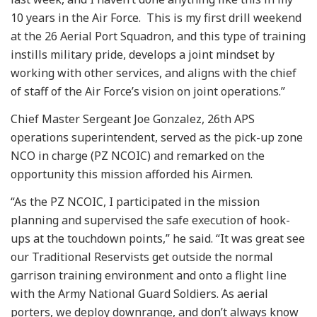
10 years in the Air Force. This is my first drill weekend
at the 26 Aerial Port Squadron, and this type of training
instills military pride, develops a joint mindset by
working with other services, and aligns with the chief
of staff of the Air Force’s vision on joint operations.”
Chief Master Sergeant Joe Gonzalez, 26th APS
operations superintendent, served as the pick-up zone
NCO in charge (PZ NCOIC) and remarked on the
opportunity this mission afforded his Airmen.
“As the PZ NCOIC, I participated in the mission
planning and supervised the safe execution of hook-
ups at the touchdown points,” he said. “It was great see
our Traditional Reservists get outside the normal
garrison training environment and onto a flight line
with the Army National Guard Soldiers. As aerial
porters, we deploy downrange, and don’t always know