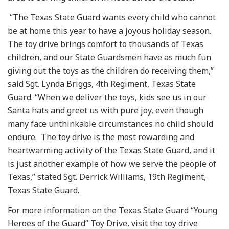
“The Texas State Guard wants every child who cannot
be at home this year to have a joyous holiday season.
The toy drive brings comfort to thousands of Texas
children, and our State Guardsmen have as much fun
giving out the toys as the children do receiving them,”
said Sgt. Lynda Briggs, 4th Regiment, Texas State
Guard. “When we deliver the toys, kids see us in our
Santa hats and greet us with pure joy, even though
many face unthinkable circumstances no child should
endure. The toy drive is the most rewarding and
heartwarming activity of the Texas State Guard, and it
is just another example of how we serve the people of
Texas,” stated Sgt. Derrick Williams, 19th Regiment,
Texas State Guard.
For more information on the Texas State Guard “Young
Heroes of the Guard” Toy Drive, visit the toy drive