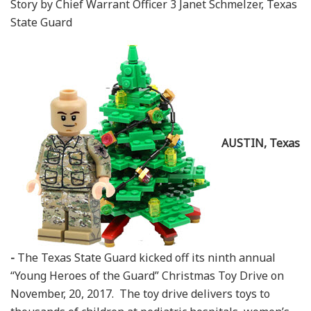
Story by Chief Warrant Officer 3 Janet Schmelzer, Texas
State Guard
AUSTIN, Texas
-
The Texas State Guard kicked off its ninth annual
“Young Heroes of the Guard” Christmas Toy Drive on
November, 20, 2017. The toy drive delivers toys to