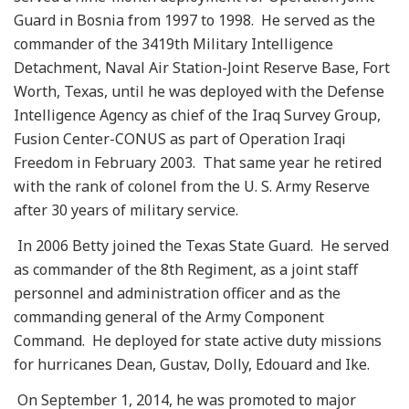
Guard in Bosnia from 1997 to 1998. He served as the
commander of the 3419th Military Intelligence
Detachment, Naval Air Station-Joint Reserve Base, Fort
Worth, Texas, until he was deployed with the Defense
Intelligence Agency as chief of the Iraq Survey Group,
Fusion Center-CONUS as part of Operation Iraqi
Freedom in February 2003. That same year he retired
with the rank of colonel from the U. S. Army Reserve
after 30 years of military service.
In 2006 Betty joined the Texas State Guard. He served
as commander of the 8th Regiment, as a joint staff
personnel and administration officer and as the
commanding general of the Army Component
Command. He deployed for state active duty missions
for hurricanes Dean, Gustav, Dolly, Edouard and Ike.
On September 1, 2014, he was promoted to major