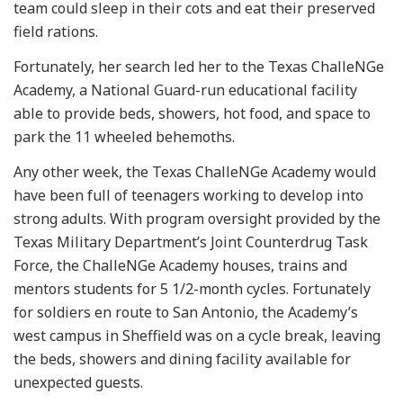
team could sleep in their cots and eat their preserved
field rations.
Fortunately, her search led her to the Texas ChalleNGe
Academy, a National Guard-run educational facility
able to provide beds, showers, hot food, and space to
park the 11 wheeled behemoths.
Any other week, the Texas ChalleNGe Academy would
have been full of teenagers working to develop into
strong adults. With program oversight provided by the
Texas Military Department’s Joint Counterdrug Task
Force, the ChalleNGe Academy houses, trains and
mentors students for 5 1/2-month cycles. Fortunately
for soldiers en route to San Antonio, the Academy’s
west campus in Sheffield was on a cycle break, leaving
the beds, showers and dining facility available for
unexpected guests.