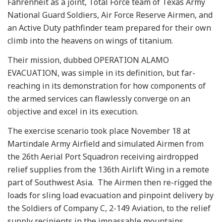
Fahrenheit as a joint, Total Force team of Texas Army
National Guard Soldiers, Air Force Reserve Airmen, and
an Active Duty pathfinder team prepared for their own
climb into the heavens on wings of titanium.
Their mission, dubbed OPERATION ALAMO
EVACUATION, was simple in its definition, but far-
reaching in its demonstration for how components of
the armed services can flawlessly converge on an
objective and excel in its execution.
The exercise scenario took place November 18 at
Martindale Army Airfield and simulated Airmen from
the 26th Aerial Port Squadron receiving airdropped
relief supplies from the 136th Airlift Wing in a remote
part of Southwest Asia. The Airmen then re-rigged the
loads for sling load evacuation and pinpoint delivery by
the Soldiers of Company C, 2-149 Aviation, to the relief
supply recipients in the impassable mountains