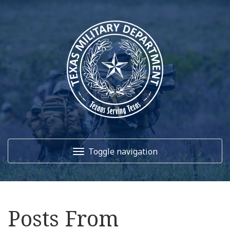
Toggle navigation
Home
Posts From
About Us