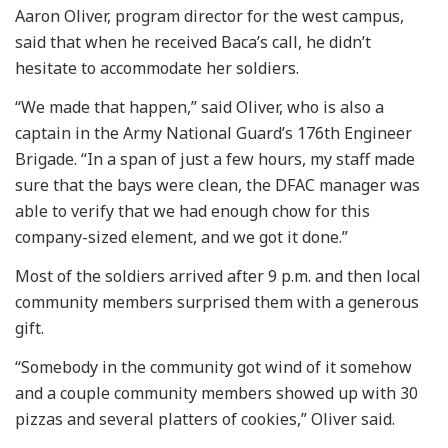
Aaron Oliver, program director for the west campus,
said that when he received Baca’s call, he didn’t
hesitate to accommodate her soldiers.
“We made that happen,” said Oliver, who is also a
captain in the Army National Guard’s 176th Engineer
Brigade. “In a span of just a few hours, my staff made
sure that the bays were clean, the DFAC manager was
able to verify that we had enough chow for this
company-sized element, and we got it done.”
Most of the soldiers arrived after 9 p.m. and then local
community members surprised them with a generous
gift.
“Somebody in the community got wind of it somehow
and a couple community members showed up with 30
pizzas and several platters of cookies,” Oliver said.