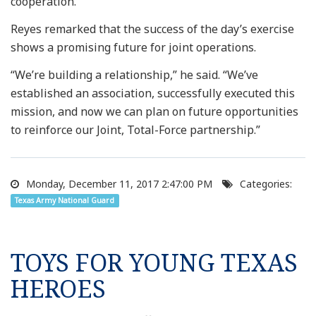
cooperation.”
Reyes remarked that the success of the day’s exercise
shows a promising future for joint operations.
“We’re building a relationship,” he said. “We’ve
established an association, successfully executed this
mission, and now we can plan on future opportunities
to reinforce our Joint, Total-Force partnership.”
Monday, December 11, 2017 2:47:00 PM
Categories:
Texas Army National Guard
TOYS FOR YOUNG TEXAS
HEROES