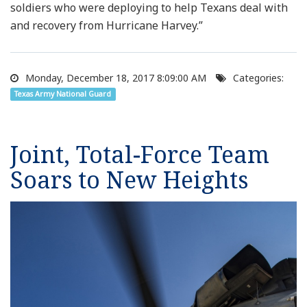
soldiers who were deploying to help Texans deal with
and recovery from Hurricane Harvey.”
Monday, December 18, 2017 8:09:00 AM
Categories:
Texas Army National Guard
Joint, Total-Force Team
Soars to New Heights