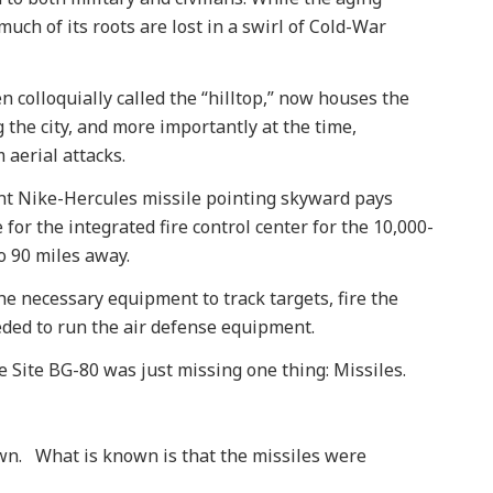
 much of its roots are lost in a swirl of Cold-War
en colloquially called the “hilltop,” now houses the
 the city, and more importantly at the time,
 aerial attacks.
iant Nike-Hercules missile pointing skyward pays
for the integrated fire control center for the 10,000-
o 90 miles away.
the necessary equipment to track targets, fire the
ded to run the air defense equipment.
Site BG-80 was just missing one thing: Missiles.
nown. What is known is that the missiles were