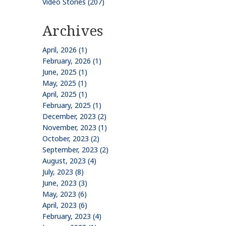
Video Stories (207)
Archives
April, 2026 (1)
February, 2026 (1)
June, 2025 (1)
May, 2025 (1)
April, 2025 (1)
February, 2025 (1)
December, 2023 (2)
November, 2023 (1)
October, 2023 (2)
September, 2023 (2)
August, 2023 (4)
July, 2023 (8)
June, 2023 (3)
May, 2023 (6)
April, 2023 (6)
February, 2023 (4)