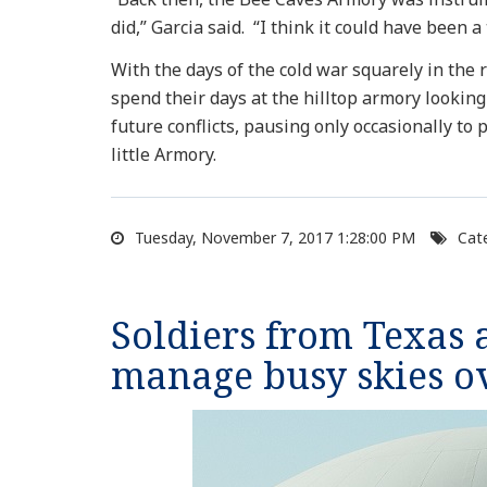
did,” Garcia said. “I think it could have been 
With the days of the cold war squarely in the
spend their days at the hilltop armory lookin
future conflicts, pausing only occasionally to 
little Armory.
Tuesday, November 7, 2017 1:28:00 PM
Cate
Soldiers from Texas
manage busy skies o