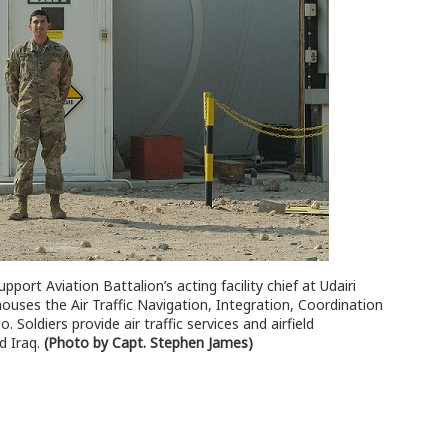
ort Aviation Battalion’s acting facility chief at Udairi
uses the Air Traffic Navigation, Integration, Coordination
Soldiers provide air traffic services and airfield
d Iraq.
(Photo by Capt. Stephen James)