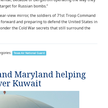
a target for Russian bombs.”
 rear-view mirror, the soldiers of 71st Troop Command
g forward and preparing to defend the United States in
ponder the Cold War secrets that still surround the
gories:
Texas Air National Guard
 and Maryland helping
ver Kuwait