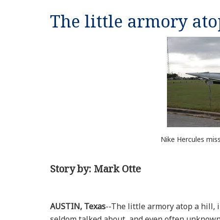
The little armory ato
Nike Hercules miss
Story by: Mark Otte
AUSTIN, Texas
--The little armory atop a hill
seldom talked about, and even often unknown t