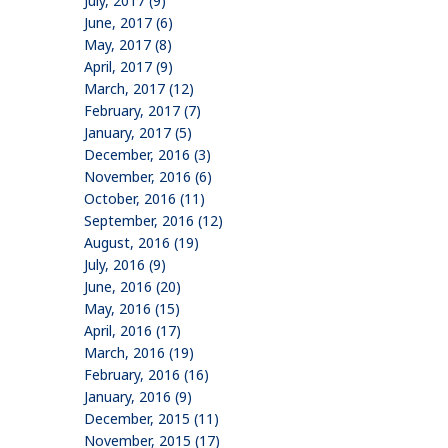
July, 2017 (9)
June, 2017 (6)
May, 2017 (8)
April, 2017 (9)
March, 2017 (12)
February, 2017 (7)
January, 2017 (5)
December, 2016 (3)
November, 2016 (6)
October, 2016 (11)
September, 2016 (12)
August, 2016 (19)
July, 2016 (9)
June, 2016 (20)
May, 2016 (15)
April, 2016 (17)
March, 2016 (19)
February, 2016 (16)
January, 2016 (9)
December, 2015 (11)
November, 2015 (17)