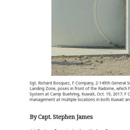
Sgt. Richard Bosquez, F Company, 2-149th General Supp
Landing Zone, poses in front of the Radome, which ho
System at Camp Buehring, Kuwait, Oct. 19, 2017. F Co. 
management at multiple locations in both Kuwait an
By Capt. Stephen James