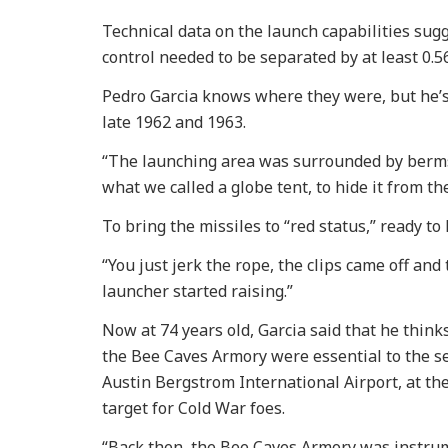
Technical data on the launch capabilities sugg
control needed to be separated by at least 0.5
Pedro Garcia knows where they were, but he’s
late 1962 and 1963.
“The launching area was surrounded by berms 2
what we called a globe tent, to hide it from th
To bring the missiles to “red status,” ready to
“You just jerk the rope, the clips came off and 
launcher started raising.”
Now at 74 years old, Garcia said that he think
the Bee Caves Armory were essential to the se
Austin Bergstrom International Airport, at t
target for Cold War foes.
“Back then, the Bee Caves Armory was instru