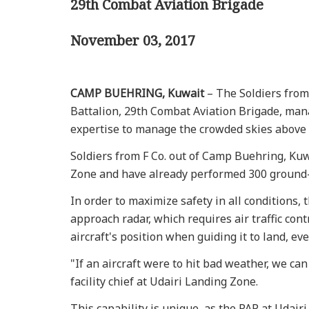
29th Combat Aviation Brigade
November 03, 2017
CAMP BUEHRING, Kuwait
– The Soldiers from
Battalion, 29th Combat Aviation Brigade, mana
expertise to manage the crowded skies above 
Soldiers from F Co. out of Camp Buehring, Kuwa
Zone and have already performed 300 ground-
In order to maximize safety in all conditions, 
approach radar, which requires air traffic con
aircraft's position when guiding it to land, even
"If an aircraft were to hit bad weather, we can
facility chief at Udairi Landing Zone.
This capability is unique, as the PAR at Udairi 