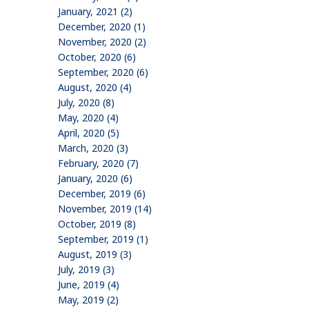
January, 2021 (2)
December, 2020 (1)
November, 2020 (2)
October, 2020 (6)
September, 2020 (6)
August, 2020 (4)
July, 2020 (8)
May, 2020 (4)
April, 2020 (5)
March, 2020 (3)
February, 2020 (7)
January, 2020 (6)
December, 2019 (6)
November, 2019 (14)
October, 2019 (8)
September, 2019 (1)
August, 2019 (3)
July, 2019 (3)
June, 2019 (4)
May, 2019 (2)