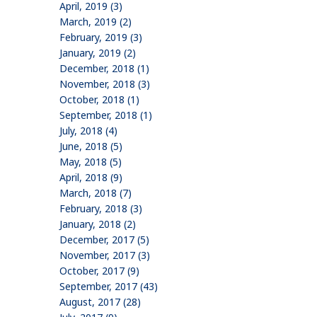
April, 2019 (3)
March, 2019 (2)
February, 2019 (3)
January, 2019 (2)
December, 2018 (1)
November, 2018 (3)
October, 2018 (1)
September, 2018 (1)
July, 2018 (4)
June, 2018 (5)
May, 2018 (5)
April, 2018 (9)
March, 2018 (7)
February, 2018 (3)
January, 2018 (2)
December, 2017 (5)
November, 2017 (3)
October, 2017 (9)
September, 2017 (43)
August, 2017 (28)