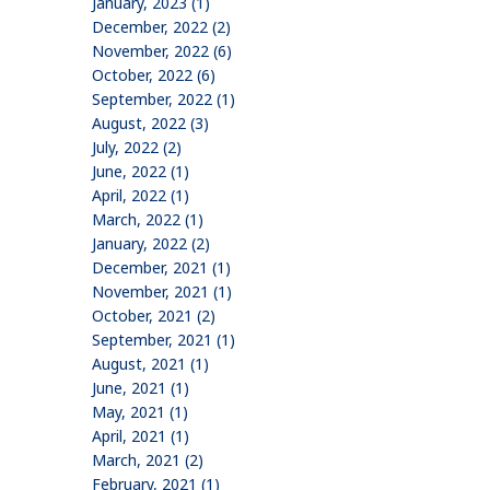
January, 2023 (1)
December, 2022 (2)
November, 2022 (6)
October, 2022 (6)
September, 2022 (1)
August, 2022 (3)
July, 2022 (2)
June, 2022 (1)
April, 2022 (1)
March, 2022 (1)
January, 2022 (2)
December, 2021 (1)
November, 2021 (1)
October, 2021 (2)
September, 2021 (1)
August, 2021 (1)
June, 2021 (1)
May, 2021 (1)
April, 2021 (1)
March, 2021 (2)
February, 2021 (1)