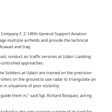
 Company F, 2-149th General Support Aviation
ge multiple airfields and provide the technical
Kuwait and Iraq.
it, conduct air traffic services at Udairi Landing
controlled approaches.
the Soldiers at Udairi are trained on the precision
trollers on the ground to use radar to triangulate an
 in situations of poor visibility.
 guide them in," said Sgt. Richard Bosquez, acting
Airfield is the only recovery system of its kind for