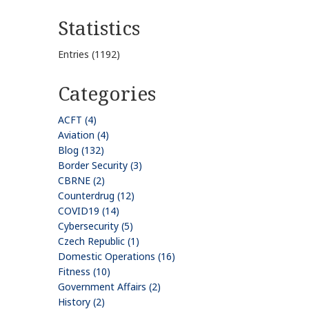
Statistics
Entries (1192)
Categories
ACFT (4)
Aviation (4)
Blog (132)
Border Security (3)
CBRNE (2)
Counterdrug (12)
COVID19 (14)
Cybersecurity (5)
Czech Republic (1)
Domestic Operations (16)
Fitness (10)
Government Affairs (2)
History (2)