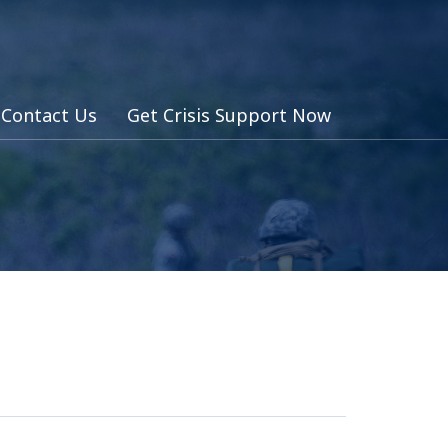
Contact Us
Get Crisis Support Now