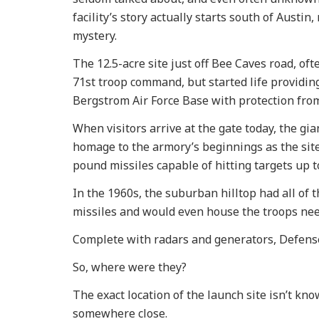
facility’s story actually starts south of Austin,
mystery.
The 12.5-acre site just off Bee Caves road, oft
71st troop command, but started life providing
Bergstrom Air Force Base with protection from
When visitors arrive at the gate today, the g
homage to the armory’s beginnings as the site 
pound missiles capable of hitting targets up t
In the 1960s, the suburban hilltop had all of 
missiles and would even house the troops nee
Complete with radars and generators, Defense 
So, where were they?
The exact location of the launch site isn’t k
somewhere close.