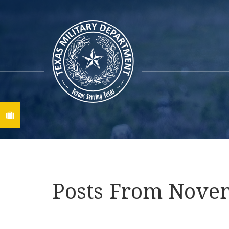
Find A Job
Posts From Nove