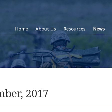
Home
About Us
Resources
News
mber, 2017