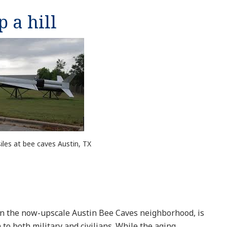
p a hill
iles at bee caves Austin, TX
, in the now-upscale Austin Bee Caves neighborhood, is
o both military and civilians. While the aging