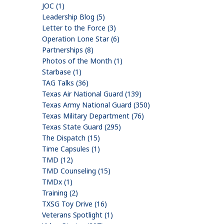
JOC (1)
Leadership Blog (5)
Letter to the Force (3)
Operation Lone Star (6)
Partnerships (8)
Photos of the Month (1)
Starbase (1)
TAG Talks (36)
Texas Air National Guard (139)
Texas Army National Guard (350)
Texas Military Department (76)
Texas State Guard (295)
The Dispatch (15)
Time Capsules (1)
TMD (12)
TMD Counseling (15)
TMDx (1)
Training (2)
TXSG Toy Drive (16)
Veterans Spotlight (1)