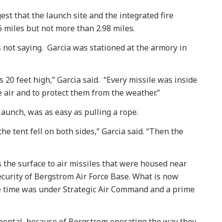
est that the launch site and the integrated fire
6 miles but not more than 2.98 miles.
 not saying. Garcia was stationed at the armory in
0 feet high,” Garcia said. “Every missile was inside
e air and to protect them from the weather.”
 launch, was as easy as pulling a rope.
the tent fell on both sides,” Garcia said. “Then the
s the surface to air missiles that were housed near
curity of Bergstrom Air Force Base. What is now
he time was under Strategic Air Command and a prime
mental, because of Bergstrom operating the way they