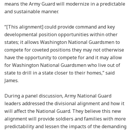
means the Army Guard will modernize in a predictable
and sustainable manner.
“[This alignment] could provide command and key
developmental position opportunities within other
states; it allows Washington National Guardsmen to
compete for coveted positions they may not otherwise
have the opportunity to compete for and it may allow
for Washington National Guardsmen who live out of
state to drill in a state closer to their homes,” said
James.
During a panel discussion, Army National Guard
leaders addressed the divisional alignment and how it
will affect the National Guard. They believe this new
alignment will provide soldiers and families with more
predictability and lessen the impacts of the demanding