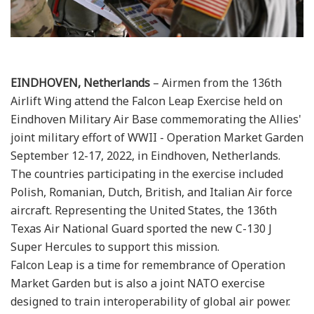
EINDHOVEN, Netherlands
– Airmen from the 136th
Airlift Wing attend the Falcon Leap Exercise held on
Eindhoven Military Air Base commemorating the Allies'
joint military effort of WWII - Operation Market Garden
September 12-17, 2022, in Eindhoven, Netherlands.
The countries participating in the exercise included
Polish, Romanian, Dutch, British, and Italian Air force
aircraft. Representing the United States, the 136th
Texas Air National Guard sported the new C-130 J
Super Hercules to support this mission.
Falcon Leap is a time for remembrance of Operation
Market Garden but is also a joint NATO exercise
designed to train interoperability of global air power.