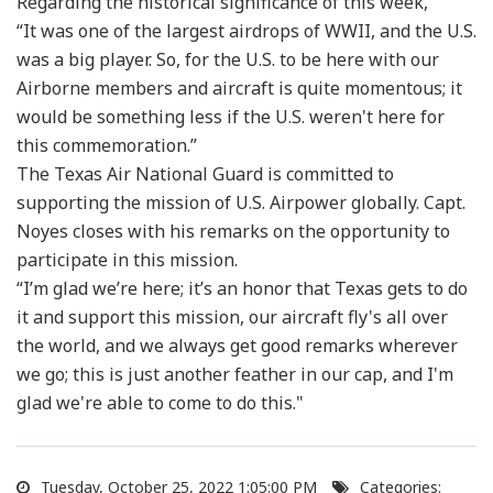
Regarding the historical significance of this week,
“It was one of the largest airdrops of WWII, and the U.S.
was a big player. So, for the U.S. to be here with our
Airborne members and aircraft is quite momentous; it
would be something less if the U.S. weren't here for
this commemoration.”
The Texas Air National Guard is committed to
supporting the mission of U.S. Airpower globally. Capt.
Noyes closes with his remarks on the opportunity to
participate in this mission.
“I’m glad we’re here; it’s an honor that Texas gets to do
it and support this mission, our aircraft fly's all over
the world, and we always get good remarks wherever
we go; this is just another feather in our cap, and I'm
glad we're able to come to do this."
Tuesday, October 25, 2022 1:05:00 PM
Categories: