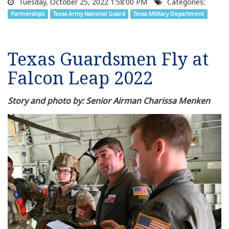
Tuesday, October 25, 2022 1:58:00 PM
Categories:
Partnerships
Texas Army National Guard
Texas Military Department
Texas Guardsmen Fly at
Falcon Leap 2022
Story and photo by: Senior Airman Charissa Menken