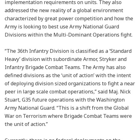
implementation requirements on units. They also
addressed the new reality of a global environment
characterized by great power competition and how the
Army is looking to best use Army National Guard
Divisions within the Multi-Dominant Operations fight.
“The 36th Infantry Division is classified as a ‘Standard
Heavy’ division with subordinate Armor, Stryker and
Infantry Brigade Combat Teams. The Army has also
defined divisions as the ‘unit of action’ with the intent
of deploying division sized organizations to fight a near
peer in large scale combat operations,” said Maj. Nick
Stuart, G35 future operations with the Washington
Army National Guard. “This is a shift from the Global
War on Terrorism where Brigade Combat Teams were
the unit of action.”