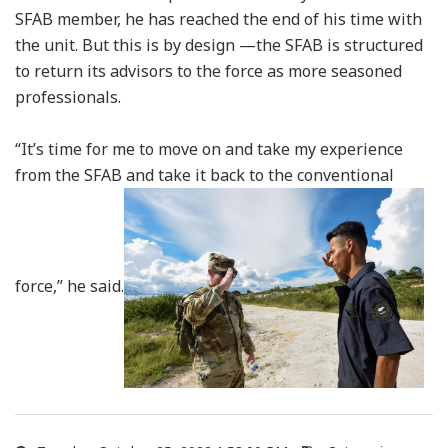
SFAB member, he has reached the end of his time with
the unit. But this is by design —the SFAB is structured
to return its advisors to the force as more seasoned
professionals.
“It’s time for me to move on and take my experience
from the SFAB and take it back to the conventional
force,” he said.