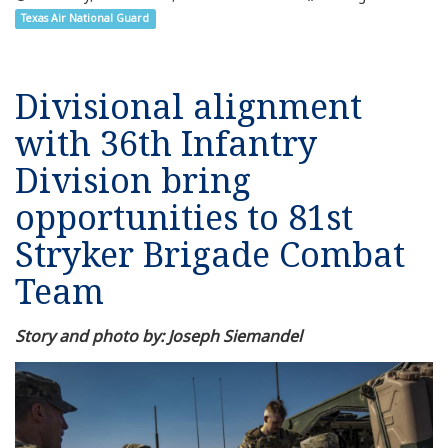
Texas Air National Guard
Divisional alignment
with 36th Infantry
Division bring
opportunities to 81st
Stryker Brigade Combat
Team
Story and photo by: Joseph Siemandel