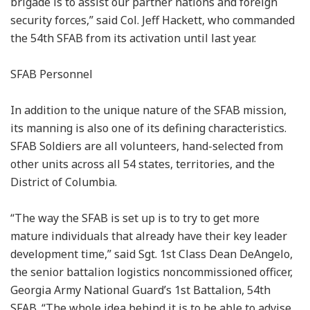
brigade is to assist our partner nations and foreign
security forces,” said Col. Jeff Hackett, who commanded
the 54th SFAB from its activation until last year.
SFAB Personnel
In addition to the unique nature of the SFAB mission,
its manning is also one of its defining characteristics.
SFAB Soldiers are all volunteers, hand-selected from
other units across all 54 states, territories, and the
District of Columbia.
“The way the SFAB is set up is to try to get more
mature individuals that already have their key leader
development time,” said Sgt. 1st Class Dean DeAngelo,
the senior battalion logistics noncommissioned officer,
Georgia Army National Guard’s 1st Battalion, 54th
SFAB. “The whole idea behind it is to be able to advise