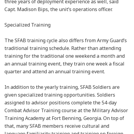
three years of deployment experience as well, said
Capt. Madison Bips, the unit’s operations officer.
Specialized Training
The SFAB training cycle also differs from Army Guard’s
traditional training schedule. Rather than attending
training for the traditional one weekend a month and
an annual training event, they train one week a fiscal
quarter and attend an annual training event.
In addition to the yearly training, SFAB Soldiers are
given specialized training opportunities. Soldiers
assigned to advisor positions complete the 54-day
Combat Advisor Training course at the Military Advisor
Training Academy at Fort Benning, Georgia. On top of
that, many SFAB members receive cultural and
language familiarity training and training on foreign