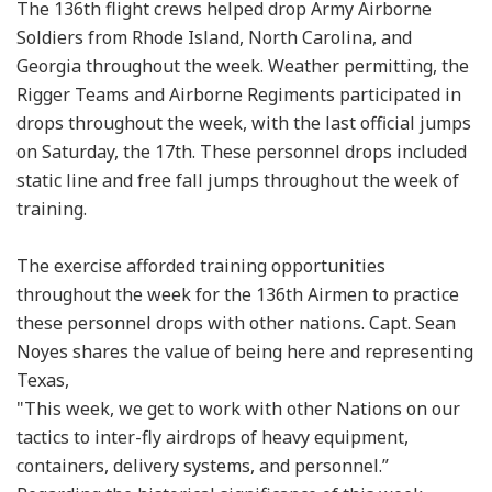
The 136th flight crews helped drop Army Airborne
Soldiers from Rhode Island, North Carolina, and
Georgia throughout the week. Weather permitting, the
Rigger Teams and Airborne Regiments participated in
drops throughout the week, with the last official jumps
on Saturday, the 17th. These personnel drops included
static line and free fall jumps throughout the week of
training.
The exercise afforded training opportunities
throughout the week for the 136th Airmen to practice
these personnel drops with other nations. Capt. Sean
Noyes shares the value of being here and representing
Texas,
"This week, we get to work with other Nations on our
tactics to inter-fly airdrops of heavy equipment,
containers, delivery systems, and personnel.”