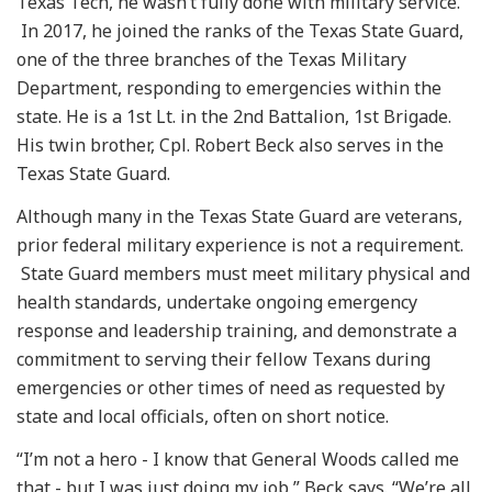
Texas Tech, he wasn’t fully done with military service.
In 2017, he joined the ranks of the Texas State Guard,
one of the three branches of the Texas Military
Department, responding to emergencies within the
state. He is a 1st Lt. in the 2nd Battalion, 1st Brigade.
His twin brother, Cpl. Robert Beck also serves in the
Texas State Guard.
Although many in the Texas State Guard are veterans,
prior federal military experience is not a requirement.
State Guard members must meet military physical and
health standards, undertake ongoing emergency
response and leadership training, and demonstrate a
commitment to serving their fellow Texans during
emergencies or other times of need as requested by
state and local officials, often on short notice.
“I’m not a hero - I know that General Woods called me
that - but I was just doing my job,” Beck says. “We’re all