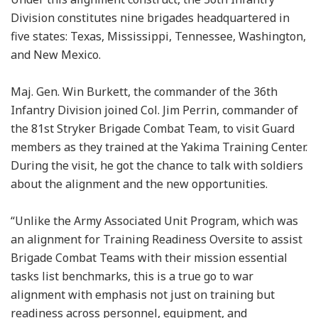
Division constitutes nine brigades headquartered in
five states: Texas, Mississippi, Tennessee, Washington,
and New Mexico.
Maj. Gen. Win Burkett, the commander of the 36th
Infantry Division joined Col. Jim Perrin, commander of
the 81st Stryker Brigade Combat Team, to visit Guard
members as they trained at the Yakima Training Center.
During the visit, he got the chance to talk with soldiers
about the alignment and the new opportunities.
“Unlike the Army Associated Unit Program, which was
an alignment for Training Readiness Oversite to assist
Brigade Combat Teams with their mission essential
tasks list benchmarks, this is a true go to war
alignment with emphasis not just on training but
readiness across personnel, equipment, and