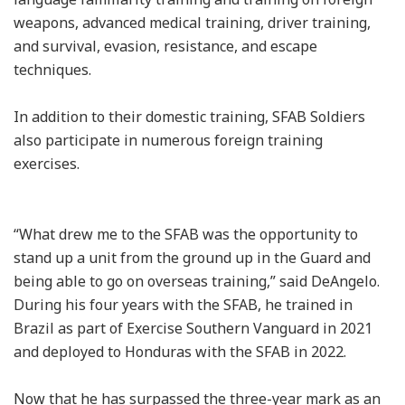
weapons, advanced medical training, driver training,
and survival, evasion, resistance, and escape
techniques.
In addition to their domestic training, SFAB Soldiers
also participate in numerous foreign training
exercises.
“What drew me to the SFAB was the opportunity to
stand up a unit from the ground up in the Guard and
being able to go on overseas training,” said DeAngelo.
During his four years with the SFAB, he trained in
Brazil as part of Exercise Southern Vanguard in 2021
and deployed to Honduras with the SFAB in 2022.
Now that he has surpassed the three-year mark as an