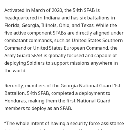
Activated in March of 2020, the 54th SFAB is
headquartered in Indiana and has six battalions in
Florida, Georgia, Illinois, Ohio, and Texas. While the
five active component SFABs are directly aligned under
combatant commands, such as United States Southern
Command or United States European Command, the
Army Guard SFAB is globally focused and capable of
deploying Soldiers to support missions anywhere in
the world.
Recently, members of the Georgia National Guard 1st
Battalion, 54th SFAB, completed a deployment to
Honduras, making them the first National Guard
members to deploy as an SFAB.
“The whole intent of having a security force assistance