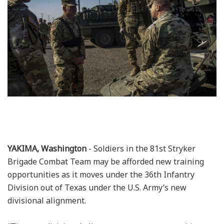
YAKIMA, Washington
- Soldiers in the 81st Stryker
Brigade Combat Team may be afforded new training
opportunities as it moves under the 36th Infantry
Division out of Texas under the U.S. Army’s new
divisional alignment.