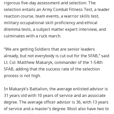
rigorous five-day assessment and selection. The
selection entails an Army Combat Fitness Test, a leader
reaction course, team events, a warrior skills test,
military occupational skill proficiency and ethical
dilemma tests, a subject matter expert interview, and
culminates with a ruck march.
“We are getting Soldiers that are senior leaders
already, but not everybody is cut out for the SFAB,” said
Lt. Col. Matthew Makaryk, commander of the 1-54th
SFAB, adding that the success rate of the selection
process is not high.
In Makaryk’s Battalion, the average enlisted advisor is
31 years old with 10 years of service and an associate
degree. The average officer advisor is 36, with 13 years
of service and a master’s degree. Most also have two to