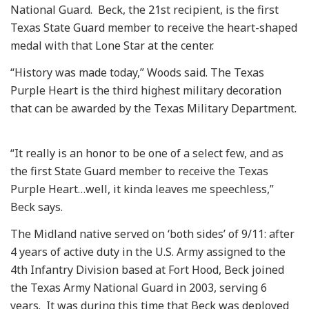
National Guard. Beck, the 21st recipient, is the first
Texas State Guard member to receive the heart-shaped
medal with that Lone Star at the center.
“History was made today,” Woods said. The Texas
Purple Heart is the third highest military decoration
that can be awarded by the Texas Military Department.
“It really is an honor to be one of a select few, and as
the first State Guard member to receive the Texas
Purple Heart…well, it kinda leaves me speechless,”
Beck says.
The Midland native served on ‘both sides’ of 9/11: after
4 years of active duty in the U.S. Army assigned to the
4th Infantry Division based at Fort Hood, Beck joined
the Texas Army National Guard in 2003, serving 6
years. It was during this time that Beck was deployed