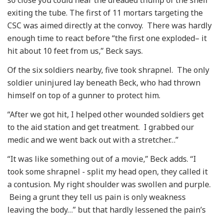
so close you could hear the dreaded thump of the shell
exiting the tube. The first of 11 mortars targeting the
CSC was aimed directly at the convoy. There was hardly
enough time to react before “the first one exploded– it
hit about 10 feet from us,” Beck says.
Of the six soldiers nearby, five took shrapnel. The only
soldier uninjured lay beneath Beck, who had thrown
himself on top of a gunner to protect him.
“After we got hit, I helped other wounded soldiers get
to the aid station and get treatment. I grabbed our
medic and we went back out with a stretcher…”
“It was like something out of a movie,” Beck adds. “I
took some shrapnel - split my head open, they called it
a contusion. My right shoulder was swollen and purple.
Being a grunt they tell us pain is only weakness
leaving the body…” but that hardly lessened the pain’s