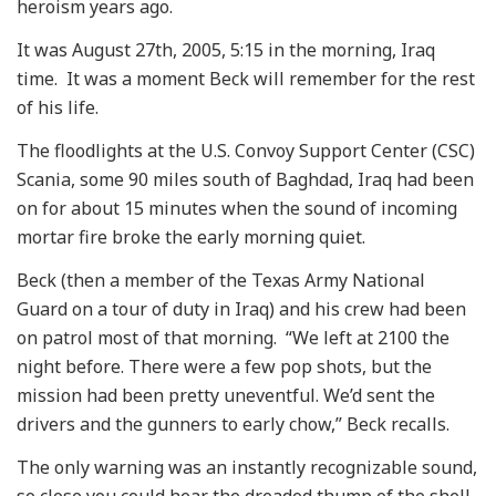
heroism years ago.
It was August 27th, 2005, 5:15 in the morning, Iraq
time. It was a moment Beck will remember for the rest
of his life.
The floodlights at the U.S. Convoy Support Center (CSC)
Scania, some 90 miles south of Baghdad, Iraq had been
on for about 15 minutes when the sound of incoming
mortar fire broke the early morning quiet.
Beck (then a member of the Texas Army National
Guard on a tour of duty in Iraq) and his crew had been
on patrol most of that morning. “We left at 2100 the
night before. There were a few pop shots, but the
mission had been pretty uneventful. We’d sent the
drivers and the gunners to early chow,” Beck recalls.
The only warning was an instantly recognizable sound,