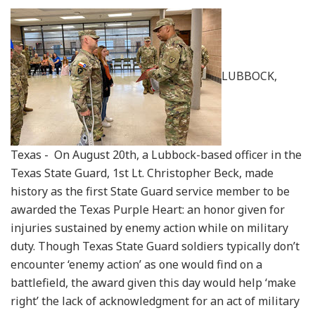
LUBBOCK,
Texas - On August 20th, a Lubbock-based officer in the
Texas State Guard, 1st Lt. Christopher Beck, made
history as the first State Guard service member to be
awarded the Texas Purple Heart: an honor given for
injuries sustained by enemy action while on military
duty. Though Texas State Guard soldiers typically don’t
encounter ‘enemy action’ as one would find on a
battlefield, the award given this day would help ‘make
right’ the lack of acknowledgment for an act of military