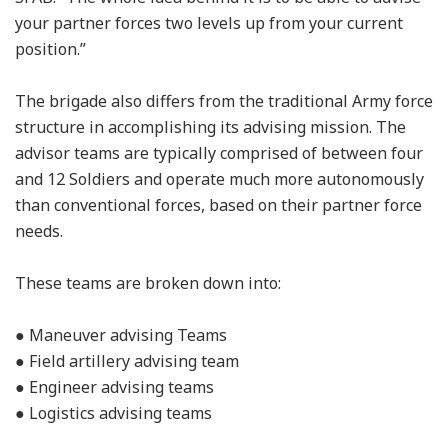
your partner forces two levels up from your current
position.”
The brigade also differs from the traditional Army force
structure in accomplishing its advising mission. The
advisor teams are typically comprised of between four
and 12 Soldiers and operate much more autonomously
than conventional forces, based on their partner force
needs.
These teams are broken down into:
● Maneuver advising Teams
● Field artillery advising team
● Engineer advising teams
● Logistics advising teams