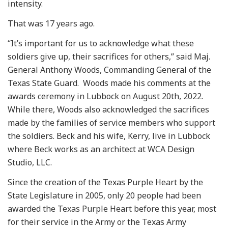
intensity.
That was 17 years ago.
“It’s important for us to acknowledge what these
soldiers give up, their sacrifices for others,” said Maj.
General Anthony Woods, Commanding General of the
Texas State Guard. Woods made his comments at the
awards ceremony in Lubbock on August 20th, 2022.
While there, Woods also acknowledged the sacrifices
made by the families of service members who support
the soldiers. Beck and his wife, Kerry, live in Lubbock
where Beck works as an architect at WCA Design
Studio, LLC.
Since the creation of the Texas Purple Heart by the
State Legislature in 2005, only 20 people had been
awarded the Texas Purple Heart before this year, most
for their service in the Army or the Texas Army