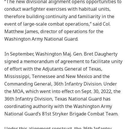
“The new divisional alignment opens opportunities to
conduct warfighter exercises with habitual units,
therefore building continuity and familiarity in the
event of large-scale combat operations,” said Col.
Matthew James, director of operations for the
Washington Army National Guard.
In September, Washington Maj. Gen. Bret Daugherty
signed a memorandum of agreement to facilitate unity
of effort with the Adjutants General of Texas,
Mississippi, Tennessee and New Mexico and the
Commanding General, 36th Infantry Division. Under
the MOA, which went into effect on Sept. 30, 2022, the
36th Infantry Division, Texas National Guard has
coordinating authority with the Washington Army
National Guard’s 81st Stryker Brigade Combat Team.
Under this alignment construct, the 36th Infantry