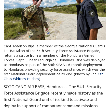
Capt. Madison Bips, a member of the Georgia National Guard's
1st Battalion of the 54th Security Force Assistance Brigade,
returns a salute from a member of the Honduran Armed
Forces, Sept. 8, near Tegucigalpa, Honduras. Bips was deployed
to Honduras as part of the 54th SFAB's 6-month deployment
to Honduras providing security force assistance, which was the
first National Guard deployment of its kind. (Photo by Sgt.
1st
Class Whitney Hughes
)
SOTO CANO AIR BASE, Honduras – The 54th Security
Force Assistance Brigade recently made history as the
first National Guard unit of its kind to activate and
deploy in support of combatant command missions.