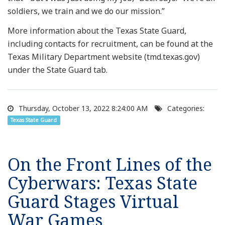
soldiers, we train and we do our mission.”
More information about the Texas State Guard,
including contacts for recruitment, can be found at the
Texas Military Department website (tmd.texas.gov)
under the State Guard tab.
Thursday, October 13, 2022 8:24:00 AM
Categories:
Texas State Guard
On the Front Lines of the
Cyberwars: Texas State
Guard Stages Virtual
War Games