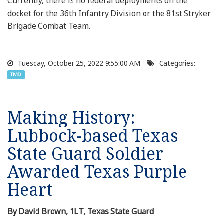
Currently, there is no federal deployments on the
docket for the 36th Infantry Division or the 81st Stryker
Brigade Combat Team.
Tuesday, October 25, 2022 9:55:00 AM
Categories:
TMD
Making History:
Lubbock-based Texas
State Guard Soldier
Awarded Texas Purple
Heart
By David Brown, 1LT, Texas State Guard