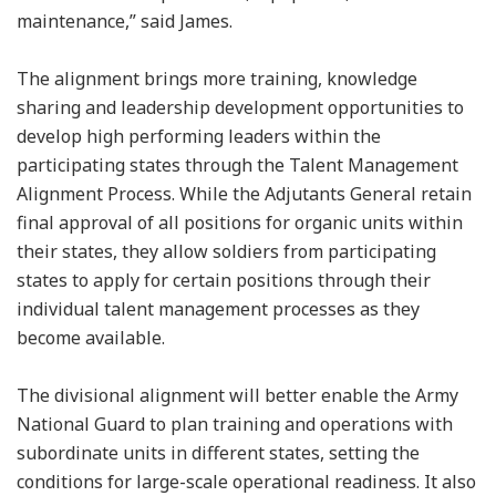
maintenance,” said James.
The alignment brings more training, knowledge
sharing and leadership development opportunities to
develop high performing leaders within the
participating states through the Talent Management
Alignment Process. While the Adjutants General retain
final approval of all positions for organic units within
their states, they allow soldiers from participating
states to apply for certain positions through their
individual talent management processes as they
become available.
The divisional alignment will better enable the Army
National Guard to plan training and operations with
subordinate units in different states, setting the
conditions for large-scale operational readiness. It also