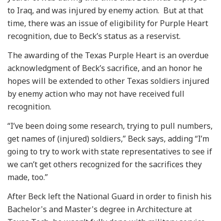
to Iraq, and was injured by enemy action. But at that
time, there was an issue of eligibility for Purple Heart
recognition, due to Beck’s status as a reservist.
The awarding of the Texas Purple Heart is an overdue
acknowledgment of Beck’s sacrifice, and an honor he
hopes will be extended to other Texas soldiers injured
by enemy action who may not have received full
recognition.
“I’ve been doing some research, trying to pull numbers,
get names of (injured) soldiers,” Beck says, adding “I’m
going to try to work with state representatives to see if
we can’t get others recognized for the sacrifices they
made, too.”
After Beck left the National Guard in order to finish his
Bachelor's and Master's degree in Architecture at