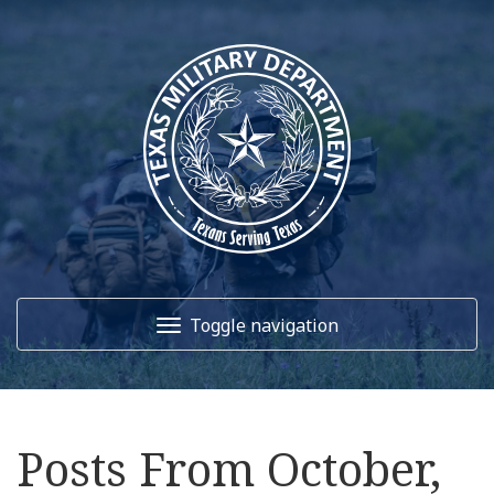
Toggle navigation
Home
Posts From October,
About Us