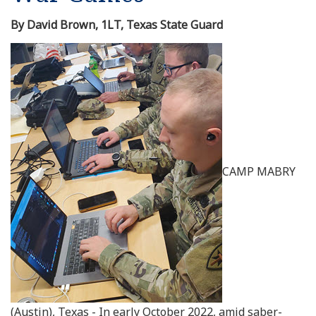
By David Brown, 1LT, Texas State Guard
CAMP MABRY
(Austin), Texas - In early October 2022, amid saber-