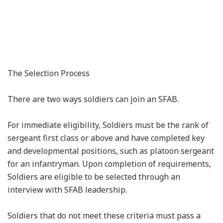
The Selection Process
There are two ways soldiers can join an SFAB.
For immediate eligibility, Soldiers must be the rank of
sergeant first class or above and have completed key
and developmental positions, such as platoon sergeant
for an infantryman. Upon completion of requirements,
Soldiers are eligible to be selected through an
interview with SFAB leadership.
Soldiers that do not meet these criteria must pass a