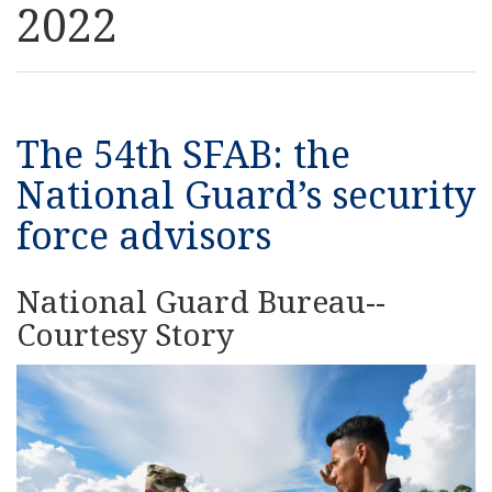
2022
Resources
News
The 54th SFAB: the
Contact Us
National Guard’s security
force advisors
Get Crisis Support Now
National Guard Bureau--
Courtesy Story