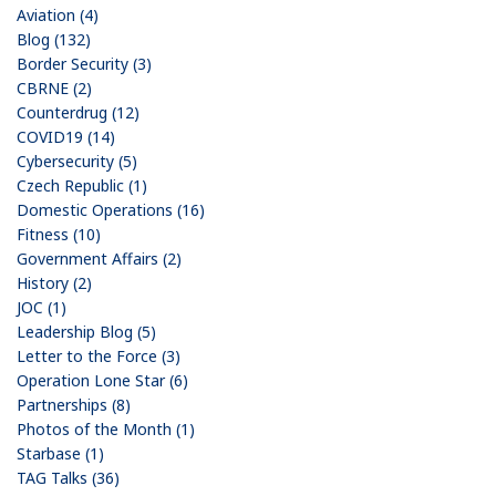
Aviation (4)
Blog (132)
Border Security (3)
CBRNE (2)
Counterdrug (12)
COVID19 (14)
Cybersecurity (5)
Czech Republic (1)
Domestic Operations (16)
Fitness (10)
Government Affairs (2)
History (2)
JOC (1)
Leadership Blog (5)
Letter to the Force (3)
Operation Lone Star (6)
Partnerships (8)
Photos of the Month (1)
Starbase (1)
TAG Talks (36)