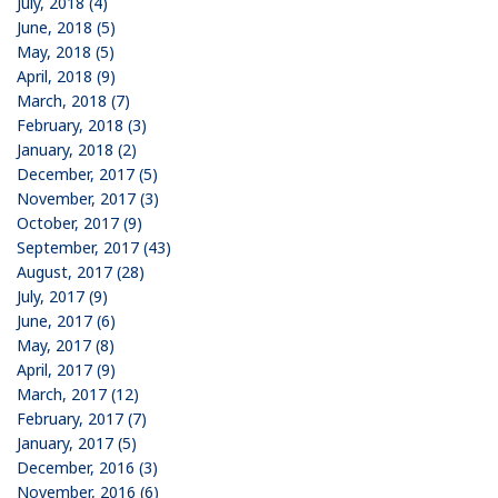
July, 2018 (4)
June, 2018 (5)
May, 2018 (5)
April, 2018 (9)
March, 2018 (7)
February, 2018 (3)
January, 2018 (2)
December, 2017 (5)
November, 2017 (3)
October, 2017 (9)
September, 2017 (43)
August, 2017 (28)
July, 2017 (9)
June, 2017 (6)
May, 2017 (8)
April, 2017 (9)
March, 2017 (12)
February, 2017 (7)
January, 2017 (5)
December, 2016 (3)
November, 2016 (6)