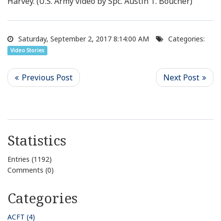
Harvey. (U.S. Army video by Spc. Austin T. Boucher)
Saturday, September 2, 2017 8:14:00 AM
Categories:
Video Stories
Statistics
Entries (1192)
Comments (0)
Categories
ACFT (4)