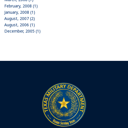
February, 2008 (1)
January, 2008 (1)
August, 2007 (2)
August, 2006 (1)
December, 2005 (1)