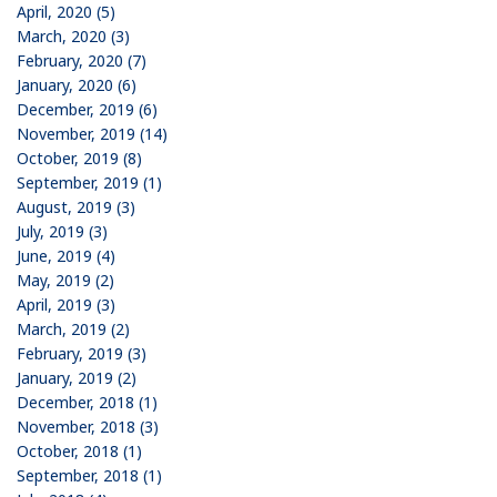
April, 2020 (5)
March, 2020 (3)
February, 2020 (7)
January, 2020 (6)
December, 2019 (6)
November, 2019 (14)
October, 2019 (8)
September, 2019 (1)
August, 2019 (3)
July, 2019 (3)
June, 2019 (4)
May, 2019 (2)
April, 2019 (3)
March, 2019 (2)
February, 2019 (3)
January, 2019 (2)
December, 2018 (1)
November, 2018 (3)
October, 2018 (1)
September, 2018 (1)