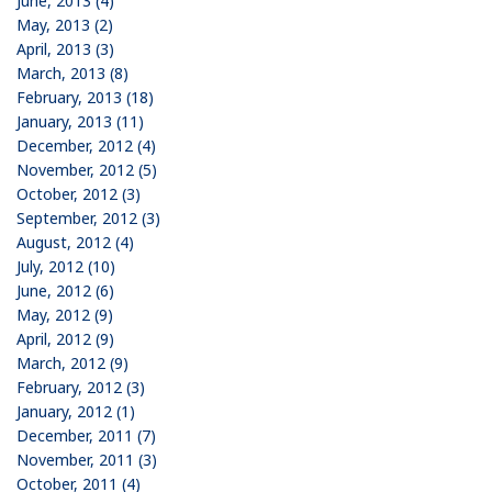
June, 2013 (4)
May, 2013 (2)
April, 2013 (3)
March, 2013 (8)
February, 2013 (18)
January, 2013 (11)
December, 2012 (4)
November, 2012 (5)
October, 2012 (3)
September, 2012 (3)
August, 2012 (4)
July, 2012 (10)
June, 2012 (6)
May, 2012 (9)
April, 2012 (9)
March, 2012 (9)
February, 2012 (3)
January, 2012 (1)
December, 2011 (7)
November, 2011 (3)
October, 2011 (4)