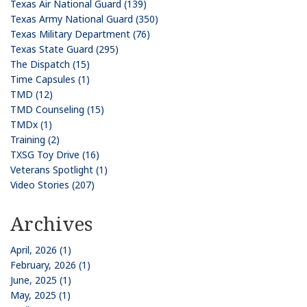
Texas Air National Guard (139)
Texas Army National Guard (350)
Texas Military Department (76)
Texas State Guard (295)
The Dispatch (15)
Time Capsules (1)
TMD (12)
TMD Counseling (15)
TMDx (1)
Training (2)
TXSG Toy Drive (16)
Veterans Spotlight (1)
Video Stories (207)
Archives
April, 2026 (1)
February, 2026 (1)
June, 2025 (1)
May, 2025 (1)