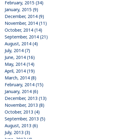
February, 2015 (34)
January, 2015 (9)
December, 2014 (9)
November, 2014 (11)
October, 2014 (14)
September, 2014 (21)
August, 2014 (4)
July, 2014 (7)
June, 2014 (16)
May, 2014 (14)
April, 2014 (19)
March, 2014 (8)
February, 2014 (15)
January, 2014 (6)
December, 2013 (13)
November, 2013 (8)
October, 2013 (4)
September, 2013 (5)
August, 2013 (6)
July, 2013 (3)