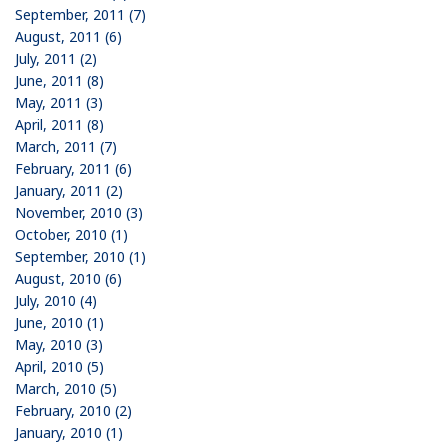
September, 2011 (7)
August, 2011 (6)
July, 2011 (2)
June, 2011 (8)
May, 2011 (3)
April, 2011 (8)
March, 2011 (7)
February, 2011 (6)
January, 2011 (2)
November, 2010 (3)
October, 2010 (1)
September, 2010 (1)
August, 2010 (6)
July, 2010 (4)
June, 2010 (1)
May, 2010 (3)
April, 2010 (5)
March, 2010 (5)
February, 2010 (2)
January, 2010 (1)