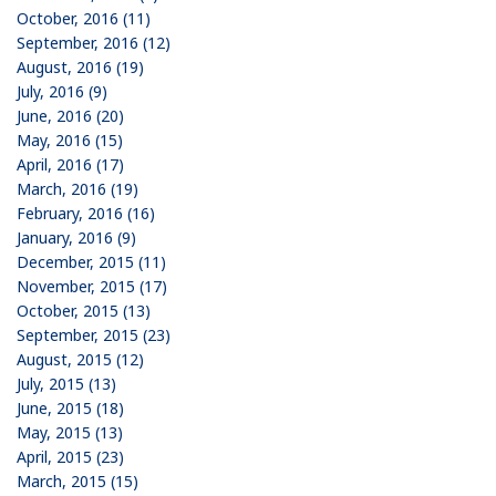
October, 2016 (11)
September, 2016 (12)
August, 2016 (19)
July, 2016 (9)
June, 2016 (20)
May, 2016 (15)
April, 2016 (17)
March, 2016 (19)
February, 2016 (16)
January, 2016 (9)
December, 2015 (11)
November, 2015 (17)
October, 2015 (13)
September, 2015 (23)
August, 2015 (12)
July, 2015 (13)
June, 2015 (18)
May, 2015 (13)
April, 2015 (23)
March, 2015 (15)