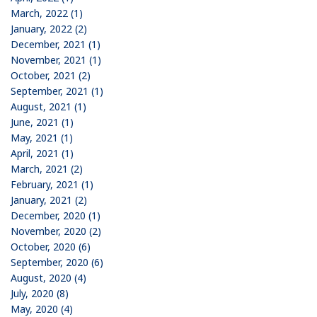
March, 2022 (1)
January, 2022 (2)
December, 2021 (1)
November, 2021 (1)
October, 2021 (2)
September, 2021 (1)
August, 2021 (1)
June, 2021 (1)
May, 2021 (1)
April, 2021 (1)
March, 2021 (2)
February, 2021 (1)
January, 2021 (2)
December, 2020 (1)
November, 2020 (2)
October, 2020 (6)
September, 2020 (6)
August, 2020 (4)
July, 2020 (8)
May, 2020 (4)