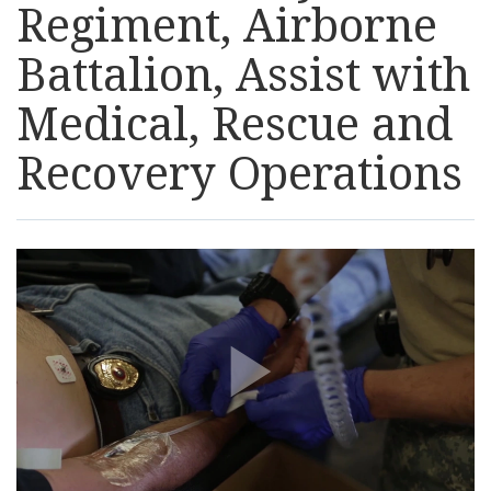
Regiment, Airborne
Resources
Battalion, Assist with
News
Medical, Rescue and
Recovery Operations
Contact Us
Get Crisis Support Now