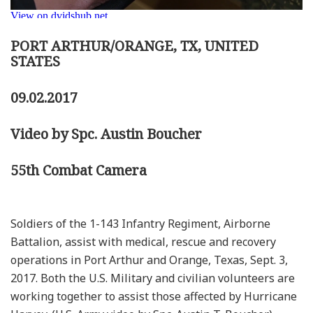
PORT ARTHUR/ORANGE, TX, UNITED
STATES
09.02.2017
Video by Spc. Austin Boucher
55th Combat Camera
Soldiers of the 1-143 Infantry Regiment, Airborne
Battalion, assist with medical, rescue and recovery
operations in Port Arthur and Orange, Texas, Sept. 3,
2017. Both the U.S. Military and civilian volunteers are
working together to assist those affected by Hurricane