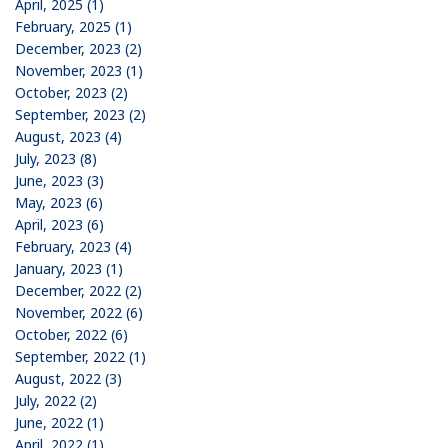
April, 2025 (1)
February, 2025 (1)
December, 2023 (2)
November, 2023 (1)
October, 2023 (2)
September, 2023 (2)
August, 2023 (4)
July, 2023 (8)
June, 2023 (3)
May, 2023 (6)
April, 2023 (6)
February, 2023 (4)
January, 2023 (1)
December, 2022 (2)
November, 2022 (6)
October, 2022 (6)
September, 2022 (1)
August, 2022 (3)
July, 2022 (2)
June, 2022 (1)
April, 2022 (1)