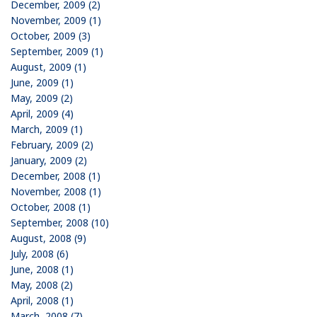
December, 2009 (2)
November, 2009 (1)
October, 2009 (3)
September, 2009 (1)
August, 2009 (1)
June, 2009 (1)
May, 2009 (2)
April, 2009 (4)
March, 2009 (1)
February, 2009 (2)
January, 2009 (2)
December, 2008 (1)
November, 2008 (1)
October, 2008 (1)
September, 2008 (10)
August, 2008 (9)
July, 2008 (6)
June, 2008 (1)
May, 2008 (2)
April, 2008 (1)
March, 2008 (7)