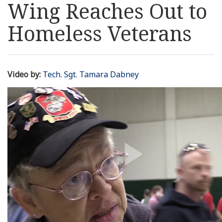
Wing Reaches Out to
Resources
Homeless Veterans
News
Contact Us
Video by:
Tech. Sgt. Tamara Dabney
Get Crisis Support Now