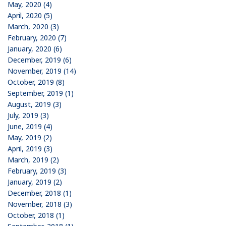
May, 2020 (4)
April, 2020 (5)
March, 2020 (3)
February, 2020 (7)
January, 2020 (6)
December, 2019 (6)
November, 2019 (14)
October, 2019 (8)
September, 2019 (1)
August, 2019 (3)
July, 2019 (3)
June, 2019 (4)
May, 2019 (2)
April, 2019 (3)
March, 2019 (2)
February, 2019 (3)
January, 2019 (2)
December, 2018 (1)
November, 2018 (3)
October, 2018 (1)