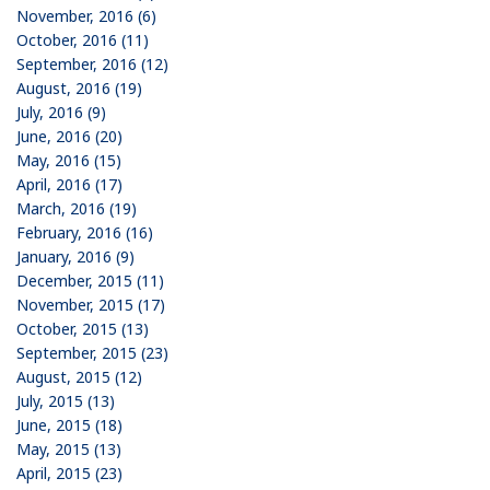
November, 2016 (6)
October, 2016 (11)
September, 2016 (12)
August, 2016 (19)
July, 2016 (9)
June, 2016 (20)
May, 2016 (15)
April, 2016 (17)
March, 2016 (19)
February, 2016 (16)
January, 2016 (9)
December, 2015 (11)
November, 2015 (17)
October, 2015 (13)
September, 2015 (23)
August, 2015 (12)
July, 2015 (13)
June, 2015 (18)
May, 2015 (13)
April, 2015 (23)