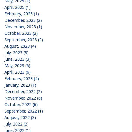
May, 2025 (1)
April, 2025 (1)
February, 2025 (1)
December, 2023 (2)
November, 2023 (1)
October, 2023 (2)
September, 2023 (2)
August, 2023 (4)
July, 2023 (8)
June, 2023 (3)
May, 2023 (6)
April, 2023 (6)
February, 2023 (4)
January, 2023 (1)
December, 2022 (2)
November, 2022 (6)
October, 2022 (6)
September, 2022 (1)
August, 2022 (3)
July, 2022 (2)
June, 2022 (1)