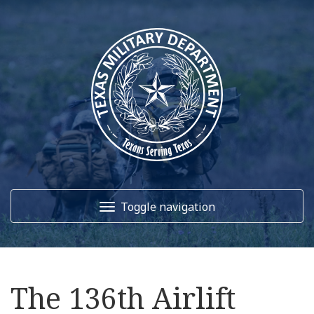
Toggle navigation
Home
The 136th Airlift
About Us