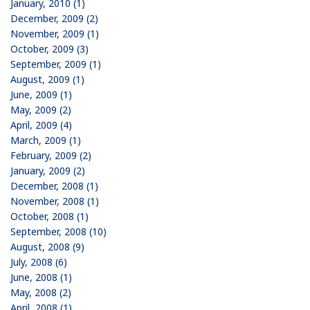
January, 2010 (1)
December, 2009 (2)
November, 2009 (1)
October, 2009 (3)
September, 2009 (1)
August, 2009 (1)
June, 2009 (1)
May, 2009 (2)
April, 2009 (4)
March, 2009 (1)
February, 2009 (2)
January, 2009 (2)
December, 2008 (1)
November, 2008 (1)
October, 2008 (1)
September, 2008 (10)
August, 2008 (9)
July, 2008 (6)
June, 2008 (1)
May, 2008 (2)
April, 2008 (1)