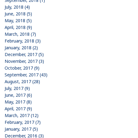
September, 2018 (1)
July, 2018 (4)
June, 2018 (5)
May, 2018 (5)
April, 2018 (9)
March, 2018 (7)
February, 2018 (3)
January, 2018 (2)
December, 2017 (5)
November, 2017 (3)
October, 2017 (9)
September, 2017 (43)
August, 2017 (28)
July, 2017 (9)
June, 2017 (6)
May, 2017 (8)
April, 2017 (9)
March, 2017 (12)
February, 2017 (7)
January, 2017 (5)
December, 2016 (3)