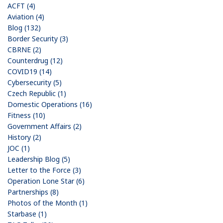
ACFT (4)
Aviation (4)
Blog (132)
Border Security (3)
CBRNE (2)
Counterdrug (12)
COVID19 (14)
Cybersecurity (5)
Czech Republic (1)
Domestic Operations (16)
Fitness (10)
Government Affairs (2)
History (2)
JOC (1)
Leadership Blog (5)
Letter to the Force (3)
Operation Lone Star (6)
Partnerships (8)
Photos of the Month (1)
Starbase (1)