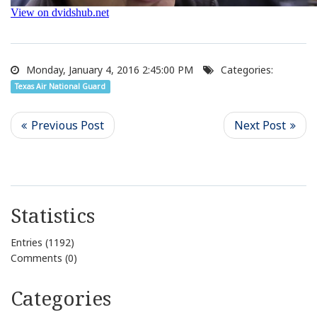
Monday, January 4, 2016 2:45:00 PM
Categories:
Texas Air National Guard
Statistics
Entries (1192)
Comments (0)
Categories