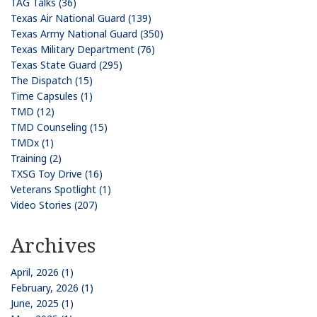
TAG Talks (36)
Texas Air National Guard (139)
Texas Army National Guard (350)
Texas Military Department (76)
Texas State Guard (295)
The Dispatch (15)
Time Capsules (1)
TMD (12)
TMD Counseling (15)
TMDx (1)
Training (2)
TXSG Toy Drive (16)
Veterans Spotlight (1)
Video Stories (207)
Archives
April, 2026 (1)
February, 2026 (1)
June, 2025 (1)