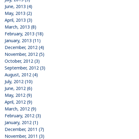
June, 2013 (4)
May, 2013 (2)
April, 2013 (3)
March, 2013 (8)
February, 2013 (18)
January, 2013 (11)
December, 2012 (4)
November, 2012 (5)
October, 2012 (3)
September, 2012 (3)
August, 2012 (4)
July, 2012 (10)
June, 2012 (6)
May, 2012 (9)
April, 2012 (9)
March, 2012 (9)
February, 2012 (3)
January, 2012 (1)
December, 2011 (7)
November, 2011 (3)