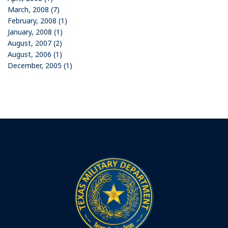
March, 2008 (7)
February, 2008 (1)
January, 2008 (1)
August, 2007 (2)
August, 2006 (1)
December, 2005 (1)