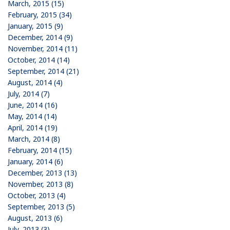
March, 2015 (15)
February, 2015 (34)
January, 2015 (9)
December, 2014 (9)
November, 2014 (11)
October, 2014 (14)
September, 2014 (21)
August, 2014 (4)
July, 2014 (7)
June, 2014 (16)
May, 2014 (14)
April, 2014 (19)
March, 2014 (8)
February, 2014 (15)
January, 2014 (6)
December, 2013 (13)
November, 2013 (8)
October, 2013 (4)
September, 2013 (5)
August, 2013 (6)
July, 2013 (3)