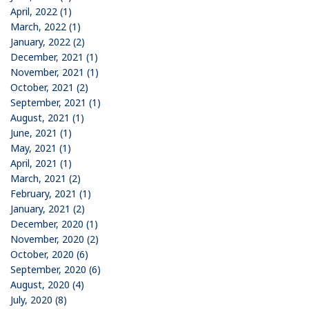
April, 2022 (1)
March, 2022 (1)
January, 2022 (2)
December, 2021 (1)
November, 2021 (1)
October, 2021 (2)
September, 2021 (1)
August, 2021 (1)
June, 2021 (1)
May, 2021 (1)
April, 2021 (1)
March, 2021 (2)
February, 2021 (1)
January, 2021 (2)
December, 2020 (1)
November, 2020 (2)
October, 2020 (6)
September, 2020 (6)
August, 2020 (4)
July, 2020 (8)