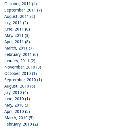
October, 2011 (4)
September, 2011 (7)
August, 2011 (6)
July, 2011 (2)
June, 2011 (8)
May, 2011 (3)
April, 2011 (8)
March, 2011 (7)
February, 2011 (6)
January, 2011 (2)
November, 2010 (3)
October, 2010 (1)
September, 2010 (1)
August, 2010 (6)
July, 2010 (4)
June, 2010 (1)
May, 2010 (3)
April, 2010 (5)
March, 2010 (5)
February, 2010 (2)