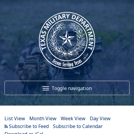
Toggle navigation
Home
List View
Month View
Week View
Day View
About Us
Subscribe to Calendar
Download as iCal