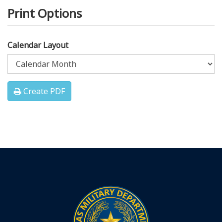
Print Options
Calendar Layout
Create PDF