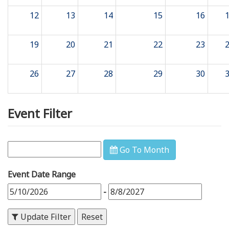
12
13
14
15
16
19
20
21
22
23
26
27
28
29
30
Event Filter
Go To Month
Event Date Range
-
Update Filter