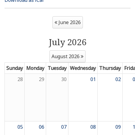
Resources
June 2026
News
July 2026
Contact Us
August 2026
Get Crisis Support Now
Sunday
Monday
Tuesday
Wednesday
Thursday
Frid
28
29
30
01
02
05
06
07
08
09