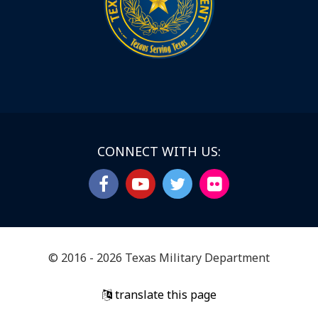
CONNECT WITH US:
© 2016 - 2026 Texas Military Department
translate this page