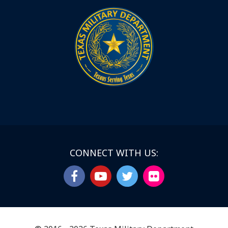
CONNECT WITH US: