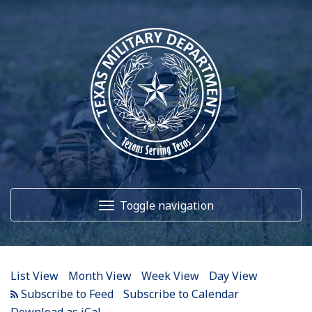
12
AM
1
AM
Toggle navigation
2
AM
3
AM
Home
4
AM
List View
Month View
Week View
Day View
5
AM
About Us
Subscribe to Calendar
Download as iCal