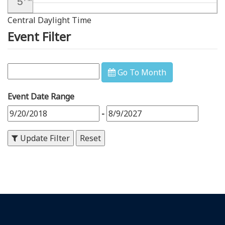
5
Central Daylight Time
6
PM
Event Filter
7
PM
8
PM
Go To Month
9
PM
Event Date Range
10
PM
-
11
PM
Update Filter