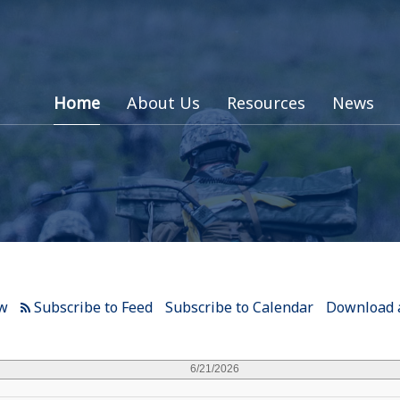
Home
About Us
Resources
News
ew
Subscribe to Calendar
Download a
6/21/2026