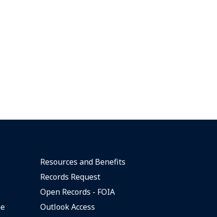
Resources and Benefits
Records Request
Open Records - FOIA
ne
Outlook Access