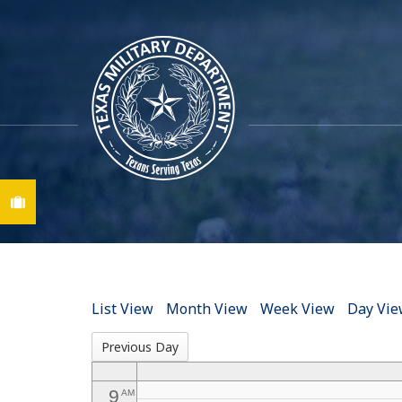
12
AM
1
AM
2
AM
3
AM
Find A Job
4
AM
5
AM
6
AM
List View
Month View
Week View
Day Vi
7
AM
Previous Day
8
AM
9
AM