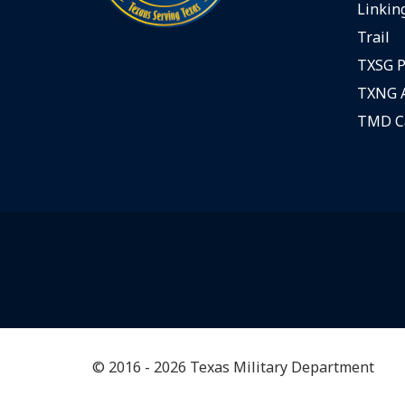
Linking
Trail
TXSG P
TXNG A
TMD C
© 2016 - 2026 Texas Military Department