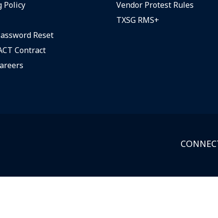
 Policy
Vendor Protest Rules
TXSG RMS+
assword Reset
CT Contract
areers
CONNECT