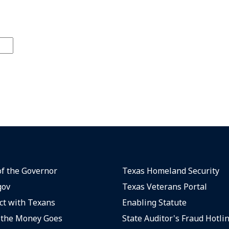
of the Governor
Texas Homeland Security
gov
Texas Veterans Portal
t with Texans
Enabling Statute
the Money Goes
State Auditor's Fraud Hotli