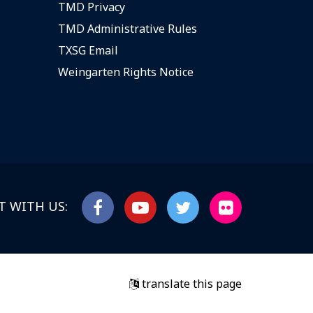
TMD Privacy
TMD Administrative Rules
TXSG Email
Weingarten Rights Notice
 WITH US:
translate this page