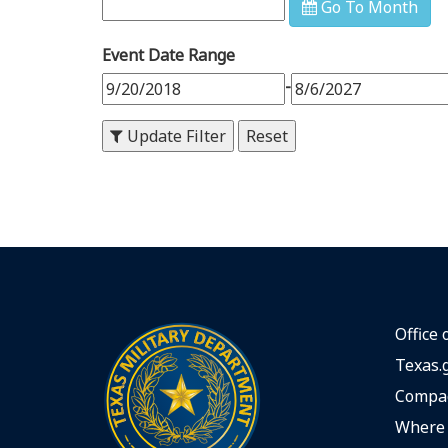
Go To Month
9
PM
Event Date Range
10
PM
-
11
PM
Update Filter
Office 
Texas.
Compac
Where 