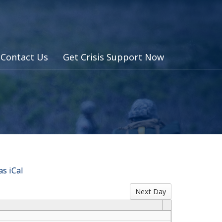
Contact Us
Get Crisis Support Now
s iCal
Next Day