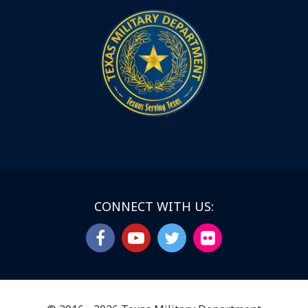
CONNECT WITH US: