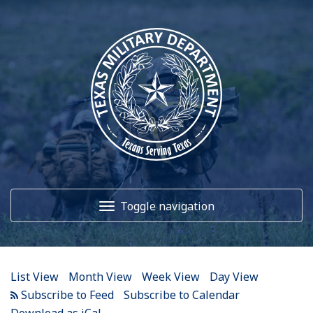
12
AM
1
AM
Toggle navigation
2
AM
3
AM
Home
4
AM
List View
Month View
Week View
Day View
5
AM
About Us
Subscribe to Calendar
Download as iCal