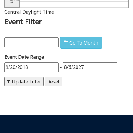
5
Central Daylight Time
6
PM
Event Filter
7
PM
8
PM
Go To Month
9
PM
Event Date Range
10
PM
-
11
PM
Update Filter