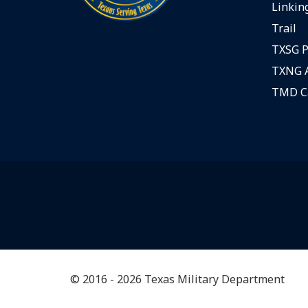
Linking
Trail
TXSG P
TXNG A
TMD C
© 2016 - 2026 Texas Military Department