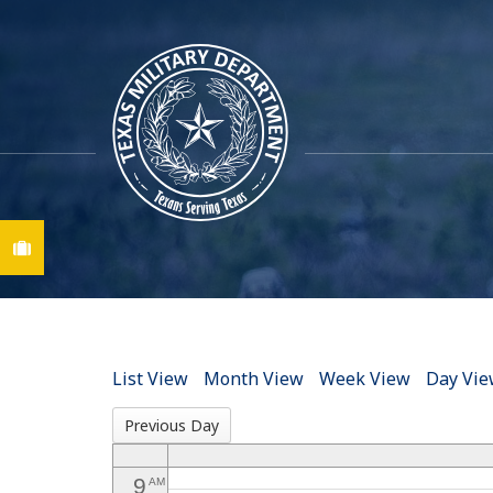
12
AM
1
AM
2
AM
3
AM
Find A Job
4
AM
5
AM
6
AM
List View
Month View
Week View
Day Vi
7
AM
Previous Day
8
AM
9
AM