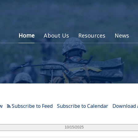
Home
About Us
Resources
News
ew
Subscribe to Calendar
Download a
10/15/2025