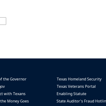
of the Governor
Texas Homeland Security
gov
Texas Veterans Portal
t with Texans
Enabling Statute
the Money Goes
State Auditor's Fraud Hotli