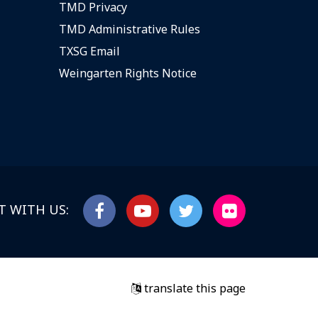
TMD Privacy
TMD Administrative Rules
TXSG Email
Weingarten Rights Notice
 WITH US:
translate this page