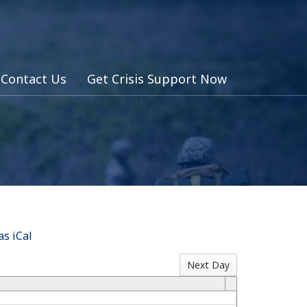
Contact Us
Get Crisis Support Now
s iCal
Next Day