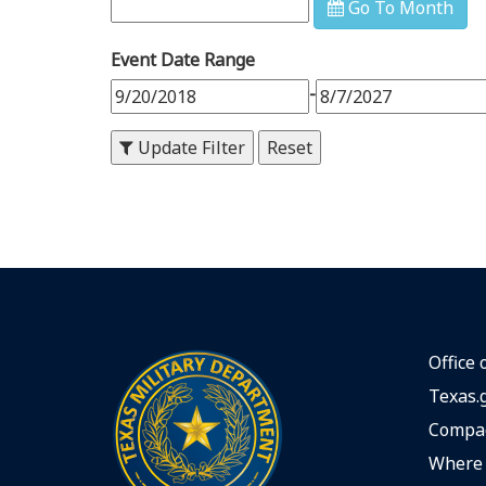
Go To Month
9
PM
Event Date Range
10
PM
-
11
PM
Update Filter
Office 
Texas.
Compac
Where 