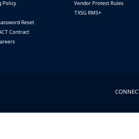
 Policy
Vendor Protest Rules
TXSG RMS+
assword Reset
CT Contract
areers
CONNECT