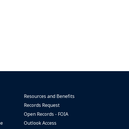
Resources and Benefits
Records Request
Open Records - FOIA
ne
Outlook Access