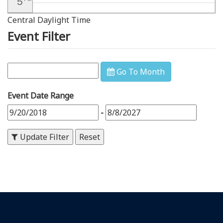
5
Central Daylight Time
6
PM
Event Filter
7
PM
8
PM
Go To Month
9
PM
Event Date Range
10
PM
-
11
PM
Update Filter