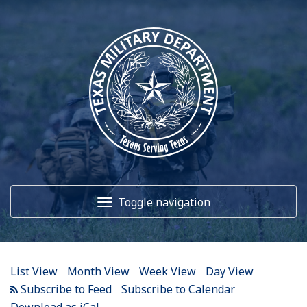
12
AM
1
AM
Toggle navigation
2
AM
3
AM
Home
4
AM
List View
Month View
Week View
Day View
5
AM
About Us
Subscribe to Calendar
Download as iCal