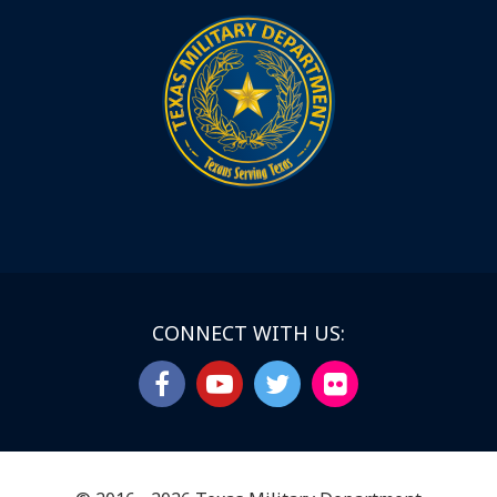
CONNECT WITH US: