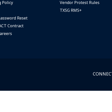
 Policy
Vendor Protest Rules
TXSG RMS+
assword Reset
CT Contract
areers
CONNECT