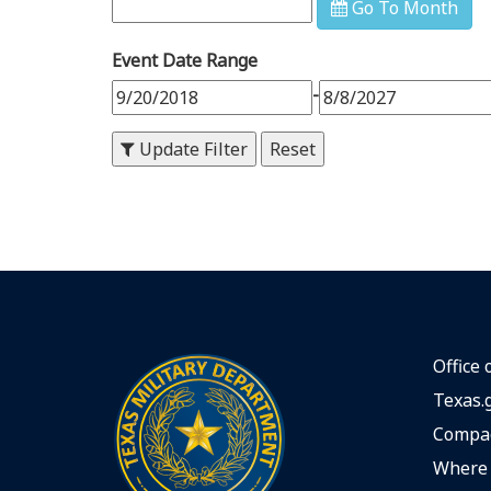
Go To Month
9
PM
Event Date Range
10
PM
-
11
PM
Update Filter
Office 
Texas.
Compac
Where 