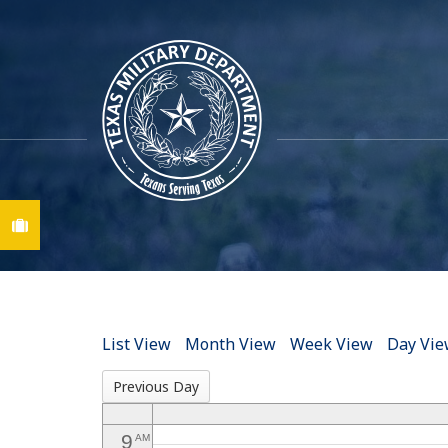
12
AM
1
AM
2
AM
3
AM
Find A Job
4
AM
5
AM
6
AM
List View
Month View
Week View
Day Vi
7
AM
Previous Day
8
AM
9
AM