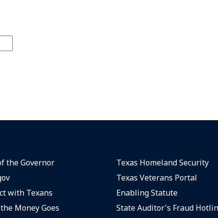
of the Governor
Texas Homeland Security
gov
Texas Veterans Portal
t with Texans
Enabling Statute
the Money Goes
State Auditor's Fraud Hotli