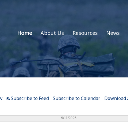
Home
About Us
Resources
News
ew
Subscribe to Calendar
Download a
9/11/2025