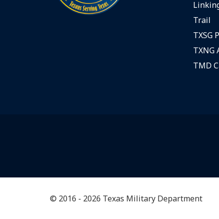
Linking
Trail
TXSG P
TXNG A
TMD C
© 2016 - 2026 Texas Military Department