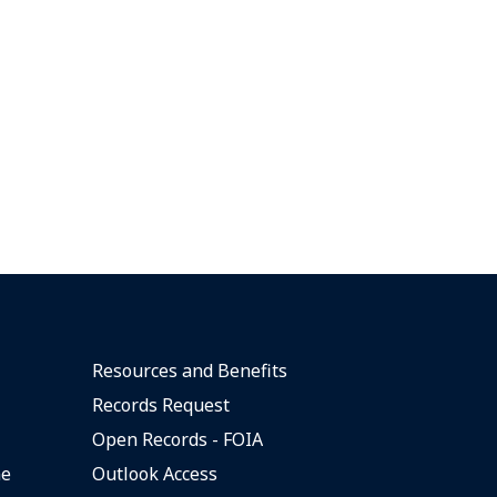
Resources and Benefits
Records Request
Open Records - FOIA
ne
Outlook Access