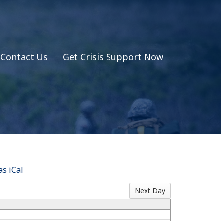
Contact Us
Get Crisis Support Now
s iCal
Next Day