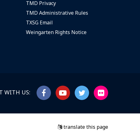
TMD Privacy
TMD Administrative Rules
TXSG Email
Weingarten Rights Notice
 WITH US:
translate this page