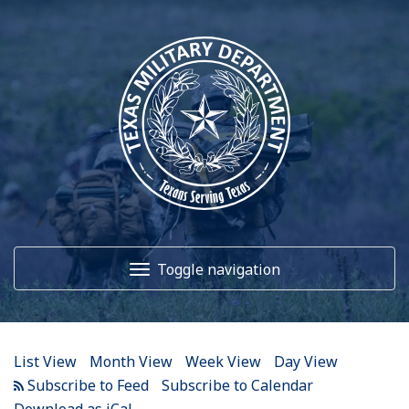
12
AM
1
AM
Toggle navigation
2
AM
3
AM
Home
4
AM
List View
Month View
Week View
Day View
5
AM
About Us
Subscribe to Calendar
Download as iCal