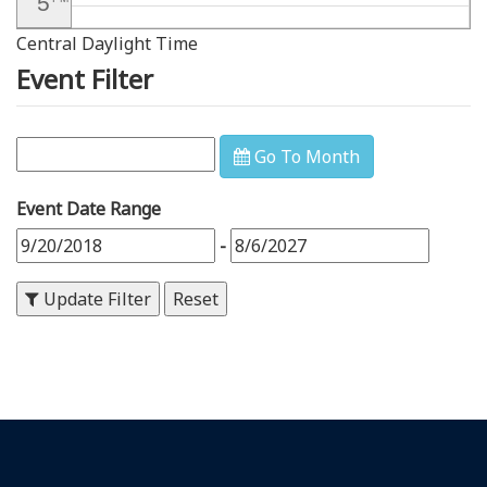
5
Central Daylight Time
6
PM
Event Filter
7
PM
8
PM
Go To Month
9
PM
Event Date Range
10
PM
-
11
PM
Update Filter