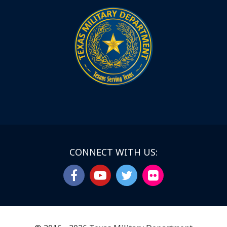
CONNECT WITH US: