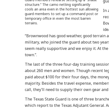
gua
structure.” The camo netting significantly
cools an area even in the hottest sun allowing
In 
guard members to set up a command post or
rec
temporary office in even the most barren
Bow
terrains.
ide
“Brownwood has good weather, good terrain and
military, who joined the guard about two year
seem really supportive and we enjoy it. At the
town.”.
The last of the three four-day training sessi
about 260 men and women. Though recent legi
paid about $100 for their four days, the money
majority. Besides the travel expense, members
call, they’ll need to supply their own gear an
The Texas State Guard is one of three branches 
which report to the Texas Adjutant General. A