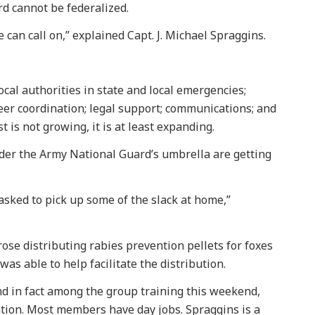
d cannot be federalized.
 can call on,” explained Capt. J. Michael Spraggins.
local authorities in state and local emergencies;
eer coordination; legal support; communications; and
st is not growing, it is at least expanding.
nder the Army National Guard’s umbrella are getting
sked to pick up some of the slack at home,”
ose distributing rabies prevention pellets for foxes
as able to help facilitate the distribution.
d in fact among the group training this weekend,
tion. Most members have day jobs. Spraggins is a