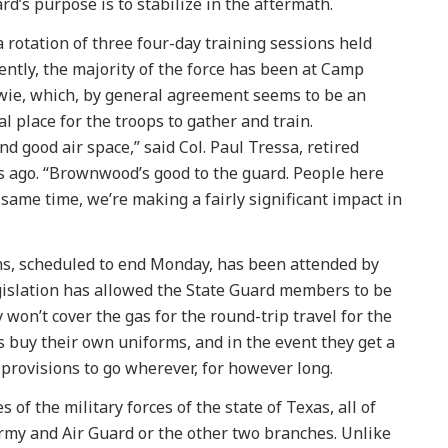
rd’s purpose is to stabilize in the aftermath.
a rotation of three four-day training sessions held
ently, the majority of the force has been at Camp
ie, which, by general agreement seems to be an
al place for the troops to gather and train.
 good air space,” said Col. Paul Tressa, retired
s ago. “Brownwood’s good to the guard. People here
 same time, we’re making a fairly significant impact in
ons, scheduled to end Monday, has been attended by
slation has allowed the State Guard members to be
 won’t cover the gas for the round-trip travel for the
 buy their own uniforms, and in the event they get a
d provisions to go wherever, for however long.
of the military forces of the state of Texas, all of
rmy and Air Guard or the other two branches. Unlike