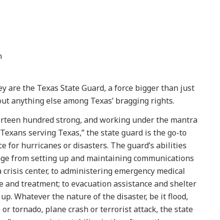
n
y are the Texas State Guard, a force bigger than just
ut anything else among Texas’ bragging rights.
rteen hundred strong, and working under the mantra
“Texans serving Texas,” the state guard is the go-to
ce for hurricanes or disasters. The guard’s abilities
ge from setting up and maintaining communications
a crisis center, to administering emergency medical
e and treatment; to evacuation assistance and shelter
 up. Whatever the nature of the disaster, be it flood,
e or tornado, plane crash or terrorist attack, the state