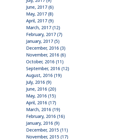
July, 2017 (9)
June, 2017 (6)
May, 2017 (8)
April, 2017 (9)
March, 2017 (12)
February, 2017 (7)
January, 2017 (5)
December, 2016 (3)
November, 2016 (6)
October, 2016 (11)
September, 2016 (12)
August, 2016 (19)
July, 2016 (9)
June, 2016 (20)
May, 2016 (15)
April, 2016 (17)
March, 2016 (19)
February, 2016 (16)
January, 2016 (9)
December, 2015 (11)
November, 2015 (17)