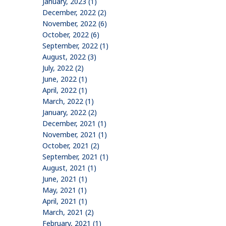
January, 2023 (1)
December, 2022 (2)
November, 2022 (6)
October, 2022 (6)
September, 2022 (1)
August, 2022 (3)
July, 2022 (2)
June, 2022 (1)
April, 2022 (1)
March, 2022 (1)
January, 2022 (2)
December, 2021 (1)
November, 2021 (1)
October, 2021 (2)
September, 2021 (1)
August, 2021 (1)
June, 2021 (1)
May, 2021 (1)
April, 2021 (1)
March, 2021 (2)
February, 2021 (1)