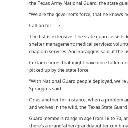
the Texas Army National Guard, the state guar
“We are the governor’s force, that he knows he
Call on for . . . ?
The list is extensive. The state guard assists 
shelter management; medical services; volunt
chaplain services. And Spraggins said, if the li
Certain chores that might have once fallen u
picked up by the state force.
“With National Guard people deployed, we’re a
Spraggins said.
Or as another for instance, when a problem ar
and wolves in the wild, the Texas State Guard w
Guard members range in age from 18 to 70, an
there’s a grandfather/granddaughter combina