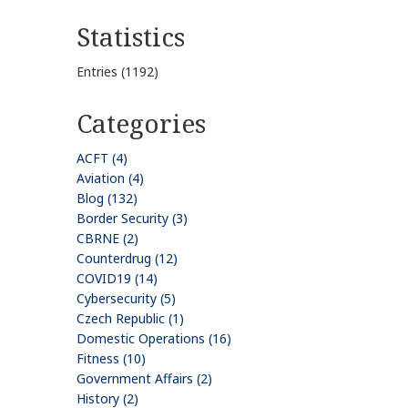
Statistics
Entries (1192)
Categories
ACFT (4)
Aviation (4)
Blog (132)
Border Security (3)
CBRNE (2)
Counterdrug (12)
COVID19 (14)
Cybersecurity (5)
Czech Republic (1)
Domestic Operations (16)
Fitness (10)
Government Affairs (2)
History (2)