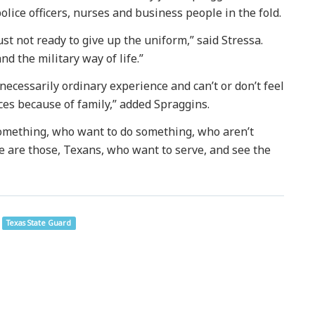
olice officers, nurses and business people in the fold.
st not ready to give up the uniform,” said Stressa.
nd the military way of life.”
ecessarily ordinary experience and can’t or don’t feel
ces because of family,” added Spraggins.
omething, who want to do something, who aren’t
ere are those, Texans, who want to serve, and see the
Texas State Guard