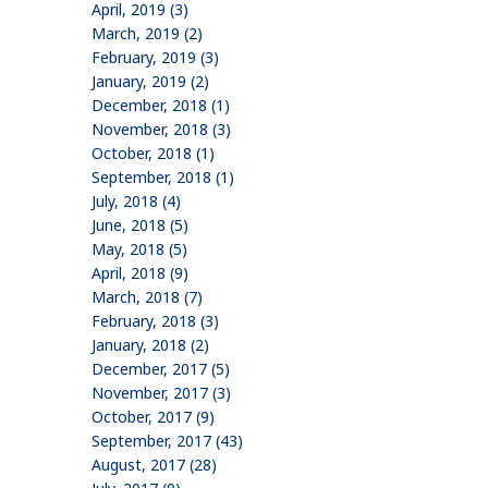
April, 2019 (3)
March, 2019 (2)
February, 2019 (3)
January, 2019 (2)
December, 2018 (1)
November, 2018 (3)
October, 2018 (1)
September, 2018 (1)
July, 2018 (4)
June, 2018 (5)
May, 2018 (5)
April, 2018 (9)
March, 2018 (7)
February, 2018 (3)
January, 2018 (2)
December, 2017 (5)
November, 2017 (3)
October, 2017 (9)
September, 2017 (43)
August, 2017 (28)