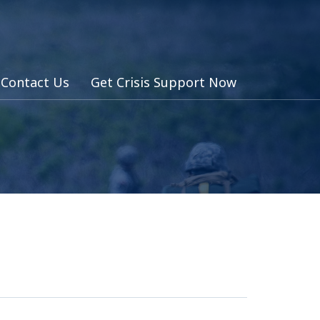
Contact Us
Get Crisis Support Now