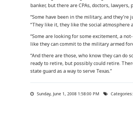
banker, but there are CPAs, doctors, lawyers, p
“Some have been in the military, and they’re ju
“They like it, they like the social atmosphere a
“Some are looking for some excitement, a not-n
like they can commit to the military armed for
“And there are those, who know they can do s
ready to retire, but possibly could retire. Th
state guard as a way to serve Texas.”
Sunday, June 1, 2008 1:58:00 PM
Categories: