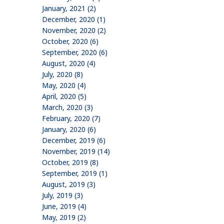
January, 2021 (2)
December, 2020 (1)
November, 2020 (2)
October, 2020 (6)
September, 2020 (6)
August, 2020 (4)
July, 2020 (8)
May, 2020 (4)
April, 2020 (5)
March, 2020 (3)
February, 2020 (7)
January, 2020 (6)
December, 2019 (6)
November, 2019 (14)
October, 2019 (8)
September, 2019 (1)
August, 2019 (3)
July, 2019 (3)
June, 2019 (4)
May, 2019 (2)