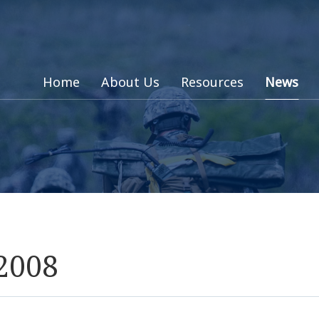
Home
About Us
Resources
News
 2008