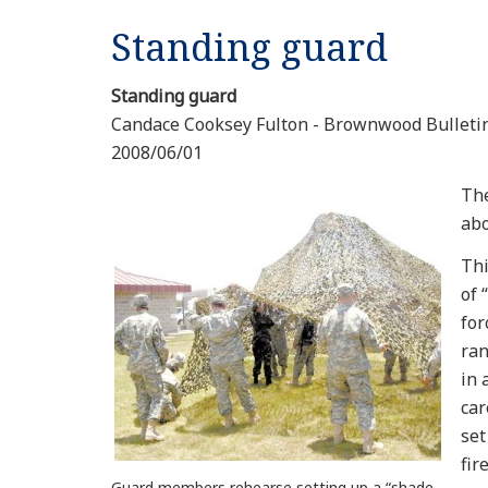
Standing guard
Standing guard
Candace Cooksey Fulton - Brownwood Bulleti
2008/06/01
The
abo
Thi
of 
for
ran
in 
car
set
fir
Guard members rehearse setting up a “shade