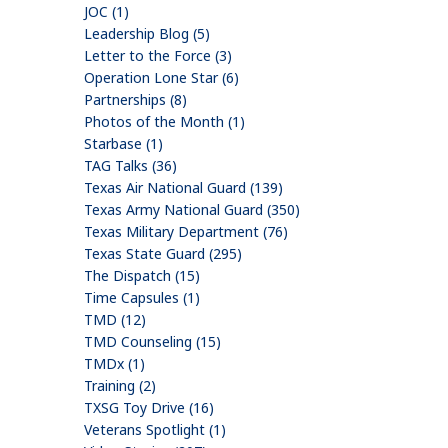
JOC (1)
Leadership Blog (5)
Letter to the Force (3)
Operation Lone Star (6)
Partnerships (8)
Photos of the Month (1)
Starbase (1)
TAG Talks (36)
Texas Air National Guard (139)
Texas Army National Guard (350)
Texas Military Department (76)
Texas State Guard (295)
The Dispatch (15)
Time Capsules (1)
TMD (12)
TMD Counseling (15)
TMDx (1)
Training (2)
TXSG Toy Drive (16)
Veterans Spotlight (1)