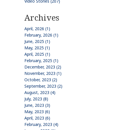
Video Stories (207)
Archives
April, 2026 (1)
February, 2026 (1)
June, 2025 (1)
May, 2025 (1)
April, 2025 (1)
February, 2025 (1)
December, 2023 (2)
November, 2023 (1)
October, 2023 (2)
September, 2023 (2)
August, 2023 (4)
July, 2023 (8)
June, 2023 (3)
May, 2023 (6)
April, 2023 (6)
February, 2023 (4)