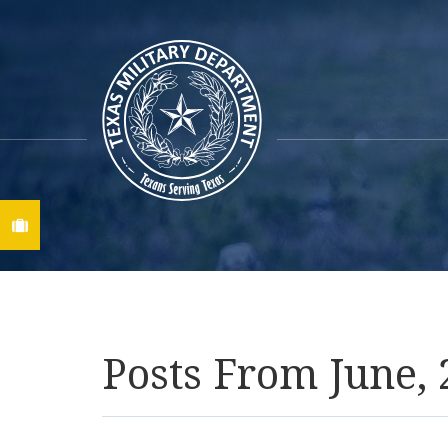
Find A Job
Posts From June,