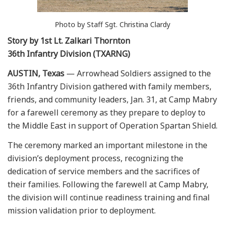
Photo by Staff Sgt. Christina Clardy
Story by 1st Lt. Zalkari Thornton
36th Infantry Division (TXARNG)
AUSTIN, Texas
— Arrowhead Soldiers assigned to the
36th Infantry Division gathered with family members,
friends, and community leaders, Jan. 31, at Camp Mabry
for a farewell ceremony as they prepare to deploy to
the Middle East in support of Operation Spartan Shield.
The ceremony marked an important milestone in the
division’s deployment process, recognizing the
dedication of service members and the sacrifices of
their families. Following the farewell at Camp Mabry,
the division will continue readiness training and final
mission validation prior to deployment.