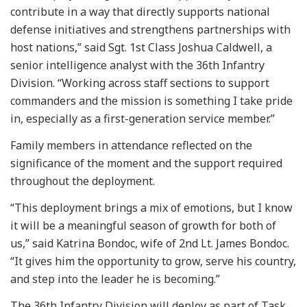
contribute in a way that directly supports national
defense initiatives and strengthens partnerships with
host nations,” said Sgt. 1st Class Joshua Caldwell, a
senior intelligence analyst with the 36th Infantry
Division. “Working across staff sections to support
commanders and the mission is something I take pride
in, especially as a first-generation service member.”
Family members in attendance reflected on the
significance of the moment and the support required
throughout the deployment.
“This deployment brings a mix of emotions, but I know
it will be a meaningful season of growth for both of
us,” said Katrina Bondoc, wife of 2nd Lt. James Bondoc.
“It gives him the opportunity to grow, serve his country,
and step into the leader he is becoming.”
The 36th Infantry Division will deploy as part of Task