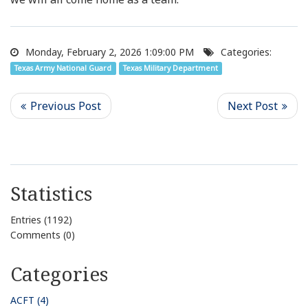
Monday, February 2, 2026 1:09:00 PM
Categories:
Texas Army National Guard
Texas Military Department
Statistics
Entries (1192)
Comments (0)
Categories
ACFT (4)