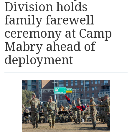
Division holds
Resources
family farewell
News
ceremony at Camp
Mabry ahead of
Contact Us
deployment
Get Crisis Support Now