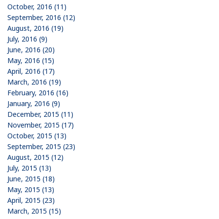
October, 2016 (11)
September, 2016 (12)
August, 2016 (19)
July, 2016 (9)
June, 2016 (20)
May, 2016 (15)
April, 2016 (17)
March, 2016 (19)
February, 2016 (16)
January, 2016 (9)
December, 2015 (11)
November, 2015 (17)
October, 2015 (13)
September, 2015 (23)
August, 2015 (12)
July, 2015 (13)
June, 2015 (18)
May, 2015 (13)
April, 2015 (23)
March, 2015 (15)