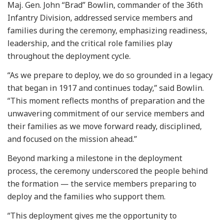
Maj. Gen. John “Brad” Bowlin, commander of the 36th
Infantry Division, addressed service members and
families during the ceremony, emphasizing readiness,
leadership, and the critical role families play
throughout the deployment cycle.
“As we prepare to deploy, we do so grounded in a legacy
that began in 1917 and continues today,” said Bowlin.
“This moment reflects months of preparation and the
unwavering commitment of our service members and
their families as we move forward ready, disciplined,
and focused on the mission ahead.”
Beyond marking a milestone in the deployment
process, the ceremony underscored the people behind
the formation — the service members preparing to
deploy and the families who support them.
“This deployment gives me the opportunity to