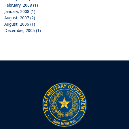
February, 2008 (1)
January, 2008 (1)
August, 2007 (2)
August, 2006 (1)
December, 2005 (1)