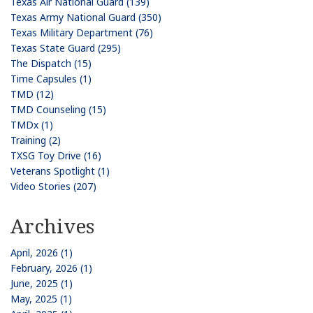
Texas Air National Guard (139)
Texas Army National Guard (350)
Texas Military Department (76)
Texas State Guard (295)
The Dispatch (15)
Time Capsules (1)
TMD (12)
TMD Counseling (15)
TMDx (1)
Training (2)
TXSG Toy Drive (16)
Veterans Spotlight (1)
Video Stories (207)
Archives
April, 2026 (1)
February, 2026 (1)
June, 2025 (1)
May, 2025 (1)