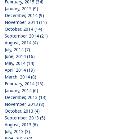
February, 2015 (34)
January, 2015 (9)
December, 2014 (9)
November, 2014 (11)
October, 2014 (14)
September, 2014 (21)
August, 2014 (4)
July, 2014 (7)
June, 2014 (16)
May, 2014 (14)
April, 2014 (19)
March, 2014 (8)
February, 2014 (15)
January, 2014 (6)
December, 2013 (13)
November, 2013 (8)
October, 2013 (4)
September, 2013 (5)
August, 2013 (6)
July, 2013 (3)
June, 2013 (4)