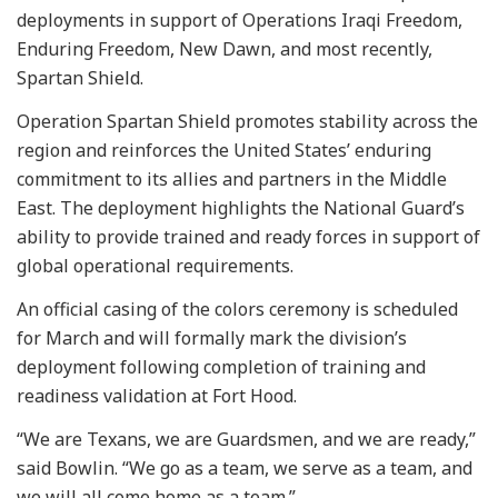
deployments in support of Operations Iraqi Freedom,
Enduring Freedom, New Dawn, and most recently,
Spartan Shield.
Operation Spartan Shield promotes stability across the
region and reinforces the United States’ enduring
commitment to its allies and partners in the Middle
East. The deployment highlights the National Guard’s
ability to provide trained and ready forces in support of
global operational requirements.
An official casing of the colors ceremony is scheduled
for March and will formally mark the division’s
deployment following completion of training and
readiness validation at Fort Hood.
“We are Texans, we are Guardsmen, and we are ready,”
said Bowlin. “We go as a team, we serve as a team, and
we will all come home as a team.”