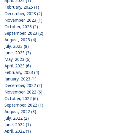
April, 2025 (1)
February, 2025 (1)
December, 2023 (2)
November, 2023 (1)
October, 2023 (2)
September, 2023 (2)
August, 2023 (4)
July, 2023 (8)
June, 2023 (3)
May, 2023 (6)
April, 2023 (6)
February, 2023 (4)
January, 2023 (1)
December, 2022 (2)
November, 2022 (6)
October, 2022 (6)
September, 2022 (1)
August, 2022 (3)
July, 2022 (2)
June, 2022 (1)
April, 2022 (1)