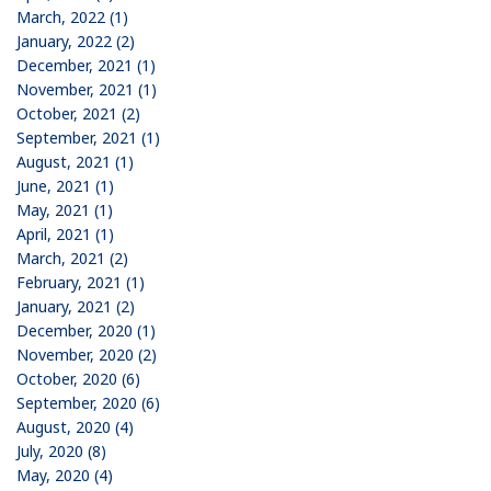
March, 2022 (1)
January, 2022 (2)
December, 2021 (1)
November, 2021 (1)
October, 2021 (2)
September, 2021 (1)
August, 2021 (1)
June, 2021 (1)
May, 2021 (1)
April, 2021 (1)
March, 2021 (2)
February, 2021 (1)
January, 2021 (2)
December, 2020 (1)
November, 2020 (2)
October, 2020 (6)
September, 2020 (6)
August, 2020 (4)
July, 2020 (8)
May, 2020 (4)