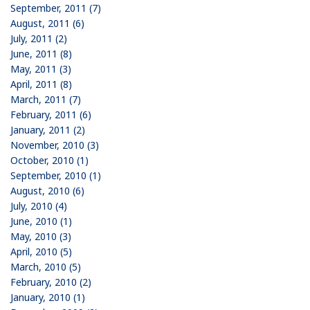
September, 2011 (7)
August, 2011 (6)
July, 2011 (2)
June, 2011 (8)
May, 2011 (3)
April, 2011 (8)
March, 2011 (7)
February, 2011 (6)
January, 2011 (2)
November, 2010 (3)
October, 2010 (1)
September, 2010 (1)
August, 2010 (6)
July, 2010 (4)
June, 2010 (1)
May, 2010 (3)
April, 2010 (5)
March, 2010 (5)
February, 2010 (2)
January, 2010 (1)