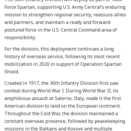
Force Spartan, supporting U.S. Army Central’s enduring
mission to strengthen regional security, reassure allies
and partners, and maintain a ready and forward-
postured force in the U.S. Central Command area of
responsibility.
For the division, this deployment continues a long
history of overseas service, following its most recent
mobilization in 2020 in support of Operation Spartan
Shield.
Created in 1917, the 36th Infantry Division first saw
combat during World War I. During World War II, its
amphibious assault at Salerno, Italy, made it the first
American division to land on the European continent.
Throughout the Cold War, the division maintained a
constant overseas presence, followed by peacekeeping
missions in the Balkans and Kosovo and multiple