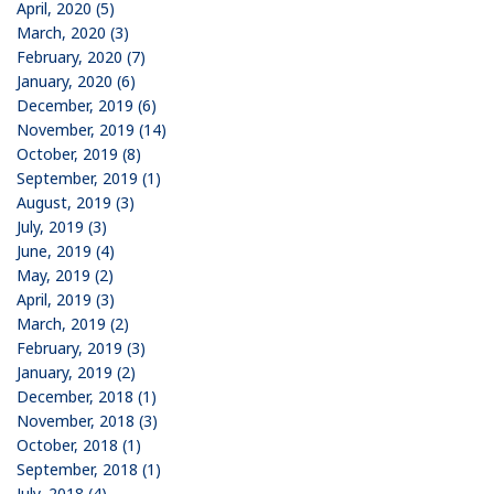
April, 2020 (5)
March, 2020 (3)
February, 2020 (7)
January, 2020 (6)
December, 2019 (6)
November, 2019 (14)
October, 2019 (8)
September, 2019 (1)
August, 2019 (3)
July, 2019 (3)
June, 2019 (4)
May, 2019 (2)
April, 2019 (3)
March, 2019 (2)
February, 2019 (3)
January, 2019 (2)
December, 2018 (1)
November, 2018 (3)
October, 2018 (1)
September, 2018 (1)
July, 2018 (4)