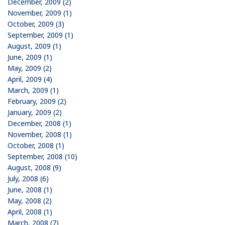
December, 2009 (2)
November, 2009 (1)
October, 2009 (3)
September, 2009 (1)
August, 2009 (1)
June, 2009 (1)
May, 2009 (2)
April, 2009 (4)
March, 2009 (1)
February, 2009 (2)
January, 2009 (2)
December, 2008 (1)
November, 2008 (1)
October, 2008 (1)
September, 2008 (10)
August, 2008 (9)
July, 2008 (6)
June, 2008 (1)
May, 2008 (2)
April, 2008 (1)
March, 2008 (7)