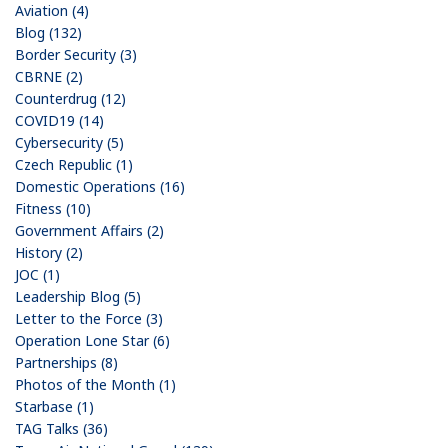
Aviation (4)
Blog (132)
Border Security (3)
CBRNE (2)
Counterdrug (12)
COVID19 (14)
Cybersecurity (5)
Czech Republic (1)
Domestic Operations (16)
Fitness (10)
Government Affairs (2)
History (2)
JOC (1)
Leadership Blog (5)
Letter to the Force (3)
Operation Lone Star (6)
Partnerships (8)
Photos of the Month (1)
Starbase (1)
TAG Talks (36)