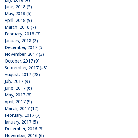
June, 2018 (5)
May, 2018 (5)
April, 2018 (9)
March, 2018 (7)
February, 2018 (3)
January, 2018 (2)
December, 2017 (5)
November, 2017 (3)
October, 2017 (9)
September, 2017 (43)
August, 2017 (28)
July, 2017 (9)
June, 2017 (6)
May, 2017 (8)
April, 2017 (9)
March, 2017 (12)
February, 2017 (7)
January, 2017 (5)
December, 2016 (3)
November, 2016 (6)