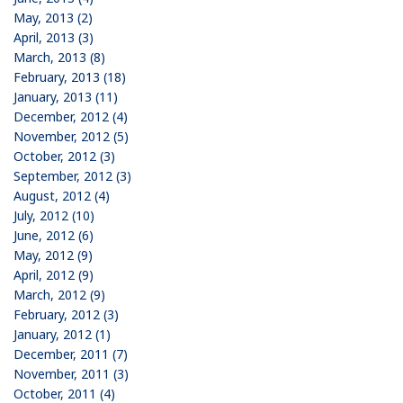
May, 2013 (2)
April, 2013 (3)
March, 2013 (8)
February, 2013 (18)
January, 2013 (11)
December, 2012 (4)
November, 2012 (5)
October, 2012 (3)
September, 2012 (3)
August, 2012 (4)
July, 2012 (10)
June, 2012 (6)
May, 2012 (9)
April, 2012 (9)
March, 2012 (9)
February, 2012 (3)
January, 2012 (1)
December, 2011 (7)
November, 2011 (3)
October, 2011 (4)